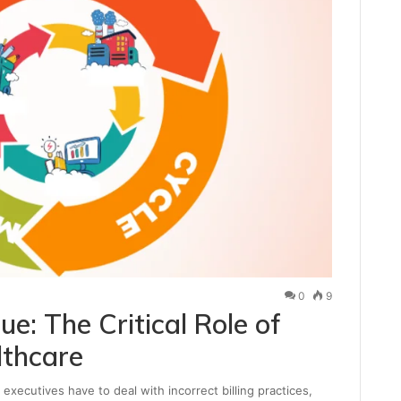
0
9
e: The Critical Role of
lthcare
cutives have to deal with incorrect billing practices,