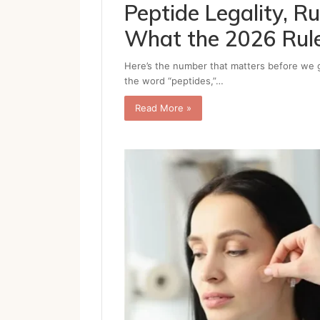
Peptide Legality, 
What the 2026 Rul
Here’s the number that matters before we g
the word “peptides,”…
Read More »