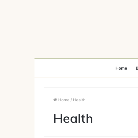
Home
B
Home
/
Health
Health