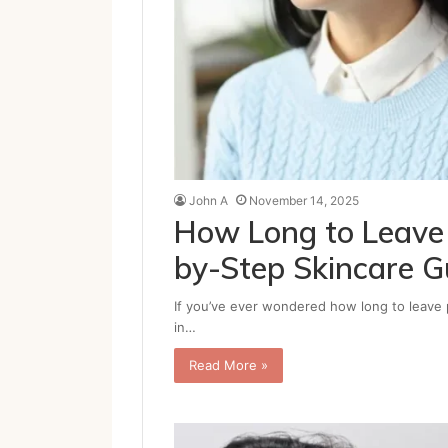
John A
November 14, 2025
How Long to Leave 
by-Step Skincare G
If you’ve ever wondered how long to leave p
in…
Read More »