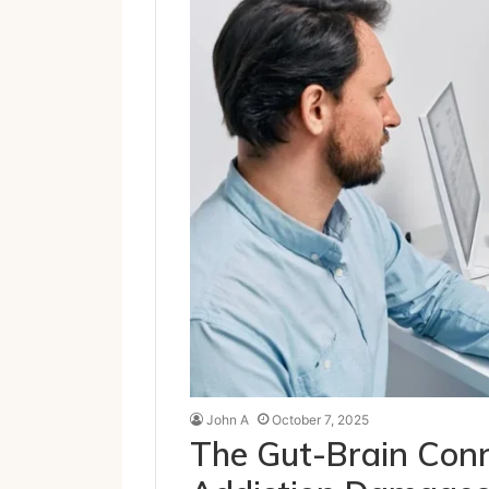
John A
October 7, 2025
The Gut-Brain Conn