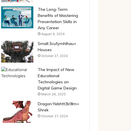
The Long-Term
Benefits of Mastering
Presentation Skills in
Any Career
August 9, 2024
Small:3cufymhlhau=
Houses
October 27, 2024
The Impact of New
Educational
Technologies on
Digital Game Design
March 26, 2025
Dragon:Yebhtt3b9lm=
Shrek
October 27, 2024