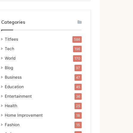
Categories
Titfees
586
Tech
196
World
170
Blog
97
Business
47
Education
45
Entertainment
36
Health
25
Home Improvement
18
Fashion
15