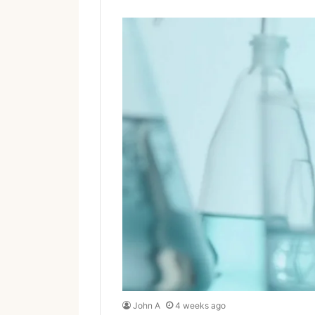
John A
4 weeks ago