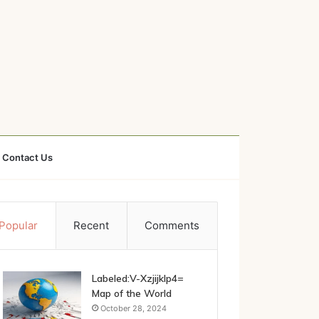
Contact Us
Popular
Recent
Comments
Labeled:V-Xzjijklp4=
Map of the World
October 28, 2024