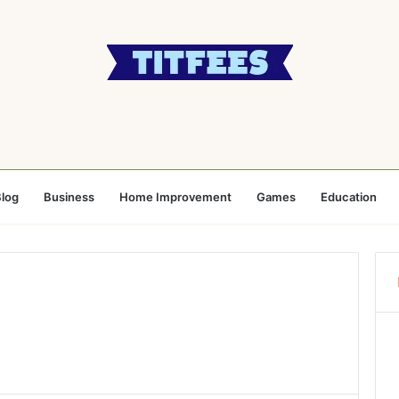
log
Business
Home Improvement
Games
Education