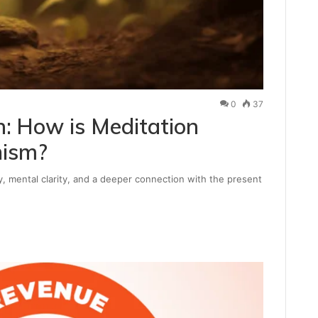
0
37
n: How is Meditation
hism?
, mental clarity, and a deeper connection with the present