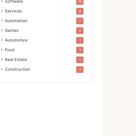
Software
10
Services
8
Automation
7
Games
2
Automotive
1
Food
1
Real Estate
1
Construction
1