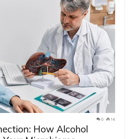
0
14
ection: How Alcohol