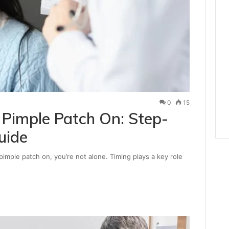
0
15
Pimple Patch On: Step-
uide
imple patch on, you’re not alone. Timing plays a key role