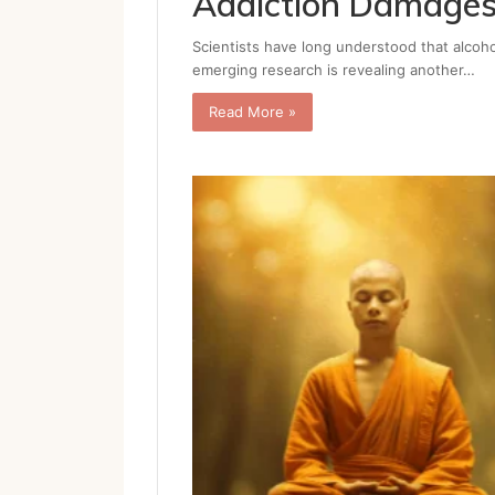
Addiction Damages
Scientists have long understood that alcoho
emerging research is revealing another…
Read More »