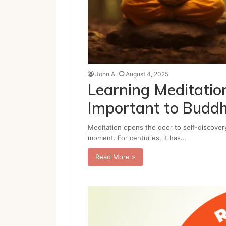
John A
August 4, 2025
Learning Meditatio
Important to Budd
Meditation opens the door to self-discovery
moment. For centuries, it has…
Read More »