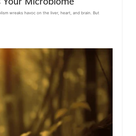
 Your Microbiome
lism wreaks havoc on the liver, heart, and brain. But