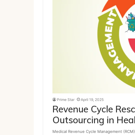
Prime Star
April 19, 2025
Revenue Cycle Rescu
Outsourcing in Hea
Medical Revenue Cycle Management (RCM) exe