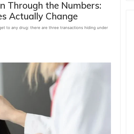
Run Through the Numbers:
es Actually Change
et to any drug: there are three transactions hiding under