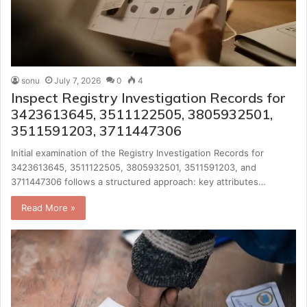
sonu
July 7, 2026
0
4
Inspect Registry Investigation Records for
3423613645, 3511122505, 3805932501,
3511591203, 3711447306
Initial examination of the Registry Investigation Records for
3423613645, 3511122505, 3805932501, 3511591203, and
3711447306 follows a structured approach: key attributes…
Read More »