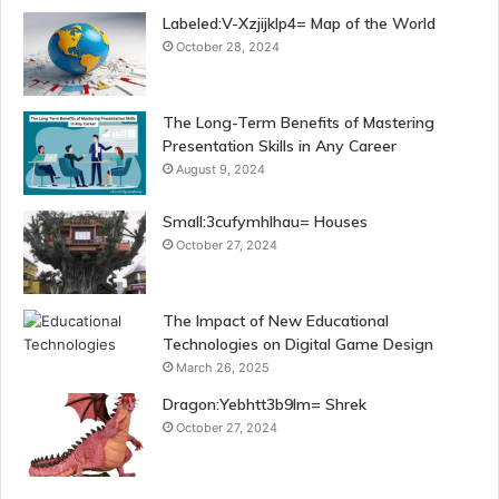
Labeled:V-Xzjijklp4= Map of the World
October 28, 2024
The Long-Term Benefits of Mastering
Presentation Skills in Any Career
August 9, 2024
Small:3cufymhlhau= Houses
October 27, 2024
The Impact of New Educational
Technologies on Digital Game Design
March 26, 2025
Dragon:Yebhtt3b9lm= Shrek
October 27, 2024