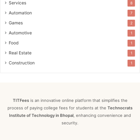
Services
8
Automation
7
Games
2
Automotive
1
Food
1
Real Estate
1
Construction
1
TITFees
is an innovative online platform that simplifies the
process of paying college fees for students at the
Technocrats
Institute of Technology in Bhopal
, enhancing convenience and
security.