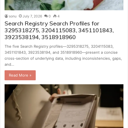
sonu
July 7, 2026
0
4
Search Registry Search Profiles for
3295318275, 3204115083, 3451101843,
3923538194, 3518918960
The five Search Registry profiles—3295318275, 3204115083,
3451101843, 3923538194, and 3518918960—present a concise
cross-section of underlying data, including inconsistencies, gaps,
and…
Read More »