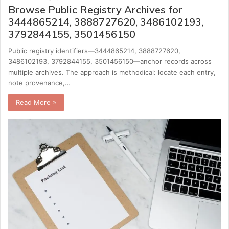
Browse Public Registry Archives for
3444865214, 3888727620, 3486102193,
3792844155, 3501456150
Public registry identifiers—3444865214, 3888727620,
3486102193, 3792844155, 3501456150—anchor records across
multiple archives. The approach is methodical: locate each entry,
note provenance,…
Read More »