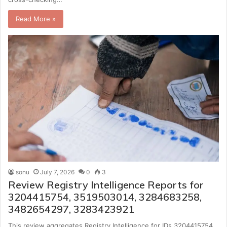
Read More »
sonu
July 7, 2026
0
3
Review Registry Intelligence Reports for
3204415754, 3519503014, 3284683258,
3482654297, 3283423921
This review aggregates Registry Intelligence for IDs 3204415754,