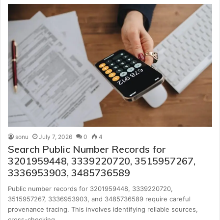
sonu
July 7, 2026
0
4
Search Public Number Records for
3201959448, 3339220720, 3515957267,
3336953903, 3485736589
Public number records for 3201959448, 3339220720,
3515957267, 3336953903, and 3485736589 require careful
provenance tracing. This involves identifying reliable sources,
cross-checking…