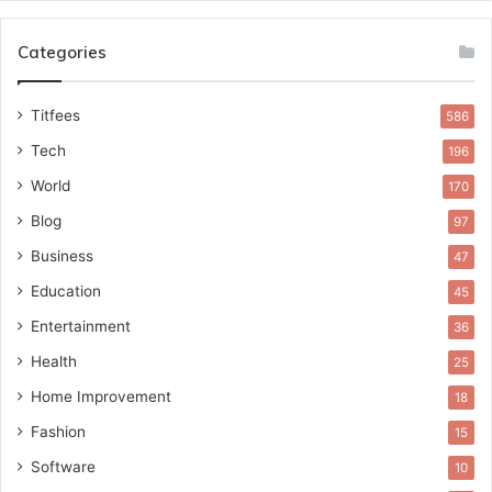
Categories
Titfees
586
Tech
196
World
170
Blog
97
Business
47
Education
45
Entertainment
36
Health
25
Home Improvement
18
Fashion
15
Software
10