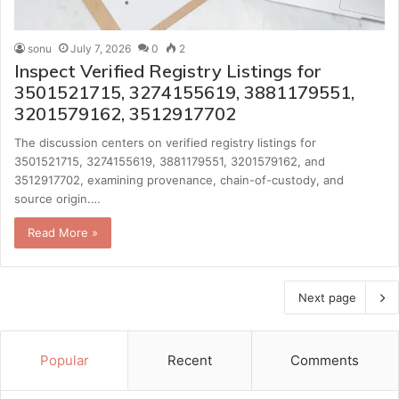
sonu
July 7, 2026
0
2
Inspect Verified Registry Listings for
3501521715, 3274155619, 3881179551,
3201579162, 3512917702
The discussion centers on verified registry listings for
3501521715, 3274155619, 3881179551, 3201579162, and
3512917702, examining provenance, chain-of-custody, and
source origin.…
Read More »
Next page
Popular
Recent
Comments