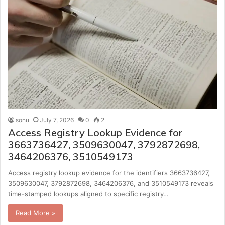
sonu
July 7, 2026
0
2
Access Registry Lookup Evidence for
3663736427, 3509630047, 3792872698,
3464206376, 3510549173
Access registry lookup evidence for the identifiers 3663736427,
3509630047, 3792872698, 3464206376, and 3510549173 reveals
time-stamped lookups aligned to specific registry…
Read More »