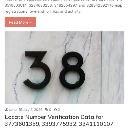
3519503014, 3284683258, 3482654297, and 3283423921 to map
registrations, ownership links, and activity…
Read More »
sonu
July 7, 2026
0
2
Locate Number Verification Data for
3773601359, 3393775932, 3341110107,