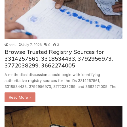
sonu
July 7, 2026
0
3
Browse Trusted Registry Sources for
3314257561, 3318534433, 3792956973,
3772038299, 3662274005
A methodical discussion should begin with identifying
authoritative registry sources for the IDs 3314257561,
3318534433, 3792956973, 3772038299, and 3662274005. The…
Read More »