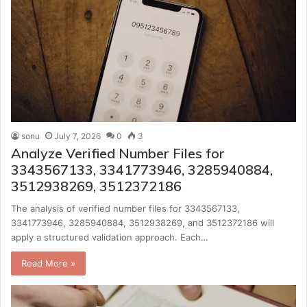
sonu
July 7, 2026
0
3
Analyze Verified Number Files for
3343567133, 3341773946, 3285940884,
3512938269, 3512372186
The analysis of verified number files for 3343567133,
3341773946, 3285940884, 3512938269, and 3512372186 will
apply a structured validation approach. Each…
Read More »