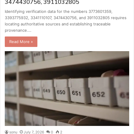
3474430756, 3911032805
Identifying verification data for the numbers 3773601359,
3393775932, 3341110107, 3474430756, and 3911032805 requires
locating authoritative sources and establishing traceable
provenance.…
Read More »
sonu
July 7, 2026
0
2