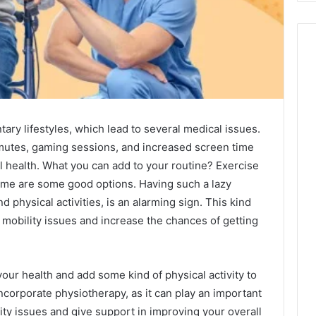
y lifestyles, which lead to several medical issues.
mmutes, gaming sessions, and increased screen time
al health. What you can add to your routine? Exercise
home are some good options. Having such a lazy
nd physical activities, is an alarming sign. This kind
 mobility issues and increase the chances of getting
 your health and add some kind of physical activity to
ncorporate physiotherapy, as it can play an important
lity issues and give support in improving your overall