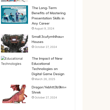
The Long-Term
Benefits of Mastering
Presentation Skills in
Any Career
August 9, 2024
Small:3cufymhlhau=
Houses
October 27, 2024
The Impact of New
Educational
Technologies on
Digital Game Design
March 26, 2025
Dragon:Yebhtt3b9lm=
Shrek
October 27, 2024