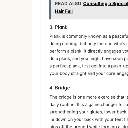
READ ALSO
Consulting a Special
Hair Fall
3.
Plank
Plank is commonly known as a peaceful e
doing nothing, but only the one who’s
perform a plank, it directly engages you
do a plank, and you might have seen pe
a perfect plank, first get into a push-
your body straight and your core enga
4.
Bridge
The bridge is one more exercise that 
daily routine. It is a game changer for 
strengthening your glutes, lower back,
lie down on your back with your feet fl
hips off the ground while forming a str