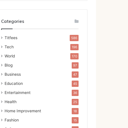
Categories
Titfees
586
Tech
196
World
170
Blog
97
Business
47
Education
45
Entertainment
36
Health
25
Home Improvement
18
Fashion
15