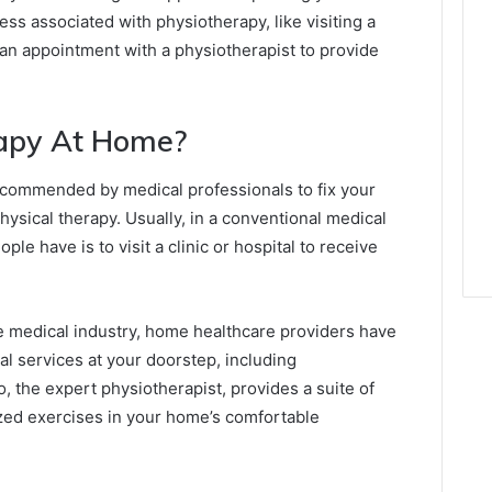
ess associated with physiotherapy, like visiting a
 an appointment with a physiotherapist to provide
rapy At Home?
recommended by medical professionals to fix your
ysical therapy. Usually, in a conventional medical
e have is to visit a clinic or hospital to receive
 medical industry, home healthcare providers have
cal services at your doorstep, including
 the expert physiotherapist, provides a suite of
ized exercises in your home’s comfortable