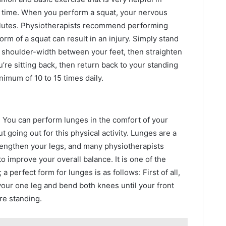
e time. When you perform a squat, your nervous
glutes. Physiotherapists recommend performing
orm of a squat can result in an injury. Simply stand
f shoulder-width between your feet, then straighten
’re sitting back, then return back to your standing
nimum of 10 to 15 times daily.
. You can perform lunges in the comfort of your
 going out for this physical activity. Lunges are a
rengthen your legs, and many physiotherapists
o improve your overall balance. It is one of the
a perfect form for lunges is as follows: First of all,
your one leg and bend both knees until your front
re standing.