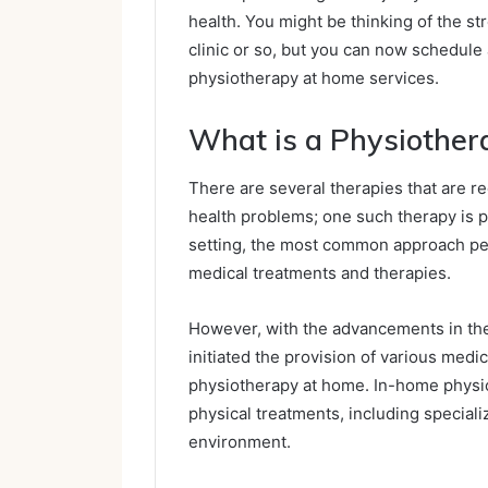
health. You might be thinking of the str
clinic or so, but you can now schedule
physiotherapy at home services.
What is a Physiothe
There are several therapies that are 
health problems; one such therapy is ph
setting, the most common approach peopl
medical treatments and therapies.
However, with the advancements in the
initiated the provision of various medi
physiotherapy at home. In-home physio,
physical treatments, including special
environment.