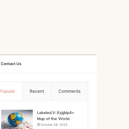
Contact Us
Popular
Recent
Comments
Labeled:V-Xzjijklp4=
Map of the World
October 28, 2024