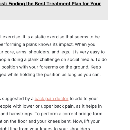
ist: Finding the Best Treatment Plan for Your
xercise. It is a static exercise that seems to be
 performing a plank knows its impact. When you
r core, arms, shoulders, and legs. It is very easy to
ople doing a plank challenge on social media. To do
up position with your forearms on the ground. Keep
ged while holding the position as long as you can.
is suggested by a
back pain doctor
to add to your
people with lower or upper back pain, as it helps in
 and hamstrings. To perform a correct bridge form,
at on the floor and your knees bent. Now, lift your
aight line from your knees to your shoulders.