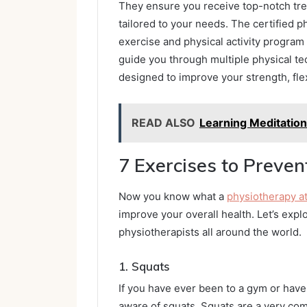
They ensure you receive top-notch trea
tailored to your needs. The certified 
exercise and physical activity program
guide you through multiple physical te
designed to improve your strength, flexi
READ ALSO
Learning Meditation
7 Exercises to Preven
Now you know what a
physiotherapy a
improve your overall health. Let’s ex
physiotherapists all around the world.
1.
Squats
If you have ever been to a gym or hav
aware of squats. Squats are a very com