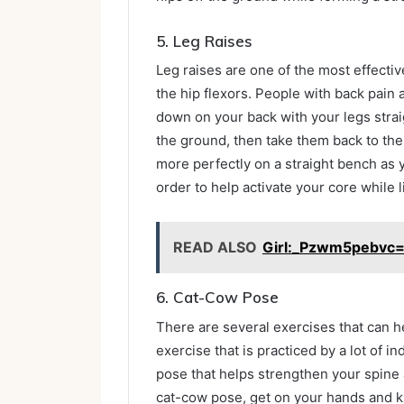
5.
Leg Raises
Leg raises are one of the most effectiv
the hip flexors. People with back pain a
down on your back with your legs strai
the ground, then take them back to the
more perfectly on a straight bench as 
order to help activate your core while l
READ ALSO
Girl:_Pzwm5pebvc=
6.
Cat-Cow Pose
There are several exercises that can he
exercise that is practiced by a lot of in
pose that helps strengthen your spine 
cat-cow pose, get on your hands and k