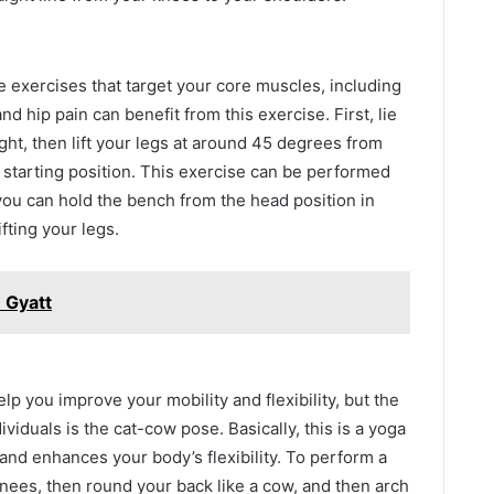
e exercises that target your core muscles, including
nd hip pain can benefit from this exercise. First, lie
ght, then lift your legs at around 45 degrees from
 starting position. This exercise can be performed
you can hold the bench from the head position in
ifting your legs.
 Gyatt
lp you improve your mobility and flexibility, but the
dividuals is the cat-cow pose. Basically, this is a yoga
and enhances your body’s flexibility. To perform a
nees, then round your back like a cow, and then arch