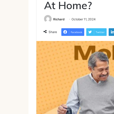
At Home?
Richard
October 11, 2024
Share
Facebook
Twitter