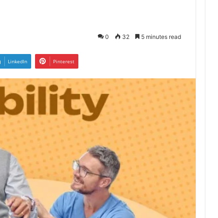
0
32
5 minutes read
LinkedIn
Pinterest