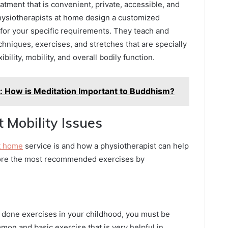
tment that is convenient, private, accessible, and
physiotherapists at home design a customized
 for your specific requirements. They teach and
chniques, exercises, and stretches that are specially
bility, mobility, and overall bodily function.
: How is Meditation Important to Buddhism?
t Mobility Issues
t home
service is and how a physiotherapist can help
plore the most recommended exercises by
e done exercises in your childhood, you must be
mon and basic exercise that is very helpful in