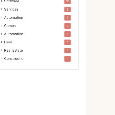
Software
10
Services
8
Automation
7
Games
2
Automotive
1
Food
1
Real Estate
1
Construction
1