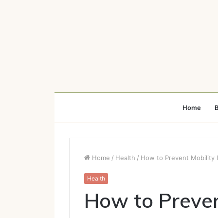
Home
B
Home
/
Health
/
How to Prevent Mobility
Health
How to Preven