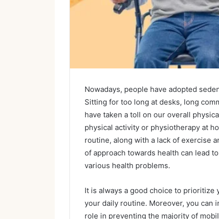
Nowadays, people have adopted sedentar
Sitting for too long at desks, long co
have taken a toll on our overall physic
physical activity or physiotherapy at 
routine, along with a lack of exercise a
of approach towards health can lead to
various health problems.
It is always a good choice to prioritize
your daily routine. Moreover, you can i
role in preventing the majority of mobi