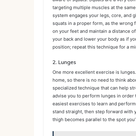
targeting multiple muscles at the sam
system engages your legs, core, and 
squats in a proper form, as the wrong f
on your feet and maintain a distance o
your back and lower your body as if you
position; repeat this technique for a mi
2.
Lunges
One more excellent exercise is lunges
home, so there is no need to think about
specialized technique that can help st
advise you to perform lunges in order t
easiest exercises to learn and perform; 
stand straight, then step forward with 
thigh becomes parallel to the spot you’