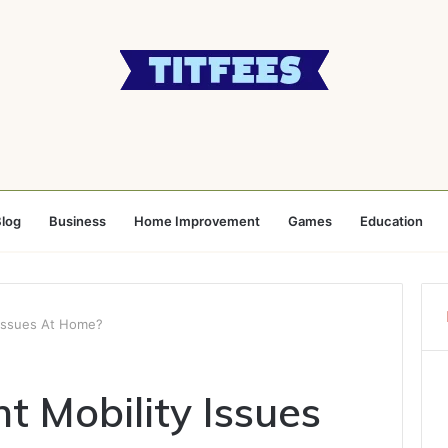
log
Business
Home Improvement
Games
Education
 Issues At Home?
t Mobility Issues