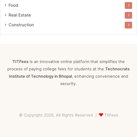
Food
1
Real Estate
1
Construction
1
TITFees
is an innovative online platform that simplifies the
process of paying college fees for students at the
Technocrats
Institute of Technology in Bhopal
, enhancing convenience and
security.
© Copyright 2026, All Rights Reserved |
TitFees