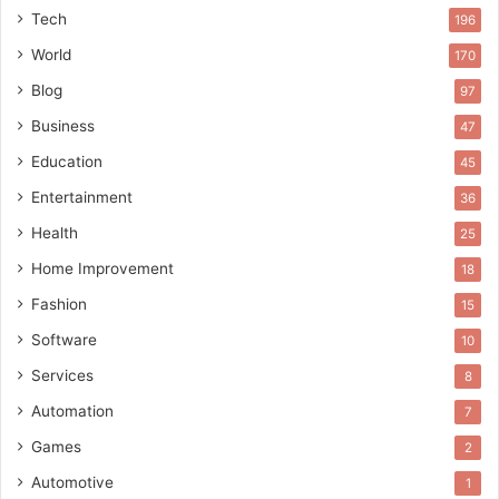
Tech
196
World
170
Blog
97
Business
47
Education
45
Entertainment
36
Health
25
Home Improvement
18
Fashion
15
Software
10
Services
8
Automation
7
Games
2
Automotive
1