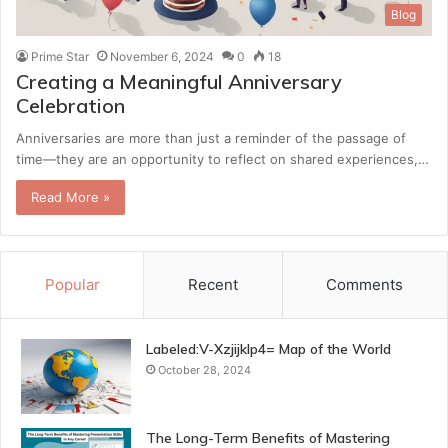
Blog
Prime Star
November 6, 2024
0
18
Creating a Meaningful Anniversary
Celebration
Anniversaries are more than just a reminder of the passage of
time—they are an opportunity to reflect on shared experiences,…
Read More »
Popular
Recent
Comments
Labeled:V-Xzjijklp4= Map of the World
October 28, 2024
The Long-Term Benefits of Mastering