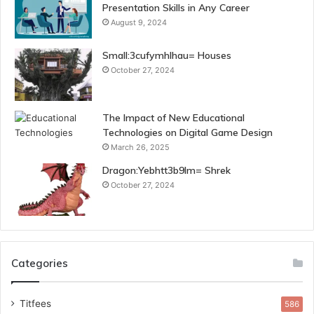
Presentation Skills in Any Career
August 9, 2024
Small:3cufymhlhau= Houses
October 27, 2024
The Impact of New Educational
Technologies on Digital Game Design
March 26, 2025
Dragon:Yebhtt3b9lm= Shrek
October 27, 2024
Categories
Titfees
586