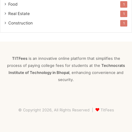
Food
1
Real Estate
1
Construction
1
TITFees
is an innovative online platform that simplifies the
process of paying college fees for students at the
Technocrats
Institute of Technology in Bhopal
, enhancing convenience and
security.
© Copyright 2026, All Rights Reserved |
TitFees