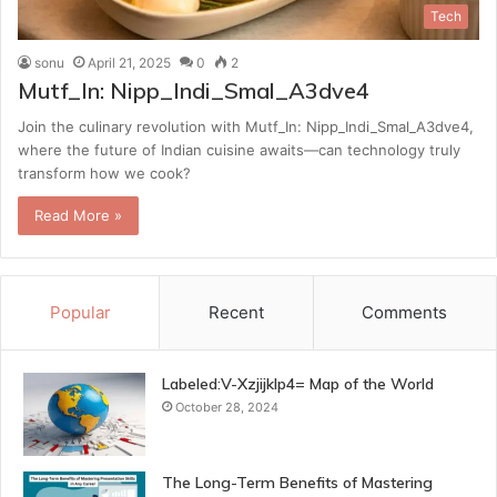
Tech
sonu
April 21, 2025
0
2
Mutf_In: Nipp_Indi_Smal_A3dve4
Join the culinary revolution with Mutf_In: Nipp_Indi_Smal_A3dve4,
where the future of Indian cuisine awaits—can technology truly
transform how we cook?
Read More »
Popular
Recent
Comments
Labeled:V-Xzjijklp4= Map of the World
October 28, 2024
The Long-Term Benefits of Mastering