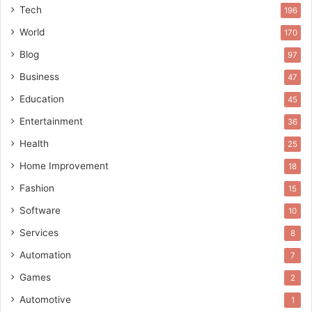
Tech
196
World
170
Blog
97
Business
47
Education
45
Entertainment
36
Health
25
Home Improvement
18
Fashion
15
Software
10
Services
8
Automation
7
Games
2
Automotive
1