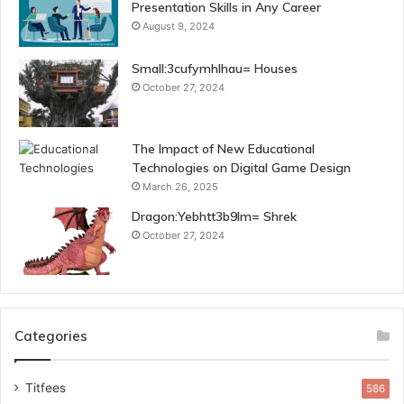
Presentation Skills in Any Career
August 9, 2024
Small:3cufymhlhau= Houses
October 27, 2024
The Impact of New Educational
Technologies on Digital Game Design
March 26, 2025
Dragon:Yebhtt3b9lm= Shrek
October 27, 2024
Categories
Titfees
586