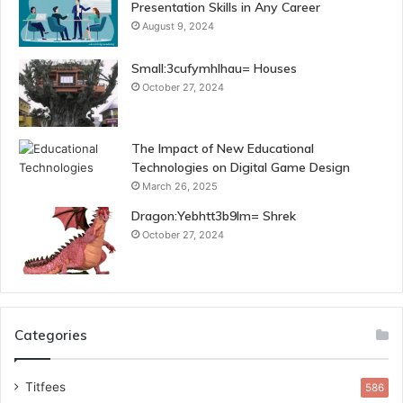
Presentation Skills in Any Career
August 9, 2024
Small:3cufymhlhau= Houses
October 27, 2024
The Impact of New Educational
Technologies on Digital Game Design
March 26, 2025
Dragon:Yebhtt3b9lm= Shrek
October 27, 2024
Categories
Titfees
586