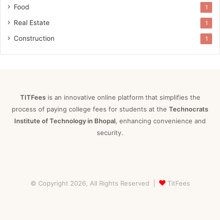
Food
1
Real Estate
1
Construction
1
TITFees
is an innovative online platform that simplifies the
process of paying college fees for students at the
Technocrats
Institute of Technology in Bhopal
, enhancing convenience and
security.
© Copyright 2026, All Rights Reserved |
TitFees