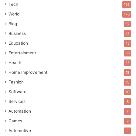
Tech
196
World
170
Blog
97
Business
47
Education
45
Entertainment
36
Health
25
Home Improvement
18
Fashion
15
Software
10
Services
8
Automation
7
Games
2
Automotive
1