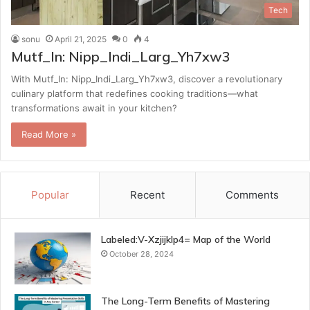
Tech
sonu
April 21, 2025
0
4
Mutf_In: Nipp_Indi_Larg_Yh7xw3
With Mutf_In: Nipp_Indi_Larg_Yh7xw3, discover a revolutionary
culinary platform that redefines cooking traditions—what
transformations await in your kitchen?
Read More »
Popular
Recent
Comments
Labeled:V-Xzjijklp4= Map of the World
October 28, 2024
The Long-Term Benefits of Mastering