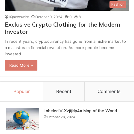
Fashion
IQnewswire
October 9, 2024
0
8
Exclusive Crypto Clothing for the Modern
Investor
In recent years, cryptocurrency has gone from a niche market to
a mainstream financial revolution. As more people become
invested…
Read More »
Popular
Recent
Comments
Labeled:V-Xzjijklp4= Map of the World
October 28, 2024