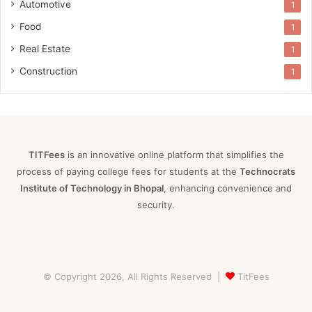
Automotive
1
Food
1
Real Estate
1
Construction
1
TITFees
is an innovative online platform that simplifies the
process of paying college fees for students at the
Technocrats
Institute of Technology in Bhopal
, enhancing convenience and
security.
© Copyright 2026, All Rights Reserved |
TitFees