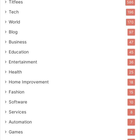
Titfees
586
Tech
196
World
170
Blog
97
Business
47
Education
45
Entertainment
36
Health
25
Home Improvement
18
Fashion
15
Software
10
Services
8
Automation
7
Games
2