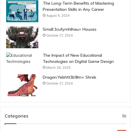
The Long-Term Benefits of Mastering
Presentation Skills in Any Career
August 9, 2024
Small:3cufymhlhau= Houses
October 27, 2024
The Impact of New Educational
Technologies on Digital Game Design
March 26, 2025
Dragon:Yebhtt3b9lm= Shrek
October 27, 2024
Categories