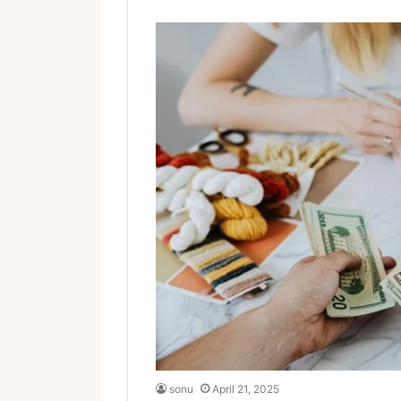
sonu
April 21, 2025