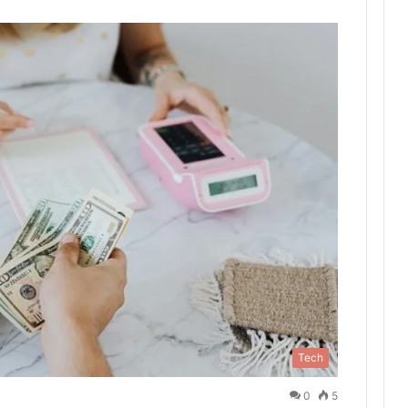
Tech
0
5