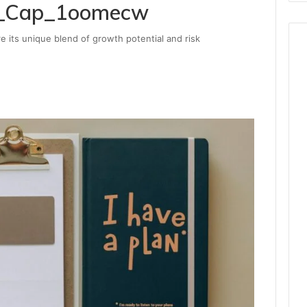
ex_Cap_1oomecw
e its unique blend of growth potential and risk