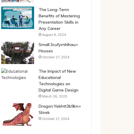
The Long-Term
Benefits of Mastering
Presentation Skills in
Any Career
August 9, 2024
Small:3cufymhlhau=
Houses
October 27, 2024
The Impact of New
Educational
Technologies on
Digital Game Design
March 26, 2025
Dragon:Yebhtt3b9lm=
Shrek
October 27, 2024