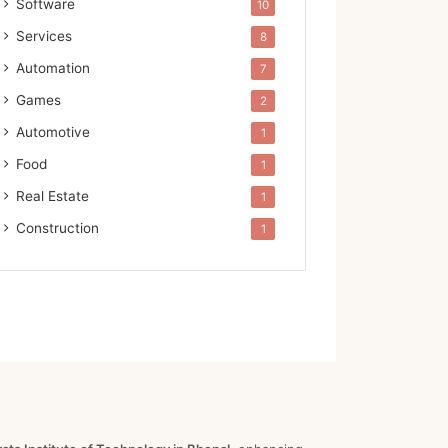
Software
10
Services
8
Automation
7
Games
2
Automotive
1
Food
1
Real Estate
1
Construction
1