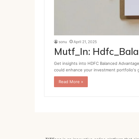
sonu
April 21, 2025
Mutf_In: Hdfc_Bal
Get insights into HDFC Balanced Advantage 
could enhance your investment portfolio's
Read More »