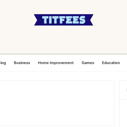
log
Business
Home Improvement
Games
Education