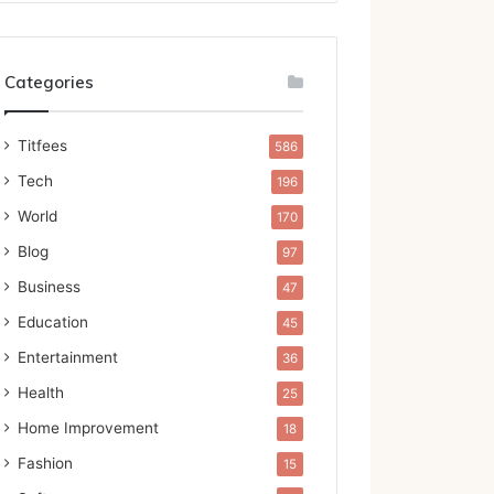
Categories
Titfees
586
Tech
196
World
170
Blog
97
Business
47
Education
45
Entertainment
36
Health
25
Home Improvement
18
Fashion
15