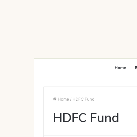
Home
B
Home
/
HDFC Fund
HDFC Fund