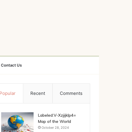
Contact Us
Popular
Recent
Comments
Labeled:V-Xzjijklp4=
Map of the World
October 28, 2024