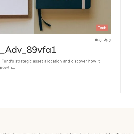
Tech
0
3
a_Adv_89vfa1
Fund's strategic asset allocation and discover how it
 growth…