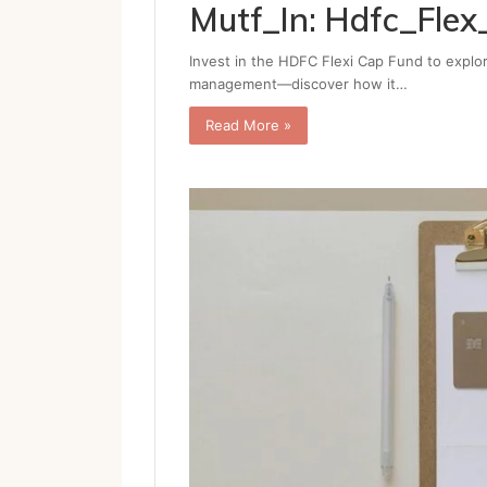
Mutf_In: Hdfc_Fl
Invest in the HDFC Flexi Cap Fund to explor
management—discover how it…
Read More »