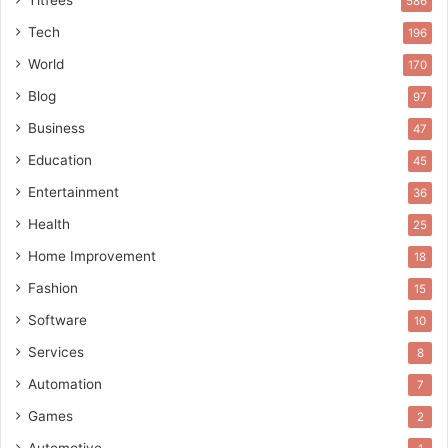
586
Tech
196
World
170
Blog
97
Business
47
Education
45
Entertainment
36
Health
25
Home Improvement
18
Fashion
15
Software
10
Services
8
Automation
7
Games
2
Automotive