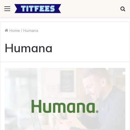
Menu
S
fo
Home
/
Humana
Humana