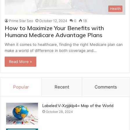
Health
Prime Star Seo
October 12, 2024
0
18
How to Maximize Your Benefits with
Humana Medicare Advantage Plans
When it comes to healthcare, finding the right Medicare plan can
make a world of difference in both coverage and…
Read More »
Popular
Recent
Comments
Labeled:V-Xzjijklp4= Map of the World
October 28, 2024