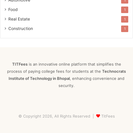
1
Food
1
Real Estate
1
Construction
1
TITFees
is an innovative online platform that simplifies the
process of paying college fees for students at the
Technocrats
Institute of Technology in Bhopal
, enhancing convenience and
security.
© Copyright 2026, All Rights Reserved |
TitFees