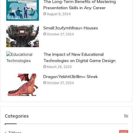
The Long-Term Benefits of Mastering
Presentation Skills in Any Career
August 9, 2024
Small:3cufymhlhau= Houses
October 27, 2024
The Impact of New Educational
Technologies on Digital Game Design
March 26, 2025
Dragon:Yebhtt3b9lm= Shrek
October 27, 2024
Categories
Titfees