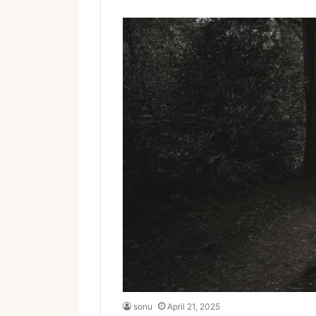
sonu
April 21, 2025