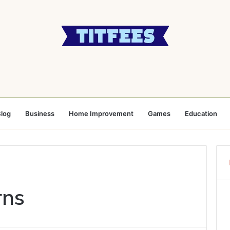
log
Business
Home Improvement
Games
Education
rns