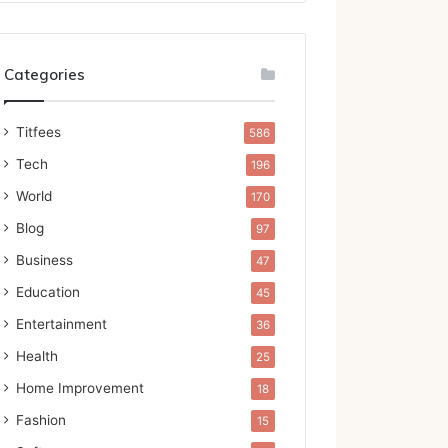
Categories
Titfees
586
Tech
196
World
170
Blog
97
Business
47
Education
45
Entertainment
36
Health
25
Home Improvement
18
Fashion
15