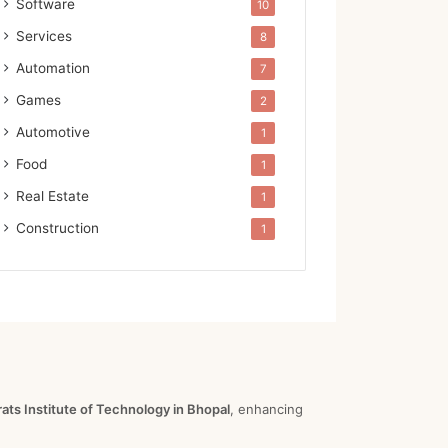
Software
10
Services
8
Automation
7
Games
2
Automotive
1
Food
1
Real Estate
1
Construction
1
ts Institute of Technology in Bhopal
, enhancing