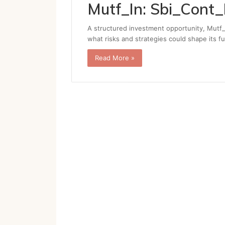
Mutf_In: Sbi_Cont
A structured investment opportunity, Mutf_
what risks and strategies could shape its f
Read More »