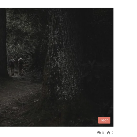
Tech
0
2