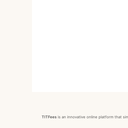
TITFees
is an innovative online platform that si