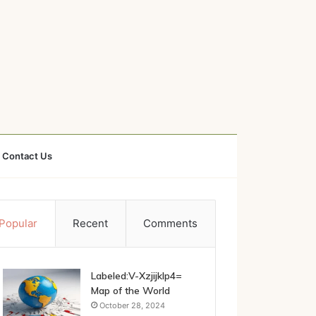
Contact Us
Popular
Recent
Comments
Labeled:V-Xzjijklp4=
Map of the World
October 28, 2024