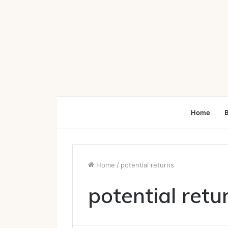
Home
B
Home
/
potential returns
potential retu