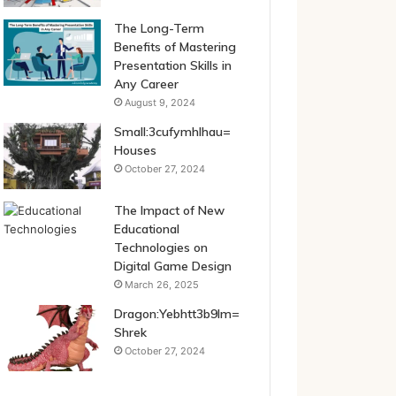
The Long-Term
Benefits of Mastering
Presentation Skills in
Any Career
August 9, 2024
Small:3cufymhlhau=
Houses
October 27, 2024
The Impact of New
Educational
Technologies on
Digital Game Design
March 26, 2025
Dragon:Yebhtt3b9lm=
Shrek
October 27, 2024