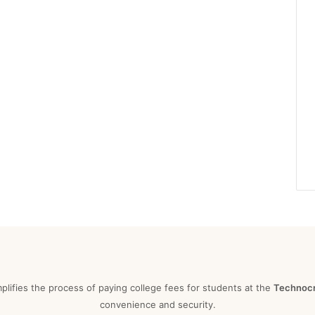
mplifies the process of paying college fees for students at the
Technocra
convenience and security.