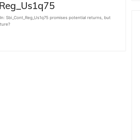
_Reg_Us1q75
In: Sbi_Cont_Reg_Us1q75 promises potential returns, but
uture?