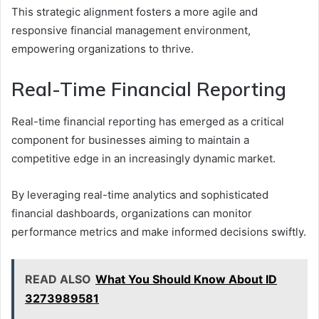
This strategic alignment fosters a more agile and
responsive financial management environment,
empowering organizations to thrive.
Real-Time Financial Reporting
Real-time financial reporting has emerged as a critical
component for businesses aiming to maintain a
competitive edge in an increasingly dynamic market.
By leveraging real-time analytics and sophisticated
financial dashboards, organizations can monitor
performance metrics and make informed decisions swiftly.
READ ALSO
What You Should Know About ID
3273989581