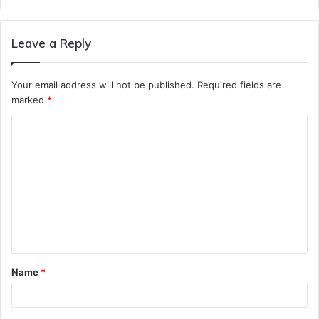
Leave a Reply
Your email address will not be published.
Required fields are
marked
*
C
o
m
m
e
n
t
Name
*
*