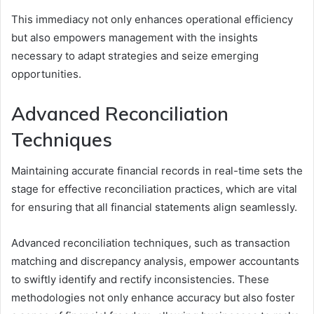
This immediacy not only enhances operational efficiency
but also empowers management with the insights
necessary to adapt strategies and seize emerging
opportunities.
Advanced Reconciliation
Techniques
Maintaining accurate financial records in real-time sets the
stage for effective reconciliation practices, which are vital
for ensuring that all financial statements align seamlessly.
Advanced reconciliation techniques, such as transaction
matching and discrepancy analysis, empower accountants
to swiftly identify and rectify inconsistencies. These
methodologies not only enhance accuracy but also foster