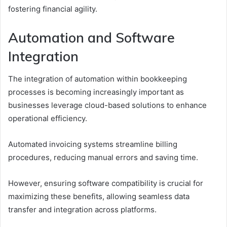
fostering financial agility.
Automation and Software
Integration
The integration of automation within bookkeeping
processes is becoming increasingly important as
businesses leverage cloud-based solutions to enhance
operational efficiency.
Automated invoicing systems streamline billing
procedures, reducing manual errors and saving time.
However, ensuring software compatibility is crucial for
maximizing these benefits, allowing seamless data
transfer and integration across platforms.