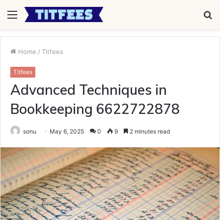
Menu
S
fo
Home
/
Titfees
Titfees
Advanced Techniques in
Bookkeeping 6622722878
sonu
May 6, 2025
0
9
2 minutes read