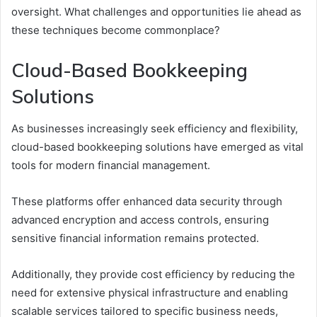
oversight. What challenges and opportunities lie ahead as
these techniques become commonplace?
Cloud-Based Bookkeeping
Solutions
As businesses increasingly seek efficiency and flexibility,
cloud-based bookkeeping solutions have emerged as vital
tools for modern financial management.
These platforms offer enhanced data security through
advanced encryption and access controls, ensuring
sensitive financial information remains protected.
Additionally, they provide cost efficiency by reducing the
need for extensive physical infrastructure and enabling
scalable services tailored to specific business needs,