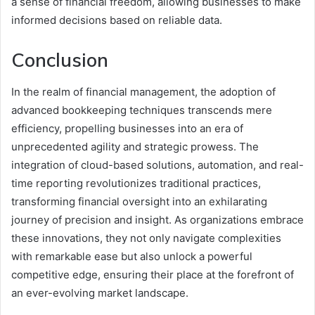
a sense of financial freedom, allowing businesses to make
informed decisions based on reliable data.
Conclusion
In the realm of financial management, the adoption of
advanced bookkeeping techniques transcends mere
efficiency, propelling businesses into an era of
unprecedented agility and strategic prowess. The
integration of cloud-based solutions, automation, and real-
time reporting revolutionizes traditional practices,
transforming financial oversight into an exhilarating
journey of precision and insight. As organizations embrace
these innovations, they not only navigate complexities
with remarkable ease but also unlock a powerful
competitive edge, ensuring their place at the forefront of
an ever-evolving market landscape.