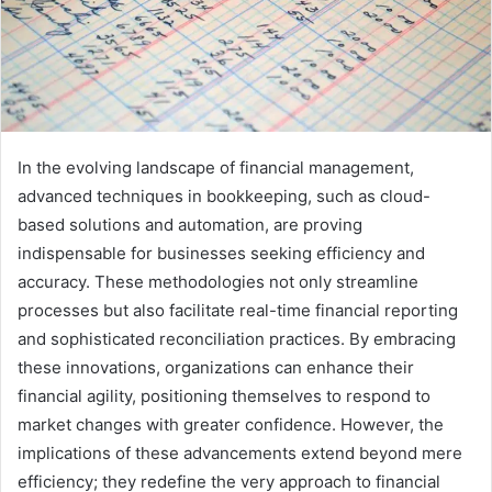
In the evolving landscape of financial management,
advanced techniques in bookkeeping, such as cloud-
based solutions and automation, are proving
indispensable for businesses seeking efficiency and
accuracy. These methodologies not only streamline
processes but also facilitate real-time financial reporting
and sophisticated reconciliation practices. By embracing
these innovations, organizations can enhance their
financial agility, positioning themselves to respond to
market changes with greater confidence. However, the
implications of these advancements extend beyond mere
efficiency; they redefine the very approach to financial