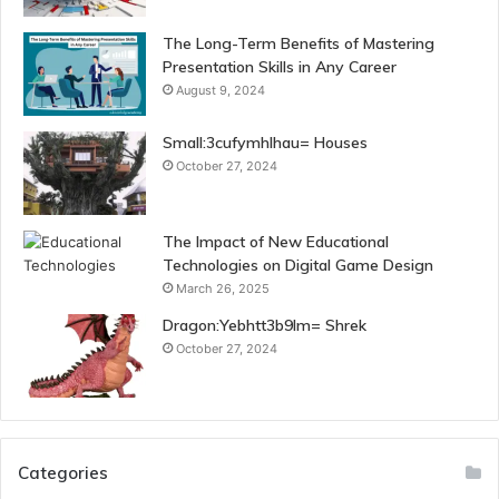
The Long-Term Benefits of Mastering
Presentation Skills in Any Career
August 9, 2024
Small:3cufymhlhau= Houses
October 27, 2024
The Impact of New Educational
Technologies on Digital Game Design
March 26, 2025
Dragon:Yebhtt3b9lm= Shrek
October 27, 2024
Categories