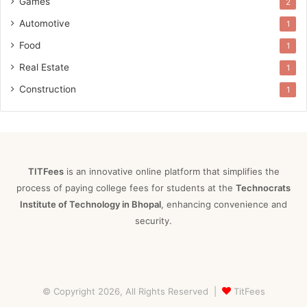
Games
2
Automotive
1
Food
1
Real Estate
1
Construction
1
TITFees
is an innovative online platform that simplifies the
process of paying college fees for students at the
Technocrats
Institute of Technology in Bhopal
, enhancing convenience and
security.
© Copyright 2026, All Rights Reserved |
TitFees