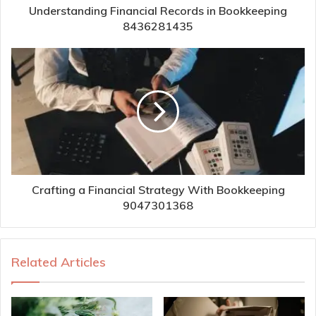
Understanding Financial Records in Bookkeeping
8436281435
Crafting a Financial Strategy With Bookkeeping
9047301368
Related Articles