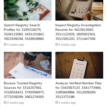
Search Registry Search
Inspect Registry Investigation
Profiles for 3295318275,
Records for 3423613645,
3204115083, 3451101843,
3511122505, 3805932501,
3923538194, 3518918960
3511591203, 3711447306
4 weeks ago
4 weeks ago
Browse Trusted Registry
Analyze Verified Number Files
Sources for 3314257561,
for 3343567133, 3341773946,
3318534433, 3792956973,
3285940884, 3512938269,
3772038299, 3662274005
3512372186
4 weeks ago
4 weeks ago