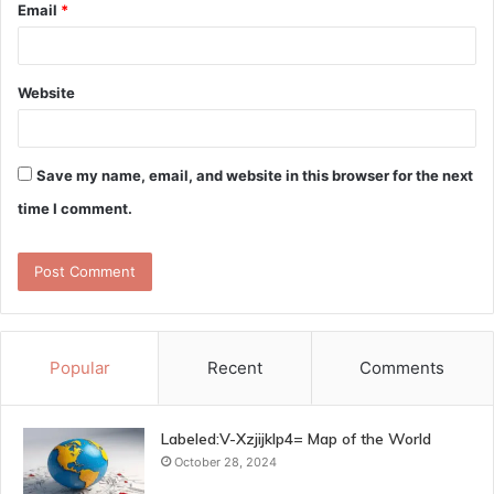
Email
*
Website
Save my name, email, and website in this browser for the next
time I comment.
Popular
Recent
Comments
Labeled:V-Xzjijklp4= Map of the World
October 28, 2024