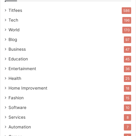
Titfees
586
Tech
196
World
170
Blog
97
Business
47
Education
45
Entertainment
36
Health
25
Home Improvement
18
Fashion
15
Software
10
Services
8
Automation
7