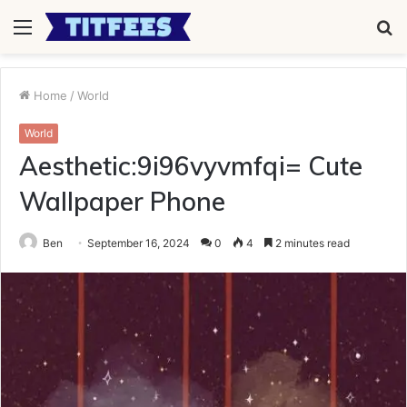
Menu
S
fo
Home
/
World
World
Aesthetic:9i96vyvmfqi= Cute
Wallpaper Phone
Ben
September 16, 2024
0
4
2 minutes read