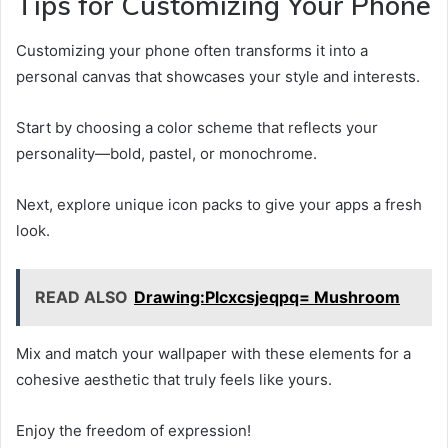
Tips for Customizing Your Phone
Customizing your phone often transforms it into a
personal canvas that showcases your style and interests.
Start by choosing a color scheme that reflects your
personality—bold, pastel, or monochrome.
Next, explore unique icon packs to give your apps a fresh
look.
READ ALSO
Drawing:Plcxcsjeqpq= Mushroom
Mix and match your wallpaper with these elements for a
cohesive aesthetic that truly feels like yours.
Enjoy the freedom of expression!