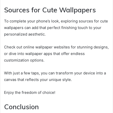
Sources for Cute Wallpapers
To complete your phone’s look, exploring sources for cute
wallpapers can add that perfect finishing touch to your
personalized aesthetic.
Check out online wallpaper websites for stunning designs,
or dive into wallpaper apps that offer endless
customization options.
With just a few taps, you can transform your device into a
canvas that reflects your unique style.
Enjoy the freedom of choice!
Conclusion