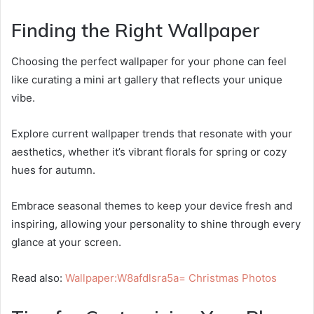
Finding the Right Wallpaper
Choosing the perfect wallpaper for your phone can feel
like curating a mini art gallery that reflects your unique
vibe.
Explore current wallpaper trends that resonate with your
aesthetics, whether it’s vibrant florals for spring or cozy
hues for autumn.
Embrace seasonal themes to keep your device fresh and
inspiring, allowing your personality to shine through every
glance at your screen.
Read also:
Wallpaper:W8afdlsra5a= Christmas Photos