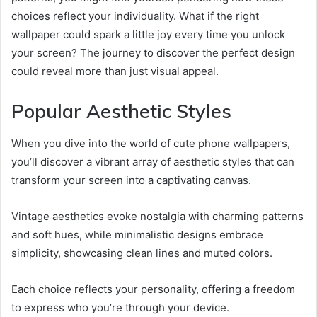
choices reflect your individuality. What if the right
wallpaper could spark a little joy every time you unlock
your screen? The journey to discover the perfect design
could reveal more than just visual appeal.
Popular Aesthetic Styles
When you dive into the world of cute phone wallpapers,
you’ll discover a vibrant array of aesthetic styles that can
transform your screen into a captivating canvas.
Vintage aesthetics evoke nostalgia with charming patterns
and soft hues, while minimalistic designs embrace
simplicity, showcasing clean lines and muted colors.
Each choice reflects your personality, offering a freedom
to express who you’re through your device.