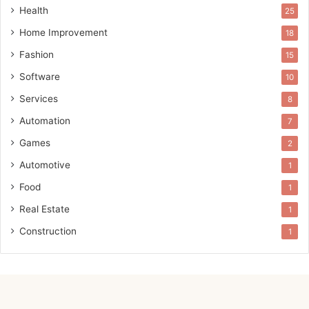
Health
25
Home Improvement
18
Fashion
15
Software
10
Services
8
Automation
7
Games
2
Automotive
1
Food
1
Real Estate
1
Construction
1