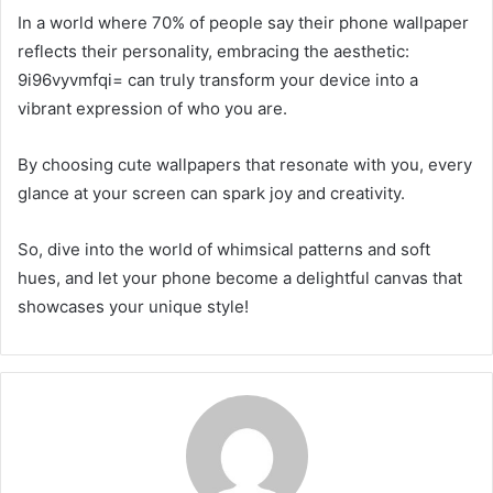
In a world where 70% of people say their phone wallpaper
reflects their personality, embracing the aesthetic:
9i96vyvmfqi= can truly transform your device into a
vibrant expression of who you are.
By choosing cute wallpapers that resonate with you, every
glance at your screen can spark joy and creativity.
So, dive into the world of whimsical patterns and soft
hues, and let your phone become a delightful canvas that
showcases your unique style!