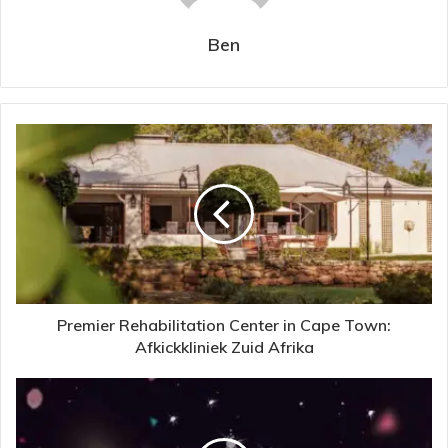
Ben
Premier Rehabilitation Center in Cape Town:
Afkickkliniek Zuid Afrika