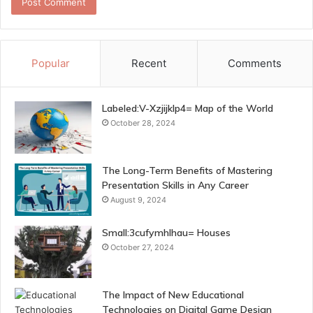
Popular
Recent
Comments
Labeled:V-Xzjijklp4= Map of the World
October 28, 2024
The Long-Term Benefits of Mastering
Presentation Skills in Any Career
August 9, 2024
Small:3cufymhlhau= Houses
October 27, 2024
The Impact of New Educational
Technologies on Digital Game Design