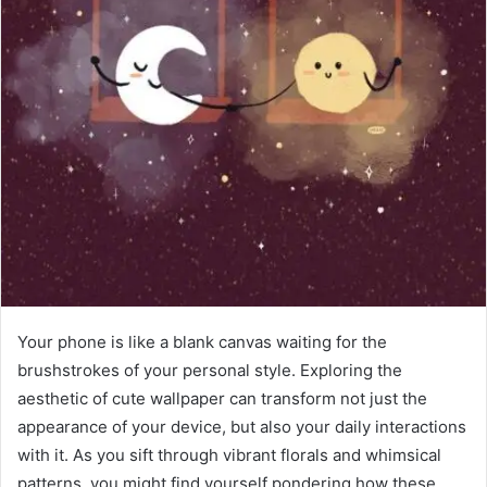
Your phone is like a blank canvas waiting for the
brushstrokes of your personal style. Exploring the
aesthetic of cute wallpaper can transform not just the
appearance of your device, but also your daily interactions
with it. As you sift through vibrant florals and whimsical
patterns, you might find yourself pondering how these