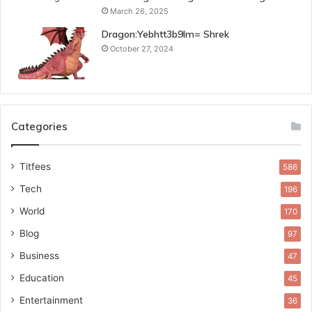
March 26, 2025
Dragon:Yebhtt3b9lm= Shrek
October 27, 2024
Categories
Titfees
586
Tech
196
World
170
Blog
97
Business
47
Education
45
Entertainment
36