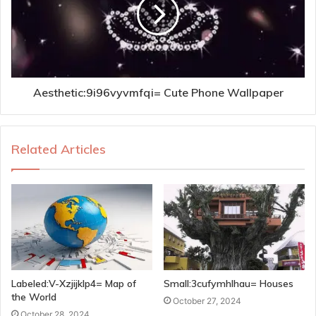
Aesthetic:9i96vyvmfqi= Cute Phone Wallpaper
Related Articles
Labeled:V-Xzjijklp4= Map of
Small:3cufymhlhau= Houses
the World
October 27, 2024
October 28, 2024