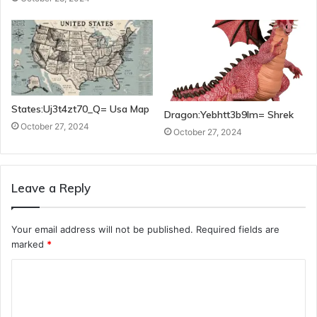
States:Uj3t4zt70_Q= Usa Map
Dragon:Yebhtt3b9lm= Shrek
October 27, 2024
October 27, 2024
Leave a Reply
Your email address will not be published.
Required fields are
marked
*
C
o
m