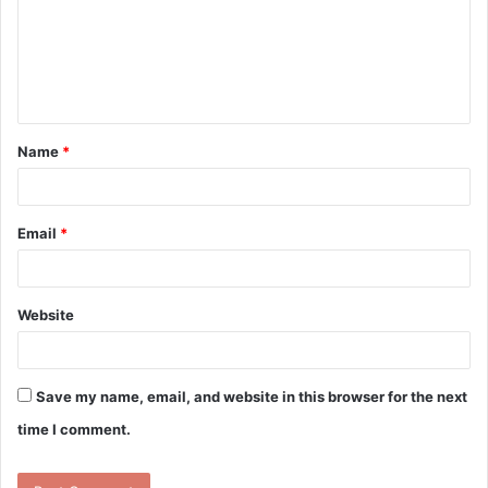
m
e
n
t
Name
*
*
Email
*
Website
Save my name, email, and website in this browser for the next
time I comment.