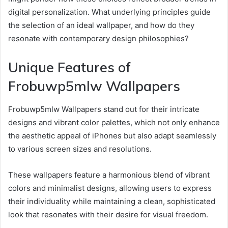
digital personalization. What underlying principles guide
the selection of an ideal wallpaper, and how do they
resonate with contemporary design philosophies?
Unique Features of
Frobuwp5mlw Wallpapers
Frobuwp5mlw Wallpapers stand out for their intricate
designs and vibrant color palettes, which not only enhance
the aesthetic appeal of iPhones but also adapt seamlessly
to various screen sizes and resolutions.
These wallpapers feature a harmonious blend of vibrant
colors and minimalist designs, allowing users to express
their individuality while maintaining a clean, sophisticated
look that resonates with their desire for visual freedom.