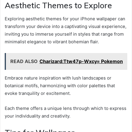
Aesthetic Themes to Explore
Exploring aesthetic themes for your iPhone wallpaper can
transform your device into a captivating visual experience,
inviting you to immerse yourself in styles that range from
minimalist elegance to vibrant bohemian flair.
READ ALSO
Charizard:Ttw47p-Wxcy= Pokemon
Embrace nature inspiration with lush landscapes or
botanical motifs, harmonizing with color palettes that
evoke tranquility or excitement.
Each theme offers a unique lens through which to express
your individuality and creativity.