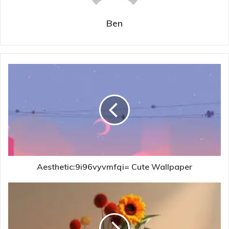
Ben
Aesthetic:9i96vyvmfqi= Cute Wallpaper