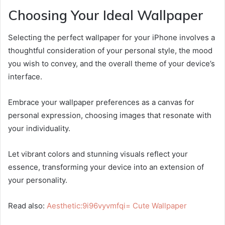
Choosing Your Ideal Wallpaper
Selecting the perfect wallpaper for your iPhone involves a
thoughtful consideration of your personal style, the mood
you wish to convey, and the overall theme of your device’s
interface.
Embrace your wallpaper preferences as a canvas for
personal expression, choosing images that resonate with
your individuality.
Let vibrant colors and stunning visuals reflect your
essence, transforming your device into an extension of
your personality.
Read also:
Aesthetic:9i96vyvmfqi= Cute Wallpaper