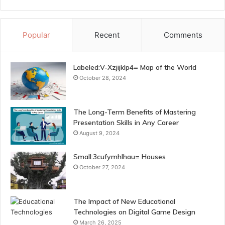
Popular
Recent
Comments
Labeled:V-Xzjijklp4= Map of the World
October 28, 2024
The Long-Term Benefits of Mastering
Presentation Skills in Any Career
August 9, 2024
Small:3cufymhlhau= Houses
October 27, 2024
The Impact of New Educational
Technologies on Digital Game Design
March 26, 2025