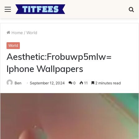
Menu
S
fo
Home
/
World
World
Aesthetic:Frobuwp5mlw=
Iphone Wallpapers
Ben
September 12, 2024
0
11
2 minutes read