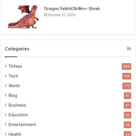
Dragon:Yebhtt3b9lm= Shrek
October 27, 2024
Categories
Titfees
586
Tech
196
World
170
Blog
97
Business
47
Education
45
Entertainment
36
Health
25