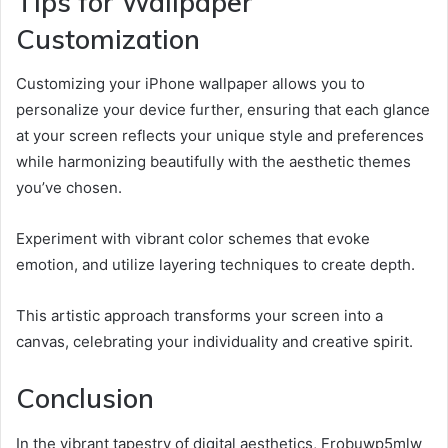
Tips for Wallpaper
Customization
Customizing your iPhone wallpaper allows you to
personalize your device further, ensuring that each glance
at your screen reflects your unique style and preferences
while harmonizing beautifully with the aesthetic themes
you’ve chosen.
Experiment with vibrant color schemes that evoke
emotion, and utilize layering techniques to create depth.
This artistic approach transforms your screen into a
canvas, celebrating your individuality and creative spirit.
Conclusion
In the vibrant tapestry of digital aesthetics, Frobuwp5mlw