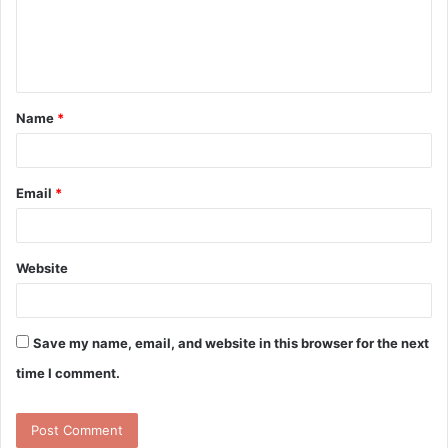
m
e
n
t
Name
*
*
Email
*
Website
Save my name, email, and website in this browser for the next
time I comment.