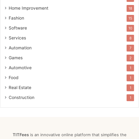
Home Improvement
18
Fashion
15
Software
10
Services
8
Automation
7
Games
2
Automotive
1
Food
1
Real Estate
1
Construction
1
TITFees
is an innovative online platform that simplifies the