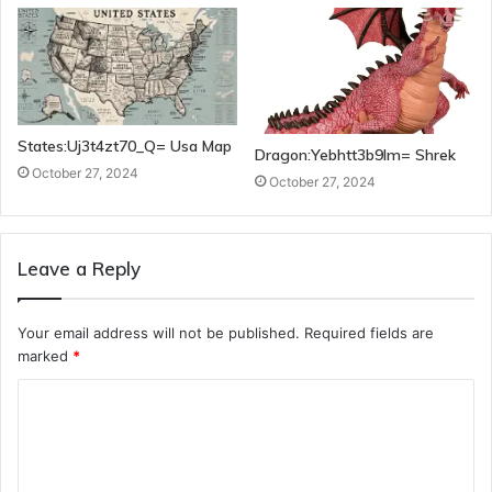
States:Uj3t4zt70_Q= Usa Map
Dragon:Yebhtt3b9lm= Shrek
October 27, 2024
October 27, 2024
Leave a Reply
Your email address will not be published.
Required fields are
marked
*
C
o
m