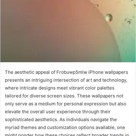
The aesthetic appeal of Frobuwp5mlw iPhone wallpapers
presents an intriguing intersection of art and technology,
where intricate designs meet vibrant color palettes
tailored for diverse screen sizes. These wallpapers not
only serve as a medium for personal expression but also
elevate the overall user experience through their
sophisticated aesthetics. As individuals navigate the
myriad themes and customization options available, one
might ponder how these choices reflect broader trends in