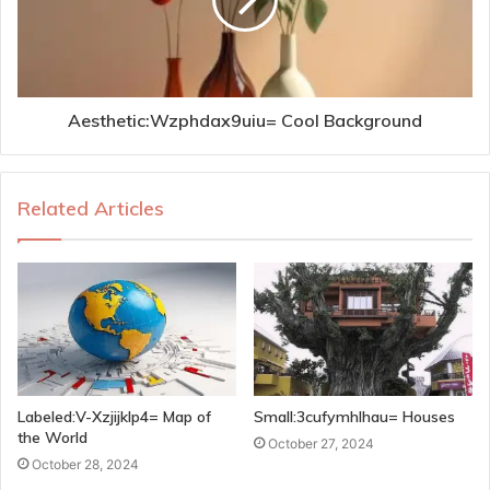
Aesthetic:Wzphdax9uiu= Cool Background
Related Articles
Labeled:V-Xzjijklp4= Map of
Small:3cufymhlhau= Houses
the World
October 27, 2024
October 28, 2024