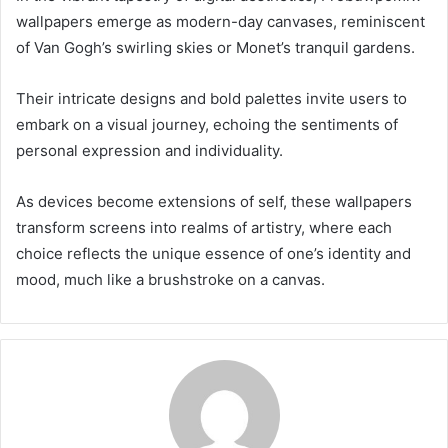
wallpapers emerge as modern-day canvases, reminiscent
of Van Gogh’s swirling skies or Monet’s tranquil gardens.
Their intricate designs and bold palettes invite users to
embark on a visual journey, echoing the sentiments of
personal expression and individuality.
As devices become extensions of self, these wallpapers
transform screens into realms of artistry, where each
choice reflects the unique essence of one’s identity and
mood, much like a brushstroke on a canvas.