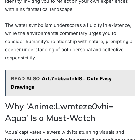
identity, inviting you to reflect on your own experiences
within its fantastical landscape.
The water symbolism underscores a fluidity in existence,
while the environmental commentary urges you to
consider humanity’s relationship with nature, prompting a
deeper understanding of both personal and collective
responsibility.
READ ALSO
Art:7nbbaotekl8= Cute Easy
Drawings
Why ‘Anime:Lwmteze0vhi=
Aqua’ Is a Must-Watch
‘Aqua’ captivates viewers with its stunning visuals and