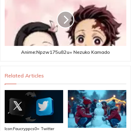
Anime:Npzw175u82u= Nezuko Kamado
Related Articles
Icon:Faucryppcs0= Twitter