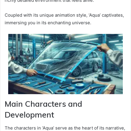
richly detailed environment that feels alive.
Coupled with its unique animation style, ‘Aqua’ captivates,
immersing you in its enchanting universe.
Main Characters and
Development
The characters in ‘Aqua’ serve as the heart of its narrative,