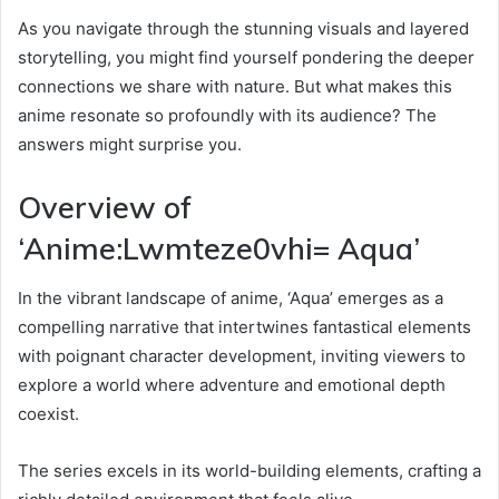
As you navigate through the stunning visuals and layered
storytelling, you might find yourself pondering the deeper
connections we share with nature. But what makes this
anime resonate so profoundly with its audience? The
answers might surprise you.
Overview of
‘Anime:Lwmteze0vhi= Aqua’
In the vibrant landscape of anime, ‘Aqua’ emerges as a
compelling narrative that intertwines fantastical elements
with poignant character development, inviting viewers to
explore a world where adventure and emotional depth
coexist.
The series excels in its world-building elements, crafting a