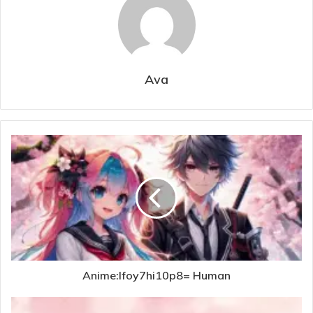
Ava
Anime:Ifoy7hi10p8= Human