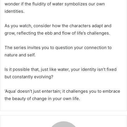
wonder if the fluidity of water symbolizes our own
identities.
As you watch, consider how the characters adapt and
grow, reflecting the ebb and flow of life’s challenges.
The series invites you to question your connection to
nature and self.
Is it possible that, just like water, your identity isn’t fixed
but constantly evolving?
‘Aqua’ doesn’t just entertain; it challenges you to embrace
the beauty of change in your own life.