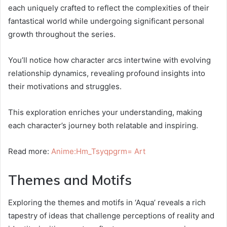
each uniquely crafted to reflect the complexities of their
fantastical world while undergoing significant personal
growth throughout the series.
You’ll notice how character arcs intertwine with evolving
relationship dynamics, revealing profound insights into
their motivations and struggles.
This exploration enriches your understanding, making
each character’s journey both relatable and inspiring.
Read more:
Anime:Hm_Tsyqpgrm= Art
Themes and Motifs
Exploring the themes and motifs in ‘Aqua’ reveals a rich
tapestry of ideas that challenge perceptions of reality and