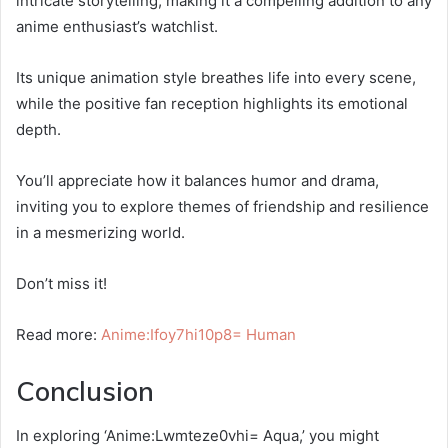
intricate storytelling, making it a compelling addition to any
anime enthusiast’s watchlist.
Its unique animation style breathes life into every scene,
while the positive fan reception highlights its emotional
depth.
You’ll appreciate how it balances humor and drama,
inviting you to explore themes of friendship and resilience
in a mesmerizing world.
Don’t miss it!
Read more:
Anime:Ifoy7hi10p8= Human
Conclusion
In exploring ‘Anime:Lwmteze0vhi= Aqua,’ you might