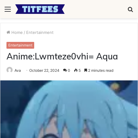
Menu
S
fo
Home
/
Entertainment
Entertainment
Anime:Lwmteze0vhi= Aqua
Ava
October 22, 2024
0
5
2 minutes read