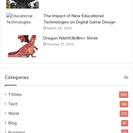
The Impact of New Educational
Technologies on Digital Game Design
March 26, 2025
Dragon:Yebhtt3b9lm= Shrek
October 27, 2024
Categories
Titfees
586
Tech
196
World
170
Blog
97
Business
47