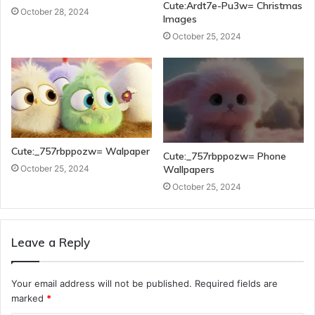
Cute:Ardt7e-Pu3w= Christmas
October 28, 2024
Images
October 25, 2024
Cute:_757rbppozw= Walpaper
Cute:_757rbppozw= Phone
Wallpapers
October 25, 2024
October 25, 2024
Leave a Reply
Your email address will not be published.
Required fields are
marked
*