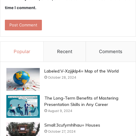
time I comment.
Popular
Recent
Comments
Labeled:V-Xzjijklp4= Map of the World
October 28, 2024
The Long-Term Benefits of Mastering
Presentation Skills in Any Career
August 9, 2024
Small:3cufymhlhau= Houses
October 27, 2024