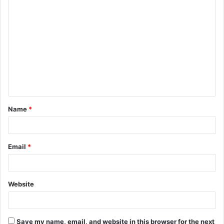
C
o
m
m
e
n
t
Name
*
*
Email
*
Website
Save my name, email, and website in this browser for the next