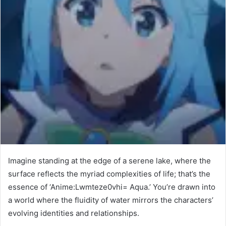
Imagine standing at the edge of a serene lake, where the
surface reflects the myriad complexities of life; that’s the
essence of ‘Anime:Lwmteze0vhi= Aqua.’ You’re drawn into
a world where the fluidity of water mirrors the characters’
evolving identities and relationships.