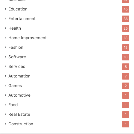
Education
45
Entertainment
36
Health
25
Home Improvement
18
Fashion
15
Software
10
Services
8
Automation
7
Games
2
Automotive
1
Food
1
Real Estate
1
Construction
1