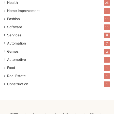
Health
25
Home Improvement
18
Fashion
15
Software
10
Services
8
Automation
7
Games
2
Automotive
1
Food
1
Real Estate
1
Construction
1