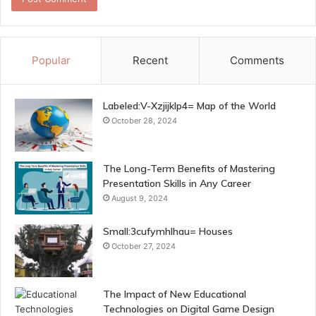
Popular
Recent
Comments
Labeled:V-Xzjijklp4= Map of the World
October 28, 2024
The Long-Term Benefits of Mastering
Presentation Skills in Any Career
August 9, 2024
Small:3cufymhlhau= Houses
October 27, 2024
The Impact of New Educational
Technologies on Digital Game Design