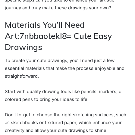
journey and truly make these drawings your own?
Materials You’ll Need
Art:7nbbaotekl8= Cute Easy
Drawings
To create your cute drawings, you’ll need just a few
essential materials that make the process enjoyable and
straightforward.
Start with quality drawing tools like pencils, markers, or
colored pens to bring your ideas to life.
Don’t forget to choose the right sketching surfaces, such
as sketchbooks or textured paper, which enhance your
creativity and allow your cute drawings to shine!