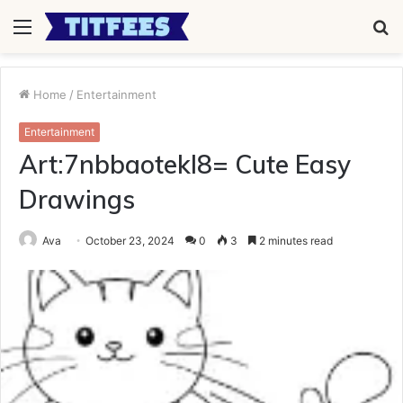
Menu
S
fo
Home
/
Entertainment
Entertainment
Art:7nbbaotekl8= Cute Easy
Drawings
Ava
October 23, 2024
0
3
2 minutes read