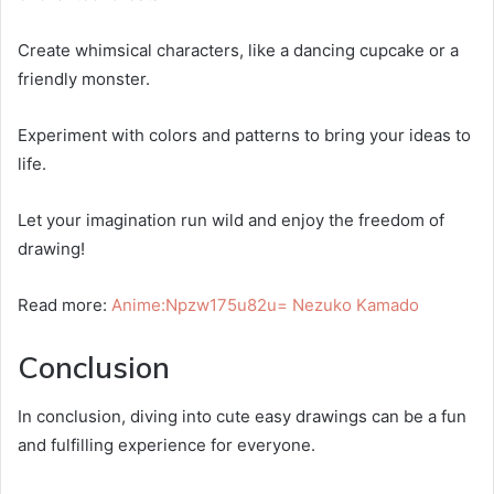
Create whimsical characters, like a dancing cupcake or a
friendly monster.
Experiment with colors and patterns to bring your ideas to
life.
Let your imagination run wild and enjoy the freedom of
drawing!
Read more:
Anime:Npzw175u82u= Nezuko Kamado
Conclusion
In conclusion, diving into cute easy drawings can be a fun
and fulfilling experience for everyone.