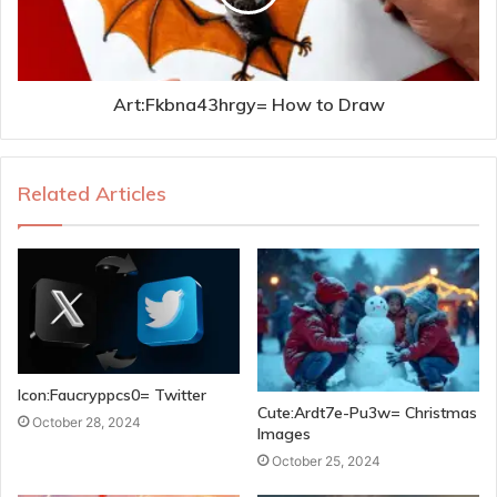
Art:Fkbna43hrgy= How to Draw
Related Articles
Icon:Faucryppcs0= Twitter
Cute:Ardt7e-Pu3w= Christmas
October 28, 2024
Images
October 25, 2024