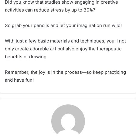
Did you know that studies show engaging in creative
activities can reduce stress by up to 30%?
So grab your pencils and let your imagination run wild!
With just a few basic materials and techniques, you’ll not
only create adorable art but also enjoy the therapeutic
benefits of drawing.
Remember, the joy is in the process—so keep practicing
and have fun!