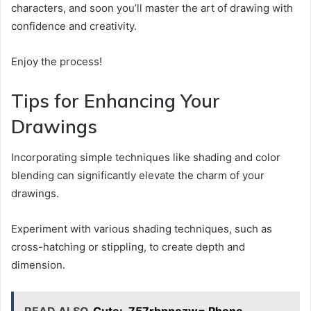
characters, and soon you’ll master the art of drawing with
confidence and creativity.
Enjoy the process!
Tips for Enhancing Your
Drawings
Incorporating simple techniques like shading and color
blending can significantly elevate the charm of your
drawings.
Experiment with various shading techniques, such as
cross-hatching or stippling, to create depth and
dimension.