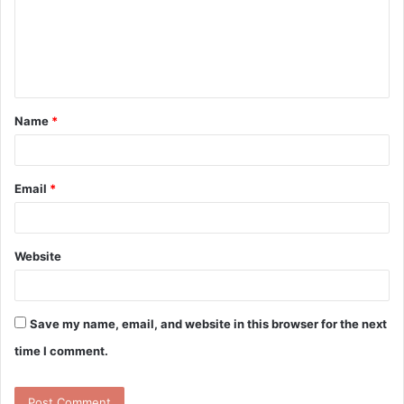
m
e
n
t
Name
*
*
Email
*
Website
Save my name, email, and website in this browser for the next
time I comment.