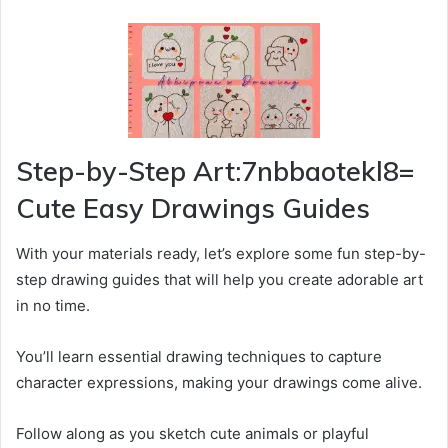
Step-by-Step Art:7nbbaotekl8=
Cute Easy Drawings Guides
With your materials ready, let’s explore some fun step-by-
step drawing guides that will help you create adorable art
in no time.
You’ll learn essential drawing techniques to capture
character expressions, making your drawings come alive.
Follow along as you sketch cute animals or playful