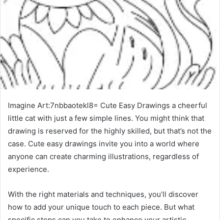
Imagine Art:7nbbaotekl8= Cute Easy Drawings a cheerful
little cat with just a few simple lines. You might think that
drawing is reserved for the highly skilled, but that’s not the
case. Cute easy drawings invite you into a world where
anyone can create charming illustrations, regardless of
experience.
With the right materials and techniques, you’ll discover
how to add your unique touch to each piece. But what
specific steps can you take to enhance your artistic