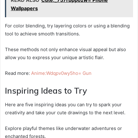
READ ALSO
Cute:_757rbppozw= Phone
Wallpapers
For color blending, try layering colors or using a blending
tool to achieve smooth transitions.
These methods not only enhance visual appeal but also
allow you to express your unique artistic flair.
Read more:
Anime:Wdqpv0wy5ho= Gun
Inspiring Ideas to Try
Here are five inspiring ideas you can try to spark your
creativity and take your cute drawings to the next level.
Explore playful themes like underwater adventures or
enchanted forests.