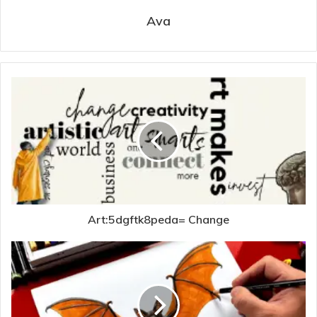
Ava
Art:5dgftk8peda= Change