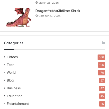
March 26, 2025
Dragon:Yebhtt3b9lm= Shrek
October 27, 2024
Categories
Titfees
586
Tech
196
World
170
Blog
97
Business
47
Education
45
Entertainment
36