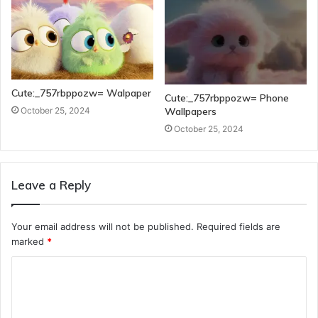
Cute:_757rbppozw= Walpaper
Cute:_757rbppozw= Phone
Wallpapers
October 25, 2024
October 25, 2024
Leave a Reply
Your email address will not be published.
Required fields are
marked
*
C
o
m