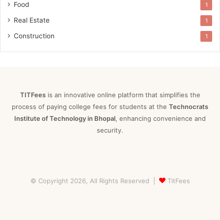
Food
1
Real Estate
1
Construction
1
TITFees
is an innovative online platform that simplifies the
process of paying college fees for students at the
Technocrats
Institute of Technology in Bhopal
, enhancing convenience and
security.
© Copyright 2026, All Rights Reserved |
TitFees