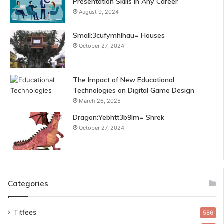
Presentation Skills in Any Career
August 9, 2024
Small:3cufymhlhau= Houses
October 27, 2024
The Impact of New Educational
Technologies on Digital Game Design
March 26, 2025
Dragon:Yebhtt3b9lm= Shrek
October 27, 2024
Categories
Titfees
586