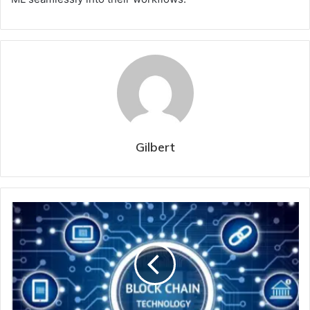
Gilbert