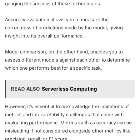
gauging the success of these technologies.
Accuracy evaluation allows you to measure the
correctness of predictions made by the model, giving
insight into its overall performance.
Model comparison, on the other hand, enables you to
assess different models against each other to determine
which one performs best for a specific task.
READ ALSO
Serverless Computing
However, it’s essential to acknowledge the limitations of
metrics and interpretability challenges that come with
evaluating performance. Metrics such as accuracy can be
misleading if not considered alongside other metrics like
precision, recall, or F1 score.