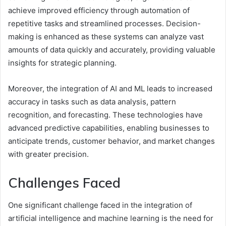
achieve improved efficiency through automation of
repetitive tasks and streamlined processes. Decision-
making is enhanced as these systems can analyze vast
amounts of data quickly and accurately, providing valuable
insights for strategic planning.
Moreover, the integration of AI and ML leads to increased
accuracy in tasks such as data analysis, pattern
recognition, and forecasting. These technologies have
advanced predictive capabilities, enabling businesses to
anticipate trends, customer behavior, and market changes
with greater precision.
Challenges Faced
One significant challenge faced in the integration of
artificial intelligence and machine learning is the need for