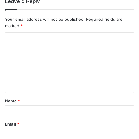
Leave a Reply
Your email address will not be published.
Required fields are
marked
*
C
o
m
m
e
n
t
Name
*
*
Email
*