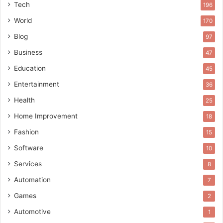
Tech
196
World
170
Blog
97
Business
47
Education
45
Entertainment
36
Health
25
Home Improvement
18
Fashion
15
Software
10
Services
8
Automation
7
Games
2
Automotive
1