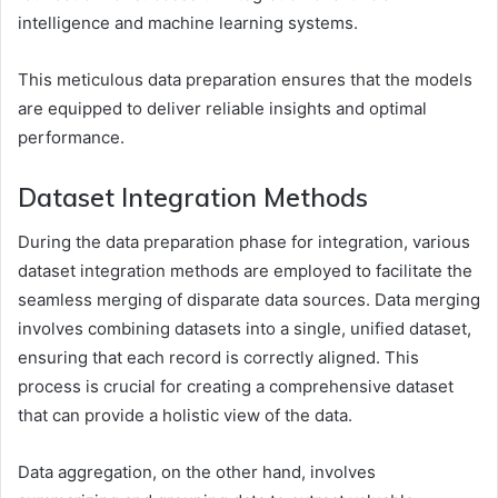
intelligence and machine learning systems.
This meticulous data preparation ensures that the models
are equipped to deliver reliable insights and optimal
performance.
Dataset Integration Methods
During the data preparation phase for integration, various
dataset integration methods are employed to facilitate the
seamless merging of disparate data sources. Data merging
involves combining datasets into a single, unified dataset,
ensuring that each record is correctly aligned. This
process is crucial for creating a comprehensive dataset
that can provide a holistic view of the data.
Data aggregation, on the other hand, involves