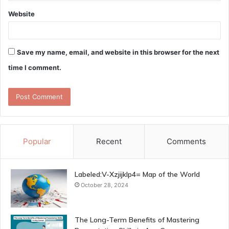
Website
Save my name, email, and website in this browser for the next
time I comment.
Popular
Recent
Comments
Labeled:V-Xzjijklp4= Map of the World
October 28, 2024
The Long-Term Benefits of Mastering