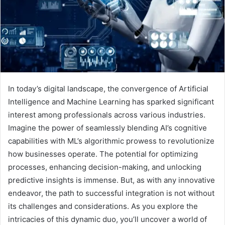
In today’s digital landscape, the convergence of Artificial
Intelligence and Machine Learning has sparked significant
interest among professionals across various industries.
Imagine the power of seamlessly blending AI’s cognitive
capabilities with ML’s algorithmic prowess to revolutionize
how businesses operate. The potential for optimizing
processes, enhancing decision-making, and unlocking
predictive insights is immense. But, as with any innovative
endeavor, the path to successful integration is not without
its challenges and considerations. As you explore the
intricacies of this dynamic duo, you’ll uncover a world of