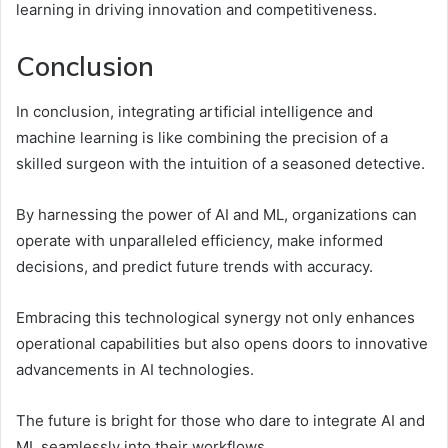
learning in driving innovation and competitiveness.
Conclusion
In conclusion, integrating artificial intelligence and
machine learning is like combining the precision of a
skilled surgeon with the intuition of a seasoned detective.
By harnessing the power of AI and ML, organizations can
operate with unparalleled efficiency, make informed
decisions, and predict future trends with accuracy.
Embracing this technological synergy not only enhances
operational capabilities but also opens doors to innovative
advancements in AI technologies.
The future is bright for those who dare to integrate AI and
ML seamlessly into their workflows.