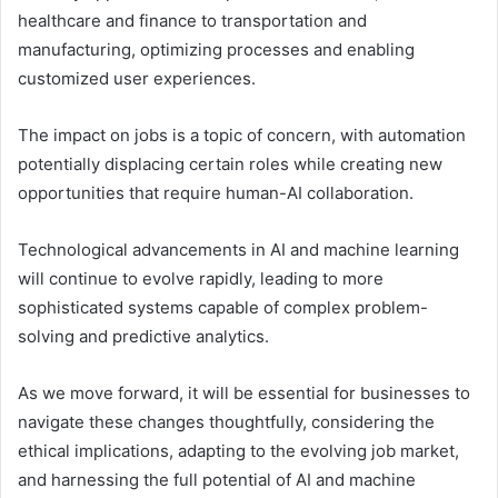
healthcare and finance to transportation and
manufacturing, optimizing processes and enabling
customized user experiences.
The impact on jobs is a topic of concern, with automation
potentially displacing certain roles while creating new
opportunities that require human-AI collaboration.
Technological advancements in AI and machine learning
will continue to evolve rapidly, leading to more
sophisticated systems capable of complex problem-
solving and predictive analytics.
As we move forward, it will be essential for businesses to
navigate these changes thoughtfully, considering the
ethical implications, adapting to the evolving job market,
and harnessing the full potential of AI and machine