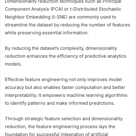
Dimensionality reduction techniques such as Principal
Component Analysis (PCA) or t-Distributed Stochastic
Neighbor Embedding (t-SNE) are commonly used to
streamline the dataset by reducing the number of features
while preserving essential information.
By reducing the dataset’s complexity, dimensionality
reduction enhances the efficiency of predictive analytics
models.
Effective feature engineering not only improves model
accuracy but also enables faster computation and better
interpretability. It empowers machine learning algorithms
to identify patterns and make informed predictions.
Through strategic feature selection and dimensionality
reduction, the feature engineering process lays the
foundation for successful integration of artificial