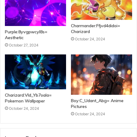
Charmander:Ffjvd4didoi=
Charizard
Purple:8yvgpwcyl8s=
Aesthetic
October 24, 2024
October 27, 2024
Charizard:Vld_Yb7oala=
Boy:C_Udant_Abg= Anime
Pokemon Wallpaper
Pictures
October 24, 2024
October 24, 2024