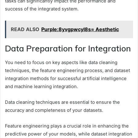
tasks can significantly impact the performance and
success of the integrated system.
READ ALSO
Purple:8yvgpwcyl8s= Aesthetic
Data Preparation for Integration
You need to focus on key aspects like data cleaning
techniques, the feature engineering process, and dataset
integration methods for successful artificial intelligence
and machine learning integration.
Data cleaning techniques are essential to ensure the
accuracy and completeness of your datasets.
Feature engineering plays a crucial role in enhancing the
predictive power of your models, while dataset integration