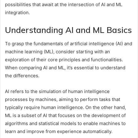
possibilities that await at the intersection of AI and ML
integration.
Understanding AI and ML Basics
To grasp the fundamentals of artificial intelligence (AI) and
machine learning (ML), consider starting with an
exploration of their core principles and functionalities.
When comparing AI and ML, it’s essential to understand
the differences.
AI refers to the simulation of human intelligence
processes by machines, aiming to perform tasks that
typically require human intelligence. On the other hand,
ML is a subset of AI that focuses on the development of
algorithms and statistical models to enable machines to
learn and improve from experience automatically.