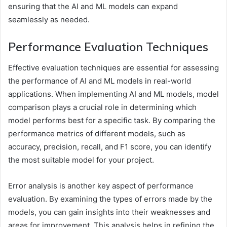
ensuring that the AI and ML models can expand
seamlessly as needed.
Performance Evaluation Techniques
Effective evaluation techniques are essential for assessing
the performance of AI and ML models in real-world
applications. When implementing AI and ML models, model
comparison plays a crucial role in determining which
model performs best for a specific task. By comparing the
performance metrics of different models, such as
accuracy, precision, recall, and F1 score, you can identify
the most suitable model for your project.
Error analysis is another key aspect of performance
evaluation. By examining the types of errors made by the
models, you can gain insights into their weaknesses and
areas for improvement. This analysis helps in refining the