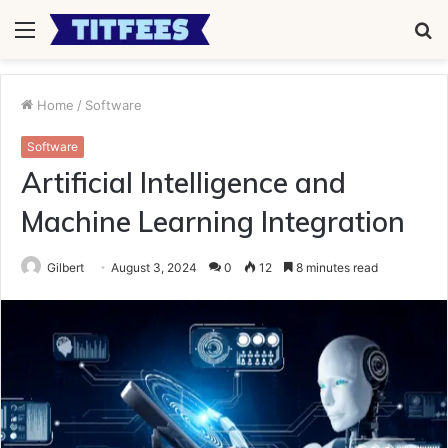
Menu
S
fo
Home
/
Software
Software
Artificial Intelligence and
Machine Learning Integration
Gilbert
August 3, 2024
0
12
8 minutes read