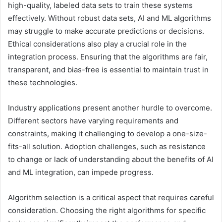
high-quality, labeled data sets to train these systems
effectively. Without robust data sets, AI and ML algorithms
may struggle to make accurate predictions or decisions.
Ethical considerations also play a crucial role in the
integration process. Ensuring that the algorithms are fair,
transparent, and bias-free is essential to maintain trust in
these technologies.
Industry applications present another hurdle to overcome.
Different sectors have varying requirements and
constraints, making it challenging to develop a one-size-
fits-all solution. Adoption challenges, such as resistance
to change or lack of understanding about the benefits of AI
and ML integration, can impede progress.
Algorithm selection is a critical aspect that requires careful
consideration. Choosing the right algorithms for specific