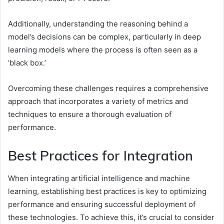
Additionally, understanding the reasoning behind a
model’s decisions can be complex, particularly in deep
learning models where the process is often seen as a
‘black box.’
Overcoming these challenges requires a comprehensive
approach that incorporates a variety of metrics and
techniques to ensure a thorough evaluation of
performance.
Best Practices for Integration
When integrating artificial intelligence and machine
learning, establishing best practices is key to optimizing
performance and ensuring successful deployment of
these technologies. To achieve this, it’s crucial to consider