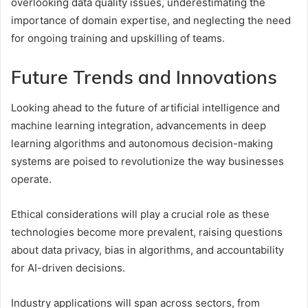
overlooking data quality issues, underestimating the
importance of domain expertise, and neglecting the need
for ongoing training and upskilling of teams.
Future Trends and Innovations
Looking ahead to the future of artificial intelligence and
machine learning integration, advancements in deep
learning algorithms and autonomous decision-making
systems are poised to revolutionize the way businesses
operate.
Ethical considerations will play a crucial role as these
technologies become more prevalent, raising questions
about data privacy, bias in algorithms, and accountability
for AI-driven decisions.
Industry applications will span across sectors, from