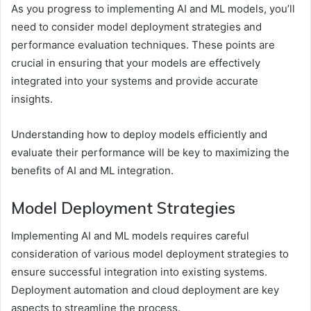
As you progress to implementing AI and ML models, you’ll
need to consider model deployment strategies and
performance evaluation techniques. These points are
crucial in ensuring that your models are effectively
integrated into your systems and provide accurate
insights.
Understanding how to deploy models efficiently and
evaluate their performance will be key to maximizing the
benefits of AI and ML integration.
Model Deployment Strategies
Implementing AI and ML models requires careful
consideration of various model deployment strategies to
ensure successful integration into existing systems.
Deployment automation and cloud deployment are key
aspects to streamline the process.