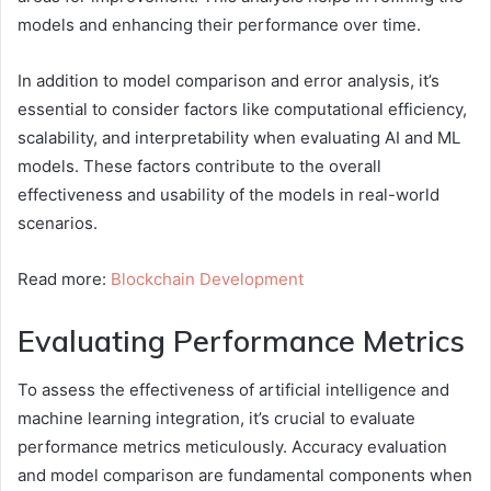
models and enhancing their performance over time.
In addition to model comparison and error analysis, it’s
essential to consider factors like computational efficiency,
scalability, and interpretability when evaluating AI and ML
models. These factors contribute to the overall
effectiveness and usability of the models in real-world
scenarios.
Read more:
Blockchain Development
Evaluating Performance Metrics
To assess the effectiveness of artificial intelligence and
machine learning integration, it’s crucial to evaluate
performance metrics meticulously. Accuracy evaluation
and model comparison are fundamental components when