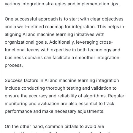
various integration strategies and implementation tips.
One successful approach is to start with clear objectives
and a well-defined roadmap for integration. This helps in
aligning AI and machine learning initiatives with
organizational goals. Additionally, leveraging cross-
functional teams with expertise in both technology and
business domains can facilitate a smoother integration
process.
Success factors in AI and machine learning integration
include conducting thorough testing and validation to
ensure the accuracy and reliability of algorithms. Regular
monitoring and evaluation are also essential to track
performance and make necessary adjustments.
On the other hand, common pitfalls to avoid are