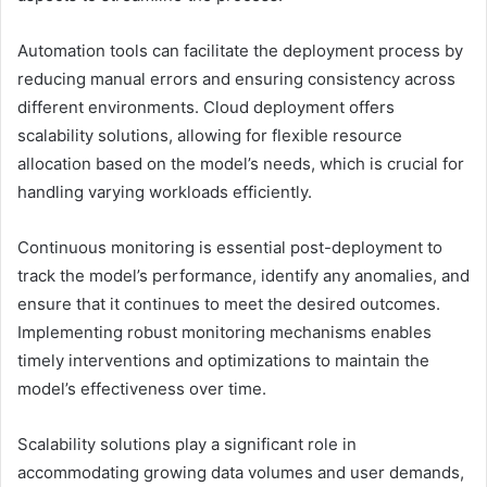
Automation tools can facilitate the deployment process by
reducing manual errors and ensuring consistency across
different environments. Cloud deployment offers
scalability solutions, allowing for flexible resource
allocation based on the model’s needs, which is crucial for
handling varying workloads efficiently.
Continuous monitoring is essential post-deployment to
track the model’s performance, identify any anomalies, and
ensure that it continues to meet the desired outcomes.
Implementing robust monitoring mechanisms enables
timely interventions and optimizations to maintain the
model’s effectiveness over time.
Scalability solutions play a significant role in
accommodating growing data volumes and user demands,