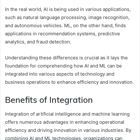
In the real world, AI is being used in various applications,
such as natural language processing, image recognition,
and autonomous vehicles. ML, on the other hand, finds
applications in recommendation systems, predictive
analytics, and fraud detection.
Understanding these differences is crucial as it lays the
foundation for comprehending how AI and ML can be
integrated into various aspects of technology and
business operations to enhance efficiency and innovation.
Benefits of Integration
Integration of artificial intelligence and machine learning
offers numerous advantages in enhancing operational
efficiency and driving innovation in various industries. By
combining AI and ML technologies, organizations can