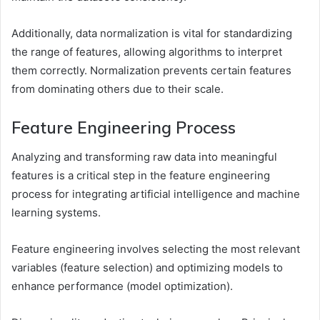
Additionally, data normalization is vital for standardizing
the range of features, allowing algorithms to interpret
them correctly. Normalization prevents certain features
from dominating others due to their scale.
Feature Engineering Process
Analyzing and transforming raw data into meaningful
features is a critical step in the feature engineering
process for integrating artificial intelligence and machine
learning systems.
Feature engineering involves selecting the most relevant
variables (feature selection) and optimizing models to
enhance performance (model optimization).