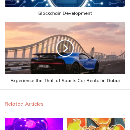
Blockchain Development
Experience the Thrill of Sports Car Rental in Dubai
Related Articles