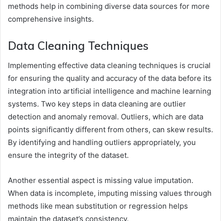
methods help in combining diverse data sources for more
comprehensive insights.
Data Cleaning Techniques
Implementing effective data cleaning techniques is crucial
for ensuring the quality and accuracy of the data before its
integration into artificial intelligence and machine learning
systems. Two key steps in data cleaning are outlier
detection and anomaly removal. Outliers, which are data
points significantly different from others, can skew results.
By identifying and handling outliers appropriately, you
ensure the integrity of the dataset.
Another essential aspect is missing value imputation.
When data is incomplete, imputing missing values through
methods like mean substitution or regression helps
maintain the dataset’s consistency.