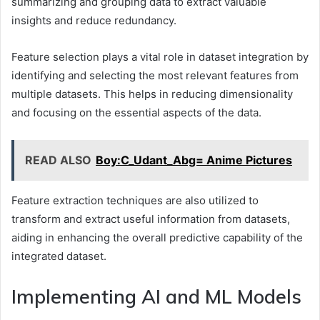
summarizing and grouping data to extract valuable
insights and reduce redundancy.
Feature selection plays a vital role in dataset integration by
identifying and selecting the most relevant features from
multiple datasets. This helps in reducing dimensionality
and focusing on the essential aspects of the data.
READ ALSO
Boy:C_Udant_Abg= Anime Pictures
Feature extraction techniques are also utilized to
transform and extract useful information from datasets,
aiding in enhancing the overall predictive capability of the
integrated dataset.
Implementing AI and ML Models