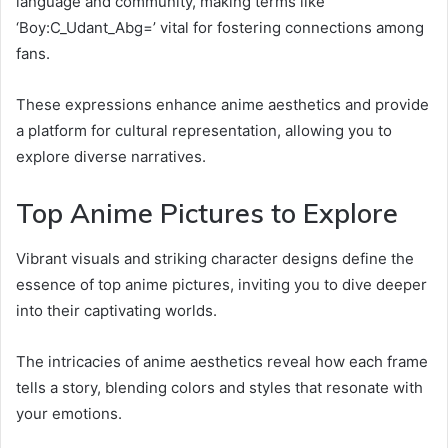
language and community, making terms like
‘Boy:C_Udant_Abg=’ vital for fostering connections among
fans.
These expressions enhance anime aesthetics and provide
a platform for cultural representation, allowing you to
explore diverse narratives.
Top Anime Pictures to Explore
Vibrant visuals and striking character designs define the
essence of top anime pictures, inviting you to dive deeper
into their captivating worlds.
The intricacies of anime aesthetics reveal how each frame
tells a story, blending colors and styles that resonate with
your emotions.