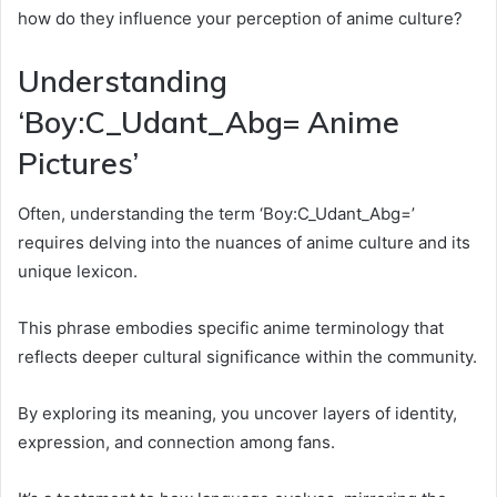
how do they influence your perception of anime culture?
Understanding
‘Boy:C_Udant_Abg= Anime
Pictures’
Often, understanding the term ‘Boy:C_Udant_Abg=’
requires delving into the nuances of anime culture and its
unique lexicon.
This phrase embodies specific anime terminology that
reflects deeper cultural significance within the community.
By exploring its meaning, you uncover layers of identity,
expression, and connection among fans.