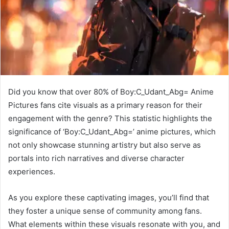
Did you know that over 80% of Boy:C_Udant_Abg= Anime
Pictures fans cite visuals as a primary reason for their
engagement with the genre? This statistic highlights the
significance of ‘Boy:C_Udant_Abg=’ anime pictures, which
not only showcase stunning artistry but also serve as
portals into rich narratives and diverse character
experiences.
As you explore these captivating images, you’ll find that
they foster a unique sense of community among fans.
What elements within these visuals resonate with you, and