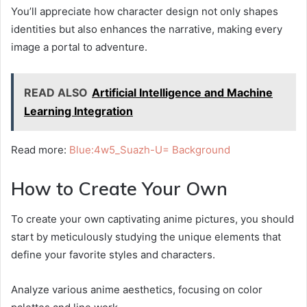
You’ll appreciate how character design not only shapes
identities but also enhances the narrative, making every
image a portal to adventure.
READ ALSO
Artificial Intelligence and Machine
Learning Integration
Read more:
Blue:4w5_Suazh-U= Background
How to Create Your Own
To create your own captivating anime pictures, you should
start by meticulously studying the unique elements that
define your favorite styles and characters.
Analyze various anime aesthetics, focusing on color