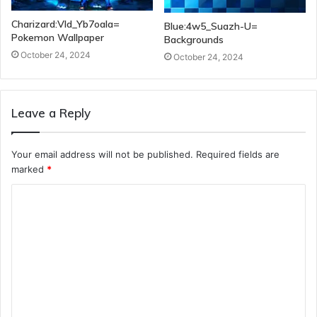
Charizard:Vld_Yb7oala=
Blue:4w5_Suazh-U=
Pokemon Wallpaper
Backgrounds
October 24, 2024
October 24, 2024
Leave a Reply
Your email address will not be published.
Required fields are
marked
*
C
o
m
m
e
n