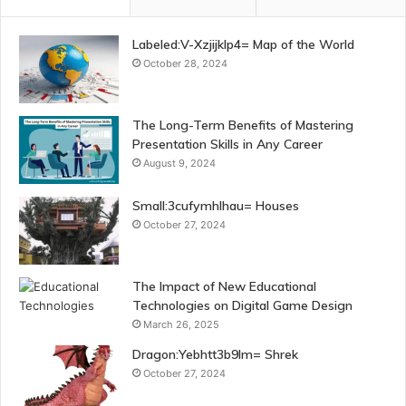
Labeled:V-Xzjijklp4= Map of the World
October 28, 2024
The Long-Term Benefits of Mastering
Presentation Skills in Any Career
August 9, 2024
Small:3cufymhlhau= Houses
October 27, 2024
The Impact of New Educational
Technologies on Digital Game Design
March 26, 2025
Dragon:Yebhtt3b9lm= Shrek
October 27, 2024