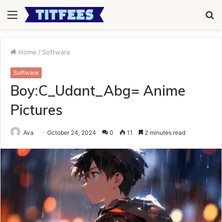
Menu
S
fo
Home
/
Software
Software
Boy:C_Udant_Abg= Anime
Pictures
Ava
October 24, 2024
0
11
2 minutes read