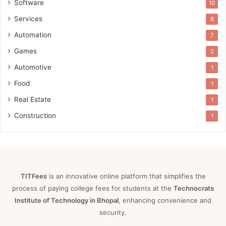
Software
10
Services
8
Automation
7
Games
2
Automotive
1
Food
1
Real Estate
1
Construction
1
TITFees
is an innovative online platform that simplifies the
process of paying college fees for students at the
Technocrats
Institute of Technology in Bhopal
, enhancing convenience and
security.