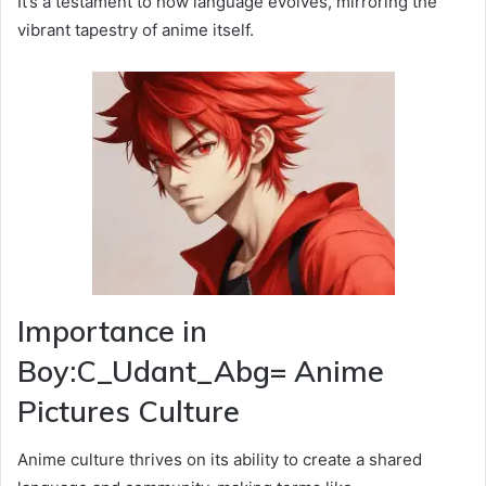
It’s a testament to how language evolves, mirroring the
vibrant tapestry of anime itself.
Importance in
Boy:C_Udant_Abg= Anime
Pictures Culture
Anime culture thrives on its ability to create a shared