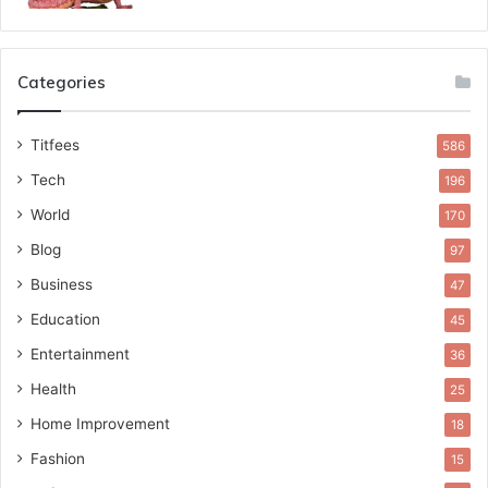
Categories
Titfees
586
Tech
196
World
170
Blog
97
Business
47
Education
45
Entertainment
36
Health
25
Home Improvement
18
Fashion
15