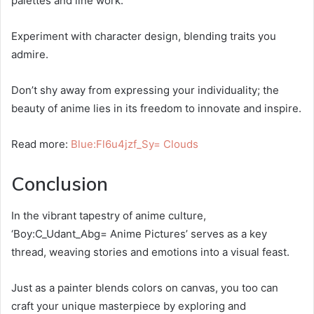
palettes and line work.
Experiment with character design, blending traits you
admire.
Don’t shy away from expressing your individuality; the
beauty of anime lies in its freedom to innovate and inspire.
Read more:
Blue:Fl6u4jzf_Sy= Clouds
Conclusion
In the vibrant tapestry of anime culture,
‘Boy:C_Udant_Abg= Anime Pictures’ serves as a key
thread, weaving stories and emotions into a visual feast.
Just as a painter blends colors on canvas, you too can
craft your unique masterpiece by exploring and