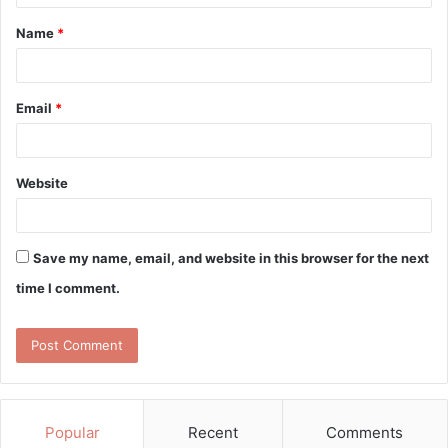
t
Name
*
*
Email
*
Website
Save my name, email, and website in this browser for the next
time I comment.
Popular
Recent
Comments