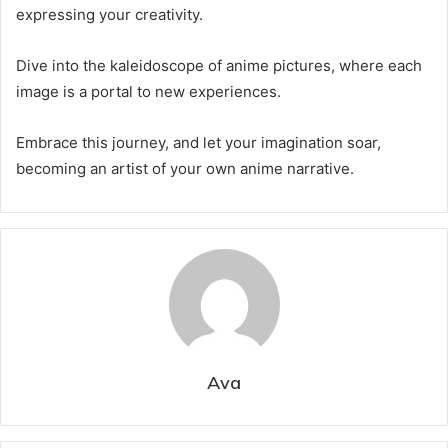
expressing your creativity.
Dive into the kaleidoscope of anime pictures, where each
image is a portal to new experiences.
Embrace this journey, and let your imagination soar,
becoming an artist of your own anime narrative.
Ava