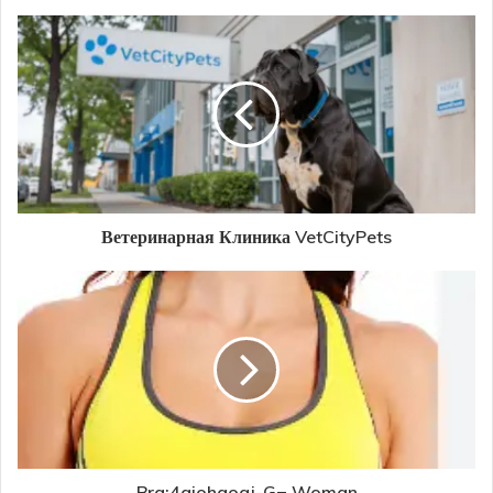
Ветеринарная Клиника VetCityPets
Bra:4gjohgoqj-G= Woman