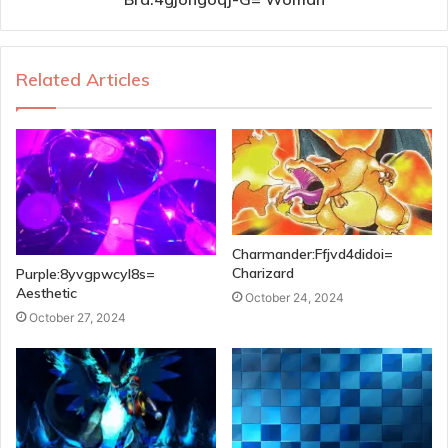
Related Articles
Charmander:Ffjvd4didoi=
Charizard
Purple:8yvgpwcyl8s=
Aesthetic
October 24, 2024
October 27, 2024