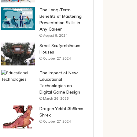
The Long-Term
Benefits of Mastering
Presentation Skills in
Any Career
August 9, 2024
Small:3cufymhlhau=
Houses
October 27, 2024
The Impact of New
Educational
Technologies on
Digital Game Design
March 26, 2025
Dragon:Yebhtt3b9lm=
Shrek
October 27, 2024