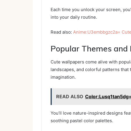
Each time you unlock your screen, you’l
into your daily routine.
Read also:
Anime:U3embbgzc2a= Cute
Popular Themes and 
Cute wallpapers come alive with popul
landscapes, and colorful patterns that 
imagination.
READ ALSO
Color:Lusq1tan5d
You’ll love nature-inspired designs feat
soothing pastel color palettes.