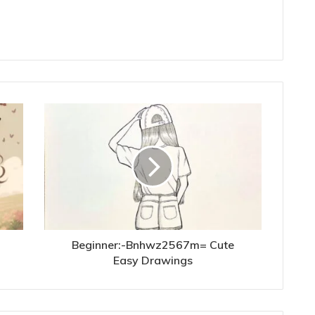
Beginner:-Bnhwz2567m= Cute
Easy Drawings