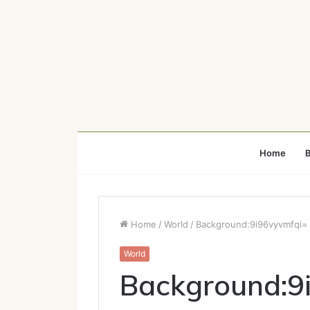
Home
B
Home
/
World
/
Background:9i96vyvmfqi= 
World
Background:9