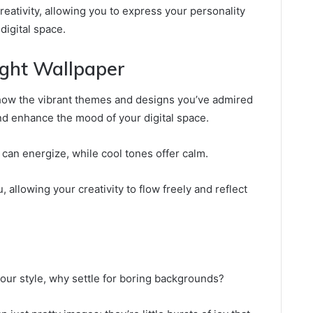
eativity, allowing you to express your personality
digital space.
ight Wallpaper
how the vibrant themes and designs you’ve admired
d enhance the mood of your digital space.
can energize, while cool tones offer calm.
 allowing your creativity to flow freely and reflect
your style, why settle for boring backgrounds?