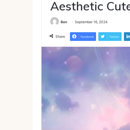
Aesthetic Cut
Ben
September 16, 2024
Share
Facebook
Twitter