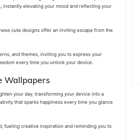
s, instantly elevating your mood and reflecting your
these cute designs offer an inviting escape from the
terns, and themes, inviting you to express your
freedom every time you unlock your device.
te Wallpapers
ighten your day, transforming your device into a
ativity that sparks happiness every time you glance
 fueling creative inspiration and reminding you to