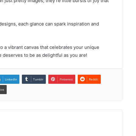
just pretty images; they’re little bursts of joy that
designs, each glance can spark inspiration and
o a vibrant canvas that celebrates your unique
e deserves to be as delightful as you are!
LinkedIn
Tumblr
Pinterest
Reddit
rint