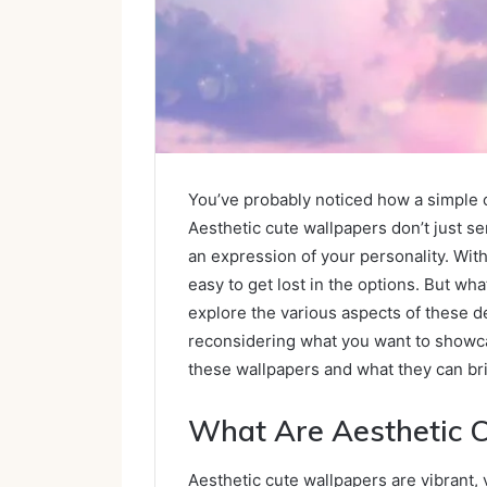
You’ve probably noticed how a simple 
Aesthetic cute wallpapers don’t just s
an expression of your personality. Wit
easy to get lost in the options. But wh
explore the various aspects of these de
reconsidering what you want to showc
these wallpapers and what they can bri
What Are Aesthetic 
Aesthetic cute wallpapers are vibrant,