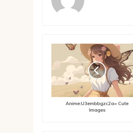
Anime:U3embbgzc2a= Cute
Images