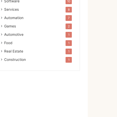
Software
10
Services
8
Automation
7
Games
2
Automotive
1
Food
1
Real Estate
1
Construction
1