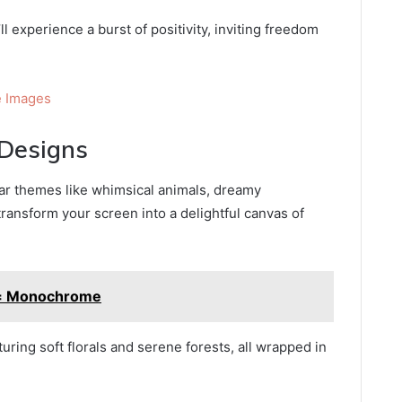
l experience a burst of positivity, inviting freedom
 Images
Designs
ar themes like whimsical animals, dreamy
transform your screen into a delightful canvas of
g= Monochrome
uring soft florals and serene forests, all wrapped in