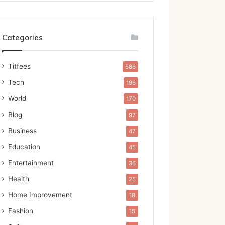
Categories
Titfees
586
Tech
196
World
170
Blog
97
Business
47
Education
45
Entertainment
36
Health
25
Home Improvement
18
Fashion
15