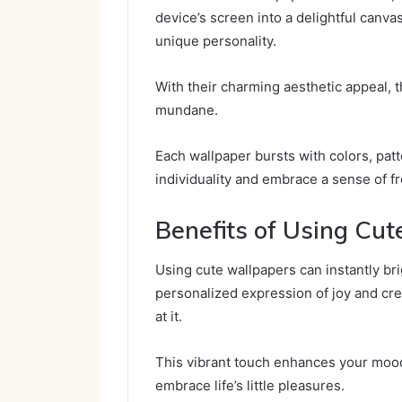
device’s screen into a delightful canva
unique personality.
With their charming aesthetic appeal, 
mundane.
Each wallpaper bursts with colors, pat
individuality and embrace a sense of 
Benefits of Using Cu
Using cute wallpapers can instantly br
personalized expression of joy and cre
at it.
This vibrant touch enhances your mood,
embrace life’s little pleasures.