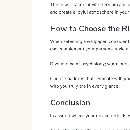
These wallpapers invite freedom and cr
and create a joyful atmosphere in your 
How to Choose the R
When selecting a wallpaper, consider 
can complement your personal style an
Dive into color psychology; warm hues 
Choose patterns that resonate with you,
who you truly are in every glance.
Conclusion
In a world where your device reflects 