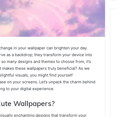
change in your wallpaper can brighten your day.
erve as a backdrop; they transform your device into
h so many designs and themes to choose from, it’s
at makes these wallpapers truly beneficial? As we
lightful visuals, you might find yourself
ase on your screens. Let’s unpack the charm behind
ng to your digital experience.
Cute Wallpapers?
 visually enchanting designs that transform your