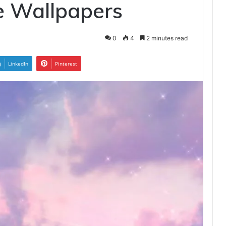
e Wallpapers
0
4
2 minutes read
LinkedIn
Pinterest