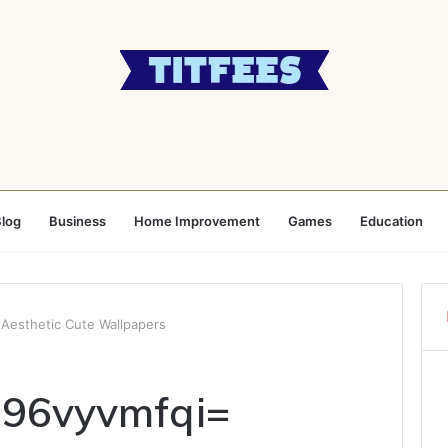
log
Business
Home Improvement
Games
Education
Aesthetic Cute Wallpapers
i96vyvmfqi=