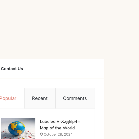
Contact Us
Popular
Recent
Comments
Labeled:V-Xzjijklp4=
Map of the World
October 28, 2024