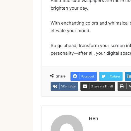
Aesthetic cute wallpapers are more than 
brighten your day.
With enchanting colors and whimsical 
elevate your mood.
So go ahead, transform your screen int
personality—after all, your digital spac
Share
Facebook
Twitter
VKontakte
Share via Email
P
Ben