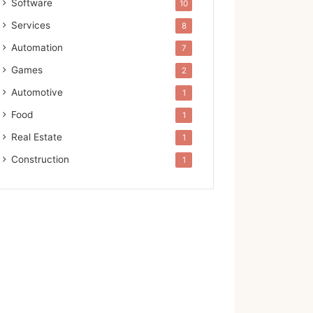
Software
10
Services
8
Automation
7
Games
2
Automotive
1
Food
1
Real Estate
1
Construction
1