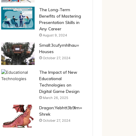
The Long-Term
Benefits of Mastering
Presentation Skills in
Any Career
August 9, 2024
Small:3cufymhlhau=
Houses
October 27, 2024
The Impact of New
Educational
Technologies on
Digital Game Design
March 26, 2025
Dragon:Yebhtt3b9lm=
Shrek
October 27, 2024