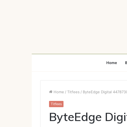
Home
B
Home
/
Titfees
/
ByteEdge Digital 4478730
Titfees
ByteEdge Dig