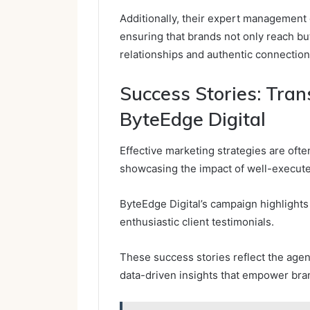
Additionally, their expert management 
ensuring that brands not only reach bu
relationships and authentic connection
Success Stories: Tra
ByteEdge Digital
Effective marketing strategies are ofte
showcasing the impact of well-execut
ByteEdge Digital’s campaign highlights
enthusiastic client testimonials.
These success stories reflect the agen
data-driven insights that empower bran