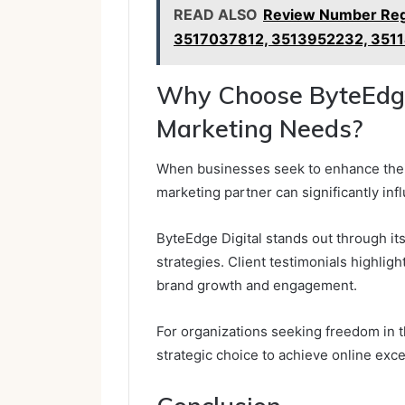
READ ALSO
Review Number Reg
3517037812, 3513952232, 351
Why Choose ByteEdge 
Marketing Needs?
When businesses seek to enhance their
marketing partner can significantly inf
ByteEdge Digital stands out through i
strategies. Client testimonials highlight
brand growth and engagement.
For organizations seeking freedom in t
strategic choice to achieve online exce