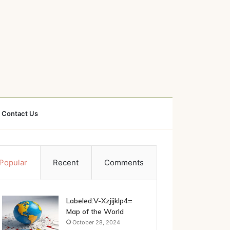
Contact Us
Popular
Recent
Comments
Labeled:V-Xzjijklp4=
Map of the World
October 28, 2024