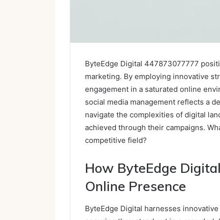
ByteEdge Digital 447873077777 positions
marketing. By employing innovative str
engagement in a saturated online envi
social media management reflects a d
navigate the complexities of digital l
achieved through their campaigns. Wha
competitive field?
How ByteEdge Digital
Online Presence
ByteEdge Digital harnesses innovative 