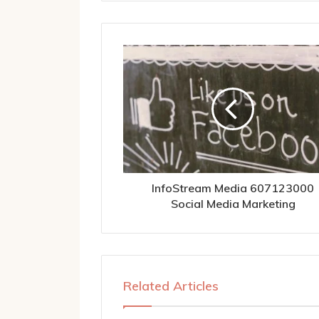
InfoStream Media 607123000
Social Media Marketing
Related Articles