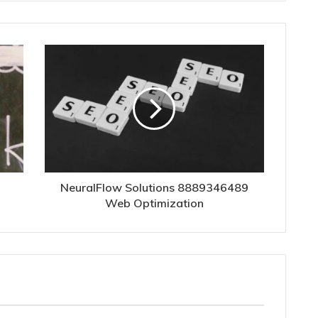
NeuralFlow Solutions 8889346489
Web Optimization