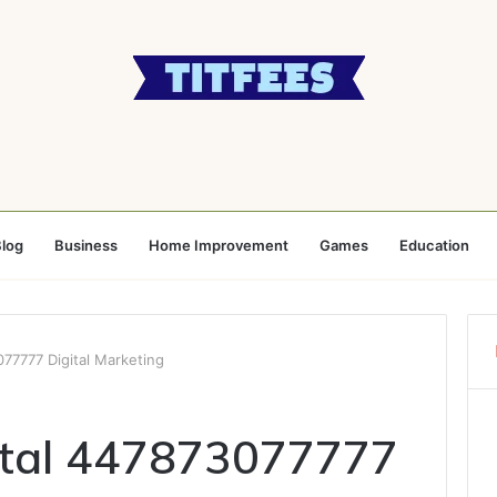
log
Business
Home Improvement
Games
Education
77777 Digital Marketing
ital 447873077777