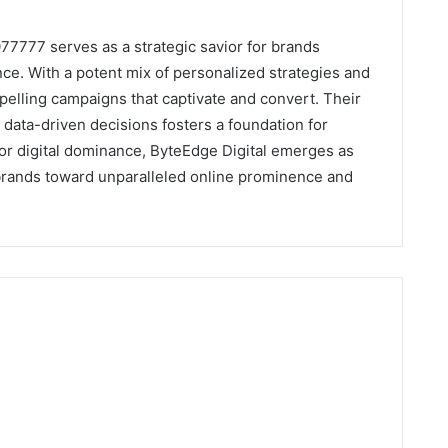
7777 serves as a strategic savior for brands
ce. With a potent mix of personalized strategies and
pelling campaigns that captivate and convert. Their
 data-driven decisions fosters a foundation for
or digital dominance, ByteEdge Digital emerges as
 brands toward unparalleled online prominence and