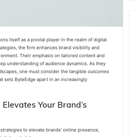
 itself as a pivotal player in the realm of digital
ategies, the firm enhances brand visibility and
ronment. Their emphasis on tailored content and
eep understanding of audience dynamics. As they
andscapes, one must consider the tangible outcomes
t sets ByteEdge apart in an increasingly
 Elevates Your Brand’s
strategies to elevate brands’ online presence,