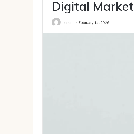
Digital Market
sonu
February 14, 2026