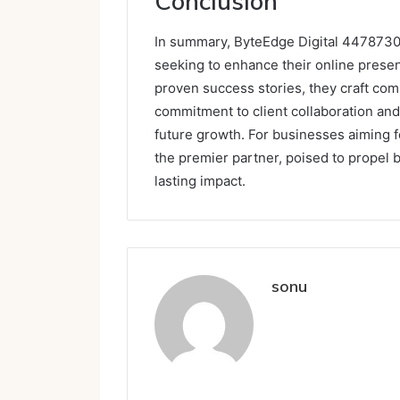
Conclusion
In summary, ByteEdge Digital 44787307
seeking to enhance their online presen
proven success stories, they craft com
commitment to client collaboration and
future growth. For businesses aiming f
the premier partner, poised to propel
lasting impact.
sonu