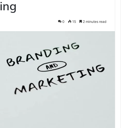
ing
0
15
2 minutes read