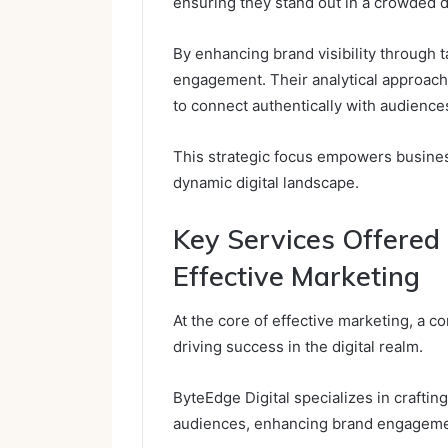
ensuring they stand out in a crowded d
By enhancing brand visibility through 
engagement. Their analytical approach 
to connect authentically with audience
This strategic focus empowers businesse
dynamic digital landscape.
Key Services Offered 
Effective Marketing
At the core of effective marketing, a c
driving success in the digital realm.
ByteEdge Digital specializes in crafting
audiences, enhancing brand engageme