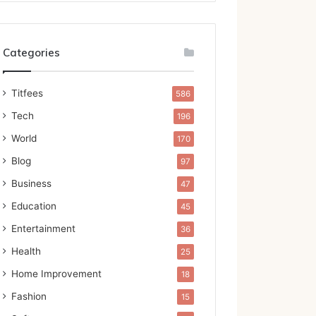
Categories
Titfees
586
Tech
196
World
170
Blog
97
Business
47
Education
45
Entertainment
36
Health
25
Home Improvement
18
Fashion
15