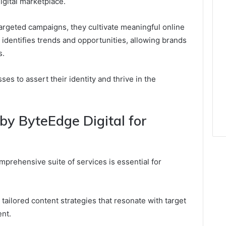
igital marketplace.
targeted campaigns, they cultivate meaningful online
identifies trends and opportunities, allowing brands
s.
s to assert their identity and thrive in the
by ByteEdge Digital for
omprehensive suite of services is essential for
 tailored content strategies that resonate with target
nt.