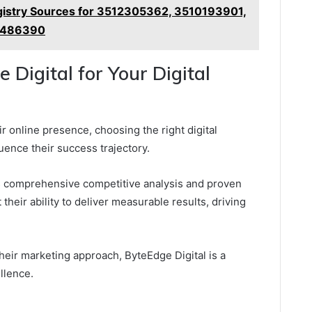
istry Sources for 3512305362, 3510193901,
1486390
Digital for Your Digital
 online presence, choosing the right digital
luence their success trajectory.
ts comprehensive competitive analysis and proven
 their ability to deliver measurable results, driving
heir marketing approach, ByteEdge Digital is a
llence.