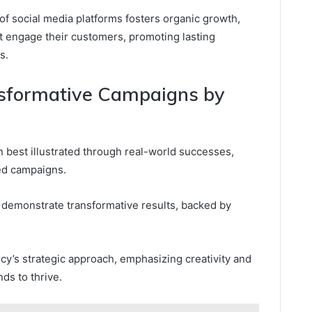
of social media platforms fosters organic growth,
t engage their customers, promoting lasting
s.
nsformative Campaigns by
n best illustrated through real-world successes,
ed campaigns.
 demonstrate transformative results, backed by
cy’s strategic approach, emphasizing creativity and
ds to thrive.