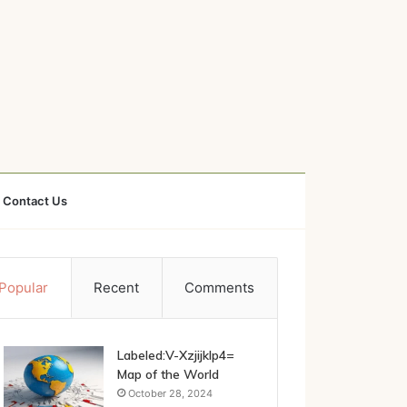
Contact Us
Popular
Recent
Comments
Labeled:V-Xzjijklp4=
Map of the World
October 28, 2024