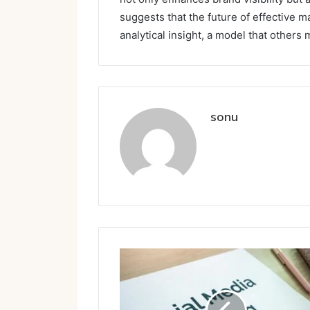
suggests that the future of effective ma
analytical insight, a model that others 
sonu