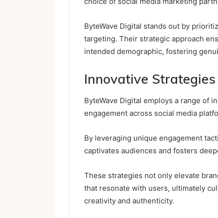
choice of social media marketing partn
ByteWave Digital stands out by priorit
targeting. Their strategic approach e
intended demographic, fostering genu
Innovative Strategie
ByteWave Digital employs a range of i
engagement across social media platf
By leveraging unique engagement tactic
captivates audiences and fosters deep
These strategies not only elevate brand
that resonate with users, ultimately cu
creativity and authenticity.