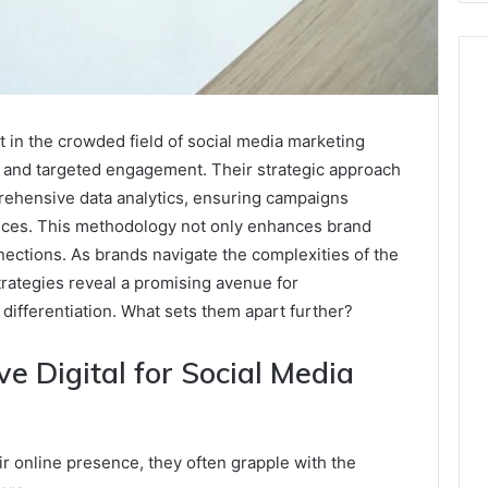
 in the crowded field of social media marketing
y and targeted engagement. Their strategic approach
rehensive data analytics, ensuring campaigns
nces. This methodology not only enhances brand
onnections. As brands navigate the complexities of the
trategies reveal a promising avenue for
differentiation. What sets them apart further?
Digital for Social Media
 online presence, they often grapple with the