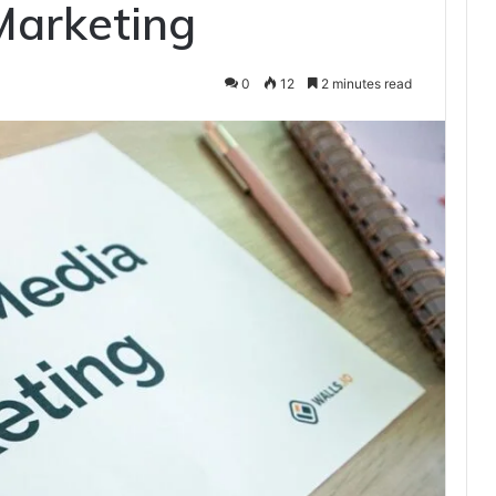
Marketing
0
12
2 minutes read