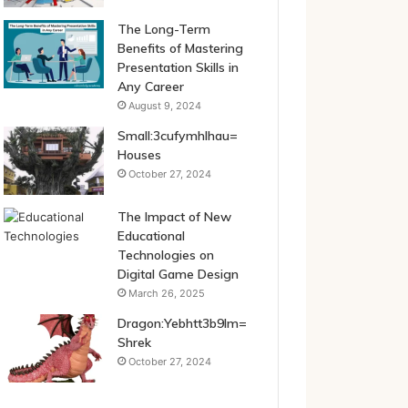
The Long-Term
Benefits of Mastering
Presentation Skills in
Any Career
August 9, 2024
Small:3cufymhlhau=
Houses
October 27, 2024
The Impact of New
Educational
Technologies on
Digital Game Design
March 26, 2025
Dragon:Yebhtt3b9lm=
Shrek
October 27, 2024