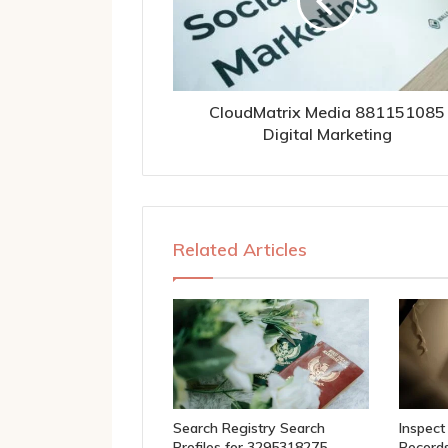
CloudMatrix Media 881151085
Digital Marketing
Related Articles
Search Registry Search
Inspect
Profiles for 3295318275,
Records