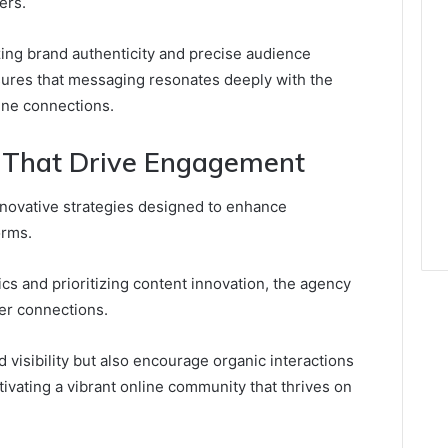
ers.
izing brand authenticity and precise audience
nsures that messaging resonates deeply with the
ine connections.
s That Drive Engagement
nnovative strategies designed to enhance
orms.
s and prioritizing content innovation, the agency
er connections.
 visibility but also encourage organic interactions
ltivating a vibrant online community that thrives on