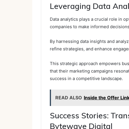
Leveraging Data Analy
Data analytics plays a crucial role in o
companies to make informed decisions 
By harnessing data insights and analyz
refine strategies, and enhance engag
This strategic approach empowers busi
that their marketing campaigns resonat
success in a competitive landscape.
READ ALSO
Inside the Offer Li
Success Stories: Tra
Bytewave Digital