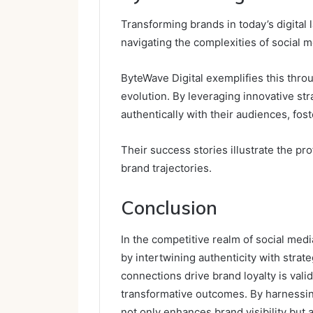
Transforming brands in today’s digital 
navigating the complexities of social 
ByteWave Digital exemplifies this thr
evolution. By leveraging innovative st
authentically with their audiences, fo
Their success stories illustrate the pro
brand trajectories.
Conclusion
In the competitive realm of social med
by intertwining authenticity with strat
connections drive brand loyalty is val
transformative outcomes. By harnessin
not only enhances brand visibility but 