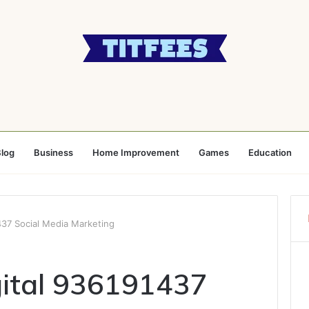
log
Business
Home Improvement
Games
Education
437 Social Media Marketing
ital 936191437