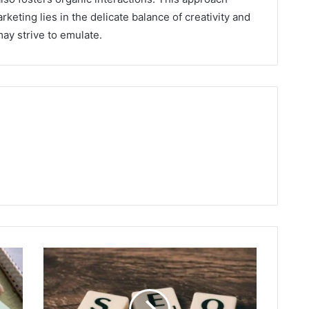
rketing lies in the delicate balance of creativity and
may strive to emulate.