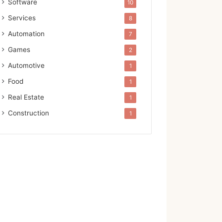
Software
10
Services
8
Automation
7
Games
2
Automotive
1
Food
1
Real Estate
1
Construction
1