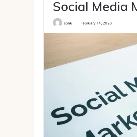
Social Media 
sonu
February 14, 2026