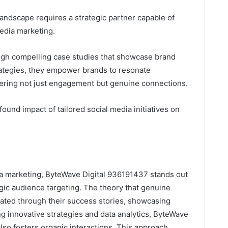
landscape requires a strategic partner capable of
media marketing.
ough compelling case studies that showcase brand
rategies, they empower brands to resonate
stering not just engagement but genuine connections.
found impact of tailored social media initiatives on
ia marketing, ByteWave Digital 936191437 stands out
egic audience targeting. The theory that genuine
idated through their success stories, showcasing
g innovative strategies and data analytics, ByteWave
also fosters organic interactions. This approach