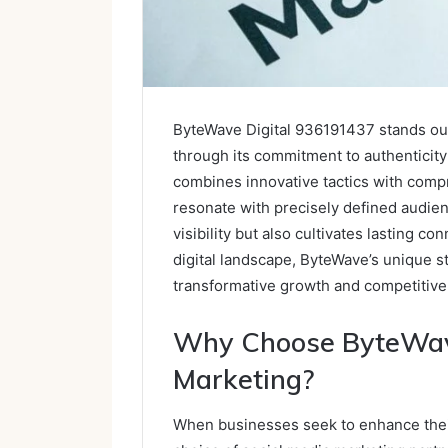
ByteWave Digital 936191437 stands out
through its commitment to authenticit
combines innovative tactics with comp
resonate with precisely defined audie
visibility but also cultivates lasting c
digital landscape, ByteWave’s unique s
transformative growth and competitive 
Why Choose ByteWave 
Marketing?
When businesses seek to enhance their