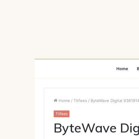
Home
B
Home
/
Titfees
/
ByteWave Digital 936191
Titfees
ByteWave Dig