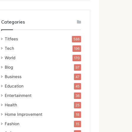
Categories
Titfees
586
Tech
196
World
170
Blog
97
Business
47
Education
45
Entertainment
36
Health
25
Home Improvement
18
Fashion
15