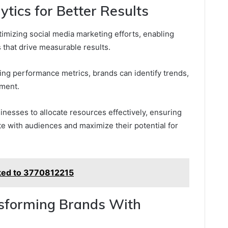
tics for Better Results
ptimizing social media marketing efforts, enabling
that drive measurable results.
ing performance metrics, brands can identify trends,
ement.
nesses to allocate resources effectively, ensuring
e with audiences and maximize their potential for
nked to 3770812215
nsforming Brands With