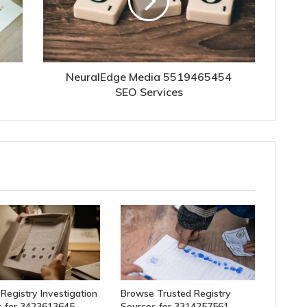
NeuralEdge Media 5519465454
SEO Services
 Registry Investigation
Browse Trusted Registry
 for 3423613645,
Sources for 3314257561,