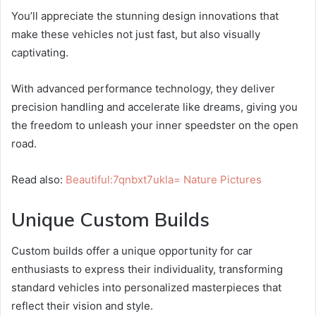
You’ll appreciate the stunning design innovations that
make these vehicles not just fast, but also visually
captivating.
With advanced performance technology, they deliver
precision handling and accelerate like dreams, giving you
the freedom to unleash your inner speedster on the open
road.
Read also:
Beautiful:7qnbxt7ukla= Nature Pictures
Unique Custom Builds
Custom builds offer a unique opportunity for car
enthusiasts to express their individuality, transforming
standard vehicles into personalized masterpieces that
reflect their vision and style.