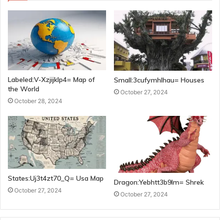
Labeled:V-Xzjijklp4= Map of
Small:3cufymhlhau= Houses
the World
October 27, 2024
October 28, 2024
States:Uj3t4zt70_Q= Usa Map
Dragon:Yebhtt3b9lm= Shrek
October 27, 2024
October 27, 2024