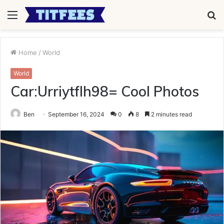
Menu
S
fo
Home
/
World
World
Car:Urriytflh98= Cool Photos
Ben
September 16, 2024
0
8
2 minutes read