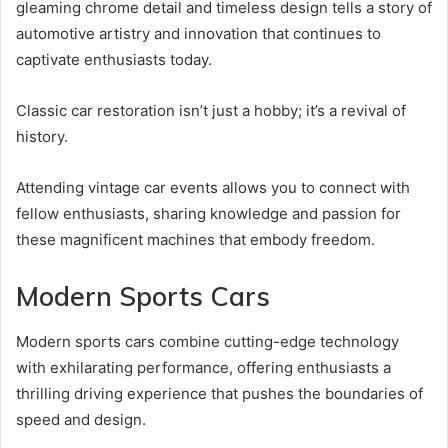
gleaming chrome detail and timeless design tells a story of
automotive artistry and innovation that continues to
captivate enthusiasts today.
Classic car restoration isn’t just a hobby; it’s a revival of
history.
Attending vintage car events allows you to connect with
fellow enthusiasts, sharing knowledge and passion for
these magnificent machines that embody freedom.
Modern Sports Cars
Modern sports cars combine cutting-edge technology
with exhilarating performance, offering enthusiasts a
thrilling driving experience that pushes the boundaries of
speed and design.