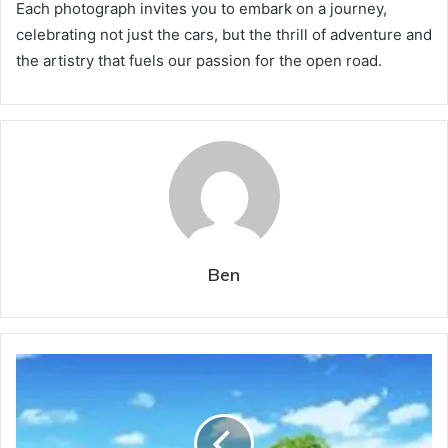
Each photograph invites you to embark on a journey,
celebrating not just the cars, but the thrill of adventure and
the artistry that fuels our passion for the open road.
Ben