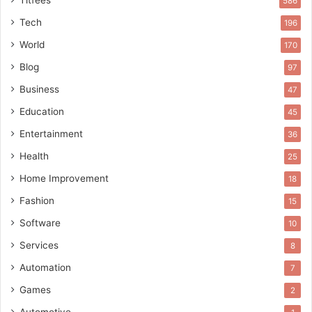
586
Tech
196
World
170
Blog
97
Business
47
Education
45
Entertainment
36
Health
25
Home Improvement
18
Fashion
15
Software
10
Services
8
Automation
7
Games
2
Automotive