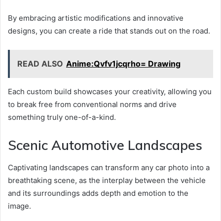
By embracing artistic modifications and innovative
designs, you can create a ride that stands out on the road.
READ ALSO
Anime:Qvfv1jcqrho= Drawing
Each custom build showcases your creativity, allowing you
to break free from conventional norms and drive
something truly one-of-a-kind.
Scenic Automotive Landscapes
Captivating landscapes can transform any car photo into a
breathtaking scene, as the interplay between the vehicle
and its surroundings adds depth and emotion to the
image.