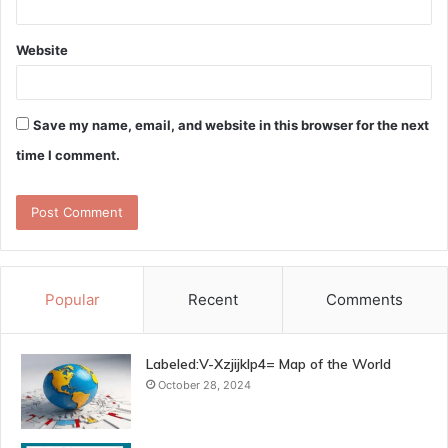
Website
Save my name, email, and website in this browser for the next
time I comment.
Popular
Recent
Comments
Labeled:V-Xzjijklp4= Map of the World
October 28, 2024