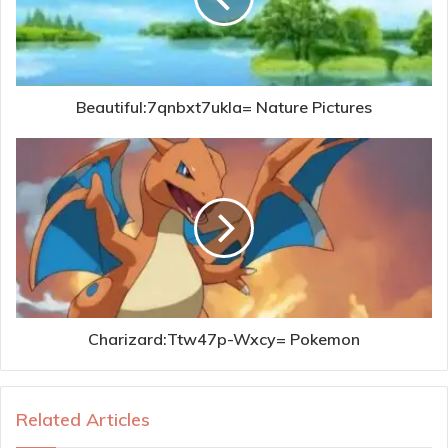
Beautiful:7qnbxt7ukla= Nature Pictures
Charizard:Ttw47p-Wxcy= Pokemon
Related Articles