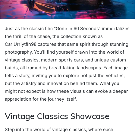
Just as the classic film “Gone in 60 Seconds” immortalizes
the thrill of the chase, the collection known as
Car:Urriytflh98 captures that same spirit through stunning
photography. You’ll find yourself drawn into the world of
vintage classics, modern sports cars, and unique custom
builds, all framed by breathtaking landscapes. Each image
tells a story, inviting you to explore not just the vehicles,
but the artistry and innovation behind them. What you
might not expect is how these visuals can evoke a deeper
appreciation for the journey itself.
Vintage Classics Showcase
Step into the world of vintage classics, where each