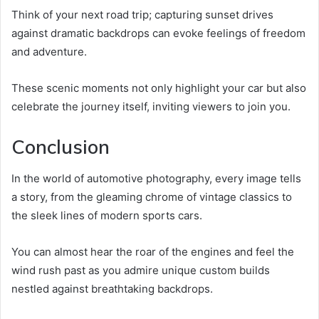
Think of your next road trip; capturing sunset drives
against dramatic backdrops can evoke feelings of freedom
and adventure.
These scenic moments not only highlight your car but also
celebrate the journey itself, inviting viewers to join you.
Conclusion
In the world of automotive photography, every image tells
a story, from the gleaming chrome of vintage classics to
the sleek lines of modern sports cars.
You can almost hear the roar of the engines and feel the
wind rush past as you admire unique custom builds
nestled against breathtaking backdrops.