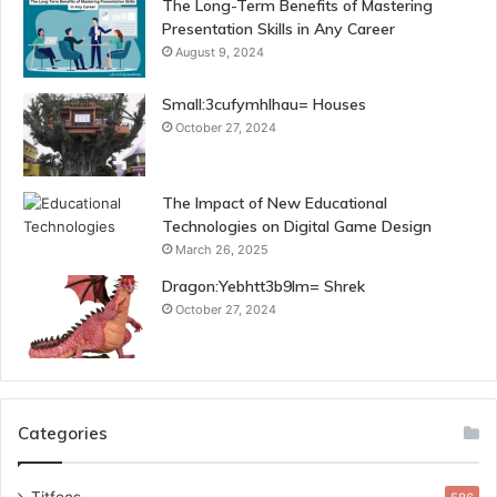
The Long-Term Benefits of Mastering
Presentation Skills in Any Career
August 9, 2024
Small:3cufymhlhau= Houses
October 27, 2024
The Impact of New Educational
Technologies on Digital Game Design
March 26, 2025
Dragon:Yebhtt3b9lm= Shrek
October 27, 2024
Categories
Titfees