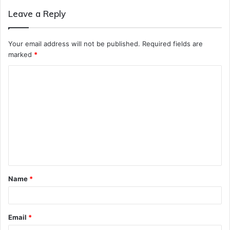
Leave a Reply
Your email address will not be published.
Required fields are
marked
*
C
o
m
m
e
n
t
Name
*
*
Email
*