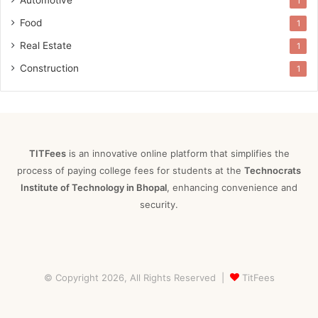
1
Food
1
Real Estate
1
Construction
1
TITFees
is an innovative online platform that simplifies the
process of paying college fees for students at the
Technocrats
Institute of Technology in Bhopal
, enhancing convenience and
security.
© Copyright 2026, All Rights Reserved |
TitFees