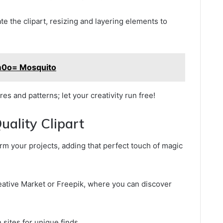
e the clipart, resizing and layering elements to
m0o= Mosquito
es and patterns; let your creativity run free!
ality Clipart
orm your projects, adding that perfect touch of magic
reative Market or Freepik, where you can discover
 sites for unique finds.