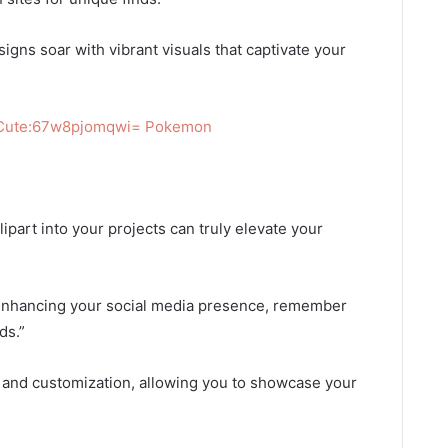
signs soar with vibrant visuals that captivate your
 Cute:67w8pjomqwi= Pokemon
ipart into your projects can truly elevate your
r enhancing your social media presence, remember
ds.”
n and customization, allowing you to showcase your