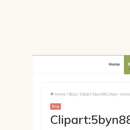
Home
B
Home
/
Blog
/
Clipart:5byn887_4sg= Unico
Blog
Clipart:5byn8