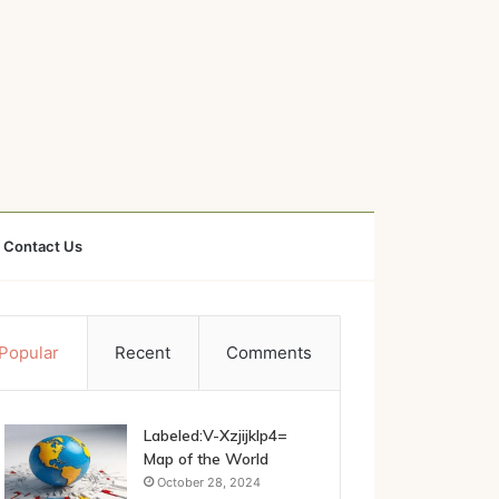
Contact Us
Popular
Recent
Comments
Labeled:V-Xzjijklp4=
Map of the World
October 28, 2024