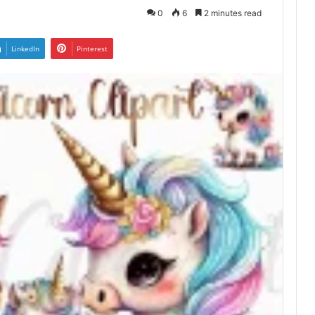
0
6
2 minutes read
LinkedIn
Pinterest