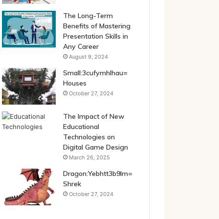
The Long-Term
Benefits of Mastering
Presentation Skills in
Any Career
August 9, 2024
Small:3cufymhlhau=
Houses
October 27, 2024
The Impact of New
Educational
Technologies on
Digital Game Design
March 26, 2025
Dragon:Yebhtt3b9lm=
Shrek
October 27, 2024