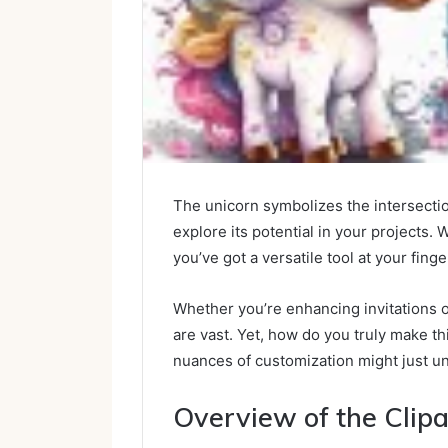
The unicorn symbolizes the intersection
explore its potential in your projects. 
you’ve got a versatile tool at your finge
Whether you’re enhancing invitations or
are vast. Yet, how do you truly make 
nuances of customization might just u
Overview of the Clip