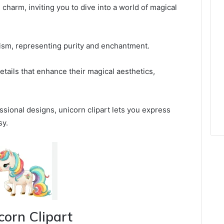
charm, inviting you to dive into a world of magical
sm, representing purity and enchantment.
 details that enhance their magical aesthetics,
ssional designs, unicorn clipart lets you express
sy.
corn Clipart