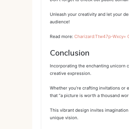
Unleash your creativity and let your de
audience!
Read more:
Charizard:Ttw47p-Wxcy=
Conclusion
Incorporating the enchanting unicorn cl
creative expression.
Whether you’re crafting invitations o
that “a picture is worth a thousand wor
This vibrant design invites imaginatio
unique vision.