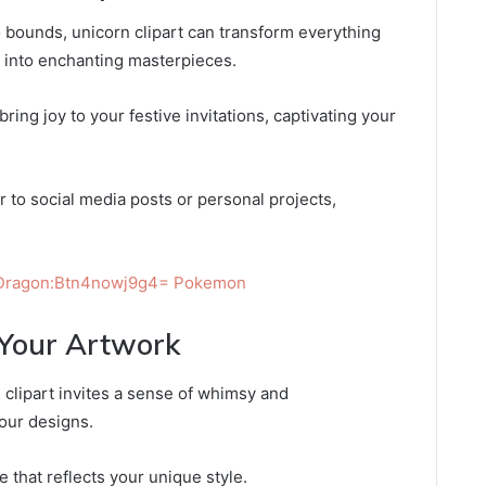
 bounds, unicorn clipart can transform everything
rk into enchanting masterpieces.
ring joy to your festive invitations, captivating your
r to social media posts or personal projects,
 Dragon:Btn4nowj9g4= Pokemon
 Your Artwork
clipart invites a sense of whimsy and
your designs.
e that reflects your unique style.