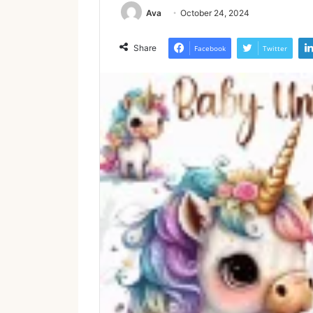
Ava
October 24, 2024
Share
Facebook
Twitter