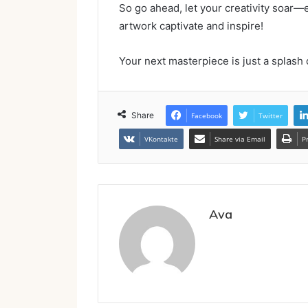
So go ahead, let your creativity soar
artwork captivate and inspire!
Your next masterpiece is just a splash 
Share
Facebook
Twitter
VKontakte
Share via Email
P
Ava