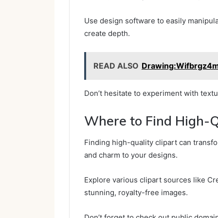
Use design software to easily manipulat
create depth.
READ ALSO
Drawing:Wifbrgz4
Don’t hesitate to experiment with textur
Where to Find High-Qu
Finding high-quality clipart can transf
and charm to your designs.
Explore various clipart sources like C
stunning, royalty-free images.
Don’t forget to check out public domain