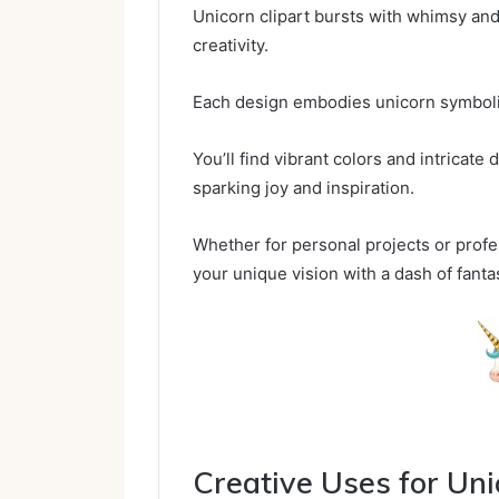
Unicorn clipart bursts with whimsy and 
creativity.
Each design embodies unicorn symboli
You’ll find vibrant colors and intricate
sparking joy and inspiration.
Whether for personal projects or profe
your unique vision with a dash of fanta
Creative Uses for Uni