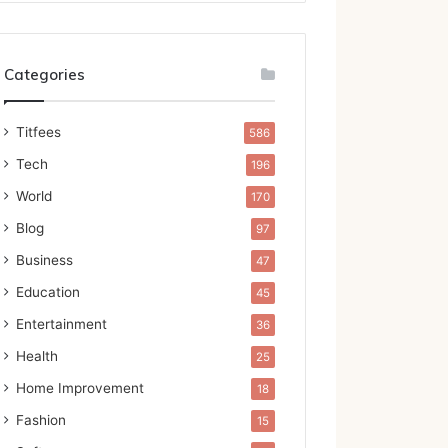
Categories
Titfees
586
Tech
196
World
170
Blog
97
Business
47
Education
45
Entertainment
36
Health
25
Home Improvement
18
Fashion
15