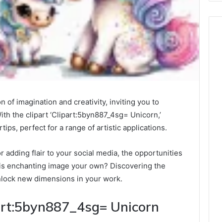
 of imagination and creativity, inviting you to
With the clipart ‘Clipart:5byn887_4sg= Unicorn,’
rtips, perfect for a range of artistic applications.
 adding flair to your social media, the opportunities
this enchanting image your own? Discovering the
nlock new dimensions in your work.
art:5byn887_4sg= Unicorn