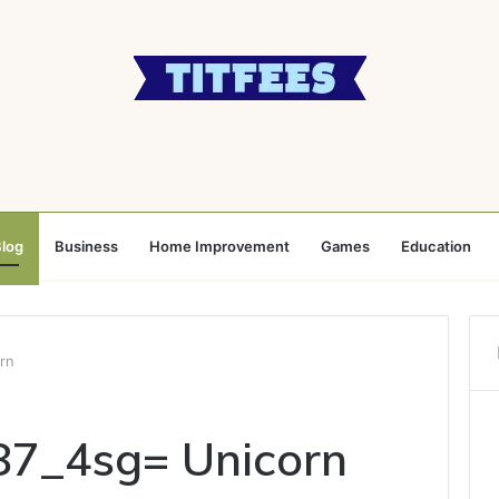
log
Business
Home Improvement
Games
Education
rn
87_4sg= Unicorn