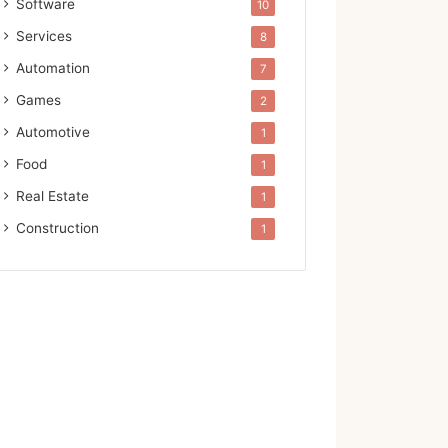
Software
10
Services
8
Automation
7
Games
2
Automotive
1
Food
1
Real Estate
1
Construction
1