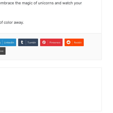
—embrace the magic of unicorns and watch your
of color away.
LinkedIn
Tumblr
Pinterest
Reddit
rint