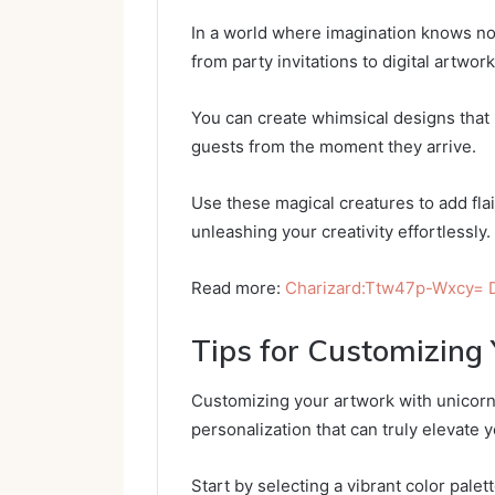
In a world where imagination knows no
from party invitations to digital artwo
You can create whimsical designs that b
guests from the moment they arrive.
Use these magical creatures to add flai
unleashing your creativity effortlessly.
Read more:
Charizard:Ttw47p-Wxcy=
Tips for Customizing
Customizing your artwork with unicorn 
personalization that can truly elevate 
Start by selecting a vibrant color palett