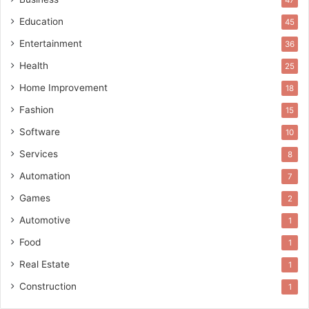
47
Education
45
Entertainment
36
Health
25
Home Improvement
18
Fashion
15
Software
10
Services
8
Automation
7
Games
2
Automotive
1
Food
1
Real Estate
1
Construction
1