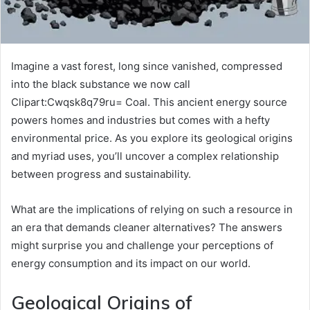
Imagine a vast forest, long since vanished, compressed
into the black substance we now call
Clipart:Cwqsk8q79ru= Coal. This ancient energy source
powers homes and industries but comes with a hefty
environmental price. As you explore its geological origins
and myriad uses, you’ll uncover a complex relationship
between progress and sustainability.
What are the implications of relying on such a resource in
an era that demands cleaner alternatives? The answers
might surprise you and challenge your perceptions of
energy consumption and its impact on our world.
Geological Origins of