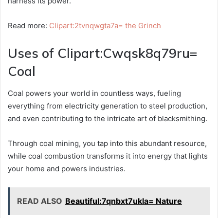
harness its power.
Read more:
Clipart:2tvnqwgta7a= the Grinch
Uses of Clipart:Cwqsk8q79ru=
Coal
Coal powers your world in countless ways, fueling
everything from electricity generation to steel production,
and even contributing to the intricate art of blacksmithing.
Through coal mining, you tap into this abundant resource,
while coal combustion transforms it into energy that lights
your home and powers industries.
READ ALSO
Beautiful:7qnbxt7ukla= Nature