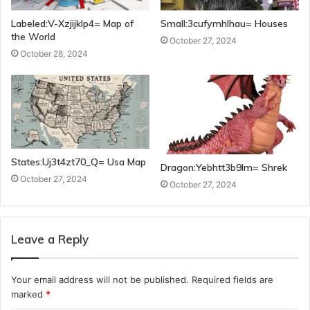
Labeled:V-Xzjijklp4= Map of
Small:3cufymhlhau= Houses
the World
October 27, 2024
October 28, 2024
States:Uj3t4zt70_Q= Usa Map
Dragon:Yebhtt3b9lm= Shrek
October 27, 2024
October 27, 2024
Leave a Reply
Your email address will not be published.
Required fields are
marked
*