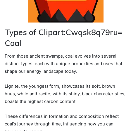
Types of Clipart:Cwqsk8q79ru=
Coal
From those ancient swamps, coal evolves into several
distinct types, each with unique properties and uses that
shape our energy landscape today.
Lignite, the youngest form, showcases its soft, brown
hues, while anthracite, with its shiny, black characteristics,
boasts the highest carbon content.
These differences in formation and composition reflect
coal’s journey through time, influencing how you can