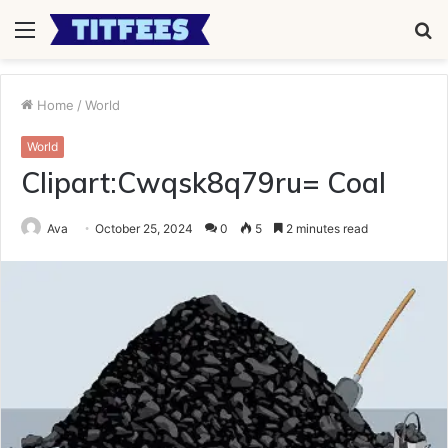
Menu
S
fo
Home
/
World
World
Clipart:Cwqsk8q79ru= Coal
Ava
October 25, 2024
0
5
2 minutes read