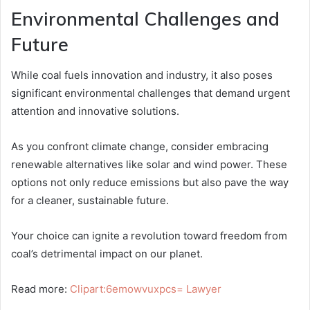
Environmental Challenges and
Future
While coal fuels innovation and industry, it also poses
significant environmental challenges that demand urgent
attention and innovative solutions.
As you confront climate change, consider embracing
renewable alternatives like solar and wind power. These
options not only reduce emissions but also pave the way
for a cleaner, sustainable future.
Your choice can ignite a revolution toward freedom from
coal’s detrimental impact on our planet.
Read more:
Clipart:6emowvuxpcs= Lawyer