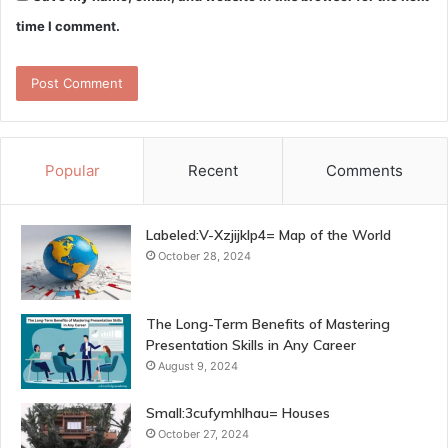
time I comment.
Popular
Recent
Comments
Labeled:V-Xzjijklp4= Map of the World
October 28, 2024
The Long-Term Benefits of Mastering
Presentation Skills in Any Career
August 9, 2024
Small:3cufymhlhau= Houses
October 27, 2024