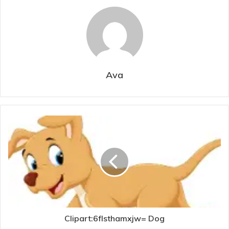
Ava
Clipart:6flsthamxjw= Dog