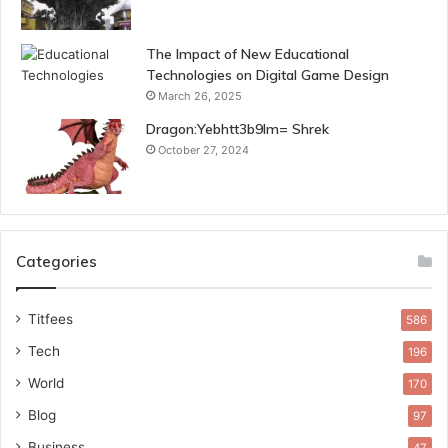
The Impact of New Educational
Technologies on Digital Game Design
March 26, 2025
Dragon:Yebhtt3b9lm= Shrek
October 27, 2024
Categories
Titfees
586
Tech
196
World
170
Blog
97
Business