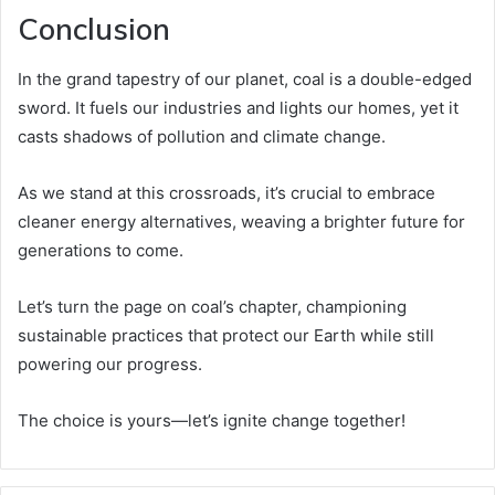
Conclusion
In the grand tapestry of our planet, coal is a double-edged
sword. It fuels our industries and lights our homes, yet it
casts shadows of pollution and climate change.
As we stand at this crossroads, it’s crucial to embrace
cleaner energy alternatives, weaving a brighter future for
generations to come.
Let’s turn the page on coal’s chapter, championing
sustainable practices that protect our Earth while still
powering our progress.
The choice is yours—let’s ignite change together!