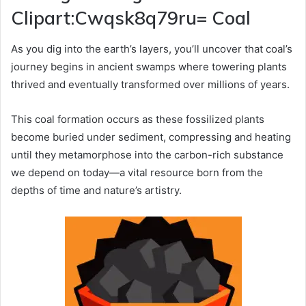
Clipart:Cwqsk8q79ru= Coal
As you dig into the earth’s layers, you’ll uncover that coal’s
journey begins in ancient swamps where towering plants
thrived and eventually transformed over millions of years.
This coal formation occurs as these fossilized plants
become buried under sediment, compressing and heating
until they metamorphose into the carbon-rich substance
we depend on today—a vital resource born from the
depths of time and nature’s artistry.