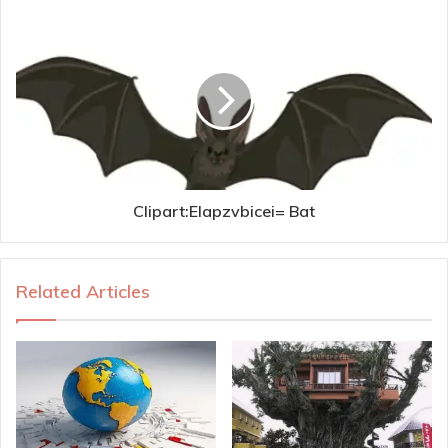
Clipart:Elapzvbicei= Bat
Related Articles