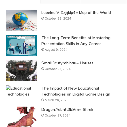
Labeled:V-Xzjijklp4= Map of the World
October 28, 2024
The Long-Term Benefits of Mastering
Presentation Skills in Any Career
August 9, 2024
Small:3cufymhlhau= Houses
October 27, 2024
The Impact of New Educational
Technologies on Digital Game Design
March 26, 2025
Dragon:Yebhtt3b9lm= Shrek
October 27, 2024