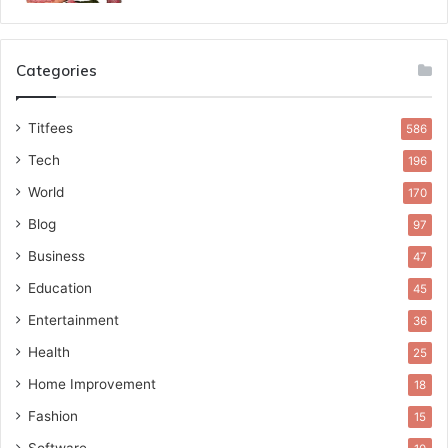
Categories
Titfees
586
Tech
196
World
170
Blog
97
Business
47
Education
45
Entertainment
36
Health
25
Home Improvement
18
Fashion
15