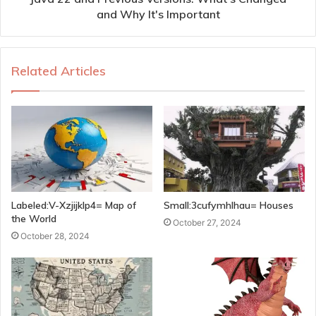
and Why It's Important
Related Articles
Labeled:V-Xzjijklp4= Map of
Small:3cufymhlhau= Houses
the World
October 27, 2024
October 28, 2024