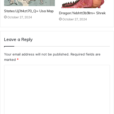
States:Uj3t4zt70_Q= Usa Map
Dragon:Yebhtt3b9lm= Shrek
October 27, 2024
October 27, 2024
Leave a Reply
Your email address will not be published.
Required fields are
marked
*
C
o
m
m
e
n