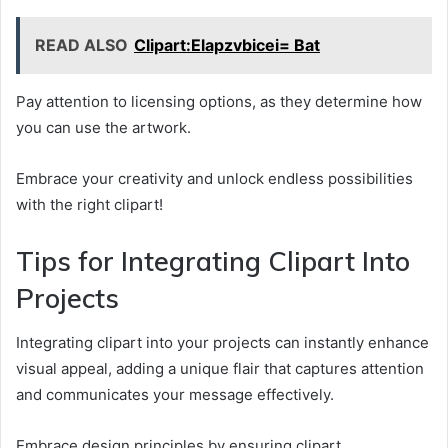
READ ALSO
Clipart:Elapzvbicei= Bat
Pay attention to licensing options, as they determine how
you can use the artwork.
Embrace your creativity and unlock endless possibilities
with the right clipart!
Tips for Integrating Clipart Into
Projects
Integrating clipart into your projects can instantly enhance
visual appeal, adding a unique flair that captures attention
and communicates your message effectively.
Embrace design principles by ensuring clipart