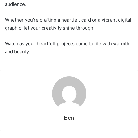
audience.
Whether you’re crafting a heartfelt card or a vibrant digital
graphic, let your creativity shine through.
Watch as your heartfelt projects come to life with warmth
and beauty.
Ben