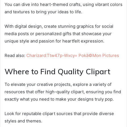
You can dive into heart-themed crafts, using vibrant colors
and textures to bring your ideas to life.
With digital design, create stunning graphics for social
media posts or personalized gifts that showcase your
unique style and passion for heartfelt expression.
Read also:
Charizard:Ttw47p-Wxcy= Pokã©Mon Pictures
Where to Find Quality Clipart
To elevate your creative projects, explore a variety of
resources that offer high-quality clipart, ensuring you find
exactly what you need to make your designs truly pop.
Look for reputable clipart sources that provide diverse
styles and themes.