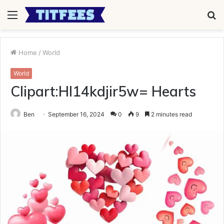
Menu
S
fo
Home
/
World
World
Clipart:Hl14kdjir5w= Hearts
Ben
September 16, 2024
0
9
2 minutes read