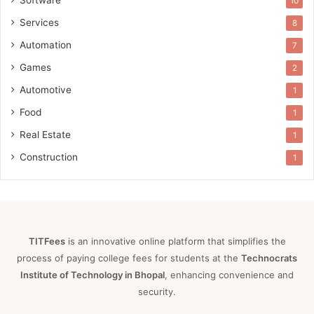
Software
10
Services
8
Automation
7
Games
2
Automotive
1
Food
1
Real Estate
1
Construction
1
TITFees
is an innovative online platform that simplifies the
process of paying college fees for students at the
Technocrats
Institute of Technology in Bhopal
, enhancing convenience and
security.