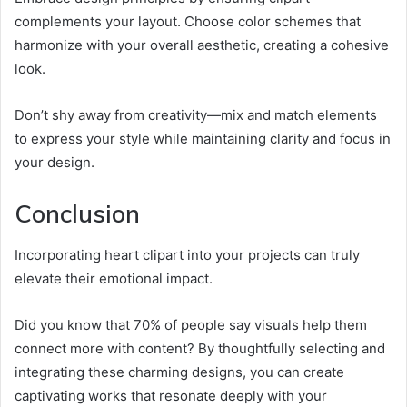
complements your layout. Choose color schemes that
harmonize with your overall aesthetic, creating a cohesive
look.
Don’t shy away from creativity—mix and match elements
to express your style while maintaining clarity and focus in
your design.
Conclusion
Incorporating heart clipart into your projects can truly
elevate their emotional impact.
Did you know that 70% of people say visuals help them
connect more with content? By thoughtfully selecting and
integrating these charming designs, you can create
captivating works that resonate deeply with your