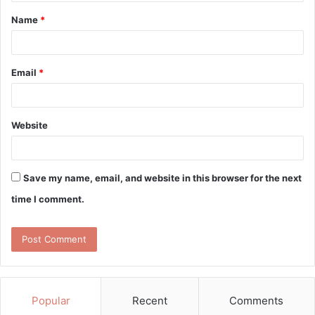
t
Name
*
*
Email
*
Website
Save my name, email, and website in this browser for the next
time I comment.
Popular
Recent
Comments