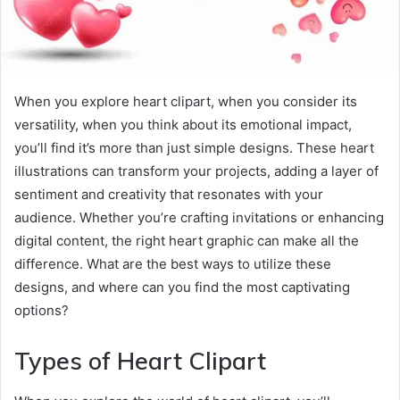
When you explore heart clipart, when you consider its
versatility, when you think about its emotional impact,
you’ll find it’s more than just simple designs. These heart
illustrations can transform your projects, adding a layer of
sentiment and creativity that resonates with your
audience. Whether you’re crafting invitations or enhancing
digital content, the right heart graphic can make all the
difference. What are the best ways to utilize these
designs, and where can you find the most captivating
options?
Types of Heart Clipart