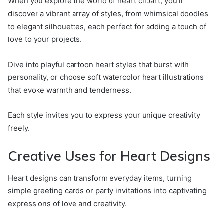
When you explore the world of heart clipart, you’ll
discover a vibrant array of styles, from whimsical doodles
to elegant silhouettes, each perfect for adding a touch of
love to your projects.
Dive into playful cartoon heart styles that burst with
personality, or choose soft watercolor heart illustrations
that evoke warmth and tenderness.
Each style invites you to express your unique creativity
freely.
Creative Uses for Heart Designs
Heart designs can transform everyday items, turning
simple greeting cards or party invitations into captivating
expressions of love and creativity.