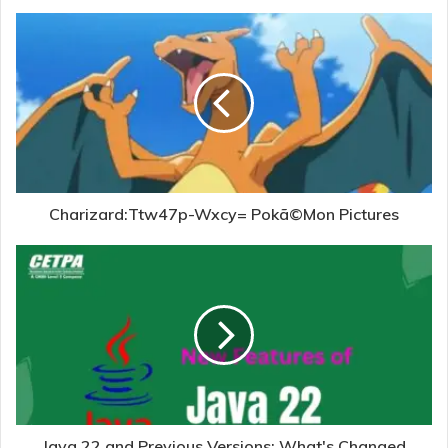
Charizard:Ttw47p-Wxcy= Pokã©Mon Pictures
Java 22 and Previous Versions: What's Changed