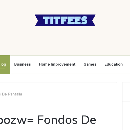
log
Business
Home Improvement
Games
Education
De Pantalla
pozw= Fondos De