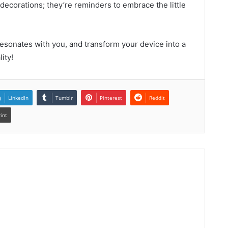
 decorations; they’re reminders to embrace the little
esonates with you, and transform your device into a
ity!
LinkedIn
Tumblr
Pinterest
Reddit
rint