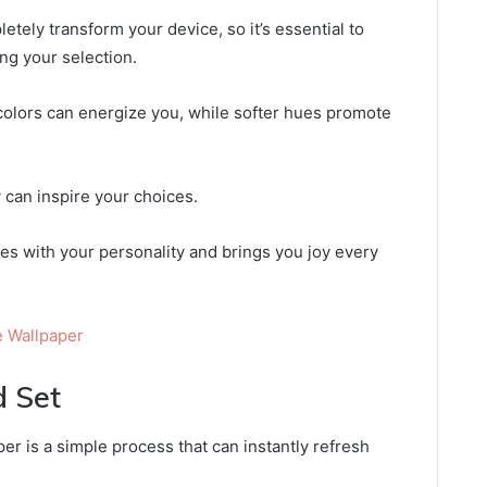
tely transform your device, so it’s essential to
ng your selection.
colors can energize you, while softer hues promote
 can inspire your choices.
tes with your personality and brings you joy every
 Wallpaper
 Set
r is a simple process that can instantly refresh