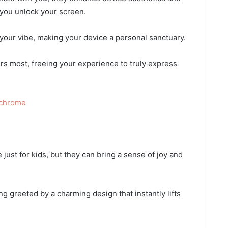
 you unlock your screen.
our vibe, making your device a personal sanctuary.
rs most, freeing your experience to truly express
ochrome
 just for kids, but they can bring a sense of joy and
g greeted by a charming design that instantly lifts