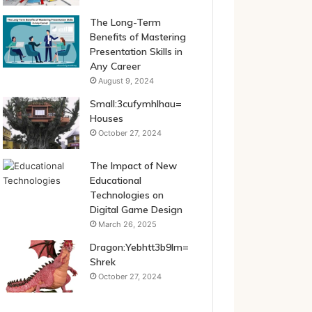
The Long-Term
Benefits of Mastering
Presentation Skills in
Any Career
August 9, 2024
Small:3cufymhlhau=
Houses
October 27, 2024
The Impact of New
Educational
Technologies on
Digital Game Design
March 26, 2025
Dragon:Yebhtt3b9lm=
Shrek
October 27, 2024