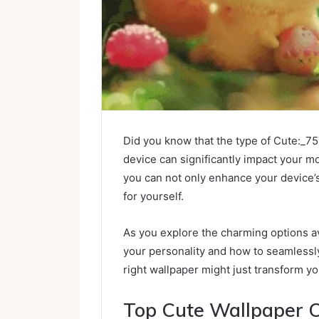
Did you know that the type of Cute:_
device can significantly impact your m
you can not only enhance your device’s
for yourself.
As you explore the charming options av
your personality and how to seamlessly 
right wallpaper might just transform 
Top Cute Wallpaper C