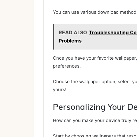
You can use various download methods,
READ ALSO
Troubleshooting Co
Problems
Once you have your favorite wallpaper, 
preferences.
Choose the wallpaper option, select y
yours!
Personalizing Your D
How can you make your device truly ref
Start by choosing wallpapers that res