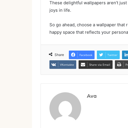
These delightful wallpapers aren’t just
joys in life.
So go ahead, choose a wallpaper that r
happy space that reflects your personal
Share
Facebook
Twitter
VKontakte
Share via Email
P
Ava