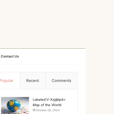
Contact Us
Popular
Recent
Comments
Labeled:V-Xzjijklp4=
Map of the World
October 28, 2024