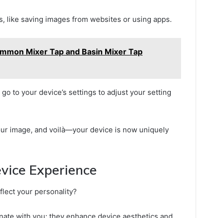
 like saving images from websites or using apps.
mmon Mixer Tap and Basin Mixer Tap
go to your device’s settings to adjust your setting
our image, and voilà—your device is now uniquely
evice Experience
lect your personality?
onate with you; they enhance device aesthetics and