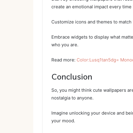
create an emotional impact every time
Customize icons and themes to match y
Embrace widgets to display what matte
who you are.
Read more:
Color:Lusq1tan5dg= Mon
Conclusion
So, you might think cute wallpapers are
nostalgia to anyone.
Imagine unlocking your device and bein
your mood.