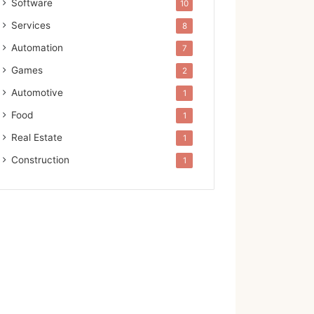
Software
10
Services
8
Automation
7
Games
2
Automotive
1
Food
1
Real Estate
1
Construction
1