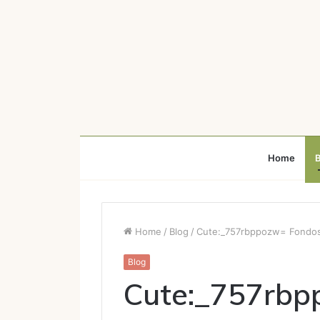
Home
B
Home
/
Blog
/
Cute:_757rbppozw= Fondos 
Blog
Cute:_757rbp