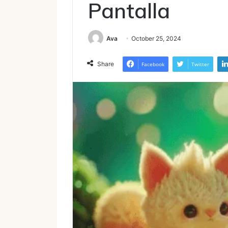
Pantalla
Ava
October 25, 2024
Share
Facebook
Twitter