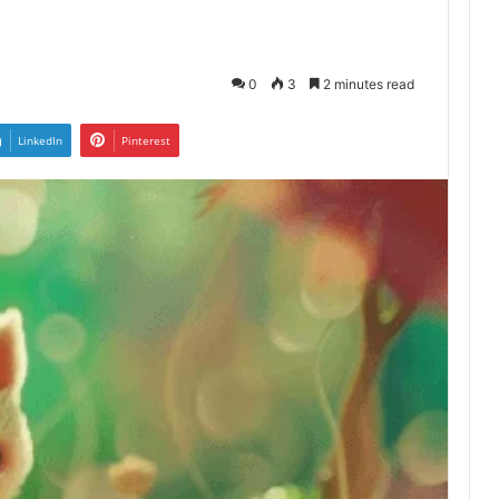
0
3
2 minutes read
LinkedIn
Pinterest