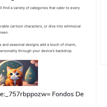
 find a variety of categories that cater to every
rable cartoon characters, or dive into whimsical
creen.
rs and seasonal designs add a touch of charm,
ersonality through your device’s backdrop.
ute:_757rbppozw= Fondos De