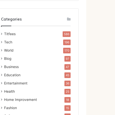
Categories
Titfees
586
Tech
196
World
170
Blog
97
Business
47
Education
45
Entertainment
36
Health
25
Home Improvement
18
Fashion
15