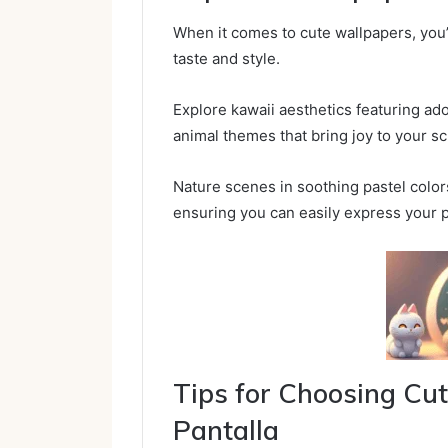
When it comes to cute wallpapers, you’ll
taste and style.
Explore kawaii aesthetics featuring ado
animal themes that bring joy to your s
Nature scenes in soothing pastel colo
ensuring you can easily express your p
Tips for Choosing C
Pantalla