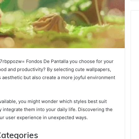
757rbppozw= Fondos De Pantalla you choose for your
ood and productivity? By selecting cute wallpapers,
 aesthetic but also create a more joyful environment
ailable, you might wonder which styles best suit
integrate them into your daily life. Discovering the
your user experience in unexpected ways.
ategories