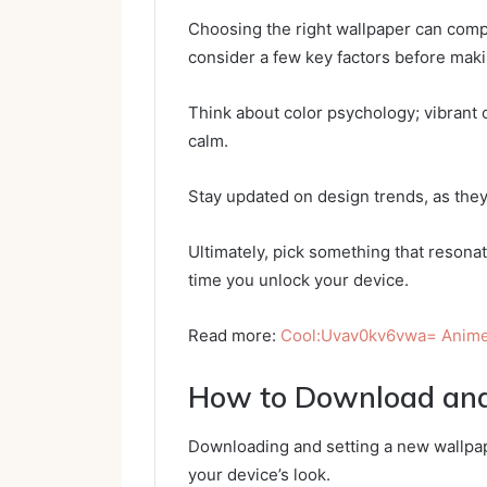
Choosing the right wallpaper can comple
consider a few key factors before maki
Think about color psychology; vibrant 
calm.
Stay updated on design trends, as they
Ultimately, pick something that resona
time you unlock your device.
Read more:
Cool:Uvav0kv6vwa= Anime
How to Download and
Downloading and setting a new wallpape
your device’s look.