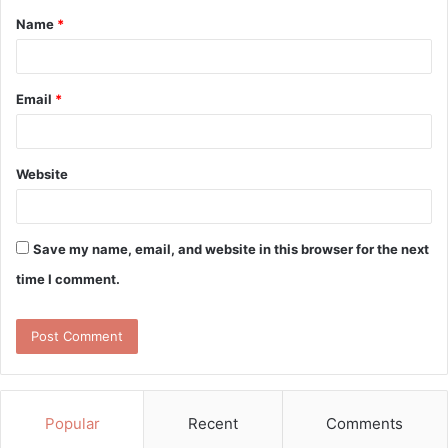
Name
*
*
Email
*
Website
Save my name, email, and website in this browser for the next
time I comment.
Popular
Recent
Comments