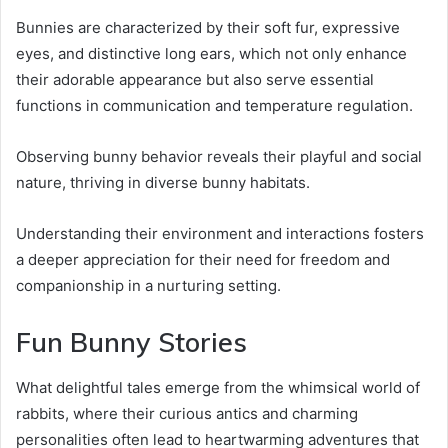
Bunnies are characterized by their soft fur, expressive
eyes, and distinctive long ears, which not only enhance
their adorable appearance but also serve essential
functions in communication and temperature regulation.
Observing bunny behavior reveals their playful and social
nature, thriving in diverse bunny habitats.
Understanding their environment and interactions fosters
a deeper appreciation for their need for freedom and
companionship in a nurturing setting.
Fun Bunny Stories
What delightful tales emerge from the whimsical world of
rabbits, where their curious antics and charming
personalities often lead to heartwarming adventures that