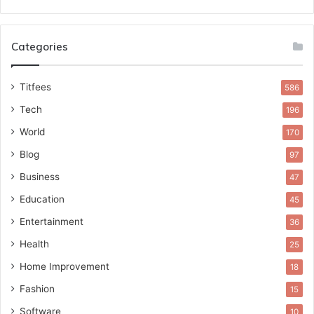
Categories
Titfees
586
Tech
196
World
170
Blog
97
Business
47
Education
45
Entertainment
36
Health
25
Home Improvement
18
Fashion
15
Software
10