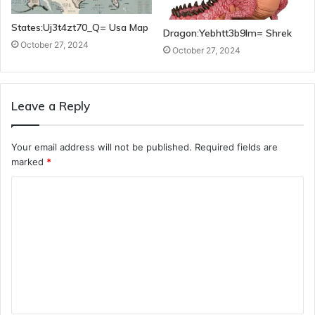
States:Uj3t4zt70_Q= Usa Map
Dragon:Yebhtt3b9lm= Shrek
October 27, 2024
October 27, 2024
Leave a Reply
Your email address will not be published.
Required fields are
marked
*
C
o
m
m
e
n
t