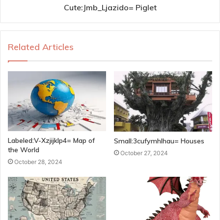
Cute:Jmb_Ljazido= Piglet
Related Articles
Labeled:V-Xzjijklp4= Map of
Small:3cufymhlhau= Houses
the World
October 27, 2024
October 28, 2024