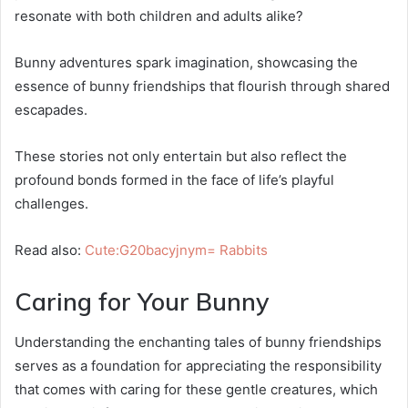
resonate with both children and adults alike?
Bunny adventures spark imagination, showcasing the
essence of bunny friendships that flourish through shared
escapades.
These stories not only entertain but also reflect the
profound bonds formed in the face of life’s playful
challenges.
Read also:
Cute:G20bacyjnym= Rabbits
Caring for Your Bunny
Understanding the enchanting tales of bunny friendships
serves as a foundation for appreciating the responsibility
that comes with caring for these gentle creatures, which