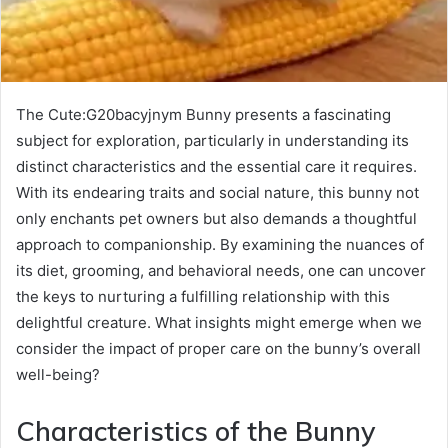
The Cute:G20bacyjnym Bunny presents a fascinating
subject for exploration, particularly in understanding its
distinct characteristics and the essential care it requires.
With its endearing traits and social nature, this bunny not
only enchants pet owners but also demands a thoughtful
approach to companionship. By examining the nuances of
its diet, grooming, and behavioral needs, one can uncover
the keys to nurturing a fulfilling relationship with this
delightful creature. What insights might emerge when we
consider the impact of proper care on the bunny’s overall
well-being?
Characteristics of the Bunny