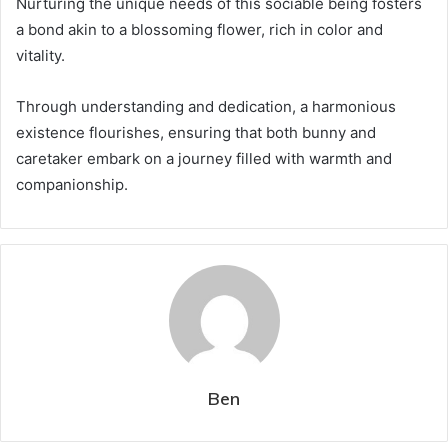
Nurturing the unique needs of this sociable being fosters
a bond akin to a blossoming flower, rich in color and
vitality.
Through understanding and dedication, a harmonious
existence flourishes, ensuring that both bunny and
caretaker embark on a journey filled with warmth and
companionship.
Ben