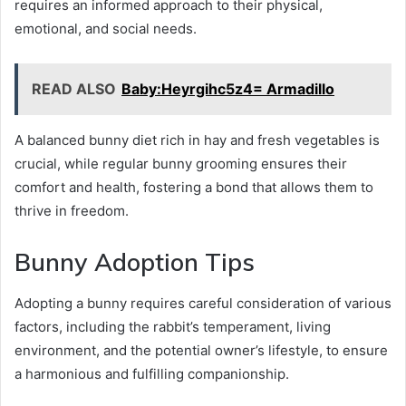
requires an informed approach to their physical,
emotional, and social needs.
READ ALSO
Baby:Heyrgihc5z4= Armadillo
A balanced bunny diet rich in hay and fresh vegetables is
crucial, while regular bunny grooming ensures their
comfort and health, fostering a bond that allows them to
thrive in freedom.
Bunny Adoption Tips
Adopting a bunny requires careful consideration of various
factors, including the rabbit’s temperament, living
environment, and the potential owner’s lifestyle, to ensure
a harmonious and fulfilling companionship.