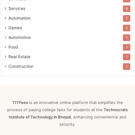
Services
8
Automation
7
Games
2
Automotive
1
Food
1
Real Estate
1
Construction
1
TITFees
is an innovative online platform that simplifies the
process of paying college fees for students at the
Technocrats
Institute of Technology in Bhopal
, enhancing convenience and
security.