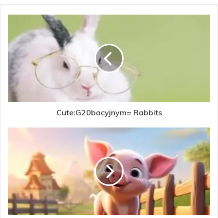
Cute:G20bacyjnym= Rabbits