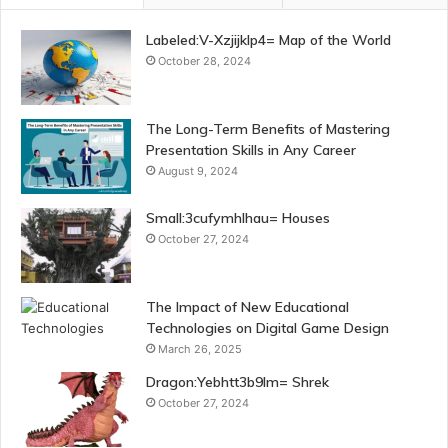
Labeled:V-Xzjijklp4= Map of the World
October 28, 2024
The Long-Term Benefits of Mastering
Presentation Skills in Any Career
August 9, 2024
Small:3cufymhlhau= Houses
October 27, 2024
The Impact of New Educational
Technologies on Digital Game Design
March 26, 2025
Dragon:Yebhtt3b9lm= Shrek
October 27, 2024