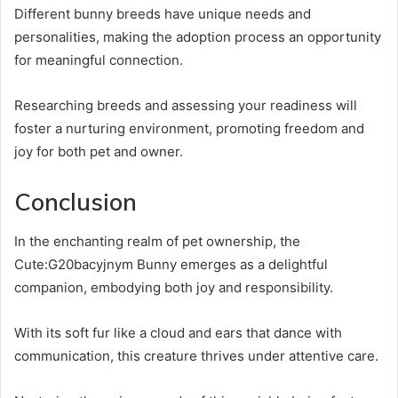
Different bunny breeds have unique needs and
personalities, making the adoption process an opportunity
for meaningful connection.
Researching breeds and assessing your readiness will
foster a nurturing environment, promoting freedom and
joy for both pet and owner.
Conclusion
In the enchanting realm of pet ownership, the
Cute:G20bacyjnym Bunny emerges as a delightful
companion, embodying both joy and responsibility.
With its soft fur like a cloud and ears that dance with
communication, this creature thrives under attentive care.