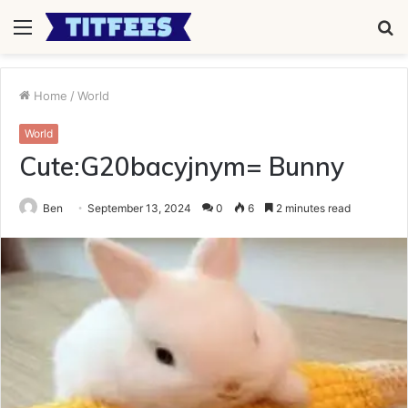
Menu
S
fo
Home
/
World
World
Cute:G20bacyjnym= Bunny
Ben
September 13, 2024
0
6
2 minutes read