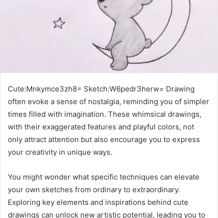
Cute:Mnkymce3zh8= Sketch:W6pedr3herw= Drawing
often evoke a sense of nostalgia, reminding you of simpler
times filled with imagination. These whimsical drawings,
with their exaggerated features and playful colors, not
only attract attention but also encourage you to express
your creativity in unique ways.
You might wonder what specific techniques can elevate
your own sketches from ordinary to extraordinary.
Exploring key elements and inspirations behind cute
drawings can unlock new artistic potential, leading you to