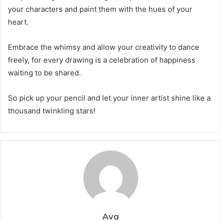
your characters and paint them with the hues of your
heart.
Embrace the whimsy and allow your creativity to dance
freely, for every drawing is a celebration of happiness
waiting to be shared.
So pick up your pencil and let your inner artist shine like a
thousand twinkling stars!
Ava