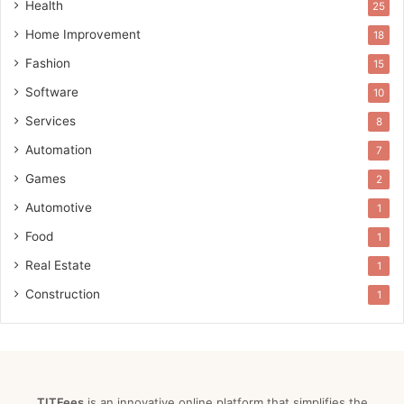
Health
25
Home Improvement
18
Fashion
15
Software
10
Services
8
Automation
7
Games
2
Automotive
1
Food
1
Real Estate
1
Construction
1
TITFees
is an innovative online platform that simplifies the