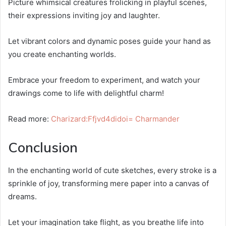
Picture whimsical creatures frolicking in playful scenes,
their expressions inviting joy and laughter.
Let vibrant colors and dynamic poses guide your hand as
you create enchanting worlds.
Embrace your freedom to experiment, and watch your
drawings come to life with delightful charm!
Read more:
Charizard:Ffjvd4didoi= Charmander
Conclusion
In the enchanting world of cute sketches, every stroke is a
sprinkle of joy, transforming mere paper into a canvas of
dreams.
Let your imagination take flight, as you breathe life into