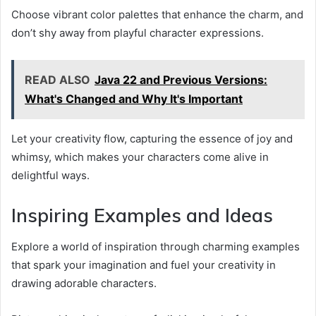
Choose vibrant color palettes that enhance the charm, and
don’t shy away from playful character expressions.
READ ALSO
Java 22 and Previous Versions:
What's Changed and Why It's Important
Let your creativity flow, capturing the essence of joy and
whimsy, which makes your characters come alive in
delightful ways.
Inspiring Examples and Ideas
Explore a world of inspiration through charming examples
that spark your imagination and fuel your creativity in
drawing adorable characters.