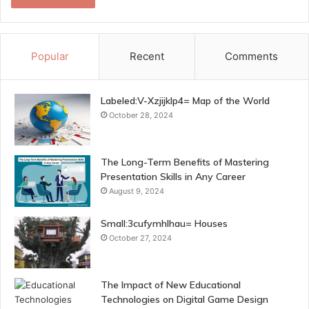
Popular
Recent
Comments
Labeled:V-Xzjijklp4= Map of the World
October 28, 2024
The Long-Term Benefits of Mastering
Presentation Skills in Any Career
August 9, 2024
Small:3cufymhlhau= Houses
October 27, 2024
The Impact of New Educational
Technologies on Digital Game Design