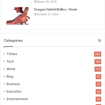
March 26, 2025
Dragon:Yebhtt3b9lm= Shrek
October 27, 2024
Categories
Titfees
586
Tech
196
World
170
Blog
97
Business
47
Education
45
Entertainment
36