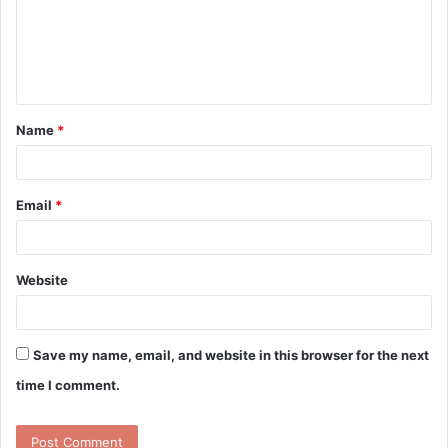
m
e
n
t
Name
*
*
Email
*
Website
Save my name, email, and website in this browser for the next
time I comment.