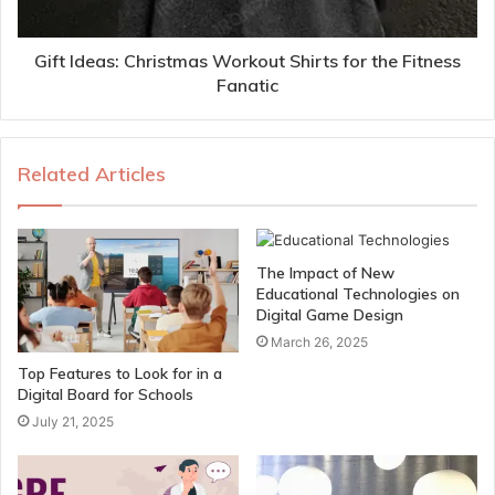
Gift Ideas: Christmas Workout Shirts for the Fitness
Fanatic
Related Articles
The Impact of New
Educational Technologies on
Digital Game Design
March 26, 2025
Top Features to Look for in a
Digital Board for Schools
July 21, 2025