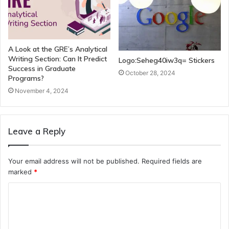
A Look at the GRE’s Analytical
Writing Section: Can It Predict
Logo:Seheg40iw3q= Stickers
Success in Graduate
October 28, 2024
Programs?
November 4, 2024
Leave a Reply
Your email address will not be published.
Required fields are
marked
*
C
o
m