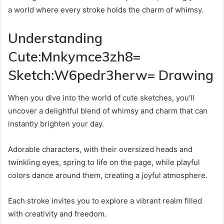
a world where every stroke holds the charm of whimsy.
Understanding
Cute:Mnkymce3zh8=
Sketch:W6pedr3herw= Drawing
When you dive into the world of cute sketches, you’ll
uncover a delightful blend of whimsy and charm that can
instantly brighten your day.
Adorable characters, with their oversized heads and
twinkling eyes, spring to life on the page, while playful
colors dance around them, creating a joyful atmosphere.
Each stroke invites you to explore a vibrant realm filled
with creativity and freedom.