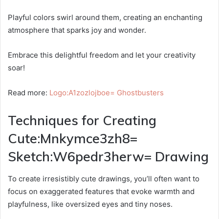
Playful colors swirl around them, creating an enchanting
atmosphere that sparks joy and wonder.
Embrace this delightful freedom and let your creativity
soar!
Read more:
Logo:A1zozlojboe= Ghostbusters
Techniques for Creating
Cute:Mnkymce3zh8=
Sketch:W6pedr3herw= Drawing
To create irresistibly cute drawings, you’ll often want to
focus on exaggerated features that evoke warmth and
playfulness, like oversized eyes and tiny noses.