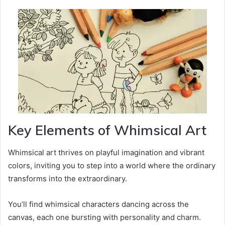
Key Elements of Whimsical Art
Whimsical art thrives on playful imagination and vibrant
colors, inviting you to step into a world where the ordinary
transforms into the extraordinary.
You’ll find whimsical characters dancing across the
canvas, each one bursting with personality and charm.