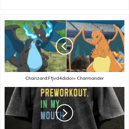
Charizard:Ffjvd4didoi= Charmander