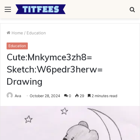
Menu
S
fo
Home
/
Education
Education
Cute:Mnkymce3zh8=
Sketch:W6pedr3herw=
Drawing
Ava
October 28, 2024
0
29
2 minutes read