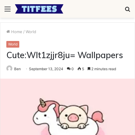
Menu
S
fo
Home
/
World
World
Cute:Wlt1zjjr8ju= Wallpapers
Ben
September 13, 2024
0
5
2 minutes read