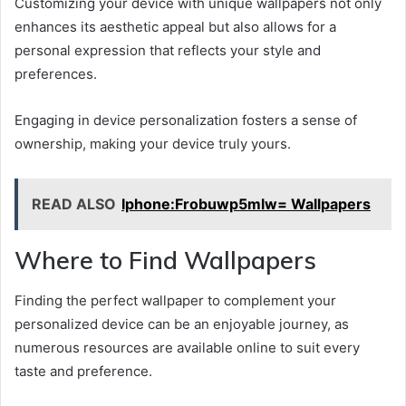
Customizing your device with unique wallpapers not only
enhances its aesthetic appeal but also allows for a
personal expression that reflects your style and
preferences.
Engaging in device personalization fosters a sense of
ownership, making your device truly yours.
READ ALSO
Iphone:Frobuwp5mlw= Wallpapers
Where to Find Wallpapers
Finding the perfect wallpaper to complement your
personalized device can be an enjoyable journey, as
numerous resources are available online to suit every
taste and preference.