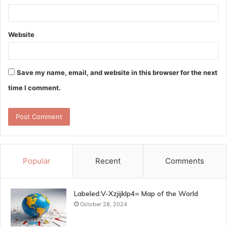
Website
Save my name, email, and website in this browser for the next
time I comment.
Popular
Recent
Comments
Labeled:V-Xzjijklp4= Map of the World
October 28, 2024