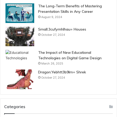
The Long-Term Benefits of Mastering
Presentation Skills in Any Career
August 9, 2024
Small:3cufymhlhau= Houses
October 27, 2024
The Impact of New Educational
Technologies on Digital Game Design
March 26, 2025
Dragon:Yebhtt3b9lm= Shrek
October 27, 2024
Categories