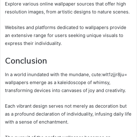
Explore various online wallpaper sources that offer high
resolution images, from artistic designs to nature scenes.
Websites and platforms dedicated to wallpapers provide
an extensive range for users seeking unique visuals to
express their individuality.
Conclusion
In a world inundated with the mundane, cute:wlt1zjjr8ju=
wallpapers emerge as a kaleidoscope of whimsy,
transforming devices into canvases of joy and creativity.
Each vibrant design serves not merely as decoration but
as a profound declaration of individuality, infusing daily life
with a sense of enchantment.