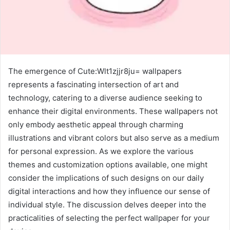
The emergence of Cute:Wlt1zjjr8ju= wallpapers
represents a fascinating intersection of art and
technology, catering to a diverse audience seeking to
enhance their digital environments. These wallpapers not
only embody aesthetic appeal through charming
illustrations and vibrant colors but also serve as a medium
for personal expression. As we explore the various
themes and customization options available, one might
consider the implications of such designs on our daily
digital interactions and how they influence our sense of
individual style. The discussion delves deeper into the
practicalities of selecting the perfect wallpaper for your