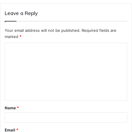
Leave a Reply
Your email address will not be published.
Required fields are
marked
*
C
o
m
m
e
n
t
Name
*
*
Email
*