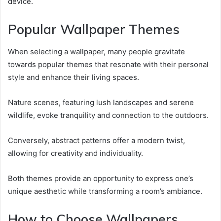
device.
Popular Wallpaper Themes
When selecting a wallpaper, many people gravitate
towards popular themes that resonate with their personal
style and enhance their living spaces.
Nature scenes, featuring lush landscapes and serene
wildlife, evoke tranquility and connection to the outdoors.
Conversely, abstract patterns offer a modern twist,
allowing for creativity and individuality.
Both themes provide an opportunity to express one’s
unique aesthetic while transforming a room’s ambiance.
How to Choose Wallpapers