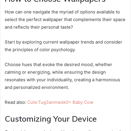
How can one navigate the myriad of options available to
select the perfect wallpaper that complements their space
and reflects their personal taste?
Start by exploring current wallpaper trends and consider
the principles of color psychology.
Choose hues that evoke the desired mood, whether
calming or energizing, while ensuring the design
resonates with your individuality, creating a harmonious
and personalized environment.
Read also:
Cute:Tug3anmwsk0= Baby Cow
Customizing Your Device