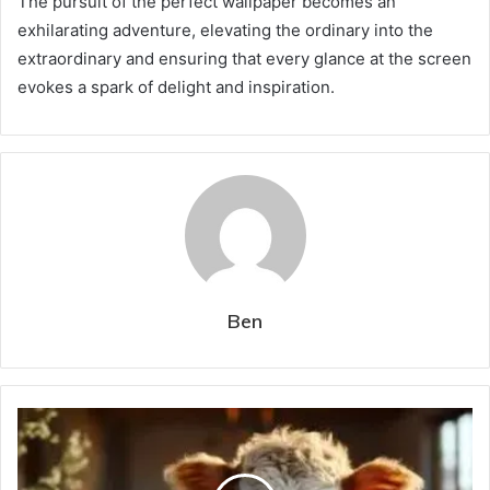
The pursuit of the perfect wallpaper becomes an
exhilarating adventure, elevating the ordinary into the
extraordinary and ensuring that every glance at the screen
evokes a spark of delight and inspiration.
Ben