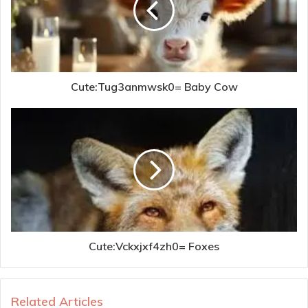
Cute:Tug3anmwsk0= Baby Cow
Cute:Vckxjxf4zh0= Foxes
Related Articles