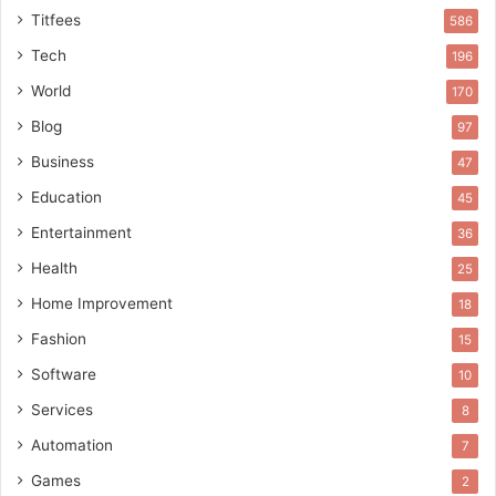
Titfees
586
Tech
196
World
170
Blog
97
Business
47
Education
45
Entertainment
36
Health
25
Home Improvement
18
Fashion
15
Software
10
Services
8
Automation
7
Games
2