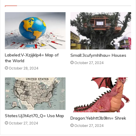
Labeled:V-Xzjijklp4= Map of
Small:3cufymhlhau= Houses
the World
October 27, 2024
October 28, 2024
States:Uj3t4zt70_Q= Usa Map
Dragon:Yebhtt3b9lm= Shrek
October 27, 2024
October 27, 2024