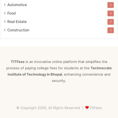
Automotive
1
Food
1
Real Estate
1
Construction
1
TITFees
is an innovative online platform that simplifies the
process of paying college fees for students at the
Technocrats
Institute of Technology in Bhopal
, enhancing convenience and
security.
© Copyright 2026, All Rights Reserved |
TitFees