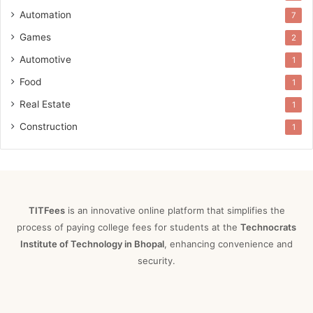
Automation
7
Games
2
Automotive
1
Food
1
Real Estate
1
Construction
1
TITFees
is an innovative online platform that simplifies the
process of paying college fees for students at the
Technocrats
Institute of Technology in Bhopal
, enhancing convenience and
security.