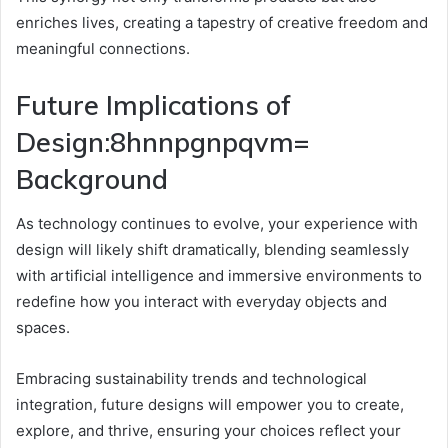
enriches lives, creating a tapestry of creative freedom and
meaningful connections.
Future Implications of
Design:8hnnpgnpqvm=
Background
As technology continues to evolve, your experience with
design will likely shift dramatically, blending seamlessly
with artificial intelligence and immersive environments to
redefine how you interact with everyday objects and
spaces.
Embracing sustainability trends and technological
integration, future designs will empower you to create,
explore, and thrive, ensuring your choices reflect your