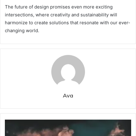
The future of design promises even more exciting
intersections, where creativity and sustainability will
harmonize to create solutions that resonate with our ever-
changing world.
Ava