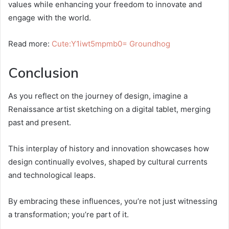
values while enhancing your freedom to innovate and
engage with the world.
Read more:
Cute:Y1iwt5mpmb0= Groundhog
Conclusion
As you reflect on the journey of design, imagine a
Renaissance artist sketching on a digital tablet, merging
past and present.
This interplay of history and innovation showcases how
design continually evolves, shaped by cultural currents
and technological leaps.
By embracing these influences, you’re not just witnessing
a transformation; you’re part of it.