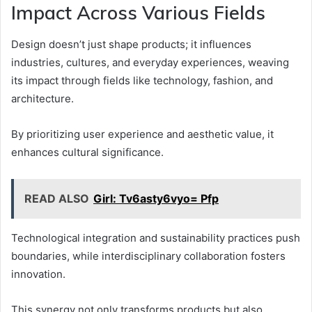
Impact Across Various Fields
Design doesn’t just shape products; it influences
industries, cultures, and everyday experiences, weaving
its impact through fields like technology, fashion, and
architecture.
By prioritizing user experience and aesthetic value, it
enhances cultural significance.
READ ALSO
Girl: Tv6asty6vyo= Pfp
Technological integration and sustainability practices push
boundaries, while interdisciplinary collaboration fosters
innovation.
This synergy not only transforms products but also