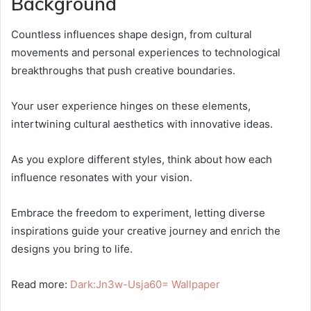
Background
Countless influences shape design, from cultural
movements and personal experiences to technological
breakthroughs that push creative boundaries.
Your user experience hinges on these elements,
intertwining cultural aesthetics with innovative ideas.
As you explore different styles, think about how each
influence resonates with your vision.
Embrace the freedom to experiment, letting diverse
inspirations guide your creative journey and enrich the
designs you bring to life.
Read more:
Dark:Jn3w-Usja60= Wallpaper