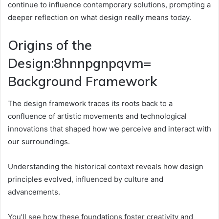
continue to influence contemporary solutions, prompting a
deeper reflection on what design really means today.
Origins of the
Design:8hnnpgnpqvm=
Background Framework
The design framework traces its roots back to a
confluence of artistic movements and technological
innovations that shaped how we perceive and interact with
our surroundings.
Understanding the historical context reveals how design
principles evolved, influenced by culture and
advancements.
You’ll see how these foundations foster creativity and