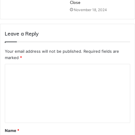
Close
November 18, 2024
Leave a Reply
Your email address will not be published.
Required fields are
marked
*
C
o
m
m
e
n
t
Name
*
*