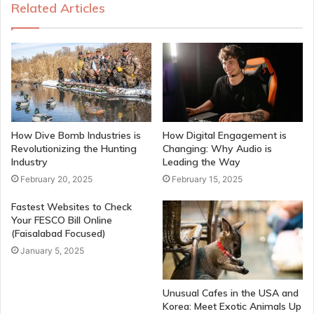
Related Articles
How Dive Bomb Industries is
How Digital Engagement is
Revolutionizing the Hunting
Changing: Why Audio is
Industry
Leading the Way
February 20, 2025
February 15, 2025
Fastest Websites to Check
Your FESCO Bill Online
(Faisalabad Focused)
January 5, 2025
Unusual Cafes in the USA and
Korea: Meet Exotic Animals Up