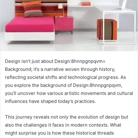
Design isn’t just about Design:8hnnpgnpqvm=
Background; it’s a narrative woven through history,
reflecting societal shifts and technological progress. As
you explore the background of Design:8hnnpgnpqvm,
you’ll uncover how various artistic movements and cultural
influences have shaped today’s practices.
This journey reveals not only the evolution of design but
also the challenges it faces in modern contexts. What
might surprise you is how these historical threads