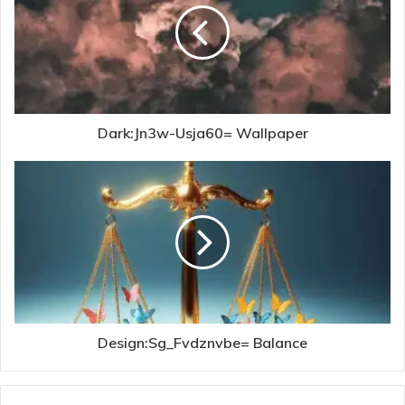
Dark:Jn3w-Usja60= Wallpaper
Design:Sg_Fvdznvbe= Balance