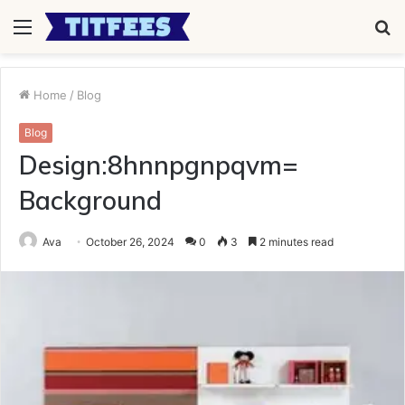
Menu
S
fo
Home
/
Blog
Blog
Design:8hnnpgnpqvm=
Background
Ava
October 26, 2024
0
3
2 minutes read