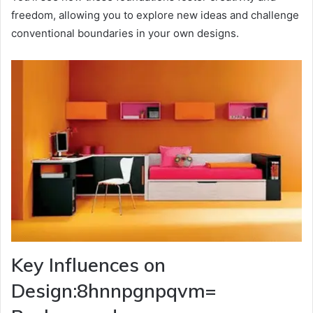
freedom, allowing you to explore new ideas and challenge
conventional boundaries in your own designs.
Key Influences on
Design:8hnnpgnpqvm=