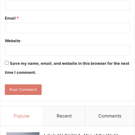
Email
*
Website
Save my name, email, and website in this browser for the next
time I comment.
Popular
Recent
Comments