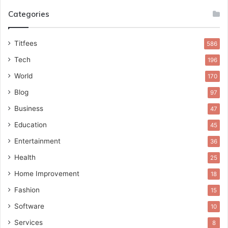
Categories
Titfees
586
Tech
196
World
170
Blog
97
Business
47
Education
45
Entertainment
36
Health
25
Home Improvement
18
Fashion
15
Software
10
Services
8