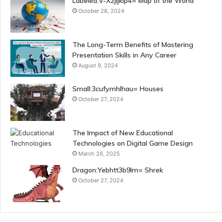
Labeled:V-Xzjijklp4= Map of the World
October 28, 2024
The Long-Term Benefits of Mastering
Presentation Skills in Any Career
August 9, 2024
Small:3cufymhlhau= Houses
October 27, 2024
The Impact of New Educational
Technologies on Digital Game Design
March 26, 2025
Dragon:Yebhtt3b9lm= Shrek
October 27, 2024