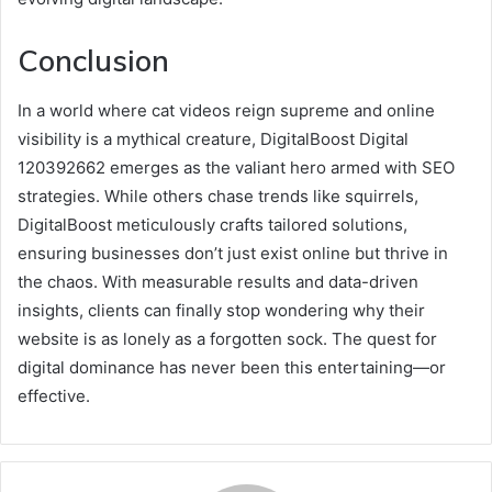
Conclusion
In a world where cat videos reign supreme and online
visibility is a mythical creature, DigitalBoost Digital
120392662 emerges as the valiant hero armed with SEO
strategies. While others chase trends like squirrels,
DigitalBoost meticulously crafts tailored solutions,
ensuring businesses don’t just exist online but thrive in
the chaos. With measurable results and data-driven
insights, clients can finally stop wondering why their
website is as lonely as a forgotten sock. The quest for
digital dominance has never been this entertaining—or
effective.