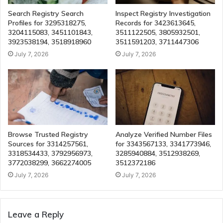
Search Registry Search
Inspect Registry Investigation
Profiles for 3295318275,
Records for 3423613645,
3204115083, 3451101843,
3511122505, 3805932501,
3923538194, 3518918960
3511591203, 3711447306
July 7, 2026
July 7, 2026
Browse Trusted Registry
Analyze Verified Number Files
Sources for 3314257561,
for 3343567133, 3341773946,
3318534433, 3792956973,
3285940884, 3512938269,
3772038299, 3662274005
3512372186
July 7, 2026
July 7, 2026
Leave a Reply