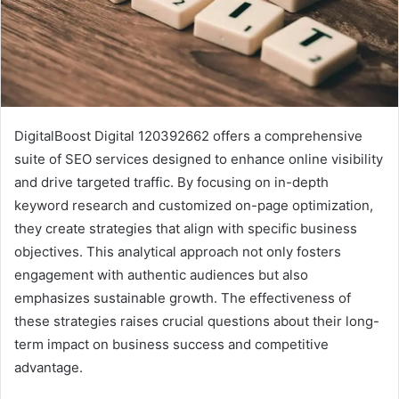
DigitalBoost Digital 120392662 offers a comprehensive
suite of SEO services designed to enhance online visibility
and drive targeted traffic. By focusing on in-depth
keyword research and customized on-page optimization,
they create strategies that align with specific business
objectives. This analytical approach not only fosters
engagement with authentic audiences but also
emphasizes sustainable growth. The effectiveness of
these strategies raises crucial questions about their long-
term impact on business success and competitive
advantage.