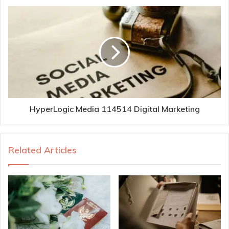
HyperLogic Media 114514 Digital Marketing
Related Articles