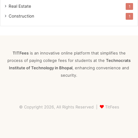
Real Estate
1
Construction
1
TITFees
is an innovative online platform that simplifies the
process of paying college fees for students at the
Technocrats
Institute of Technology in Bhopal
, enhancing convenience and
security.
© Copyright 2026, All Rights Reserved |
TitFees