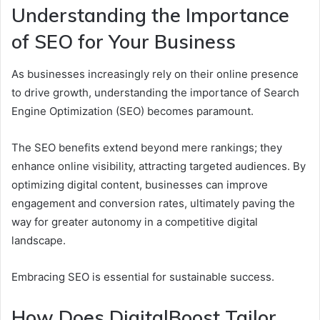
Understanding the Importance
of SEO for Your Business
As businesses increasingly rely on their online presence
to drive growth, understanding the importance of Search
Engine Optimization (SEO) becomes paramount.
The SEO benefits extend beyond mere rankings; they
enhance online visibility, attracting targeted audiences. By
optimizing digital content, businesses can improve
engagement and conversion rates, ultimately paving the
way for greater autonomy in a competitive digital
landscape.
Embracing SEO is essential for sustainable success.
How Does DigitalBoost Tailor