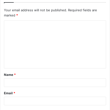
Your email address will not be published.
Required fields are
marked
*
C
o
m
m
e
n
t
Name
*
*
Email
*