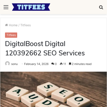
Menu
S
fo
Home
/
Titfees
Titfees
DigitalBoost Digital
120392662 SEO Services
sonu
February 14, 2026
0
11
2 minutes read