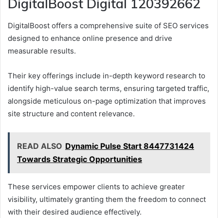
DigitalBoost Digital 120392662
DigitalBoost offers a comprehensive suite of SEO services
designed to enhance online presence and drive
measurable results.
Their key offerings include in-depth keyword research to
identify high-value search terms, ensuring targeted traffic,
alongside meticulous on-page optimization that improves
site structure and content relevance.
READ ALSO
Dynamic Pulse Start 8447731424
Towards Strategic Opportunities
These services empower clients to achieve greater
visibility, ultimately granting them the freedom to connect
with their desired audience effectively.