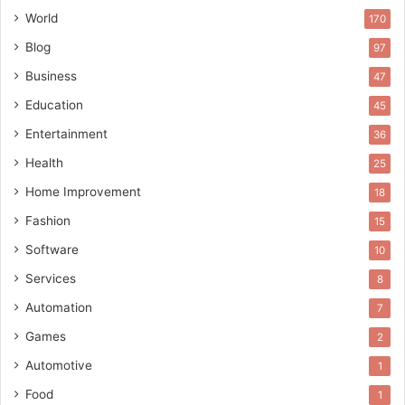
World
170
Blog
97
Business
47
Education
45
Entertainment
36
Health
25
Home Improvement
18
Fashion
15
Software
10
Services
8
Automation
7
Games
2
Automotive
1
Food
1