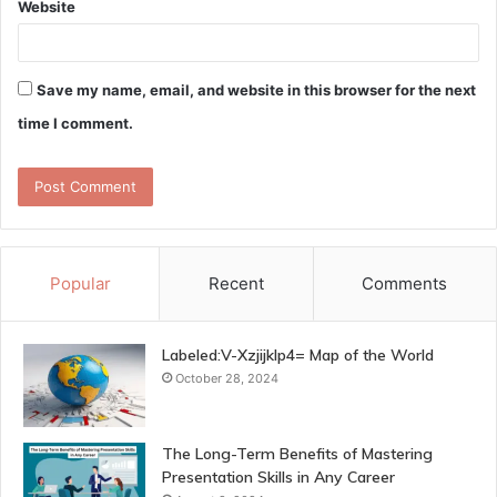
Website
Save my name, email, and website in this browser for the next
time I comment.
Popular
Recent
Comments
Labeled:V-Xzjijklp4= Map of the World
October 28, 2024
The Long-Term Benefits of Mastering
Presentation Skills in Any Career