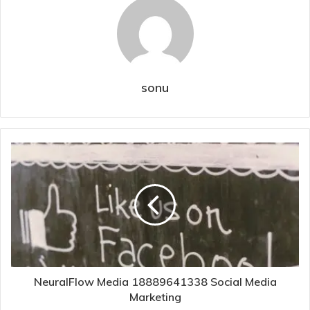
sonu
NeuralFlow Media 18889641338 Social Media
Marketing