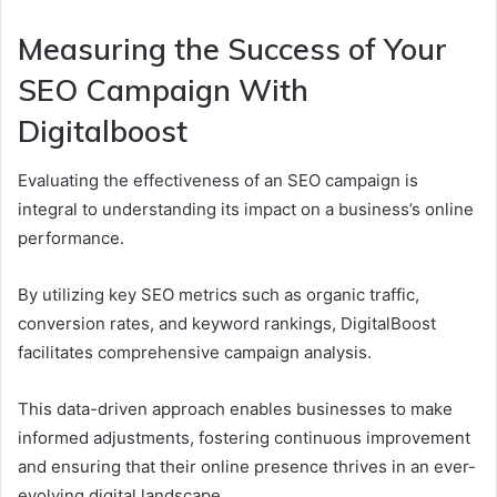
Measuring the Success of Your
SEO Campaign With
Digitalboost
Evaluating the effectiveness of an SEO campaign is
integral to understanding its impact on a business’s online
performance.
By utilizing key SEO metrics such as organic traffic,
conversion rates, and keyword rankings, DigitalBoost
facilitates comprehensive campaign analysis.
This data-driven approach enables businesses to make
informed adjustments, fostering continuous improvement
and ensuring that their online presence thrives in an ever-
evolving digital landscape.