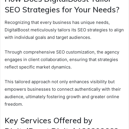
SEO Strategies for Your Needs?
Recognizing that every business has unique needs,
DigitalBoost meticulously tailors its SEO strategies to align
with individual goals and target audiences.
Through comprehensive SEO customization, the agency
engages in client collaboration, ensuring that strategies
reflect specific market dynamics.
This tailored approach not only enhances visibility but
empowers businesses to connect authentically with their
audience, ultimately fostering growth and greater online
freedom.
Key Services Offered by