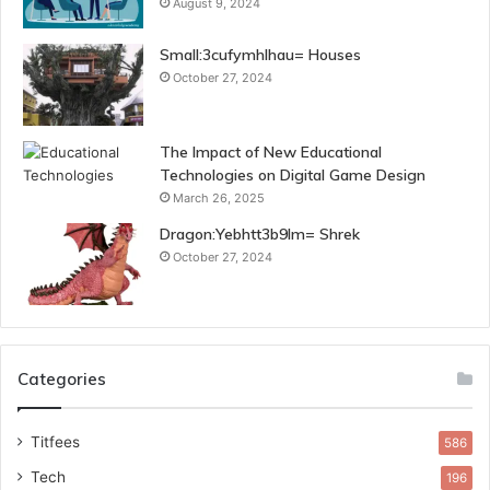
August 9, 2024
Small:3cufymhlhau= Houses
October 27, 2024
The Impact of New Educational
Technologies on Digital Game Design
March 26, 2025
Dragon:Yebhtt3b9lm= Shrek
October 27, 2024
Categories
Titfees
586
Tech
196