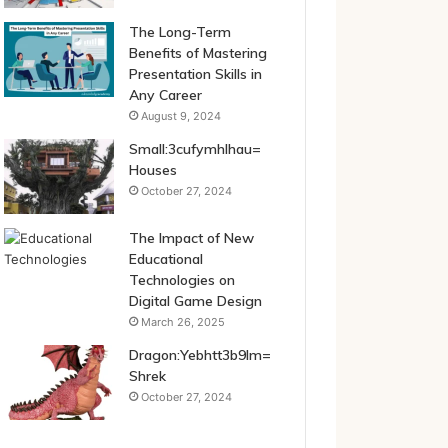
The Long-Term
Benefits of Mastering
Presentation Skills in
Any Career
August 9, 2024
Small:3cufymhlhau=
Houses
October 27, 2024
The Impact of New
Educational
Technologies on
Digital Game Design
March 26, 2025
Dragon:Yebhtt3b9lm=
Shrek
October 27, 2024