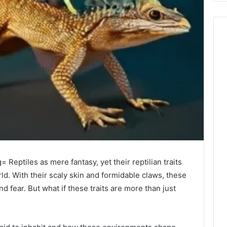
Reptiles as mere fantasy, yet their reptilian traits
ld. With their scaly skin and formidable claws, these
 fear. But what if these traits are more than just