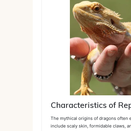
Characteristics of Re
The mythical origins of dragons often e
include scaly skin, formidable claws, and