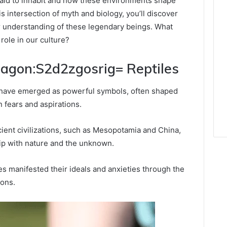
said to inhabit and how these environments shape
is intersection of myth and biology, you’ll discover
ur understanding of these legendary beings. What
role in our culture?
ragon:S2d2zgosrig= Reptiles
 have emerged as powerful symbols, often shaped
 fears and aspirations.
ncient civilizations, such as Mesopotamia and China,
hip with nature and the unknown.
es manifested their ideals and anxieties through the
gons.