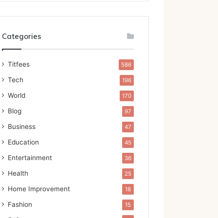
Categories
Titfees
586
Tech
196
World
170
Blog
97
Business
47
Education
45
Entertainment
36
Health
25
Home Improvement
18
Fashion
15