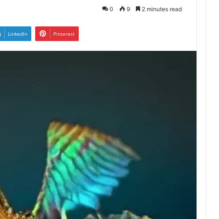
0
9
2 minutes read
LinkedIn
Pinterest