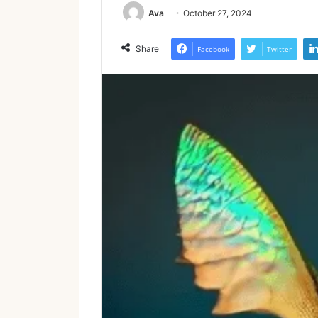
Ava
October 27, 2024
Share
Facebook
Twitter