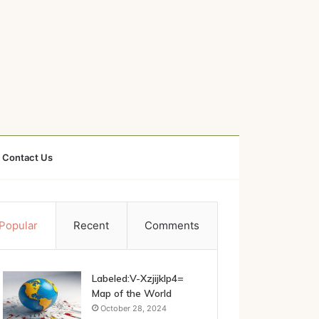
Contact Us
Popular
Recent
Comments
Labeled:V-Xzjijklp4=
Map of the World
October 28, 2024