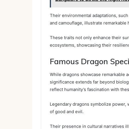
Their environmental adaptations, such 
and camouflage, illustrate remarkable h
These traits not only enhance their sur
ecosystems, showcasing their resilienc
Famous Dragon Specie
While dragons showcase remarkable adap
significance extends far beyond biology
reflect humanity’s fascination with the
Legendary dragons symbolize power, w
of good and evil.
Their presence in cultural narratives il