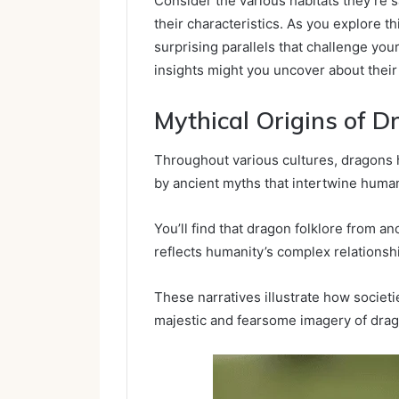
Consider the various habitats they’re 
their characteristics. As you explore th
surprising parallels that challenge yo
insights might you uncover about their 
Mythical Origins of D
Throughout various cultures, dragons
by ancient myths that intertwine human
You’ll find that dragon folklore from a
reflects humanity’s complex relations
These narratives illustrate how societi
majestic and fearsome imagery of dra