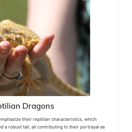
ptilian Dragons
mphasize their reptilian characteristics, which
 a robust tail, all contributing to their portrayal as