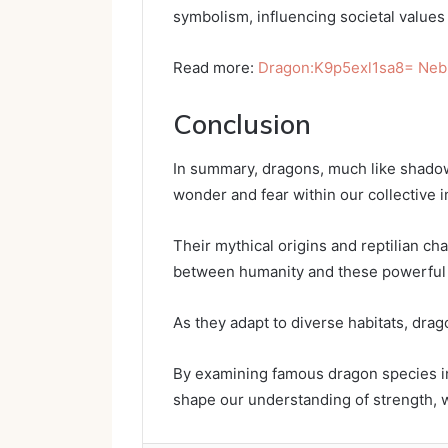
symbolism, influencing societal values 
Read more:
Dragon:K9p5exl1sa8= Neb
Conclusion
In summary, dragons, much like shadow
wonder and fear within our collective 
Their mythical origins and reptilian cha
between humanity and these powerful
As they adapt to diverse habitats, dra
By examining famous dragon species in
shape our understanding of strength, w