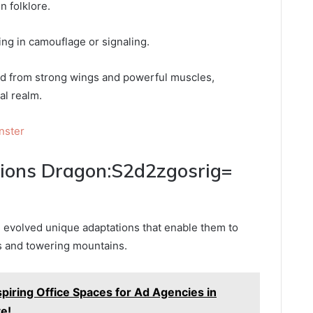
n folklore.
ding in camouflage or signaling.
rived from strong wings and powerful muscles,
al realm.
nster
tions Dragon:S2d2zgosrig=
 evolved unique adaptations that enable them to
ts and towering mountains.
spiring Office Spaces for Ad Agencies in
te!