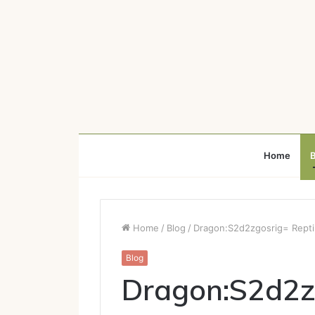
Home
B
Home
/
Blog
/
Dragon:S2d2zgosrig= Repti
Blog
Dragon:S2d2zg