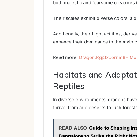
both majestic and fearsome creatures i
Their scales exhibit diverse colors, ai
Additionally, their flight abilities, de
enhance their dominance in the mythic
Read more:
Dragon:Rgj3xbornm8= Mo
Habitats and Adapta
Reptiles
In diverse environments, dragons have
thrive, from arid deserts to lush fores
READ ALSO
Guide to Shaping In
Bangalore to Strike the Right No