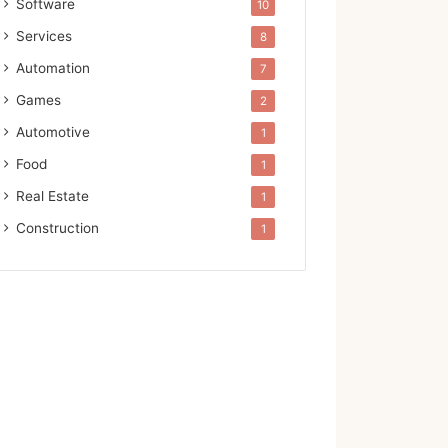
Software
10
Services
8
Automation
7
Games
2
Automotive
1
Food
1
Real Estate
1
Construction
1