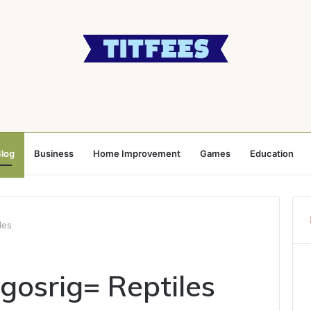
log
Business
Home Improvement
Games
Education
les
osrig= Reptiles