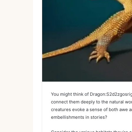
You might think of Dragon:S2d2zgosrig= 
connect them deeply to the natural wor
creatures evoke a sense of both awe and
embellishments in stories?