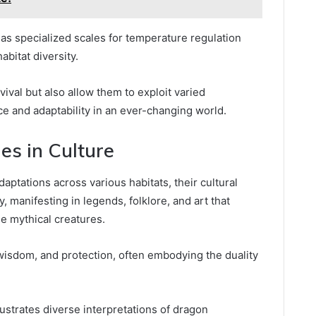
as specialized scales for temperature regulation
abitat diversity.
vival but also allow them to exploit varied
e and adaptability in an ever-changing world.
s in Culture
tations across various habitats, their cultural
, manifesting in legends, folklore, and art that
se mythical creatures.
isdom, and protection, often embodying the duality
lustrates diverse interpretations of dragon