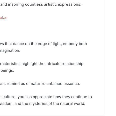
and inspiring countless artistic expressions.
ulae
s that dance on the edge of light, embody both
imagination.
racteristics highlight the intricate relationship
 beings.
gons remind us of nature’s untamed essence.
 culture, you can appreciate how they continue to
isdom, and the mysteries of the natural world.