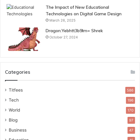
The Impact of New Educational
Technologies on Digital Game Design
March 26, 2025
Dragon:Yebhtt3b9lm= Shrek
October 27, 2024
Categories
Titfees
586
Tech
196
World
170
Blog
97
Business
47