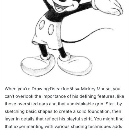
When you’re Drawing:Dseakfoe5hs= Mickey Mouse, you
can’t overlook the importance of his defining features, like
those oversized ears and that unmistakable grin. Start by
sketching basic shapes to create a solid foundation, then
layer in details that reflect his playful spirit. You might find
that experimenting with various shading techniques adds