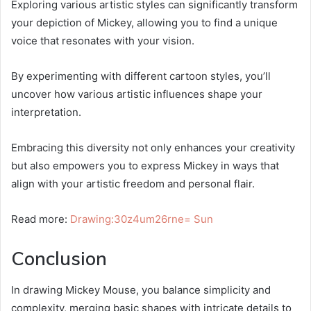
Exploring various artistic styles can significantly transform
your depiction of Mickey, allowing you to find a unique
voice that resonates with your vision.
By experimenting with different cartoon styles, you’ll
uncover how various artistic influences shape your
interpretation.
Embracing this diversity not only enhances your creativity
but also empowers you to express Mickey in ways that
align with your artistic freedom and personal flair.
Read more:
Drawing:30z4um26rne= Sun
Conclusion
In drawing Mickey Mouse, you balance simplicity and
complexity, merging basic shapes with intricate details to