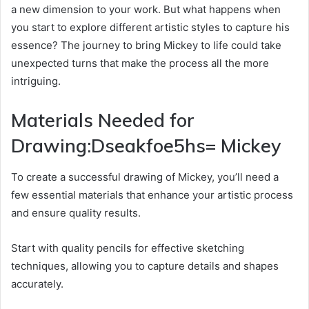
a new dimension to your work. But what happens when
you start to explore different artistic styles to capture his
essence? The journey to bring Mickey to life could take
unexpected turns that make the process all the more
intriguing.
Materials Needed for
Drawing:Dseakfoe5hs= Mickey
To create a successful drawing of Mickey, you’ll need a
few essential materials that enhance your artistic process
and ensure quality results.
Start with quality pencils for effective sketching
techniques, allowing you to capture details and shapes
accurately.