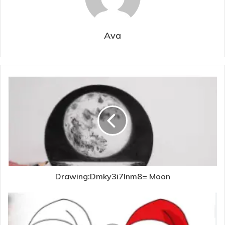
Ava
Drawing:Dmky3i7lnm8= Moon