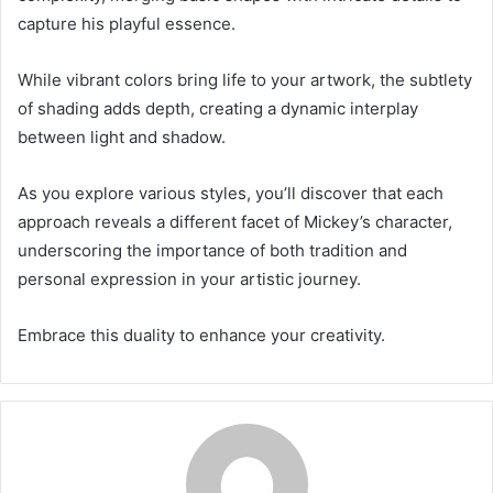
capture his playful essence.
While vibrant colors bring life to your artwork, the subtlety
of shading adds depth, creating a dynamic interplay
between light and shadow.
As you explore various styles, you’ll discover that each
approach reveals a different facet of Mickey’s character,
underscoring the importance of both tradition and
personal expression in your artistic journey.
Embrace this duality to enhance your creativity.