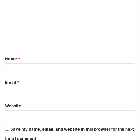
o
m
m
e
n
t
Name
*
*
Email
*
Website
Save my name, email, and website in this browser for the next
time I comment.