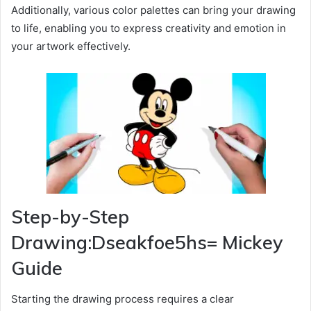
Additionally, various color palettes can bring your drawing
to life, enabling you to express creativity and emotion in
your artwork effectively.
Step-by-Step
Drawing:Dseakfoe5hs= Mickey
Guide
Starting the drawing process requires a clear