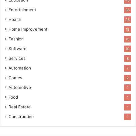
Education
45
Entertainment
36
Health
25
Home Improvement
18
Fashion
15
Software
10
Services
8
Automation
7
Games
2
Automotive
1
Food
1
Real Estate
1
Construction
1