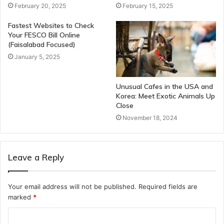
February 20, 2025
February 15, 2025
Fastest Websites to Check
Your FESCO Bill Online
(Faisalabad Focused)
January 5, 2025
Unusual Cafes in the USA and
Korea: Meet Exotic Animals Up
Close
November 18, 2024
Leave a Reply
Your email address will not be published.
Required fields are
marked
*
C