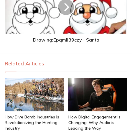
Drawing:Epqmli39czy= Santa
Related Articles
How Dive Bomb Industries is
How Digital Engagement is
Revolutionizing the Hunting
Changing: Why Audio is
Industry
Leading the Way