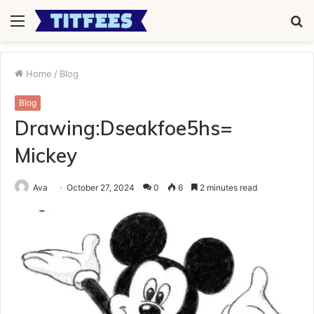
Menu
S
fo
Home
/
Blog
Blog
Drawing:Dseakfoe5hs=
Mickey
Ava
October 27, 2024
0
6
2 minutes read