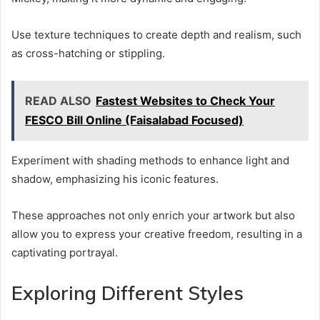
Use texture techniques to create depth and realism, such
as cross-hatching or stippling.
READ ALSO
Fastest Websites to Check Your
FESCO Bill Online (Faisalabad Focused)
Experiment with shading methods to enhance light and
shadow, emphasizing his iconic features.
These approaches not only enrich your artwork but also
allow you to express your creative freedom, resulting in a
captivating portrayal.
Exploring Different Styles