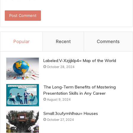
Popular
Recent
Comments
Labeled:V-Xzjijklp4= Map of the World
October 28, 2024
The Long-Term Benefits of Mastering
Presentation Skills in Any Career
August 9, 2024
Small:3cufymhlhau= Houses
October 27, 2024