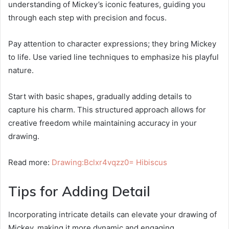
understanding of Mickey’s iconic features, guiding you
through each step with precision and focus.
Pay attention to character expressions; they bring Mickey
to life. Use varied line techniques to emphasize his playful
nature.
Start with basic shapes, gradually adding details to
capture his charm. This structured approach allows for
creative freedom while maintaining accuracy in your
drawing.
Read more:
Drawing:Bclxr4vqzz0= Hibiscus
Tips for Adding Detail
Incorporating intricate details can elevate your drawing of
Mickey, making it more dynamic and engaging.