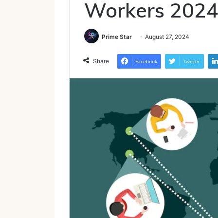
Workers 202
Prime Star
August 27, 2024
Share
Facebook
Twitter