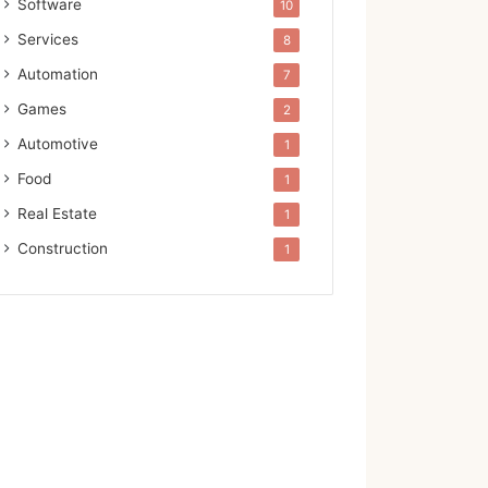
Software
10
Services
8
Automation
7
Games
2
Automotive
1
Food
1
Real Estate
1
Construction
1