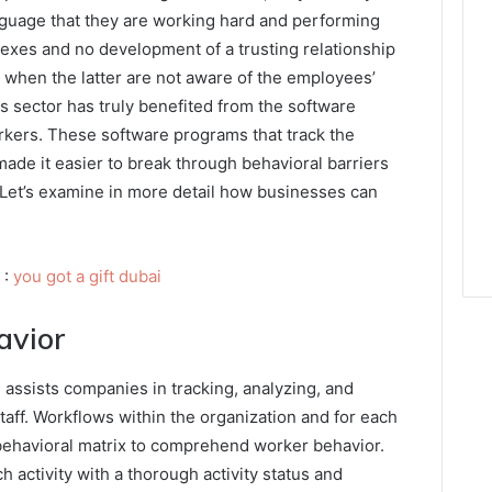
nguage that they are working hard and performing
lexes and no development of a trusting relationship
hen the latter are not aware of the employees’
s sector has truly benefited from the software
rkers. These software programs that track the
de it easier to break through behavioral barriers
 Let’s examine in more detail how businesses can
 :
you got a gift dubai
avior
ssists companies in tracking, analyzing, and
taff. Workflows within the organization and for each
 behavioral matrix to comprehend worker behavior.
h activity with a thorough activity status and