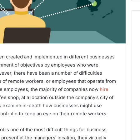
n created and implemented in different businesses
shment of objectives by employees who were
ever, there have been a number of difficulties
e of remote workers, or employees that operate from
time employees, the majority of companies now
hire
fee shop, at a location outside the company’s city of
’s examine in-depth how businesses might use
ontrolio to keep an eye on their remote workers.
l is one of the most difficult things for business
resent at the managers’ location, they virtually