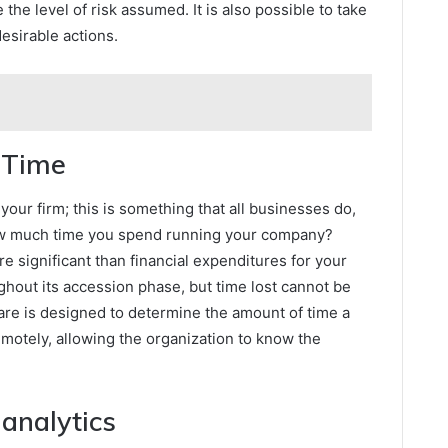
he level of risk assumed. It is also possible to take
esirable actions.
f Time
our firm; this is something that all businesses do,
ow much time you spend running your company?
e significant than financial expenditures for your
ughout its accession phase, but time lost cannot be
are is designed to determine the amount of time a
emotely, allowing the organization to know the
 analytics