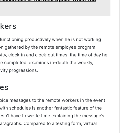
rkers
 functioning productively when he is not working
ation gathered by the remote employee program
ity, clock-in and clock-out times, the time of day he
he completed. examines in-depth the weekly,
ivity progressions.
ces
voice messages to the remote workers in the event
ith schedules is another fantastic feature of the
sn’t have to waste time explaining the message’s
 paragraphs. Compared to a testing form, virtual