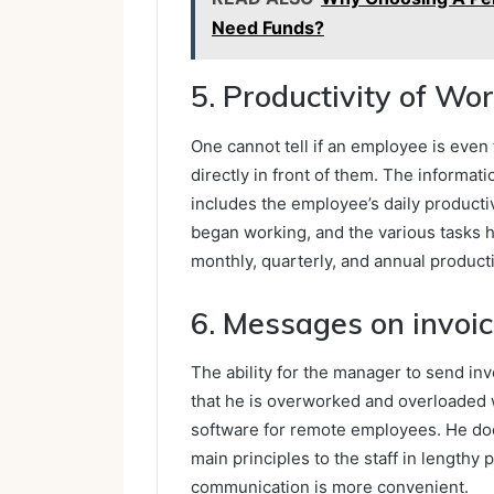
Need Funds?
5. Productivity of Wo
One cannot tell if an employee is even
directly in front of them. The inform
includes the employee’s daily productiv
began working, and the various tasks 
monthly, quarterly, and annual product
6. Messages on invoi
The ability for the manager to send in
that he is overworked and overloaded w
software for remote employees. He doe
main principles to the staff in lengthy
communication is more convenient.