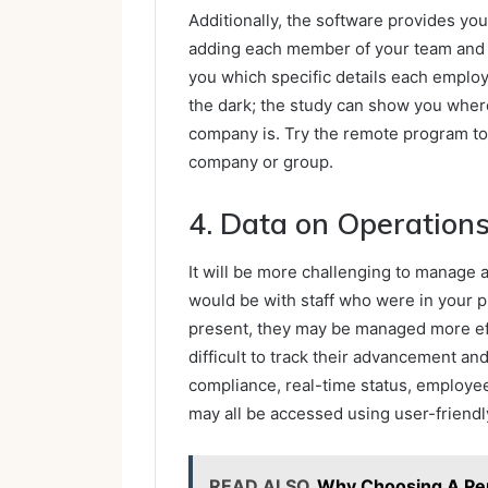
Additionally, the software provides you
adding each member of your team and a
you which specific details each emplo
the dark; the study can show you where
company is. Try the remote program to
company or group.
4. Data on Operation
It will be more challenging to manage 
would be with staff who were in your 
present, they may be managed more effe
difficult to track their advancement a
compliance, real-time status, employee
may all be accessed using user-friend
READ ALSO
Why Choosing A Per