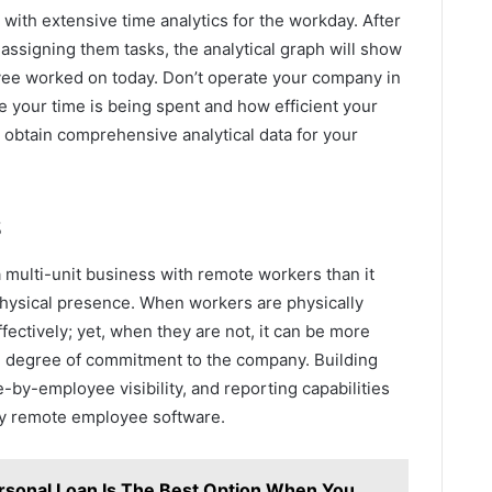
 with extensive time analytics for the workday. After
ssigning them tasks, the analytical graph will show
yee worked on today. Don’t operate your company in
 your time is being spent and how efficient your
 obtain comprehensive analytical data for your
s
a multi-unit business with remote workers than it
physical presence. When workers are physically
ctively; yet, when they are not, it can be more
nd degree of commitment to the company. Building
-by-employee visibility, and reporting capabilities
ly remote employee software.
sonal Loan Is The Best Option When You