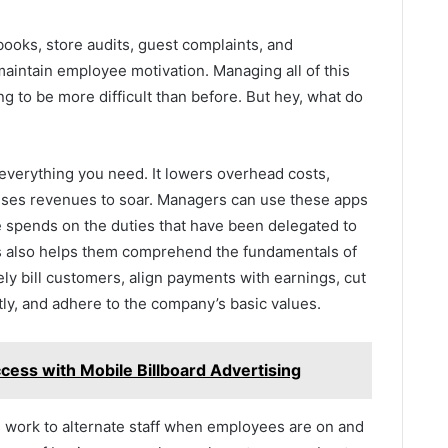
books, store audits, guest complaints, and
aintain employee motivation. Managing all of this
g to be more difficult than before. But hey, what do
everything you need. It lowers overhead costs,
uses revenues to soar. Managers can use these apps
 spends on the duties that have been delegated to
 also helps them comprehend the fundamentals of
ly bill customers, align payments with earnings, cut
tly, and adhere to the company’s basic values.
cess with Mobile Billboard Advertising
s work to alternate staff when employees are on and