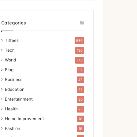
Categories
Titfees
586
Tech
196
World
170
Blog
97
Business
47
Education
45
Entertainment
36
Health
25
Home Improvement
18
Fashion
15