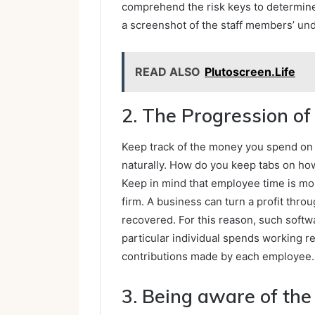
comprehend the risk keys to determine t
a screenshot of the staff members’ und
READ ALSO
Plutoscreen.Life
2. The Progression o
Keep track of the money you spend on y
naturally. How do you keep tabs on h
Keep in mind that employee time is mor
firm. A business can turn a profit thro
recovered. For this reason, such softw
particular individual spends working r
contributions made by each employee.
3. Being aware of the