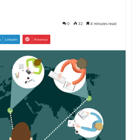
4
0
32
4 minutes read
LinkedIn
Pinterest