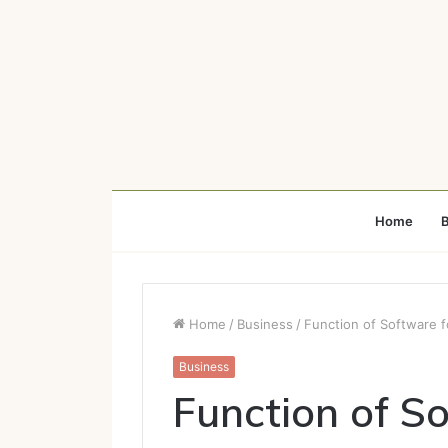
Home
B
Home
/
Business
/
Function of Software 
Business
Function of S