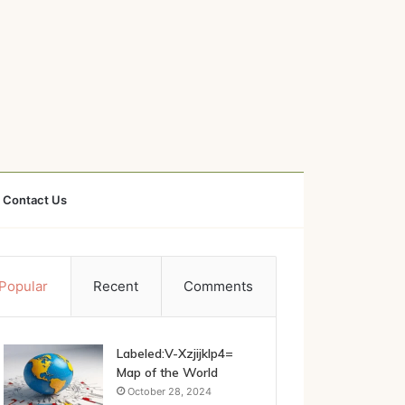
Contact Us
Popular
Recent
Comments
Labeled:V-Xzjijklp4=
Map of the World
October 28, 2024