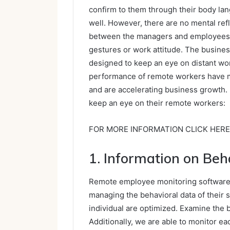
confirm to them through their body la
well. However, there are no mental ref
between the managers and employees w
gestures or work attitude. The busines
designed to keep an eye on distant wo
performance of remote workers have ma
and are accelerating business growth.
keep an eye on their remote workers:
FOR MORE INFORMATION CLICK HERE
1. Information on Beh
Remote employee monitoring software a
managing the behavioral data of their s
individual are optimized. Examine the
Additionally, we are able to monitor eac