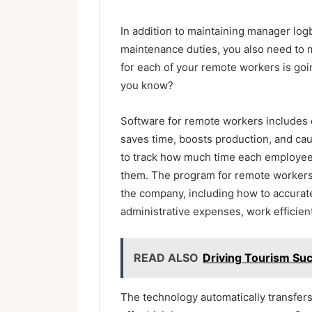
In addition to maintaining manager log
maintenance duties, you also need to m
for each of your remote workers is goin
you know?
Software for remote workers includes 
saves time, boosts production, and ca
to track how much time each employee
them. The program for remote workers
the company, including how to accurate
administrative expenses, work efficien
READ ALSO
Driving Tourism Suc
The technology automatically transfer