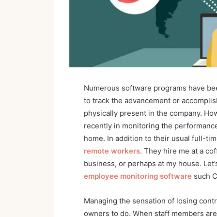
Numerous software programs have bee
to track the advancement or accompli
physically present in the company. How
recently in monitoring the performanc
home. In addition to their usual full-
remote workers
. They hire me at a cof
business, or perhaps at my house. Let
employee monitoring software
such C
Managing the sensation of losing contro
owners to do. When staff members are p