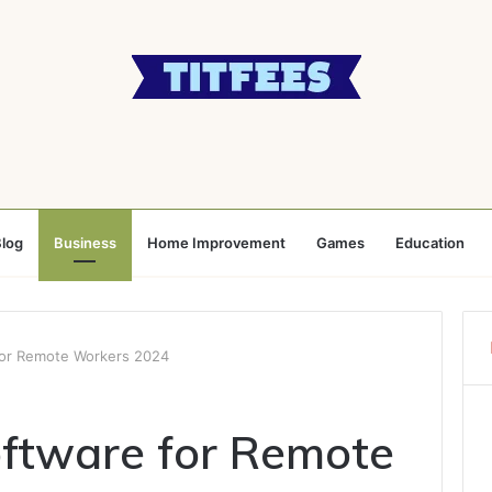
log
Business
Home Improvement
Games
Education
for Remote Workers 2024
oftware for Remote