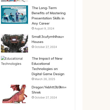
The Long-Term
Benefits of Mastering
Presentation Skills in
Any Career
August 9, 2024
Small:3cufymhlhau=
Houses
October 27, 2024
The Impact of New
Educational
Technologies on
Digital Game Design
March 26, 2025
Dragon:Yebhtt3b9lm=
Shrek
October 27, 2024