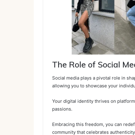
The Role of Social M
Social media plays a pivotal role in sha
allowing you to showcase your individu
Your digital identity thrives on platfo
passions.
Embracing this freedom, you can redefi
community that celebrates authenticity 