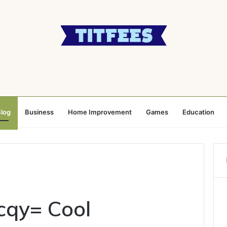
log
Business
Home Improvement
Games
Education
cqy= Cool