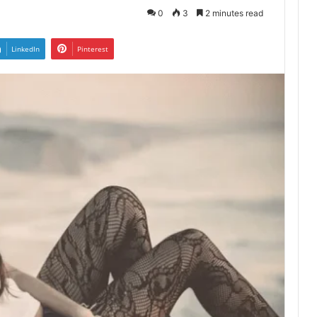
0
3
2 minutes read
LinkedIn
Pinterest