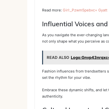
Read more:
Girl:_Pzwm5pebvc= Gyatt
Influential Voices an
As you navigate the ever-changing land
not only shape what you perceive as co
READ ALSO
Logo:Gnvp43nrqxc=
Fashion influences from trendsetters s
set the rhythm for your vibe.
Embrace these dynamic shifts, and let
authenticity.