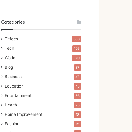
Categories
Titfees
586
Tech
196
World
170
Blog
97
Business
47
Education
45
Entertainment
36
Health
25
Home Improvement
18
Fashion
15