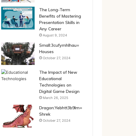
The Long-Term
Benefits of Mastering
Presentation Skills in
Any Career
August 9, 2024
Small:3cufymhlhau=
Houses
October 27, 2024
The Impact of New
Educational
Technologies on
Digital Game Design
March 26, 2025
Dragon:Yebhtt3b9lm=
Shrek
October 27, 2024