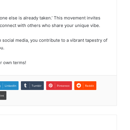
yone else is already taken.’ This movement invites
d connect with others who share your unique vibe.
 social media, you contribute to a vibrant tapestry of
ou.
ur own terms!
LinkedIn
Tumblr
Pinterest
Reddit
rint