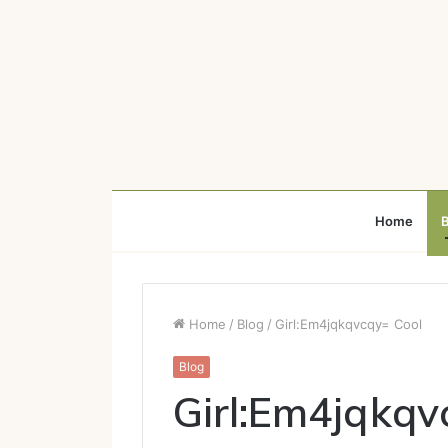
Home
B
Home
/
Blog
/
Girl:Em4jqkqvcqy= Cool
Blog
Girl:Em4jqkqv