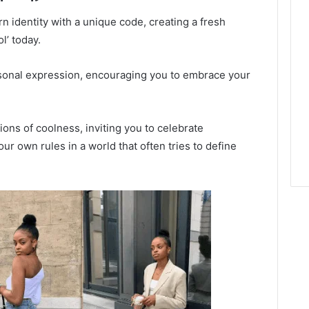
 identity with a unique code, creating a fresh
l’ today.
ersonal expression, encouraging you to embrace your
ions of coolness, inviting you to celebrate
our own rules in a world that often tries to define