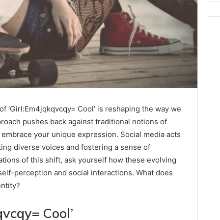
of ‘Girl:Em4jqkqvcqy= Cool’ is reshaping the way we
pproach pushes back against traditional notions of
o embrace your unique expression. Social media acts
ting diverse voices and fostering a sense of
ions of this shift, ask yourself how these evolving
self-perception and social interactions. What does
ntity?
qvcqy= Cool’