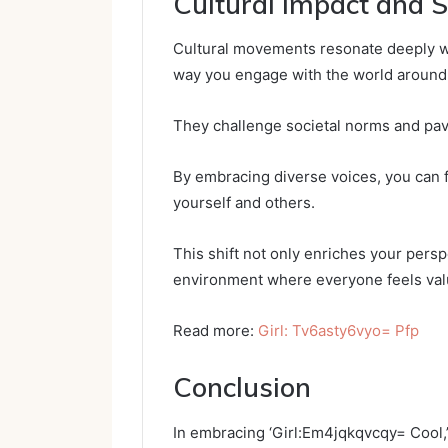
Cultural Impact and S
Cultural movements resonate deeply wit
way you engage with the world around
They challenge societal norms and pave
By embracing diverse voices, you can
yourself and others.
This shift not only enriches your pers
environment where everyone feels val
Read more:
Girl: Tv6asty6vyo= Pfp
Conclusion
In embracing ‘Girl:Em4jqkqvcqy= Cool,’ 