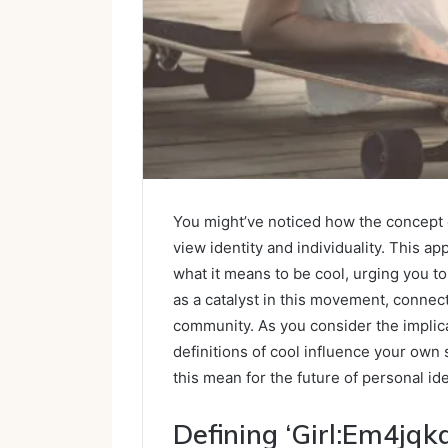
You might’ve noticed how the concept 
view identity and individuality. This a
what it means to be cool, urging you t
as a catalyst in this movement, connec
community. As you consider the implicat
definitions of cool influence your own 
this mean for the future of personal ide
Defining ‘Girl:Em4jqk