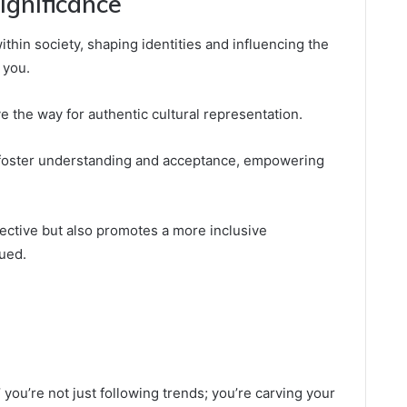
ignificance
hin society, shaping identities and influencing the
 you.
 the way for authentic cultural representation.
 foster understanding and acceptance, empowering
pective but also promotes a more inclusive
ued.
you’re not just following trends; you’re carving your