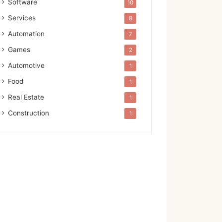
Software
10
Services
8
Automation
7
Games
2
Automotive
1
Food
1
Real Estate
1
Construction
1