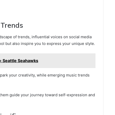
d Trends
scape of trends, influential voices on social media
ol but also inspire you to express your unique style.
 Seattle Seahawks
park your creativity, while emerging music trends
 them guide your journey toward self-expression and