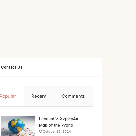
Contact Us
Popular
Recent
Comments
Labeled:V-Xzjijklp4=
Map of the World
October 28, 2024