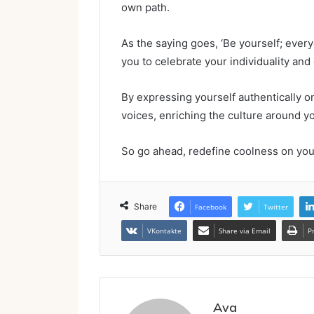
own path.
As the saying goes, ‘Be yourself; ever
you to celebrate your individuality an
By expressing yourself authentically on
voices, enriching the culture around y
So go ahead, redefine coolness on yo
Share
Facebook
Twitter
VKontakte
Share via Email
P
Ava