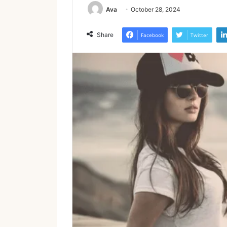
Ava
October 28, 2024
Share
Facebook
Twitter