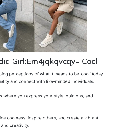
edia Girl:Em4jqkqvcqy= Cool
ping perceptions of what it means to be ‘cool’ today,
ality and connect with like-minded individuals.
rms where you express your style, opinions, and
ne coolness, inspire others, and create a vibrant
and creativity.