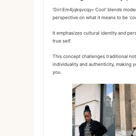
‘Girl:Em4jqkqvcqy= Cool’ blends modern
perspective on what it means to be ‘coo
It emphasizes cultural identity and p
true self.
This concept challenges traditional not
individuality and authenticity, making y
you.