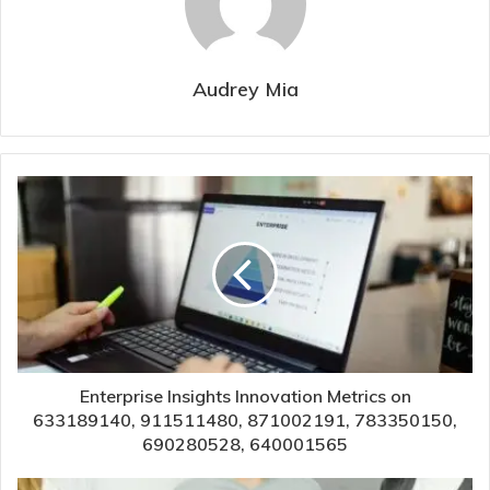
Audrey Mia
Enterprise Insights Innovation Metrics on
633189140, 911511480, 871002191, 783350150,
690280528, 640001565