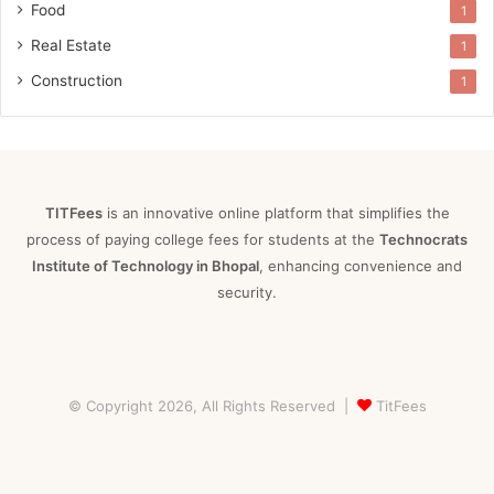
Food
1
Real Estate
1
Construction
1
TITFees
is an innovative online platform that simplifies the
process of paying college fees for students at the
Technocrats
Institute of Technology in Bhopal
, enhancing convenience and
security.
© Copyright 2026, All Rights Reserved |
TitFees