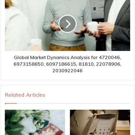
Global Market Dynamics Analysis for 4720046,
6973158650, 6097186615, 81810, 22078906,
2030922046
Related Articles