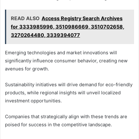
READ ALSO
Access Registry Search Archives
for 3333985996, 3510986669, 3510702658,
3270264480, 3339394077
Emerging technologies and market innovations will
significantly influence consumer behavior, creating new
avenues for growth.
Sustainability initiatives will drive demand for eco-friendly
products, while regional insights will unveil localized
investment opportunities.
Companies that strategically align with these trends are
poised for success in the competitive landscape.