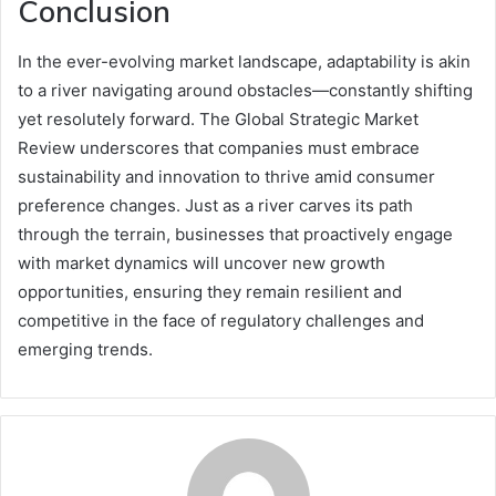
Conclusion
In the ever-evolving market landscape, adaptability is akin
to a river navigating around obstacles—constantly shifting
yet resolutely forward. The Global Strategic Market
Review underscores that companies must embrace
sustainability and innovation to thrive amid consumer
preference changes. Just as a river carves its path
through the terrain, businesses that proactively engage
with market dynamics will uncover new growth
opportunities, ensuring they remain resilient and
competitive in the face of regulatory challenges and
emerging trends.