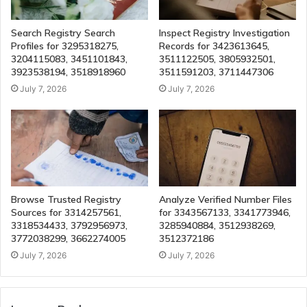
Search Registry Search
Inspect Registry Investigation
Profiles for 3295318275,
Records for 3423613645,
3204115083, 3451101843,
3511122505, 3805932501,
3923538194, 3518918960
3511591203, 3711447306
July 7, 2026
July 7, 2026
Browse Trusted Registry
Analyze Verified Number Files
Sources for 3314257561,
for 3343567133, 3341773946,
3318534433, 3792956973,
3285940884, 3512938269,
3772038299, 3662274005
3512372186
July 7, 2026
July 7, 2026