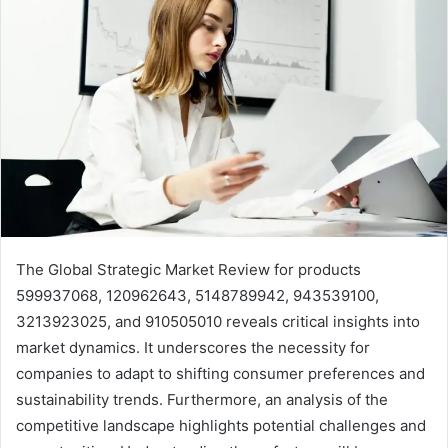
The Global Strategic Market Review for products
599937068, 120962643, 5148789942, 943539100,
3213923025, and 910505010 reveals critical insights into
market dynamics. It underscores the necessity for
companies to adapt to shifting consumer preferences and
sustainability trends. Furthermore, an analysis of the
competitive landscape highlights potential challenges and