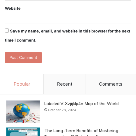
Website
Save my name, email, and website in this browser for the next
time I comment.
Popular
Recent
Comments
Labeled:V-Xzjijklp4= Map of the World
October 28, 2024
The Long-Term Benefits of Mastering