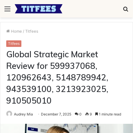
Menu
S
fo
Home
/
Titfees
Titfees
Global Strategic Market
Review for 599937068,
120962643, 5148789942,
943539100, 3213923025,
910505010
Audrey Mia
December 7, 2025
0
9
1 minute read