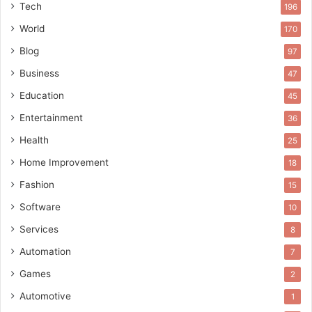
Tech
196
World
170
Blog
97
Business
47
Education
45
Entertainment
36
Health
25
Home Improvement
18
Fashion
15
Software
10
Services
8
Automation
7
Games
2
Automotive
1