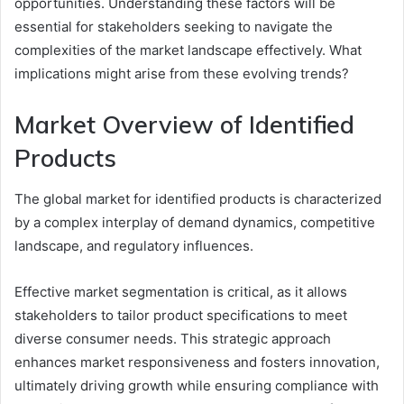
opportunities. Understanding these factors will be
essential for stakeholders seeking to navigate the
complexities of the market landscape effectively. What
implications might arise from these evolving trends?
Market Overview of Identified
Products
The global market for identified products is characterized
by a complex interplay of demand dynamics, competitive
landscape, and regulatory influences.
Effective market segmentation is critical, as it allows
stakeholders to tailor product specifications to meet
diverse consumer needs. This strategic approach
enhances market responsiveness and fosters innovation,
ultimately driving growth while ensuring compliance with