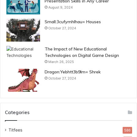
Presentation Skills in Any Career
August 9, 2024
Small:3cufymhlhau= Houses
October 27, 2024
The Impact of New Educational
Technologies on Digital Game Design
March 26, 2025
Dragon:Yebhtt3b9lm= Shrek
October 27, 2024
Categories
Titfees
586