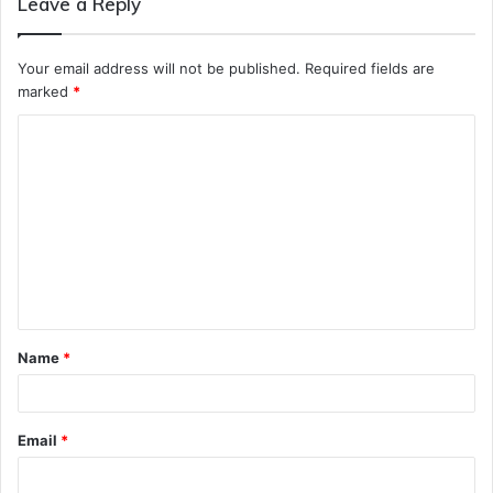
Leave a Reply
Your email address will not be published.
Required fields are
marked
*
C
o
m
m
e
n
t
Name
*
*
Email
*