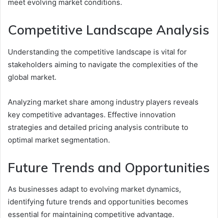
meet evolving market conditions.
Competitive Landscape Analysis
Understanding the competitive landscape is vital for
stakeholders aiming to navigate the complexities of the
global market.
Analyzing market share among industry players reveals
key competitive advantages. Effective innovation
strategies and detailed pricing analysis contribute to
optimal market segmentation.
Future Trends and Opportunities
As businesses adapt to evolving market dynamics,
identifying future trends and opportunities becomes
essential for maintaining competitive advantage.