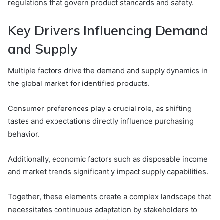
regulations that govern product standards and safety.
Key Drivers Influencing Demand
and Supply
Multiple factors drive the demand and supply dynamics in
the global market for identified products.
Consumer preferences play a crucial role, as shifting
tastes and expectations directly influence purchasing
behavior.
Additionally, economic factors such as disposable income
and market trends significantly impact supply capabilities.
Together, these elements create a complex landscape that
necessitates continuous adaptation by stakeholders to