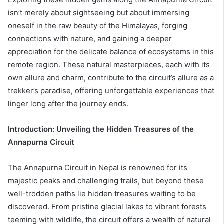
isn’t merely about sightseeing but about immersing
oneself in the raw beauty of the Himalayas, forging
connections with nature, and gaining a deeper
appreciation for the delicate balance of ecosystems in this
remote region. These natural masterpieces, each with its
own allure and charm, contribute to the circuit’s allure as a
trekker’s paradise, offering unforgettable experiences that
linger long after the journey ends.
Introduction: Unveiling the Hidden Treasures of the
Annapurna Circuit
The Annapurna Circuit in Nepal is renowned for its
majestic peaks and challenging trails, but beyond these
well-trodden paths lie hidden treasures waiting to be
discovered. From pristine glacial lakes to vibrant forests
teeming with wildlife, the circuit offers a wealth of natural