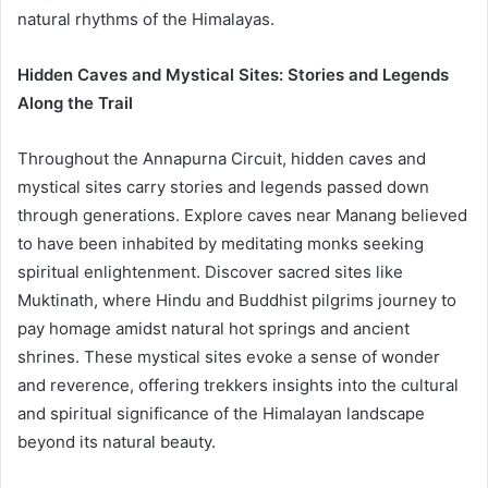
natural rhythms of the Himalayas.
Hidden Caves and Mystical Sites: Stories and Legends
Along the Trail
Throughout the Annapurna Circuit, hidden caves and
mystical sites carry stories and legends passed down
through generations. Explore caves near Manang believed
to have been inhabited by meditating monks seeking
spiritual enlightenment. Discover sacred sites like
Muktinath, where Hindu and Buddhist pilgrims journey to
pay homage amidst natural hot springs and ancient
shrines. These mystical sites evoke a sense of wonder
and reverence, offering trekkers insights into the cultural
and spiritual significance of the Himalayan landscape
beyond its natural beauty.