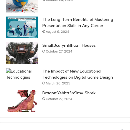
The Long-Term Benefits of Mastering
Presentation Skills in Any Career
August 9, 2024
Small:3cufymhlhau= Houses
October 27, 2024
The Impact of New Educational
Technologies on Digital Game Design
March 26, 2025
Dragon:Yebhtt3b9lm= Shrek
October 27, 2024