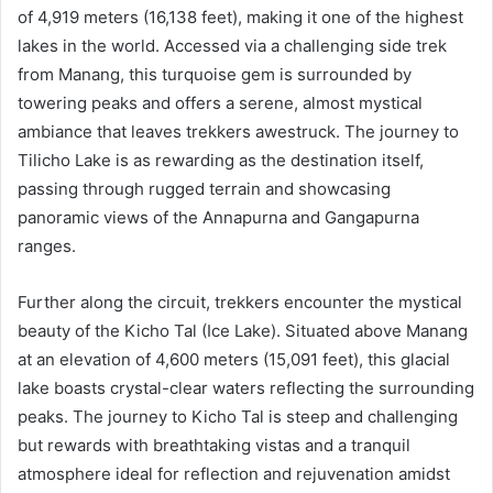
of 4,919 meters (16,138 feet), making it one of the highest
lakes in the world. Accessed via a challenging side trek
from Manang, this turquoise gem is surrounded by
towering peaks and offers a serene, almost mystical
ambiance that leaves trekkers awestruck. The journey to
Tilicho Lake is as rewarding as the destination itself,
passing through rugged terrain and showcasing
panoramic views of the Annapurna and Gangapurna
ranges.
Further along the circuit, trekkers encounter the mystical
beauty of the Kicho Tal (Ice Lake). Situated above Manang
at an elevation of 4,600 meters (15,091 feet), this glacial
lake boasts crystal-clear waters reflecting the surrounding
peaks. The journey to Kicho Tal is steep and challenging
but rewards with breathtaking vistas and a tranquil
atmosphere ideal for reflection and rejuvenation amidst