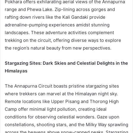
Pokhara offers exhilarating aerial views of the Annapurna
range and Phewa Lake. Zip-lining across gorges and
rafting down rivers like the Kali Gandaki provide
adrenaline-pumping experiences amidst stunning
landscapes. These adventure activities complement
trekking on the circuit, offering diverse ways to explore
the region’s natural beauty from new perspectives.
Stargazing Sites: Dark Skies and Celestial Delights in the
Himalayas
The Annapurna Circuit boasts pristine stargazing sites
where trekkers can marvel at the Himalayan night sky.
Remote locations like Upper Pisang and Thorong High
Camp offer minimal light pollution, creating ideal
conditions for observing celestial wonders. Gaze upon
constellations, shooting stars, and the Milky Way sprawling
across the heavens above snow-capped peaks. Stargazing