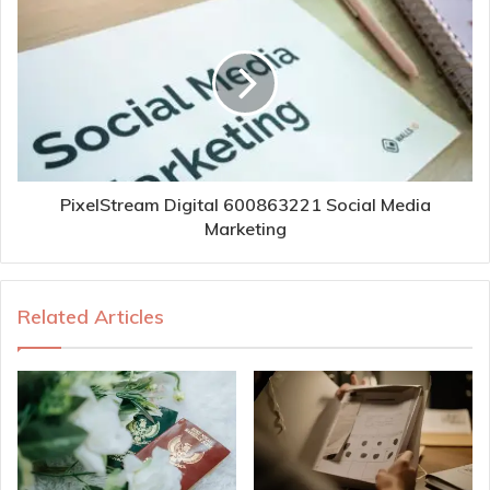
PixelStream Digital 600863221 Social Media
Marketing
Related Articles