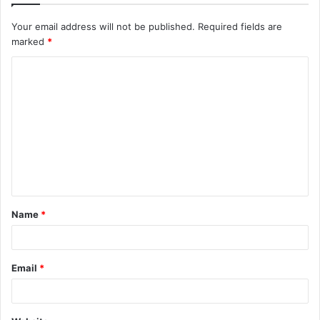
Your email address will not be published.
Required fields are
marked
*
C
o
m
m
e
n
t
Name
*
*
Email
*