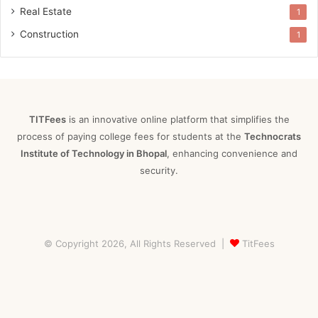
Real Estate
1
Construction
1
TITFees
is an innovative online platform that simplifies the
process of paying college fees for students at the
Technocrats
Institute of Technology in Bhopal
, enhancing convenience and
security.
© Copyright 2026, All Rights Reserved |
TitFees