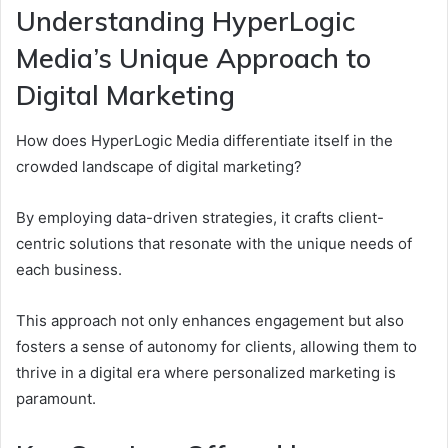
Understanding HyperLogic
Media’s Unique Approach to
Digital Marketing
How does HyperLogic Media differentiate itself in the
crowded landscape of digital marketing?
By employing data-driven strategies, it crafts client-
centric solutions that resonate with the unique needs of
each business.
This approach not only enhances engagement but also
fosters a sense of autonomy for clients, allowing them to
thrive in a digital era where personalized marketing is
paramount.