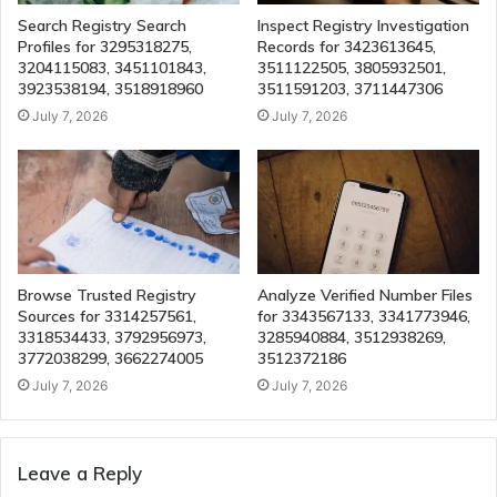
Search Registry Search
Inspect Registry Investigation
Profiles for 3295318275,
Records for 3423613645,
3204115083, 3451101843,
3511122505, 3805932501,
3923538194, 3518918960
3511591203, 3711447306
July 7, 2026
July 7, 2026
Browse Trusted Registry
Analyze Verified Number Files
Sources for 3314257561,
for 3343567133, 3341773946,
3318534433, 3792956973,
3285940884, 3512938269,
3772038299, 3662274005
3512372186
July 7, 2026
July 7, 2026
Leave a Reply