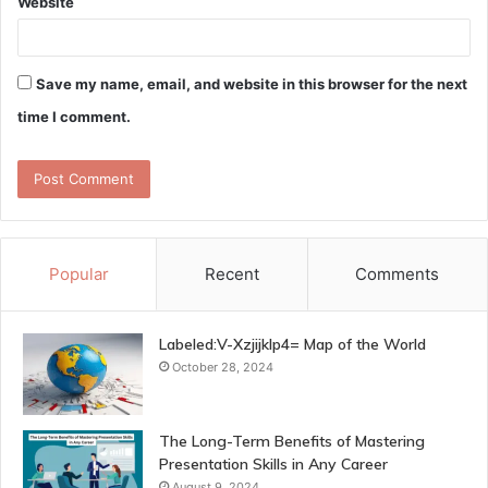
Website
Save my name, email, and website in this browser for the next
time I comment.
Popular
Recent
Comments
Labeled:V-Xzjijklp4= Map of the World
October 28, 2024
The Long-Term Benefits of Mastering
Presentation Skills in Any Career
August 9, 2024