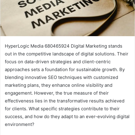
HyperLogic Media 680465924 Digital Marketing stands
out in the competitive landscape of digital solutions. Their
focus on data-driven strategies and client-centric
approaches sets a foundation for sustainable growth. By
blending innovative SEO techniques with customized
marketing plans, they enhance online visibility and
engagement. However, the true measure of their
effectiveness lies in the transformative results achieved
for clients. What specific strategies contribute to their
success, and how do they adapt to an ever-evolving digital
environment?