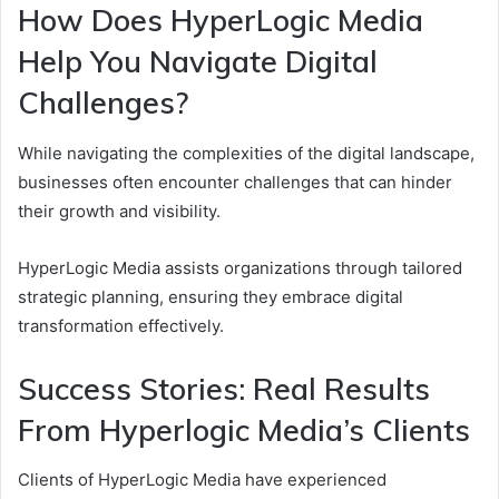
How Does HyperLogic Media
Help You Navigate Digital
Challenges?
While navigating the complexities of the digital landscape,
businesses often encounter challenges that can hinder
their growth and visibility.
HyperLogic Media assists organizations through tailored
strategic planning, ensuring they embrace digital
transformation effectively.
Success Stories: Real Results
From Hyperlogic Media’s Clients
Clients of HyperLogic Media have experienced