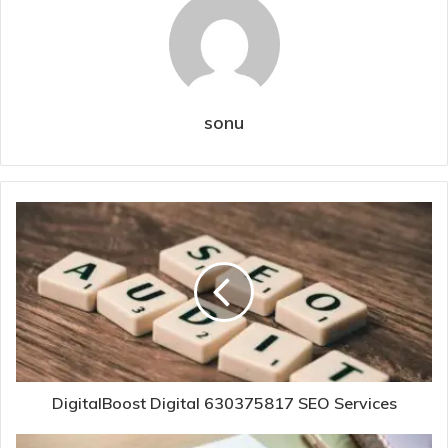
sonu
DigitalBoost Digital 630375817 SEO Services