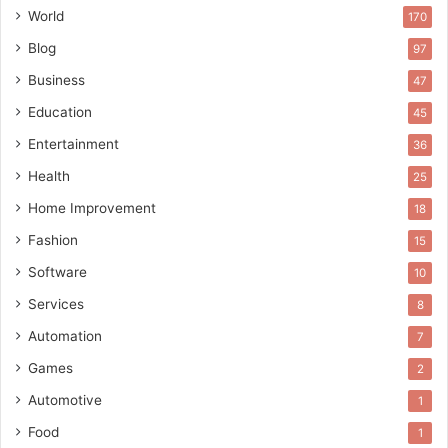
World
170
Blog
97
Business
47
Education
45
Entertainment
36
Health
25
Home Improvement
18
Fashion
15
Software
10
Services
8
Automation
7
Games
2
Automotive
1
Food
1