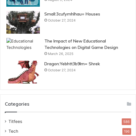
Small:3cufymhlhau= Houses
October 27, 2024
The Impact of New Educational
Technologies on Digital Game Design
March 26, 2025
Dragon:Yebhtt3b9lm= Shrek
October 27, 2024
Categories
Titfees
586
Tech
196