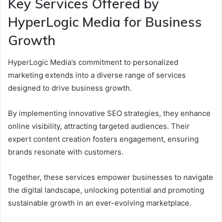
Key Services Offered by
HyperLogic Media for Business
Growth
HyperLogic Media’s commitment to personalized
marketing extends into a diverse range of services
designed to drive business growth.
By implementing innovative SEO strategies, they enhance
online visibility, attracting targeted audiences. Their
expert content creation fosters engagement, ensuring
brands resonate with customers.
Together, these services empower businesses to navigate
the digital landscape, unlocking potential and promoting
sustainable growth in an ever-evolving marketplace.