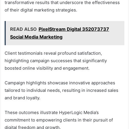
transformative results that underscore the effectiveness
of their digital marketing strategies.
READ ALSO
PixelStream Digital 352073737
Social Media Marketing
Client testimonials reveal profound satisfaction,
highlighting campaign successes that significantly
boosted online visibility and engagement.
Campaign highlights showcase innovative approaches
tailored to individual needs, resulting in increased sales
and brand loyalty.
These outcomes illustrate HyperLogic Media’s
commitment to empowering clients in their pursuit of
digital freedom and growth.