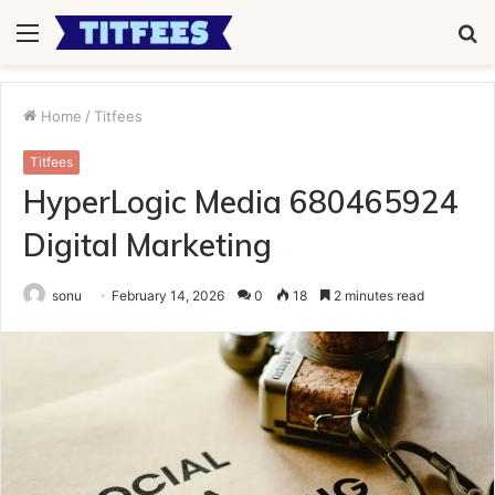
Menu
S
fo
Home
/
Titfees
Titfees
HyperLogic Media 680465924
Digital Marketing
sonu
February 14, 2026
0
18
2 minutes read