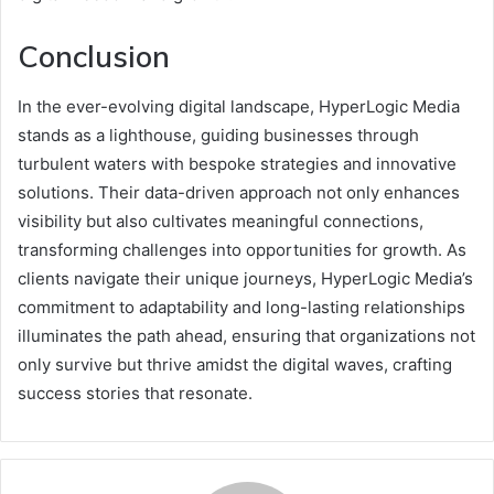
Conclusion
In the ever-evolving digital landscape, HyperLogic Media
stands as a lighthouse, guiding businesses through
turbulent waters with bespoke strategies and innovative
solutions. Their data-driven approach not only enhances
visibility but also cultivates meaningful connections,
transforming challenges into opportunities for growth. As
clients navigate their unique journeys, HyperLogic Media’s
commitment to adaptability and long-lasting relationships
illuminates the path ahead, ensuring that organizations not
only survive but thrive amidst the digital waves, crafting
success stories that resonate.