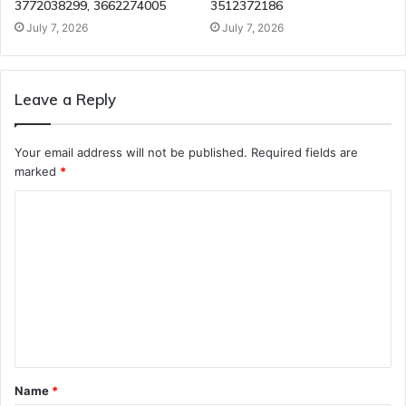
3772038299, 3662274005
3512372186
July 7, 2026
July 7, 2026
Leave a Reply
Your email address will not be published.
Required fields are
marked
*
C
o
m
m
e
n
t
Name
*
*