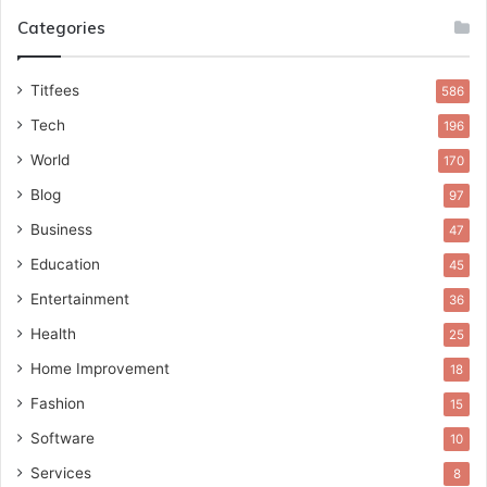
Categories
Titfees
586
Tech
196
World
170
Blog
97
Business
47
Education
45
Entertainment
36
Health
25
Home Improvement
18
Fashion
15
Software
10
Services
8