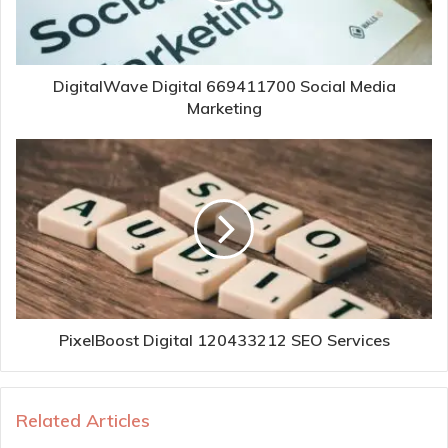
DigitalWave Digital 669411700 Social Media
Marketing
PixelBoost Digital 120433212 SEO Services
Related Articles