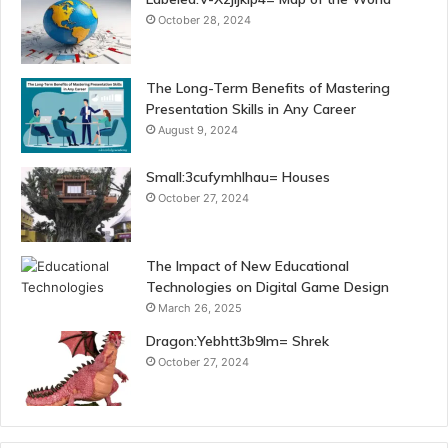
October 28, 2024
The Long-Term Benefits of Mastering
Presentation Skills in Any Career
August 9, 2024
Small:3cufymhlhau= Houses
October 27, 2024
The Impact of New Educational
Technologies on Digital Game Design
March 26, 2025
Dragon:Yebhtt3b9lm= Shrek
October 27, 2024