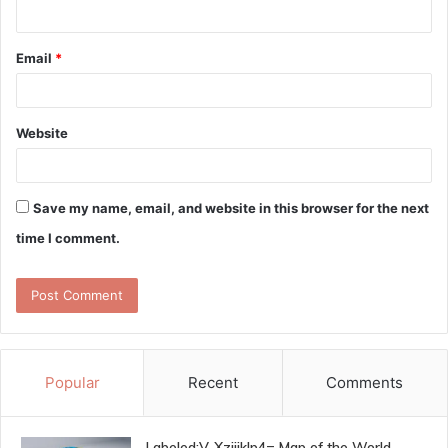
Email
*
Website
Save my name, email, and website in this browser for the next
time I comment.
Popular
Recent
Comments
Labeled:V-Xzjijklp4= Map of the World