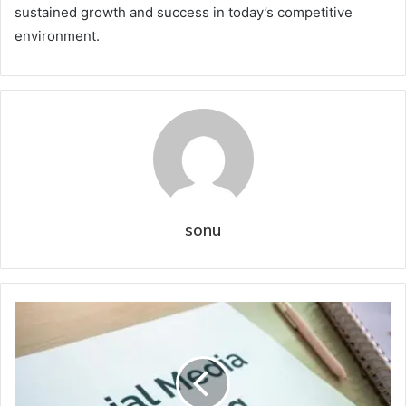
sustained growth and success in today’s competitive
environment.
sonu