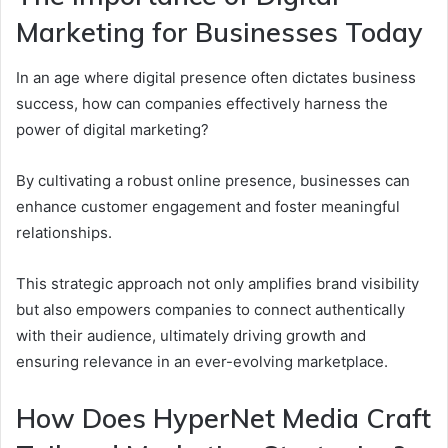
Marketing for Businesses Today
In an age where digital presence often dictates business
success, how can companies effectively harness the
power of digital marketing?
By cultivating a robust online presence, businesses can
enhance customer engagement and foster meaningful
relationships.
This strategic approach not only amplifies brand visibility
but also empowers companies to connect authentically
with their audience, ultimately driving growth and
ensuring relevance in an ever-evolving marketplace.
How Does HyperNet Media Craft