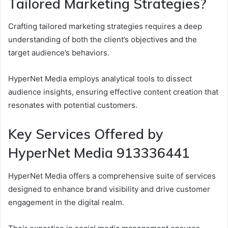
Tailored Marketing Strategies?
Crafting tailored marketing strategies requires a deep
understanding of both the client’s objectives and the
target audience’s behaviors.
HyperNet Media employs analytical tools to dissect
audience insights, ensuring effective content creation that
resonates with potential customers.
Key Services Offered by
HyperNet Media 913336441
HyperNet Media offers a comprehensive suite of services
designed to enhance brand visibility and drive customer
engagement in the digital realm.