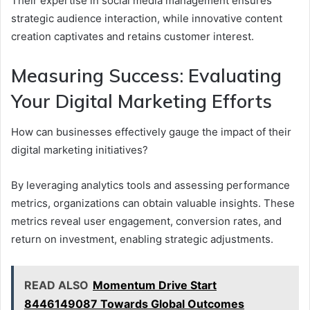
Their expertise in social media management ensures
strategic audience interaction, while innovative content
creation captivates and retains customer interest.
Measuring Success: Evaluating
Your Digital Marketing Efforts
How can businesses effectively gauge the impact of their
digital marketing initiatives?
By leveraging analytics tools and assessing performance
metrics, organizations can obtain valuable insights. These
metrics reveal user engagement, conversion rates, and
return on investment, enabling strategic adjustments.
READ ALSO
Momentum Drive Start
8446149087 Towards Global Outcomes