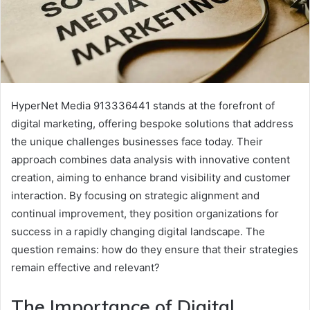
HyperNet Media 913336441 stands at the forefront of
digital marketing, offering bespoke solutions that address
the unique challenges businesses face today. Their
approach combines data analysis with innovative content
creation, aiming to enhance brand visibility and customer
interaction. By focusing on strategic alignment and
continual improvement, they position organizations for
success in a rapidly changing digital landscape. The
question remains: how do they ensure that their strategies
remain effective and relevant?
The Importance of Digital