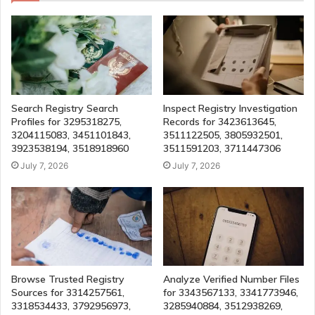
Search Registry Search
Inspect Registry Investigation
Profiles for 3295318275,
Records for 3423613645,
3204115083, 3451101843,
3511122505, 3805932501,
3923538194, 3518918960
3511591203, 3711447306
July 7, 2026
July 7, 2026
Browse Trusted Registry
Analyze Verified Number Files
Sources for 3314257561,
for 3343567133, 3341773946,
3318534433, 3792956973,
3285940884, 3512938269,