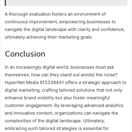
A thorough evaluation fosters an environment of
continuous improvement, empowering businesses to
navigate the digital landscape with clarity and confidence,
ultimately achieving their marketing goals.
Conclusion
In an increasingly digital world, businesses must ask
themselves: how can they stand out amidst the noise?
HyperNet Media 913336441 offers a strategic approach to
digital marketing, crafting tailored solutions that not only
enhance brand visibility but also foster meaningful
customer engagement. By leveraging advanced analytics
and innovative content, organizations can navigate the
complexities of the digital landscape. Ultimately,
embracing such tailored strategies is essential for