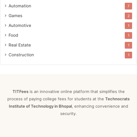
Automation
7
Games
2
Automotive
1
Food
1
Real Estate
1
Construction
1
TITFees
is an innovative online platform that simplifies the
process of paying college fees for students at the
Technocrats
Institute of Technology in Bhopal
, enhancing convenience and
security.