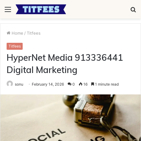
Menu
S
fo
Home
/
Titfees
Titfees
HyperNet Media 913336441
Digital Marketing
sonu
February 14, 2026
0
16
1 minute read