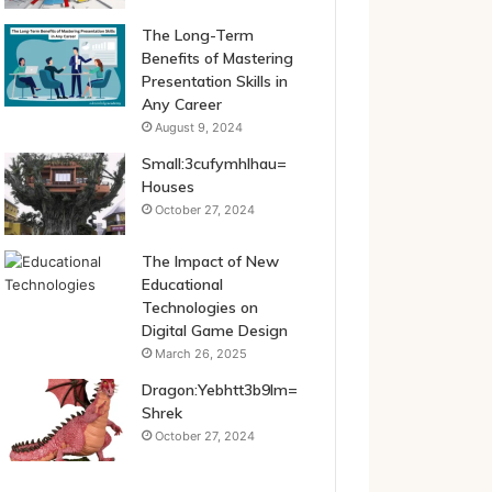
The Long-Term
Benefits of Mastering
Presentation Skills in
Any Career
August 9, 2024
Small:3cufymhlhau=
Houses
October 27, 2024
The Impact of New
Educational
Technologies on
Digital Game Design
March 26, 2025
Dragon:Yebhtt3b9lm=
Shrek
October 27, 2024