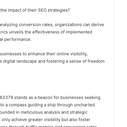
the impact of their SEO strategies?
analyzing conversion rates, organizations can derive
trics unveils the effectiveness of implemented
mal performance.
inesses to enhance their online visibility,
e digital landscape and fostering a sense of freedom
963379 stands as a beacon for businesses seeking
n to a compass guiding a ship through uncharted
rounded in meticulous analysis and strategic
only achieve greater visibility but also foster
ss through traffic metrics and conversion rates,