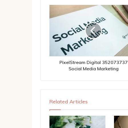
PixelStream Digital 352073737
Social Media Marketing
Related Articles