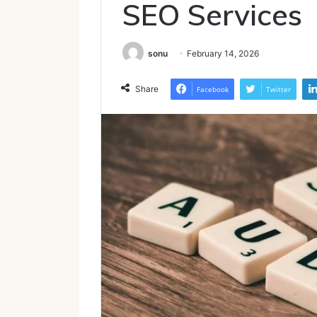
SEO Services
sonu
February 14, 2026
Share
Facebook
Twitter