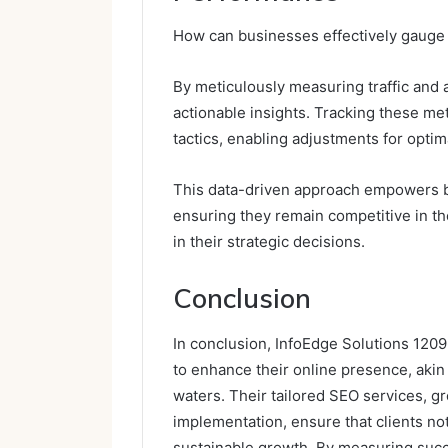
How can businesses effectively gauge 
By meticulously measuring traffic and 
actionable insights. Tracking these me
tactics, enabling adjustments for opti
This data-driven approach empowers bus
ensuring they remain competitive in th
in their strategic decisions.
Conclusion
In conclusion, InfoEdge Solutions 120
to enhance their online presence, aki
waters. Their tailored SEO services, g
implementation, ensure that clients not 
sustainable growth. By measuring succe