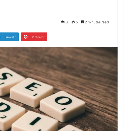
0
5
2 minutes read
LinkedIn
Pinterest