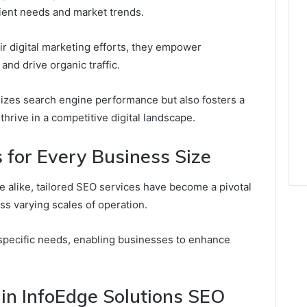
lient needs and market trends.
eir digital marketing efforts, they empower
and drive organic traffic.
mizes search engine performance but also fosters a
thrive in a competitive digital landscape.
 for Every Business Size
 alike, tailored SEO services have become a pivotal
ss varying scales of operation.
specific needs, enabling businesses to enhance
in InfoEdge Solutions SEO