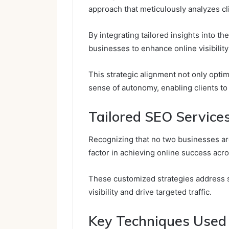
approach that meticulously analyzes c
By integrating tailored insights into th
businesses to enhance online visibility 
This strategic alignment not only opti
sense of autonomy, enabling clients to 
Tailored SEO Services
Recognizing that no two businesses are
factor in achieving online success acro
These customized strategies address 
visibility and drive targeted traffic.
Key Techniques Used 