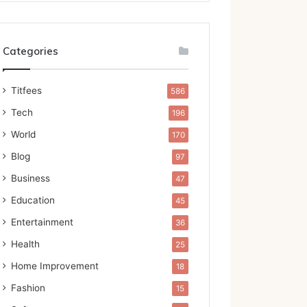
Categories
Titfees
586
Tech
196
World
170
Blog
97
Business
47
Education
45
Entertainment
36
Health
25
Home Improvement
18
Fashion
15