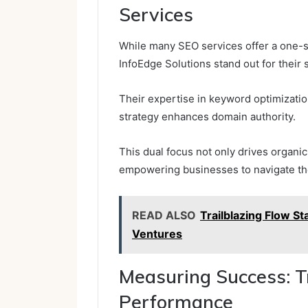
Services
While many SEO services offer a one-s
InfoEdge Solutions stand out for their s
Their expertise in keyword optimization
strategy enhances domain authority.
This dual focus not only drives organic 
empowering businesses to navigate the
READ ALSO
Trailblazing Flow 
Ventures
Measuring Success: T
Performance