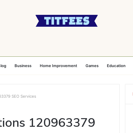
log
Business
Home Improvement
Games
Education
63379 SEO Services
utions 120963379