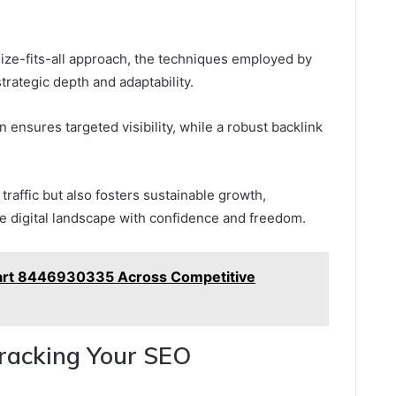
ize-fits-all approach, the techniques employed by
trategic depth and adaptability.
 ensures targeted visibility, while a robust backlink
traffic but also fosters sustainable growth,
 digital landscape with confidence and freedom.
Start 8446930335 Across Competitive
racking Your SEO