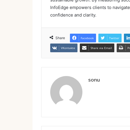
InfoEdge empowers clients to navigate 
confidence and clarity.
Share
Facebook
Twitter
VKontakte
Share via Email
P
sonu