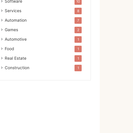
Software
10
Services
8
Automation
7
Games
2
Automotive
1
Food
1
Real Estate
1
Construction
1