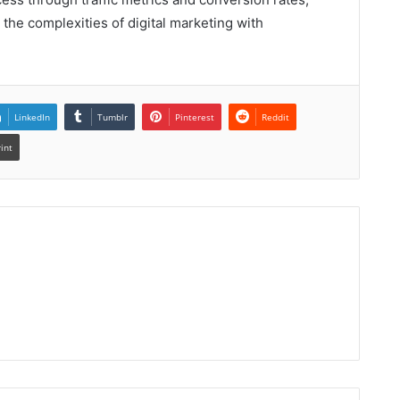
the complexities of digital marketing with
LinkedIn
Tumblr
Pinterest
Reddit
rint