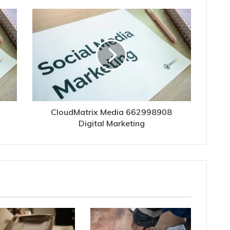
CloudMatrix Media 662998908
Digital Marketing