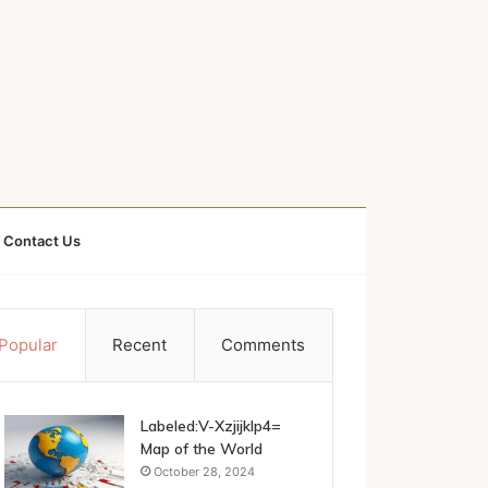
Contact Us
Popular
Recent
Comments
Labeled:V-Xzjijklp4=
Map of the World
October 28, 2024