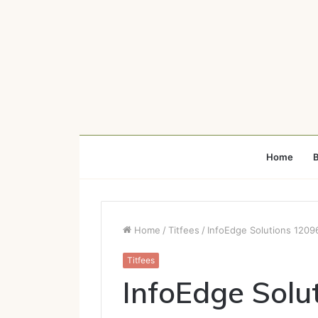
Home
B
Home
/
Titfees
/
InfoEdge Solutions 1209
Titfees
InfoEdge Sol