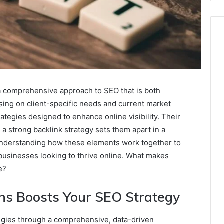
a comprehensive approach to SEO that is both
using on client-specific needs and current market
tegies designed to enhance online visibility. Their
 strong backlink strategy sets them apart in a
understanding how these elements work together to
 businesses looking to thrive online. What makes
e?
ns Boosts Your SEO Strategy
egies through a comprehensive, data-driven