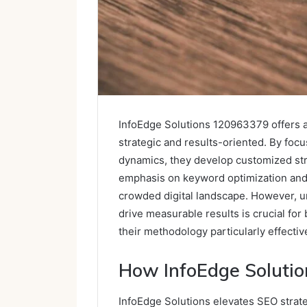
InfoEdge Solutions 120963379 offers 
strategic and results-oriented. By foc
dynamics, they develop customized stra
emphasis on keyword optimization and a
crowded digital landscape. However, 
drive measurable results is crucial for
their methodology particularly effectiv
How InfoEdge Solutio
InfoEdge Solutions elevates SEO strat