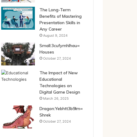
The Long-Term
Benefits of Mastering
Presentation Skills in
Any Career
August 9, 2024
Small:3cufymhlhau=
Houses
October 27, 2024
The Impact of New
Educational
Technologies on
Digital Game Design
March 26, 2025
Dragon:Yebhtt3b9lm=
Shrek
October 27, 2024