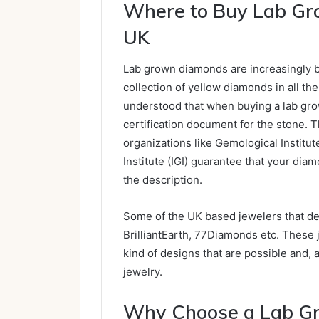
Where to Buy Lab Gr
UK
Lab grown diamonds are increasingly b
collection of yellow diamonds in all th
understood that when buying a lab gro
certification document for the stone. 
organizations like Gemological Institut
Institute (IGI) guarantee that your dia
the description.
Some of the UK based jewelers that d
BrilliantEarth, 77Diamonds etc. These j
kind of designs that are possible and, 
jewelry.
Why Choose a Lab G