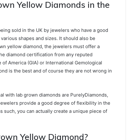
own Yellow Diamonds in the
eing sold in the UK by jewelers who have a good
e various shapes and sizes. It should also be
wn yellow diamond, the jewelers must offer a
The diamond certification from any reputed
e of America (GIA) or International Gemological
mond is the best and of course they are not wrong in
eal with lab grown diamonds are PurelyDiamonds,
ewelers provide a good degree of flexibility in the
as such, you can actually create a unique piece of
rown Yellow Diamond?