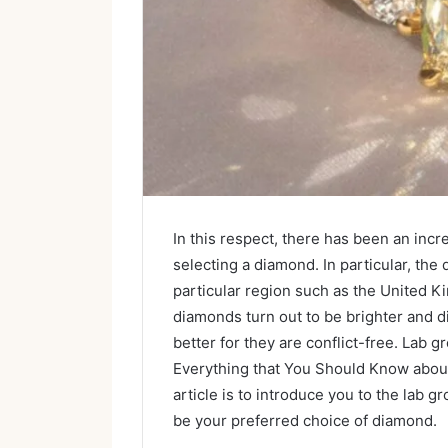
In this respect, there has been an inc
selecting a diamond. In particular, th
particular region such as the United 
diamonds turn out to be brighter and di
better for they are conflict-free. Lab 
Everything that You Should Know abou
article is to introduce you to the lab
be your preferred choice of diamond.