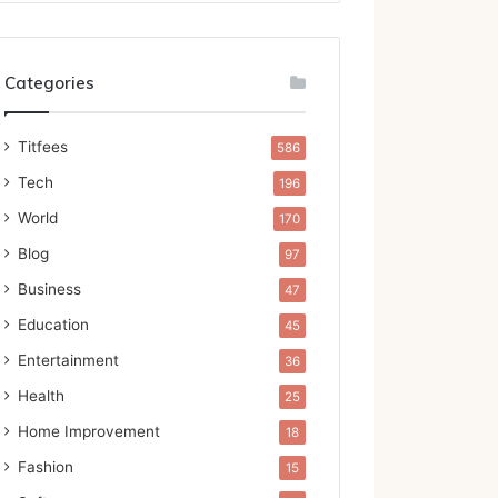
Categories
Titfees
586
Tech
196
World
170
Blog
97
Business
47
Education
45
Entertainment
36
Health
25
Home Improvement
18
Fashion
15