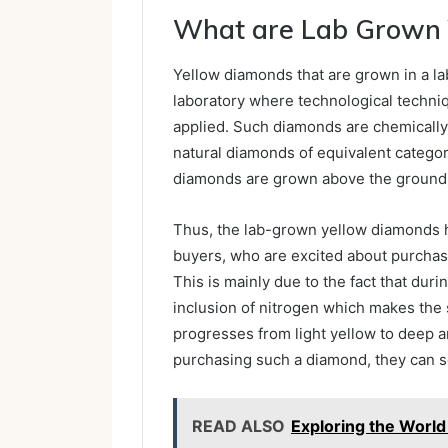
What are Lab Grown 
Yellow diamonds that are grown in a la
laboratory where technological techniq
applied. Such diamonds are chemically, 
natural diamonds of equivalent category
diamonds are grown above the ground
Thus, the lab-grown yellow diamonds h
buyers, who are excited about purchas
This is mainly due to the fact that dur
inclusion of nitrogen which makes the 
progresses from light yellow to deep a
purchasing such a diamond, they can se
READ ALSO
Exploring the World