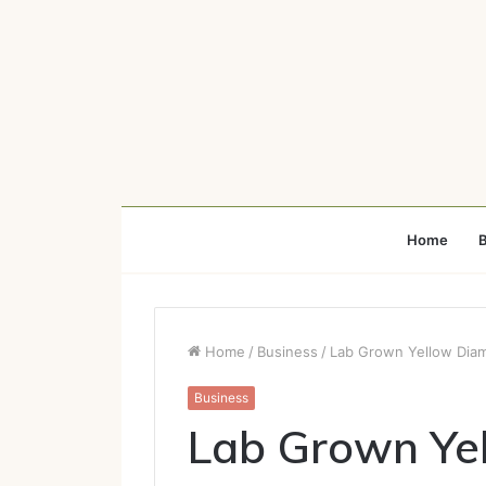
Home
B
Home
/
Business
/
Lab Grown Yellow Diam
Business
Lab Grown Ye