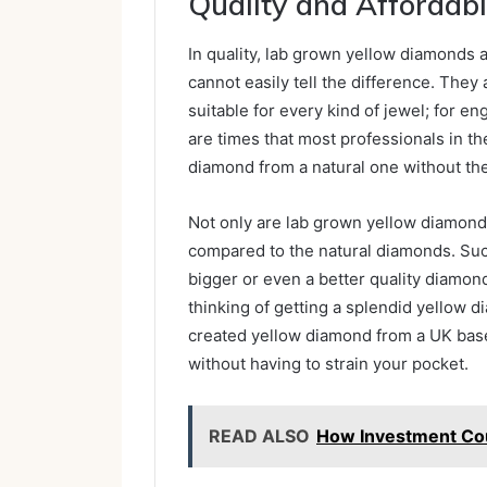
Quality and Affordabi
In quality, lab grown yellow diamonds a
cannot easily tell the difference. They 
suitable for every kind of jewel; for e
are times that most professionals in th
diamond from a natural one without the 
Not only are lab grown yellow diamonds 
compared to the natural diamonds. Such
bigger or even a better quality diamond 
thinking of getting a splendid yellow 
created yellow diamond from a UK bas
without having to strain your pocket.
READ ALSO
How Investment Cou