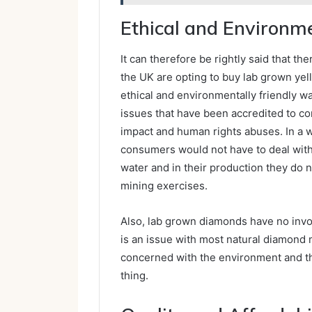
Ethical and Environm
It can therefore be rightly said that 
the UK are opting to buy lab grown ye
ethical and environmentally friendly 
issues that have been accredited to c
impact and human rights abuses. In a w
consumers would not have to deal with 
water and in their production they do 
mining exercises.
Also, lab grown diamonds have no invol
is an issue with most natural diamond 
concerned with the environment and th
thing.