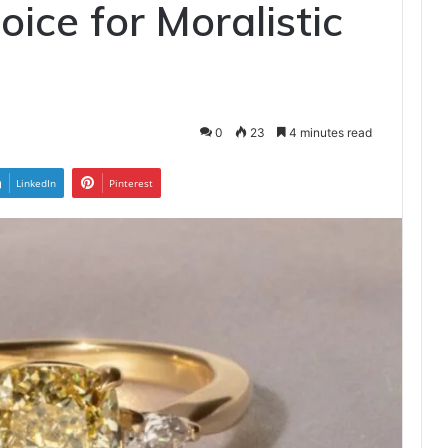
ice for Moralistic
0
23
4 minutes read
LinkedIn
Pinterest