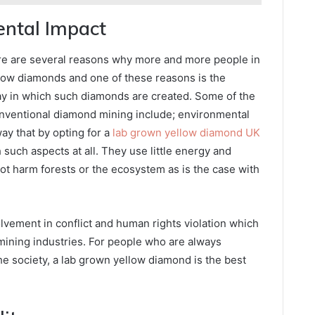
ental Impact
there are several reasons why more and more people in
llow diamonds and one of these reasons is the
way in which such diamonds are created. Some of the
onventional diamond mining include; environmental
ay that by opting for a
lab grown yellow diamond UK
such aspects at all. They use little energy and
not harm forests or the ecosystem as is the case with
vement in conflict and human rights violation which
mining industries. For people who are always
e society, a lab grown yellow diamond is the best