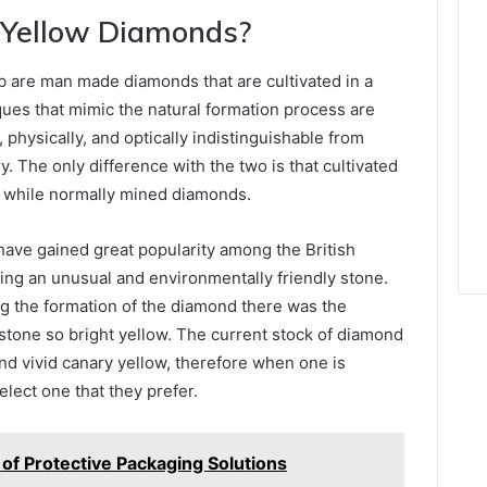
Yellow Diamonds?
b are man made diamonds that are cultivated in a
ues that mimic the natural formation process are
physically, and optically indistinguishable from
. The only difference with the two is that cultivated
 while normally mined diamonds.
ave gained great popularity among the British
ing an unusual and environmentally friendly stone.
ing the formation of the diamond there was the
stone so bright yellow. The current stock of diamond
nd vivid canary yellow, therefore when one is
lect one that they prefer.
 of Protective Packaging Solutions