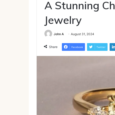
A Stunning Cho
Jewelry
John A
August 31, 2024
Share
Facebook
Twitter