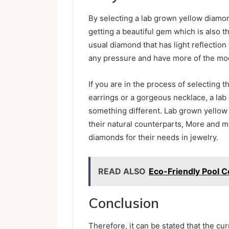
By selecting a lab grown yellow diam
getting a beautiful gem which is also t
usual diamond that has light reflection
any pressure and have more of the mode
If you are in the process of selecting 
earrings or a gorgeous necklace, a lab 
something different. Lab grown yellow 
their natural counterparts, More and m
diamonds for their needs in jewelry.
READ ALSO
Eco-Friendly Pool C
Conclusion
Therefore, it can be stated that the c