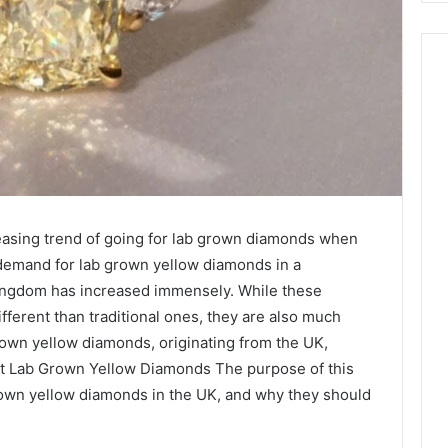
reasing trend of going for lab grown diamonds when
e demand for lab grown yellow diamonds in a
Kingdom has increased immensely. While these
fferent than traditional ones, they are also much
grown yellow diamonds, originating from the UK,
t Lab Grown Yellow Diamonds The purpose of this
 grown yellow diamonds in the UK, and why they should