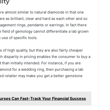
lity
re almost similar to natural diamonds in that one
are as brilliant, clear and hard as each other and so
ngagement rings, pendants or earrings. In fact there
e field of gemology cannot differentiate a lab grown
use of specific tools.
of high quality, but they are also fairly cheaper
 disparity in pricing enables the consumer to buy a
than initially intended. For instance, if you are
diamond for a wedding ring, then purchasing a lab
ed retailer may make you get a better gemstone
rses Can Fast-Track Your Financial Success