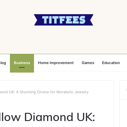
log
Business
Home Improvement
Games
Education
ond UK: A Stunning Choice for Moralistic Jewelry
llow Diamond UK: