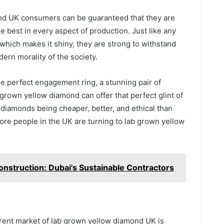
ond UK consumers can be guaranteed that they are
he best in every aspect of production. Just like any
 which makes it shiny, they are strong to withstand
rn morality of the society.
the perfect engagement ring, a stunning pair of
grown yellow diamond can offer that perfect glint of
diamonds being cheaper, better, and ethical than
ore people in the UK are turning to lab grown yellow
onstruction: Dubai's Sustainable Contractors
urrent market of lab grown yellow diamond UK is