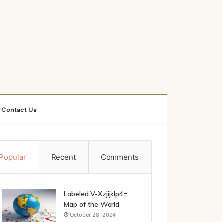
Contact Us
Popular
Recent
Comments
Labeled:V-Xzjijklp4=
Map of the World
October 28, 2024