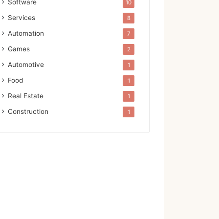
Software
10
Services
8
Automation
7
Games
2
Automotive
1
Food
1
Real Estate
1
Construction
1