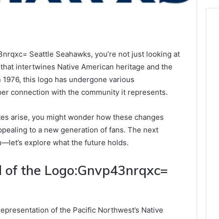
rqxc= Seattle Seahawks, you’re not just looking at
e that intertwines Native American heritage and the
in 1976, this logo has undergone various
per connection with the community it represents.
ates arise, you might wonder how these changes
appealing to a new generation of fans. The next
u—let’s explore what the future holds.
d of the Logo:Gnvp43nrqxc=
representation of the Pacific Northwest’s Native