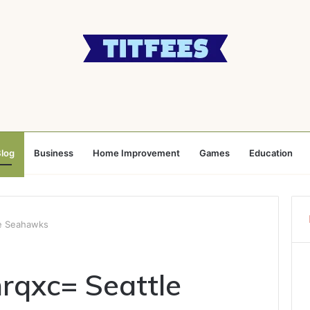
log
Business
Home Improvement
Games
Education
e Seahawks
rqxc= Seattle