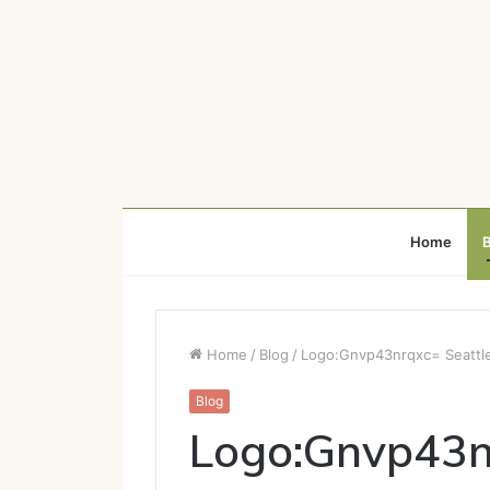
Home
B
Home
/
Blog
/
Logo:Gnvp43nrqxc= Seattl
Blog
Logo:Gnvp43n