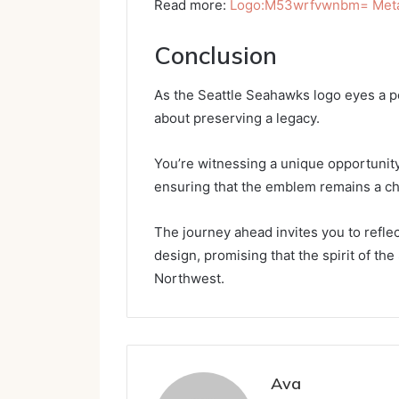
Read more:
Logo:M53wrfvwnbm= Metal
Conclusion
As the Seattle Seahawks logo eyes a pote
about preserving a legacy.
You’re witnessing a unique opportunity
ensuring that the emblem remains a ch
The journey ahead invites you to refle
design, promising that the spirit of the
Northwest.
Ava