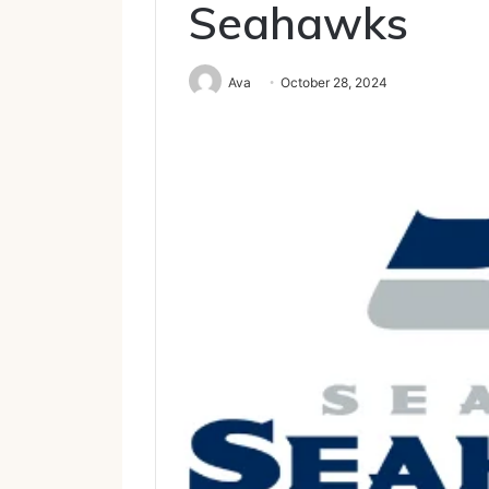
Seahawks
Ava
October 28, 2024