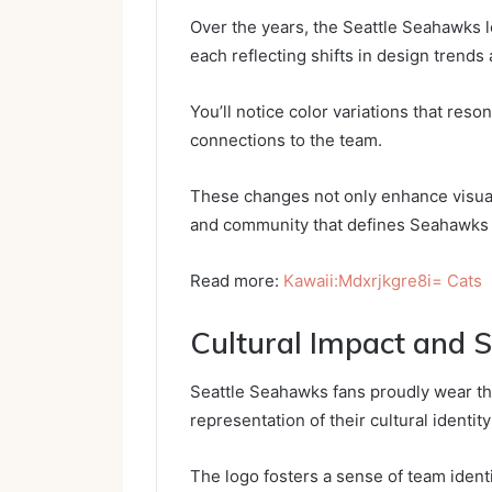
Over the years, the Seattle Seahawks 
each reflecting shifts in design trends 
You’ll notice color variations that res
connections to the team.
These changes not only enhance visual 
and community that defines Seahawks
Read more:
Kawaii:Mdxrjkgre8i= Cats
Cultural Impact and S
Seattle Seahawks fans proudly wear the
representation of their cultural identi
The logo fosters a sense of team ident