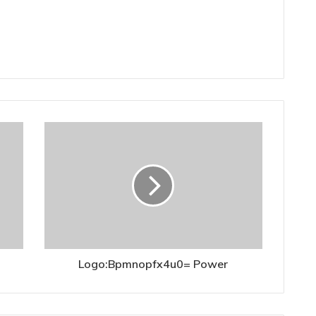
Logo:Bpmnopfx4u0= Power