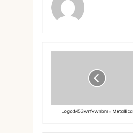
Logo:M53wrfvwnbm= Metallica