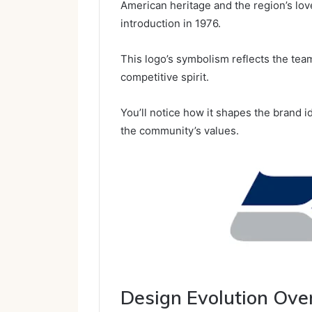
American heritage and the region’s love
introduction in 1976.
This logo’s symbolism reflects the team
competitive spirit.
You’ll notice how it shapes the brand 
the community’s values.
Design Evolution Ove