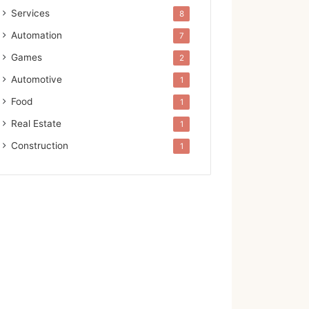
Services
8
Automation
7
Games
2
Automotive
1
Food
1
Real Estate
1
Construction
1