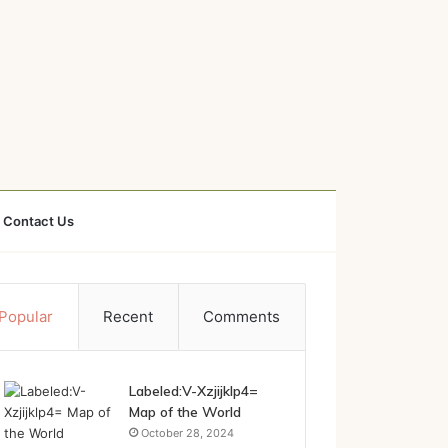
Contact Us
Popular
Recent
Comments
Labeled:V-Xzjijklp4=
Map of the World
October 28, 2024