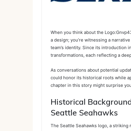
When you think about the Logo:Gnvp43n
a design; you’re witnessing a narrativ
team’s identity. Since its introduction 
transformations, each reflecting a dee
As conversations about potential upd
could honor its historical roots while 
chapter in this story might surprise yo
Historical Backgroun
Seattle Seahawks
The Seattle Seahawks logo, a striking 