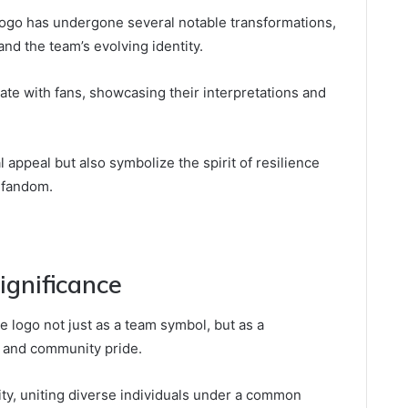
logo has undergone several notable transformations,
and the team’s evolving identity.
onate with fans, showcasing their interpretations and
appeal but also symbolize the spirit of resilience
 fandom.
ignificance
 logo not just as a team symbol, but as a
ty and community pride.
ity, uniting diverse individuals under a common