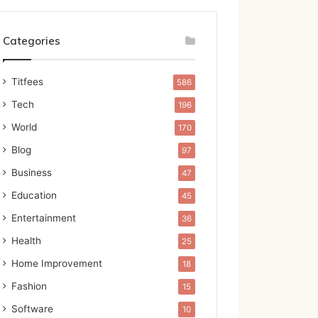
Categories
Titfees
586
Tech
196
World
170
Blog
97
Business
47
Education
45
Entertainment
36
Health
25
Home Improvement
18
Fashion
15
Software
10