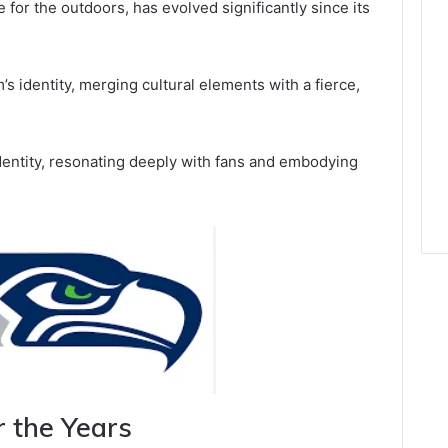
 for the outdoors, has evolved significantly since its
’s identity, merging cultural elements with a fierce,
identity, resonating deeply with fans and embodying
r the Years