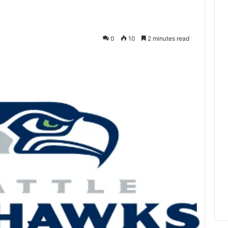
0
10
2 minutes read