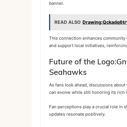
banner.
READ ALSO
Drawing:Qckadq6tr
This connection enhances community en
and support local initiatives, reinforci
Future of the Logo:G
Seahawks
As fans look ahead, discussions about 
can evolve while still honoring its rich 
Fan perceptions play a crucial role in 
updates resonate positively.