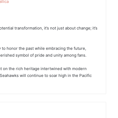
lica
ntial transformation, it’s not just about change; it’s
 to honor the past while embracing the future,
erished symbol of pride and unity among fans.
ct on the rich heritage intertwined with modern
 Seahawks will continue to soar high in the Pacific