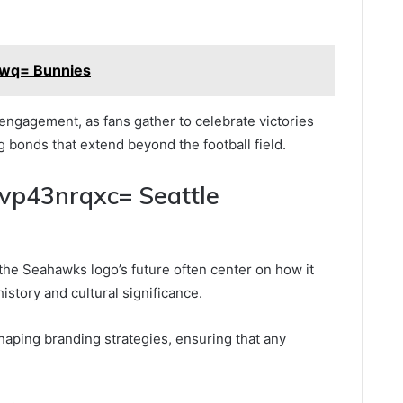
wq= Bunnies
gagement, as fans gather to celebrate victories
ng bonds that extend beyond the football field.
nvp43nrqxc= Seattle
the Seahawks logo’s future often center on how it
history and cultural significance.
shaping branding strategies, ensuring that any