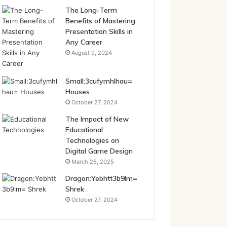
The Long-Term
Benefits of Mastering
Presentation Skills in
Any Career
August 9, 2024
Small:3cufymhlhau=
Houses
October 27, 2024
The Impact of New
Educational
Technologies on
Digital Game Design
March 26, 2025
Dragon:Yebhtt3b9lm=
Shrek
October 27, 2024