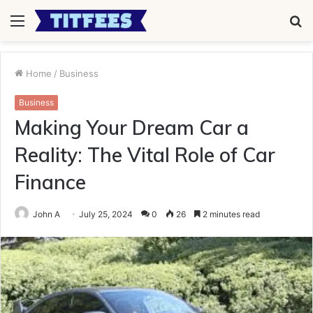
Menu
S
fo
Home
/
Business
Business
Making Your Dream Car a
Reality: The Vital Role of Car
Finance
John A
July 25, 2024
0
26
2 minutes read