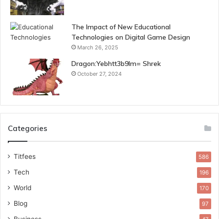
The Impact of New Educational
Technologies on Digital Game Design
March 26, 2025
Dragon:Yebhtt3b9lm= Shrek
October 27, 2024
Categories
Titfees
586
Tech
196
World
170
Blog
97