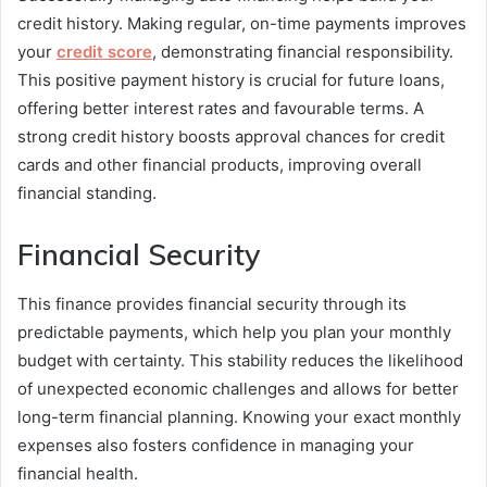
credit history. Making regular, on-time payments improves
your
credit score
, demonstrating financial responsibility.
This positive payment history is crucial for future loans,
offering better interest rates and favourable terms. A
strong credit history boosts approval chances for credit
cards and other financial products, improving overall
financial standing.
Financial Security
This finance provides financial security through its
predictable payments, which help you plan your monthly
budget with certainty. This stability reduces the likelihood
of unexpected economic challenges and allows for better
long-term financial planning. Knowing your exact monthly
expenses also fosters confidence in managing your
financial health.