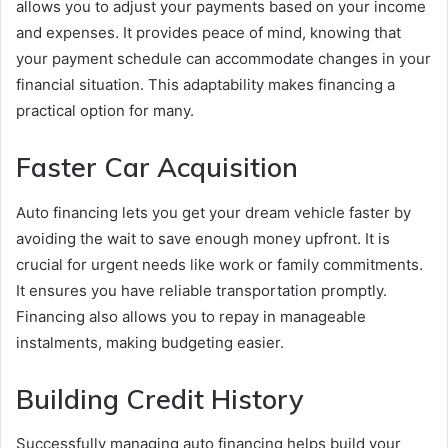
allows you to adjust your payments based on your income
and expenses. It provides peace of mind, knowing that
your payment schedule can accommodate changes in your
financial situation. This adaptability makes financing a
practical option for many.
Faster Car Acquisition
Auto financing lets you get your dream vehicle faster by
avoiding the wait to save enough money upfront. It is
crucial for urgent needs like work or family commitments.
It ensures you have reliable transportation promptly.
Financing also allows you to repay in manageable
instalments, making budgeting easier.
Building Credit History
Successfully managing auto financing helps build your