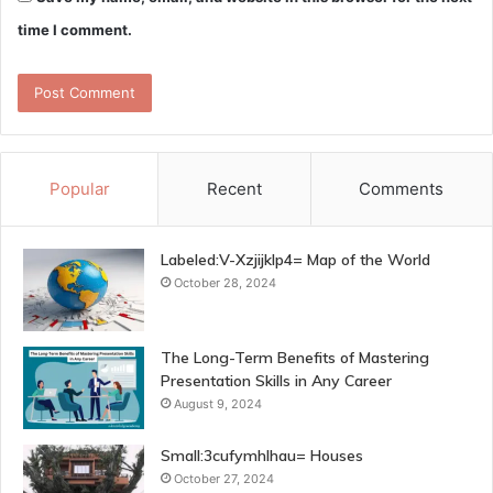
time I comment.
Popular
Recent
Comments
Labeled:V-Xzjijklp4= Map of the World
October 28, 2024
The Long-Term Benefits of Mastering
Presentation Skills in Any Career
August 9, 2024
Small:3cufymhlhau= Houses
October 27, 2024