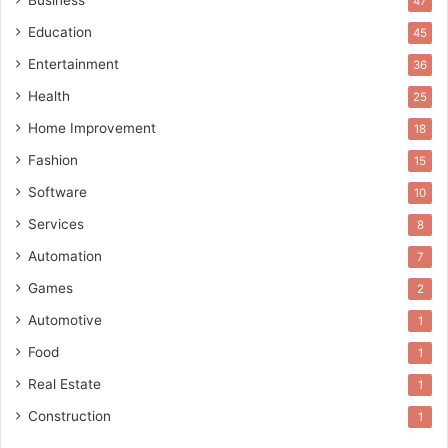
Business
47
Education
45
Entertainment
36
Health
25
Home Improvement
18
Fashion
15
Software
10
Services
8
Automation
7
Games
2
Automotive
1
Food
1
Real Estate
1
Construction
1