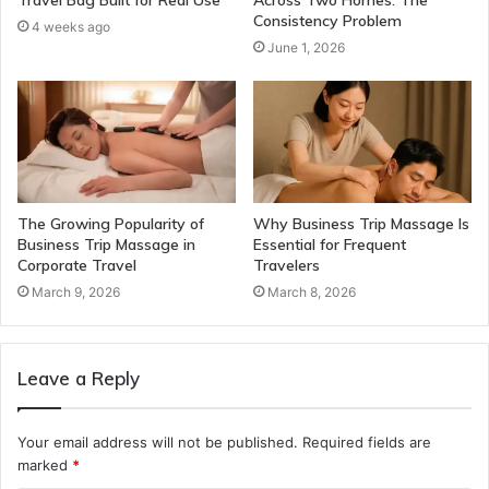
Consistency Problem
4 weeks ago
June 1, 2026
The Growing Popularity of
Why Business Trip Massage Is
Business Trip Massage in
Essential for Frequent
Corporate Travel
Travelers
March 9, 2026
March 8, 2026
Leave a Reply
Your email address will not be published.
Required fields are
marked
*