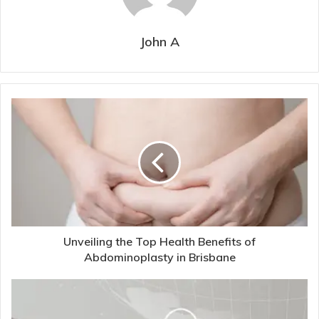
John A
Unveiling the Top Health Benefits of
Abdominoplasty in Brisbane