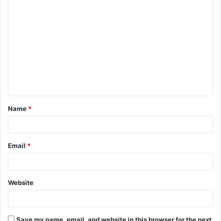
C
o
m
m
e
n
t
Name
*
*
Email
*
Website
Save my name, email, and website in this browser for the next