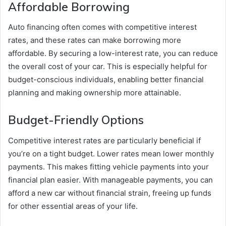
Affordable Borrowing
Auto financing often comes with competitive interest
rates, and these rates can make borrowing more
affordable. By securing a low-interest rate, you can reduce
the overall cost of your car. This is especially helpful for
budget-conscious individuals, enabling better financial
planning and making ownership more attainable.
Budget-Friendly Options
Competitive interest rates are particularly beneficial if
you’re on a tight budget. Lower rates mean lower monthly
payments. This makes fitting vehicle payments into your
financial plan easier. With manageable payments, you can
afford a new car without financial strain, freeing up funds
for other essential areas of your life.