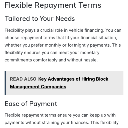
Flexible Repayment Terms
Tailored to Your Needs
Flexibility plays a crucial role in vehicle financing. You can
choose repayment terms that fit your financial situation,
whether you prefer monthly or fortnightly payments. This
flexibility ensures you can meet your monetary
commitments comfortably and without hassle.
READ ALSO
Key Advantages of Hiring Block
Management Companies
Ease of Payment
Flexible repayment terms ensure you can keep up with
payments without straining your finances. This flexibility