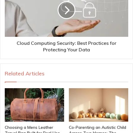
Cloud Computing Security: Best Practices for
Protecting Your Data
Related Articles
Choosing a Mens Leather
Co-Parenting an Autistic Child
Travel Bag Built for Real Use
Across Two Homes: The