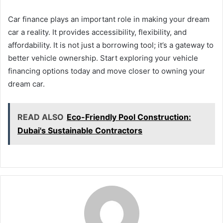
Car finance plays an important role in making your dream
car a reality. It provides accessibility, flexibility, and
affordability. It is not just a borrowing tool; it’s a gateway to
better vehicle ownership. Start exploring your vehicle
financing options today and move closer to owning your
dream car.
READ ALSO
Eco-Friendly Pool Construction:
Dubai's Sustainable Contractors