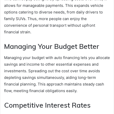
allows for manageable payments. This expands vehicle
options catering to diverse needs, from daily drivers to
family SUVs. Thus, more people can enjoy the
convenience of personal transport without upfront
financial strain.
Managing Your Budget Better
Managing your budget with auto financing lets you allocate
savings and income to other essential expenses and
investments. Spreading out the cost over time avoids
depleting savings simultaneously, aiding long-term
financial planning. This approach maintains steady cash
flow, meeting financial obligations easily.
Competitive Interest Rates