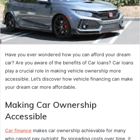
Have you ever wondered how you can afford your dream
car? Are you aware of the benefits of Car loans? Car loans
play a crucial role in making vehicle ownership more
accessible. Let’s discover how vehicle financing can make
your dream car more affordable.
Making Car Ownership
Accessible
Car finance
makes car ownership achievable for many
who cannot pay outright. By spreading costs over time, it