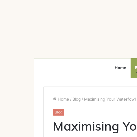
Home
B
Home
/
Blog
/
Maximising Your Waterfowl
Blog
Maximising Y