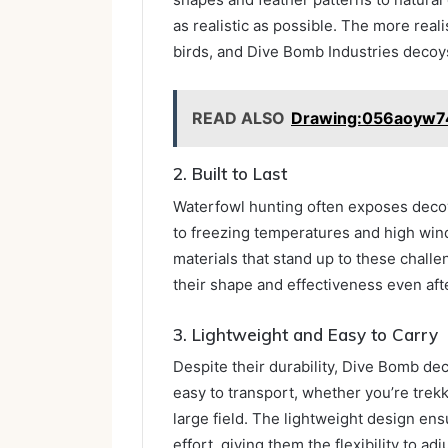
as realistic as possible. The more reali
birds, and Dive Bomb Industries decoys 
READ ALSO
Drawing:056aoyw7
2. Built to Last
Waterfowl hunting often exposes decoy
to freezing temperatures and high wi
materials that stand up to these challe
their shape and effectiveness even af
3. Lightweight and Easy to Carry
Despite their durability, Dive Bomb d
easy to transport, whether you’re trek
large field. The lightweight design en
effort, giving them the flexibility to ad