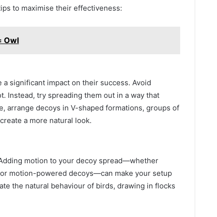
tips to maximise their effectiveness:
= Owl
a significant impact on their success. Avoid
t. Instead, try spreading them out in a way that
le, arrange decoys in V-shaped formations, groups of
 create a more natural look.
 Adding motion to your decoy spread—whether
s, or motion-powered decoys—can make your setup
te the natural behaviour of birds, drawing in flocks