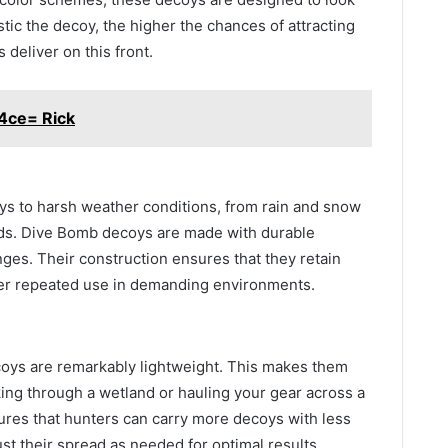
stic the decoy, the higher the chances of attracting
deliver on this front.
4ce= Rick
s to harsh weather conditions, from rain and snow
nds. Dive Bomb decoys are made with durable
nges. Their construction ensures that they retain
ter repeated use in demanding environments.
ecoys are remarkably lightweight. This makes them
king through a wetland or hauling your gear across a
sures that hunters can carry more decoys with less
just their spread as needed for optimal results.