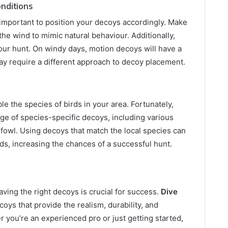
nditions
’s important to position your decoys accordingly. Make
the wind to mimic natural behaviour. Additionally,
ur hunt. On windy days, motion decoys will have a
may require a different approach to decoy placement.
le the species of birds in your area. Fortunately,
ge of species-specific decoys, including various
fowl. Using decoys that match the local species can
ds, increasing the chances of a successful hunt.
ving the right decoys is crucial for success.
Dive
coys that provide the realism, durability, and
r you’re an experienced pro or just getting started,