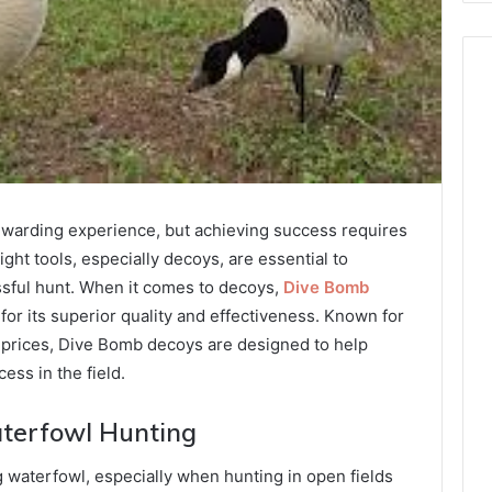
rewarding experience, but achieving success requires
ight tools, especially decoys, are essential to
ssful hunt. When it comes to decoys,
Dive Bomb
 for its superior quality and effectiveness. Known for
le prices, Dive Bomb decoys are designed to help
ess in the field.
aterfowl Hunting
g waterfowl, especially when hunting in open fields