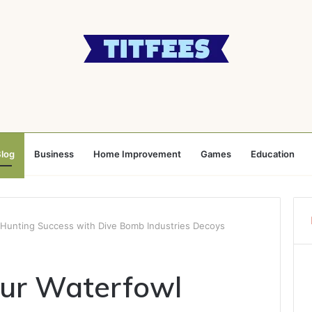
log
Business
Home Improvement
Games
Education
 Hunting Success with Dive Bomb Industries Decoys
our Waterfowl