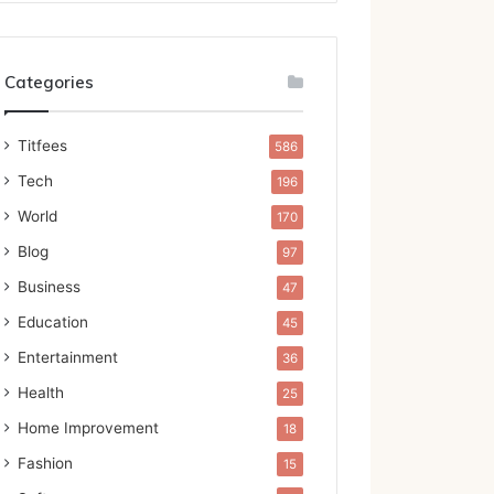
Categories
Titfees
586
Tech
196
World
170
Blog
97
Business
47
Education
45
Entertainment
36
Health
25
Home Improvement
18
Fashion
15