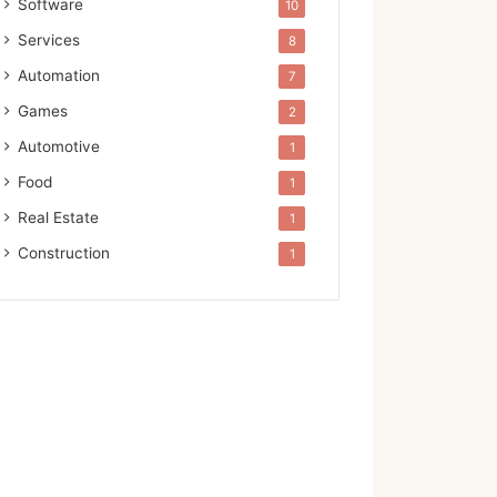
Software
10
Services
8
Automation
7
Games
2
Automotive
1
Food
1
Real Estate
1
Construction
1