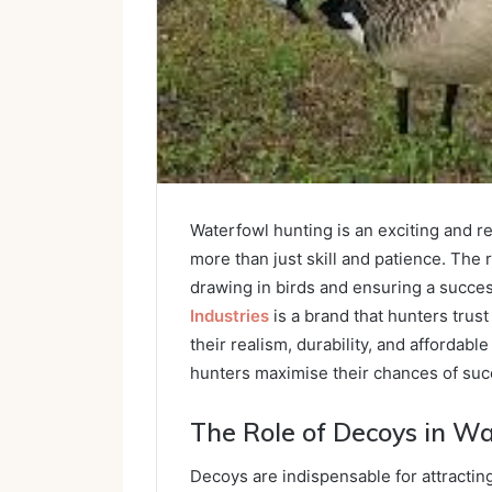
Waterfowl hunting is an exciting and 
more than just skill and patience. The r
drawing in birds and ensuring a succe
Industries
is a brand that hunters trust
their realism, durability, and affordab
hunters maximise their chances of succ
The Role of Decoys in W
Decoys are indispensable for attractin