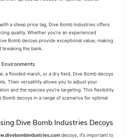
ith a steep price tag, Dive Bomb Industries offers
ficing quality. Whether you’re an experienced
 Dive Bomb decoys provide exceptional value, making
ut breaking the bank.
ng Environments
e, a flooded marsh, or a dry field, Dive Bomb decoys
s. Their versatility allows you to adjust your
ion and the species you’re targeting. This flexibility
e Bomb decoys in a range of scenarios for optimal
 Using Dive Bomb Industries Decoys
ww.divebombindustries.com
decoys, it’s important to