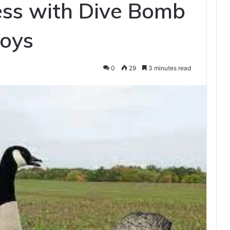
ess with Dive Bomb
coys
0
29
3 minutes read