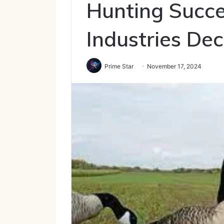
Hunting Succ
Industries De
Prime Star
November 17, 2024