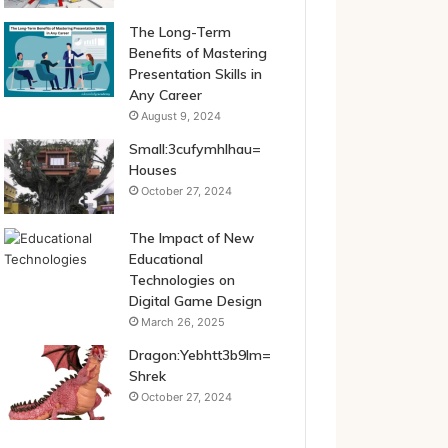
The Long-Term
Benefits of Mastering
Presentation Skills in
Any Career
August 9, 2024
Small:3cufymhlhau=
Houses
October 27, 2024
The Impact of New
Educational
Technologies on
Digital Game Design
March 26, 2025
Dragon:Yebhtt3b9lm=
Shrek
October 27, 2024