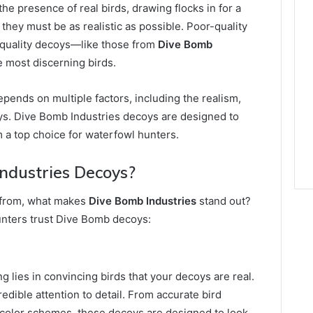
the presence of real birds, drawing flocks in for a
 they must be as realistic as possible. Poor-quality
h-quality decoys—like those from
Dive Bomb
e most discerning birds.
pends on multiple factors, including the realism,
s. Dive Bomb Industries decoys are designed to
m a top choice for waterfowl hunters.
ndustries Decoys?
 from, what makes
Dive Bomb Industries
stand out?
unters trust Dive Bomb decoys:
 lies in convincing birds that your decoys are real.
dible attention to detail. From accurate bird
l color schemes, these decoys are designed to look