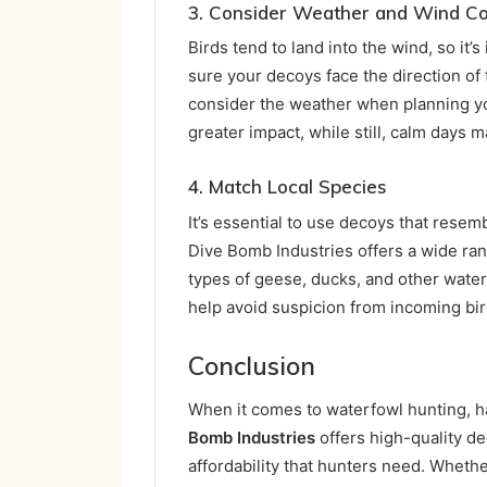
3. Consider Weather and Wind Co
Birds tend to land into the wind, so it
sure your decoys face the direction of 
consider the weather when planning yo
greater impact, while still, calm days 
4. Match Local Species
It’s essential to use decoys that resemb
Dive Bomb Industries offers a wide ran
types of geese, ducks, and other water
help avoid suspicion from incoming bir
Conclusion
When it comes to waterfowl hunting, ha
Bomb Industries
offers high-quality de
affordability that hunters need. Whethe