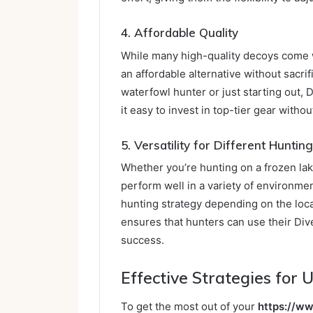
4. Affordable Quality
While many high-quality decoys come w
an affordable alternative without sacri
waterfowl hunter or just starting out,
it easy to invest in top-tier gear witho
5. Versatility for Different Hunti
Whether you’re hunting on a frozen lak
perform well in a variety of environment
hunting strategy depending on the locat
ensures that hunters can use their Div
success.
Effective Strategies for
To get the most out of your
https://w