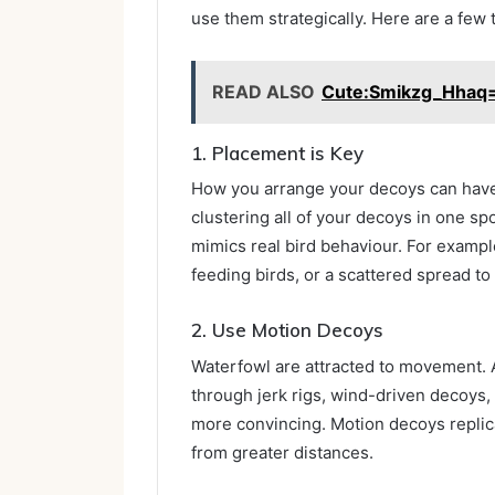
use them strategically. Here are a few 
READ ALSO
Cute:Smikzg_Hhaq
1. Placement is Key
How you arrange your decoys can have 
clustering all of your decoys in one spo
mimics real bird behaviour. For examp
feeding birds, or a scattered spread to
2. Use Motion Decoys
Waterfowl are attracted to movement.
through jerk rigs, wind-driven decoy
more convincing. Motion decoys replica
from greater distances.