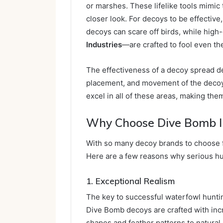
or marshes. These lifelike tools mimic 
closer look. For decoys to be effective,
decoys can scare off birds, while hig
Industries
—are crafted to fool even th
The effectiveness of a decoy spread de
placement, and movement of the decoy
excel in all of these areas, making the
Why Choose Dive Bomb I
With so many decoy brands to choose
Here are a few reasons why serious h
1. Exceptional Realism
The key to successful waterfowl hunting
Dive Bomb decoys are crafted with incre
shapes and feather patterns to natura