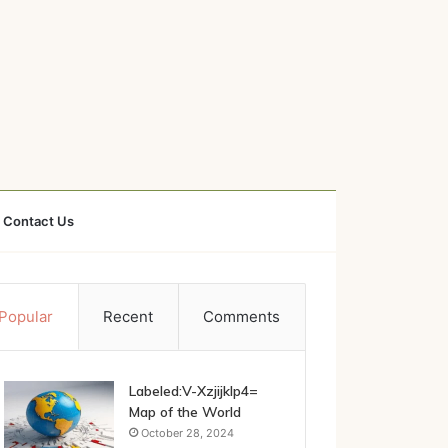
Contact Us
Popular
Recent
Comments
Labeled:V-Xzjijklp4=
Map of the World
October 28, 2024