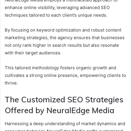
enhance online visibility, leveraging advanced SEO
techniques tailored to each client’s unique needs.
By focusing on keyword optimization and robust content
marketing strategies, the agency ensures that businesses
not only rank higher in search results but also resonate
with their target audiences.
This tailored methodology fosters organic growth and
cultivates a strong online presence, empowering clients to
thrive.
The Customized SEO Strategies
Offered by NeuralEdge Media
Harnessing a deep understanding of market dynamics and