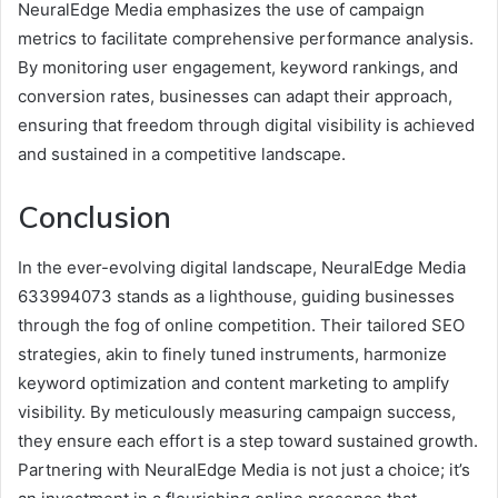
NeuralEdge Media emphasizes the use of campaign
metrics to facilitate comprehensive performance analysis.
By monitoring user engagement, keyword rankings, and
conversion rates, businesses can adapt their approach,
ensuring that freedom through digital visibility is achieved
and sustained in a competitive landscape.
Conclusion
In the ever-evolving digital landscape, NeuralEdge Media
633994073 stands as a lighthouse, guiding businesses
through the fog of online competition. Their tailored SEO
strategies, akin to finely tuned instruments, harmonize
keyword optimization and content marketing to amplify
visibility. By meticulously measuring campaign success,
they ensure each effort is a step toward sustained growth.
Partnering with NeuralEdge Media is not just a choice; it’s