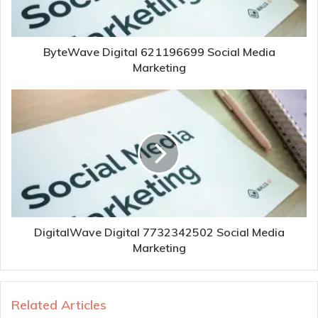
ByteWave Digital 621196699 Social Media
Marketing
DigitalWave Digital 7732342502 Social Media
Marketing
Related Articles