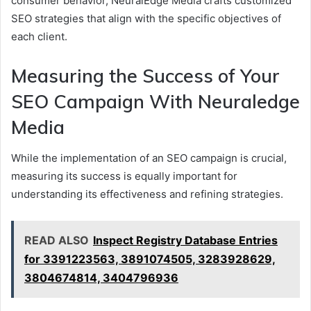
consumer behavior, NeuralEdge Media crafts customized
SEO strategies that align with the specific objectives of
each client.
Measuring the Success of Your
SEO Campaign With Neuraledge
Media
While the implementation of an SEO campaign is crucial,
measuring its success is equally important for
understanding its effectiveness and refining strategies.
READ ALSO
Inspect Registry Database Entries
for 3391223563, 3891074505, 3283928629,
3804674814, 3404796936