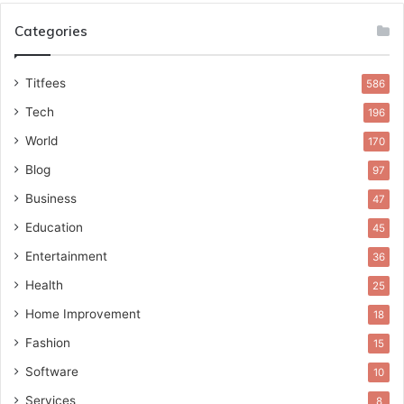
Categories
Titfees
586
Tech
196
World
170
Blog
97
Business
47
Education
45
Entertainment
36
Health
25
Home Improvement
18
Fashion
15
Software
10
Services
8