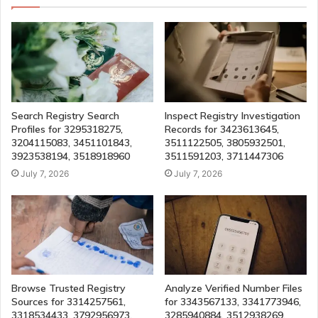
Search Registry Search
Inspect Registry Investigation
Profiles for 3295318275,
Records for 3423613645,
3204115083, 3451101843,
3511122505, 3805932501,
3923538194, 3518918960
3511591203, 3711447306
July 7, 2026
July 7, 2026
Browse Trusted Registry
Analyze Verified Number Files
Sources for 3314257561,
for 3343567133, 3341773946,
3318534433, 3792956973,
3285940884, 3512938269,