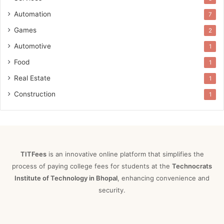
Automation
7
Games
2
Automotive
1
Food
1
Real Estate
1
Construction
1
TITFees
is an innovative online platform that simplifies the
process of paying college fees for students at the
Technocrats
Institute of Technology in Bhopal
, enhancing convenience and
security.