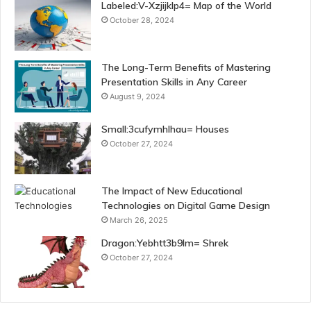
Labeled:V-Xzjijklp4= Map of the World
October 28, 2024
The Long-Term Benefits of Mastering
Presentation Skills in Any Career
August 9, 2024
Small:3cufymhlhau= Houses
October 27, 2024
The Impact of New Educational
Technologies on Digital Game Design
March 26, 2025
Dragon:Yebhtt3b9lm= Shrek
October 27, 2024