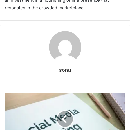
an investment in a flourishing online presence that
resonates in the crowded marketplace.
sonu