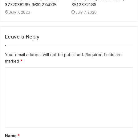
3772038299, 3662274005
3512372186
July 7, 2026
July 7, 2026
Leave a Reply
Your email address will not be published.
Required fields are
marked
*
C
o
m
m
e
n
t
Name
*
*