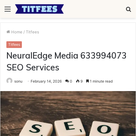
Menu
S
fo
Home
/
Titfees
Titfees
NeuralEdge Media 633994073
SEO Services
sonu
February 14, 2026
0
9
1 minute read