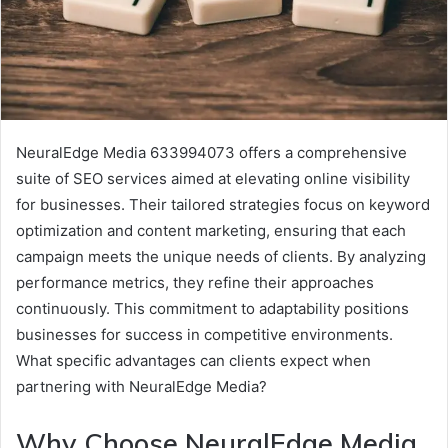
NeuralEdge Media 633994073 offers a comprehensive
suite of SEO services aimed at elevating online visibility
for businesses. Their tailored strategies focus on keyword
optimization and content marketing, ensuring that each
campaign meets the unique needs of clients. By analyzing
performance metrics, they refine their approaches
continuously. This commitment to adaptability positions
businesses for success in competitive environments.
What specific advantages can clients expect when
partnering with NeuralEdge Media?
Why Choose NeuralEdge Media