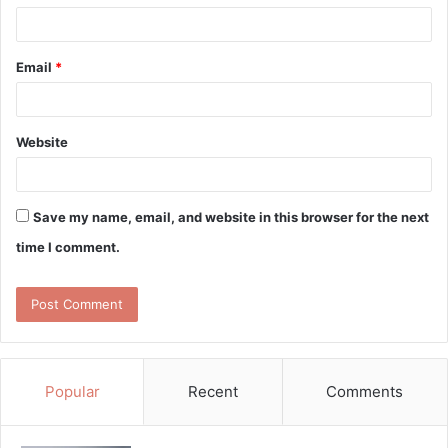
Email
*
Website
Save my name, email, and website in this browser for the next
time I comment.
Popular
Recent
Comments