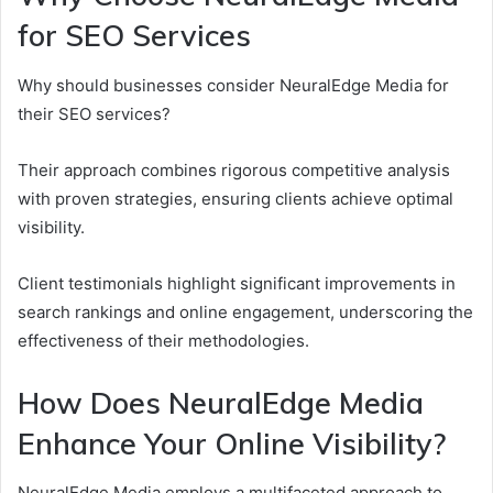
for SEO Services
Why should businesses consider NeuralEdge Media for
their SEO services?
Their approach combines rigorous competitive analysis
with proven strategies, ensuring clients achieve optimal
visibility.
Client testimonials highlight significant improvements in
search rankings and online engagement, underscoring the
effectiveness of their methodologies.
How Does NeuralEdge Media
Enhance Your Online Visibility?
NeuralEdge Media employs a multifaceted approach to