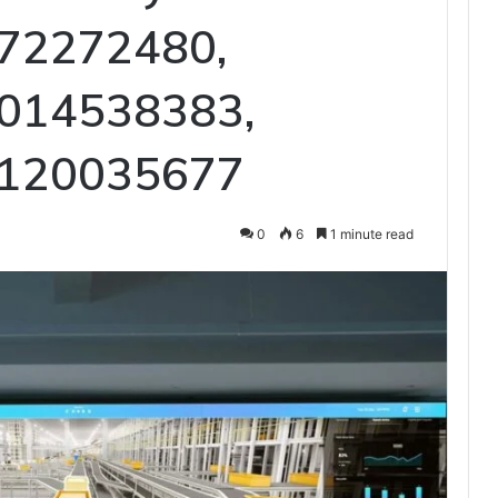
72272480,
014538383,
 120035677
0
6
1 minute read