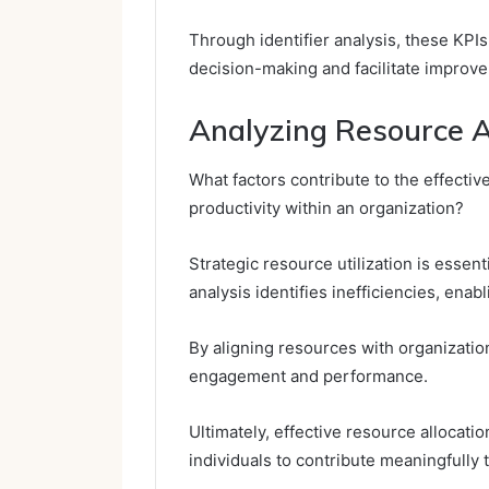
Through identifier analysis, these KPI
decision-making and facilitate improv
Analyzing Resource Al
What factors contribute to the effecti
productivity within an organization?
Strategic resource utilization is essen
analysis identifies inefficiencies, enab
By aligning resources with organizati
engagement and performance.
Ultimately, effective resource allocat
individuals to contribute meaningfully 