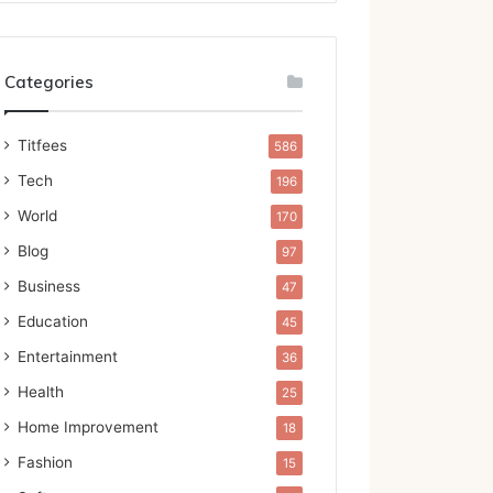
Categories
Titfees
586
Tech
196
World
170
Blog
97
Business
47
Education
45
Entertainment
36
Health
25
Home Improvement
18
Fashion
15