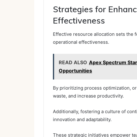
Strategies for Enhanc
Effectiveness
Effective resource allocation sets the
operational effectiveness.
READ ALSO
Apex Spectrum Sta
Opportunities
By prioritizing process optimization, 
waste, and increase productivity.
Additionally, fostering a culture of 
innovation and adaptability.
These strategic initiatives empower te