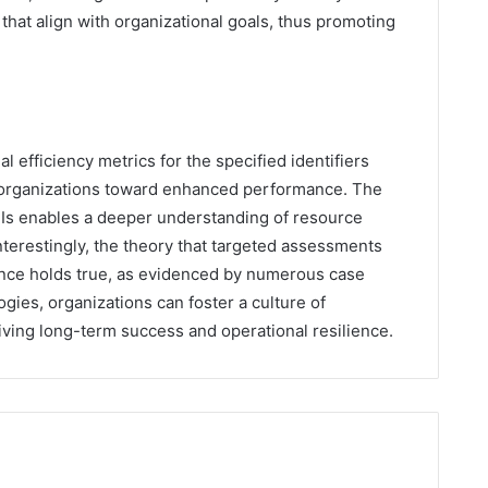
that align with organizational goals, thus promoting
al efficiency metrics for the specified identifiers
de organizations toward enhanced performance. The
KPIs enables a deeper understanding of resource
nterestingly, the theory that targeted assessments
lence holds true, as evidenced by numerous case
ies, organizations can foster a culture of
ving long-term success and operational resilience.