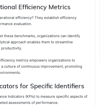
onal Efficiency Metrics
rational efficiency? They establish efficiency
ormance evaluation.
st these benchmarks, organizations can identify
lytical approach enables them to streamline
productivity.
efficiency metrics empowers organizations to
er a culture of continuous improvement, promoting
environments.
tors for Specific Identifiers
ce Indicators (KPIs) to measure specific aspects of
argeted assessments of performance.