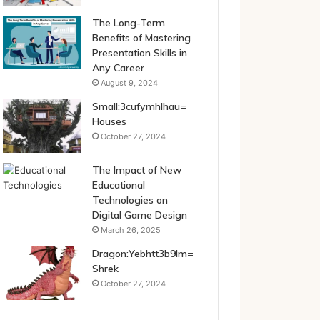
The Long-Term
Benefits of Mastering
Presentation Skills in
Any Career
August 9, 2024
Small:3cufymhlhau=
Houses
October 27, 2024
The Impact of New
Educational
Technologies on
Digital Game Design
March 26, 2025
Dragon:Yebhtt3b9lm=
Shrek
October 27, 2024