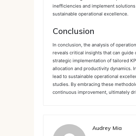
inefficiencies and implement solutions 
sustainable operational excellence.
Conclusion
In conclusion, the analysis of operation
reveals critical insights that can gui
strategic implementation of tailored 
allocation and productivity dynamics. I
lead to sustainable operational excel
studies. By embracing these methodolog
continuous improvement, ultimately dri
Audrey Mia