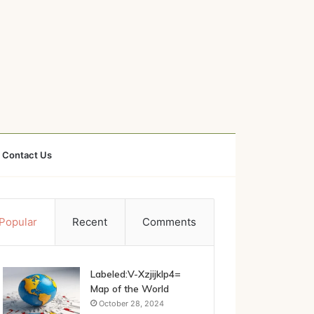
Contact Us
Popular
Recent
Comments
Labeled:V-Xzjijklp4=
Map of the World
October 28, 2024