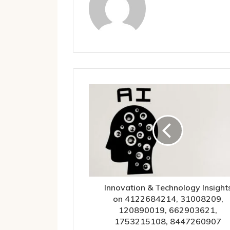
Innovation & Technology Insight
on 4122684214, 31008209,
120890019, 662903621,
1753215108, 8447260907