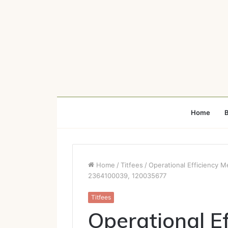
Home
B
Home
/
Titfees
/
Operational Efficiency 
2364100039, 120035677
Titfees
Operational Ef