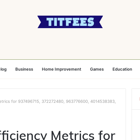
log
Business
Home Improvement
Games
Education
Metrics for 937496715, 372272480, 963776600, 4014538383,
ficiency Metrics for