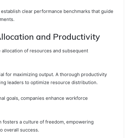
s establish clear performance benchmarks that guide
ements.
location and Productivity
ve allocation of resources and subsequent
tial for maximizing output. A thorough productivity
ling leaders to optimize resource distribution.
onal goals, companies enhance workforce
ion fosters a culture of freedom, empowering
to overall success.