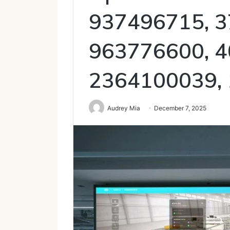
937496715, 3
963776600, 4
2364100039,
Audrey Mia
December 7, 2025