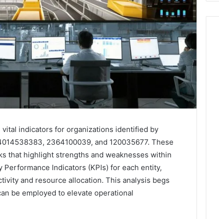
vital indicators for organizations identified by
4014538383, 2364100039, and 120035677. These
s that highlight strengths and weaknesses within
y Performance Indicators (KPIs) for each entity,
tivity and resource allocation. This analysis begs
 can be employed to elevate operational