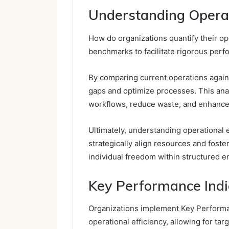
Understanding Operati
How do organizations quantify their ope
benchmarks to facilitate rigorous perf
By comparing current operations again
gaps and optimize processes. This ana
workflows, reduce waste, and enhance 
Ultimately, understanding operational 
strategically align resources and fost
individual freedom within structured 
Key Performance Indica
Organizations implement Key Performan
operational efficiency, allowing for t