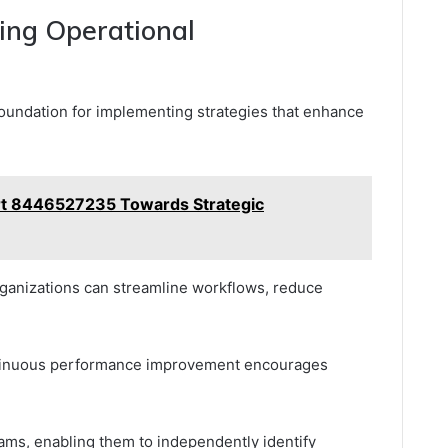
ing Operational
 foundation for implementing strategies that enhance
rt 8446527235 Towards Strategic
organizations can streamline workflows, reduce
continuous performance improvement encourages
ams, enabling them to independently identify