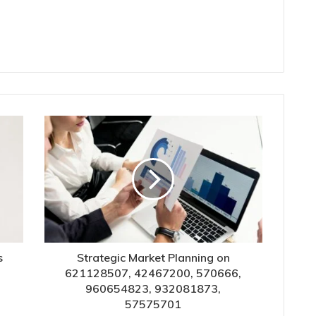
s
Strategic Market Planning on
621128507, 42467200, 570666,
960654823, 932081873,
57575701