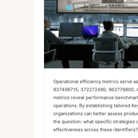
Operational efficiency metrics serve as 
937496715, 372272480, 963776600, 
metrics reveal performance benchmark
operations. By establishing tailored Ke
organizations can better assess produc
the question: what specific strategies
effectiveness across these identifiers?