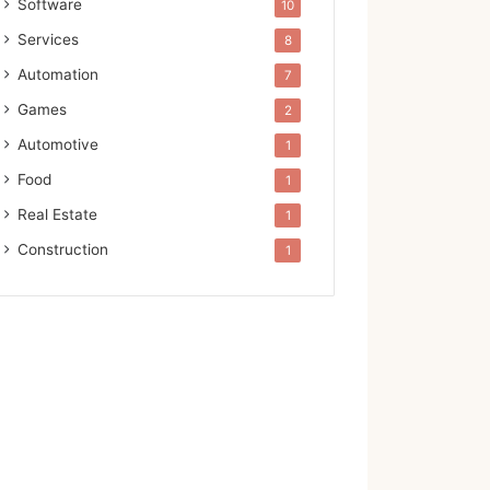
Software
10
Services
8
Automation
7
Games
2
Automotive
1
Food
1
Real Estate
1
Construction
1