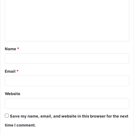
m
m
e
n
t
Name
*
*
Email
*
Website
Save my name, email, and website in this browser for the next
time I comment.