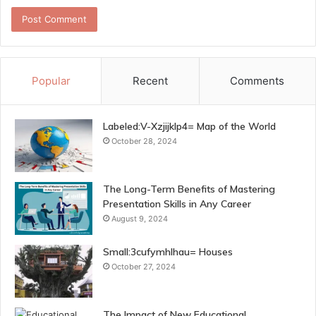
Popular
Recent
Comments
Labeled:V-Xzjijklp4= Map of the World
October 28, 2024
The Long-Term Benefits of Mastering
Presentation Skills in Any Career
August 9, 2024
Small:3cufymhlhau= Houses
October 27, 2024
The Impact of New Educational