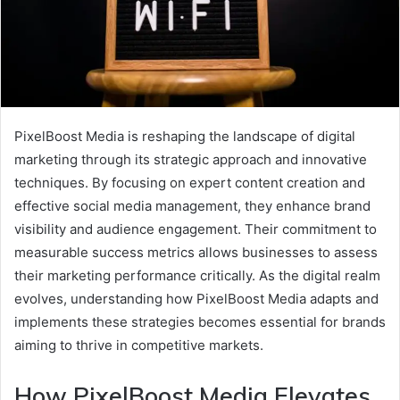
PixelBoost Media is reshaping the landscape of digital
marketing through its strategic approach and innovative
techniques. By focusing on expert content creation and
effective social media management, they enhance brand
visibility and audience engagement. Their commitment to
measurable success metrics allows businesses to assess
their marketing performance critically. As the digital realm
evolves, understanding how PixelBoost Media adapts and
implements these strategies becomes essential for brands
aiming to thrive in competitive markets.
How PixelBoost Media Elevates