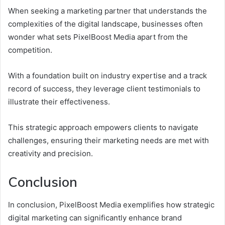
When seeking a marketing partner that understands the
complexities of the digital landscape, businesses often
wonder what sets PixelBoost Media apart from the
competition.
With a foundation built on industry expertise and a track
record of success, they leverage client testimonials to
illustrate their effectiveness.
This strategic approach empowers clients to navigate
challenges, ensuring their marketing needs are met with
creativity and precision.
Conclusion
In conclusion, PixelBoost Media exemplifies how strategic
digital marketing can significantly enhance brand