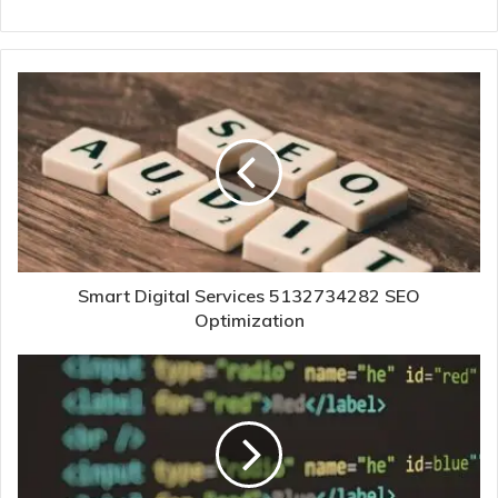
Smart Digital Services 5132734282 SEO
Optimization