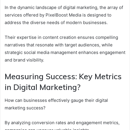
In the dynamic landscape of digital marketing, the array of
services offered by PixelBoost Media is designed to
address the diverse needs of modern businesses.
Their expertise in content creation ensures compelling
narratives that resonate with target audiences, while
strategic social media management enhances engagement
and brand visibility.
Measuring Success: Key Metrics
in Digital Marketing?
How can businesses effectively gauge their digital
marketing success?
By analyzing conversion rates and engagement metrics,