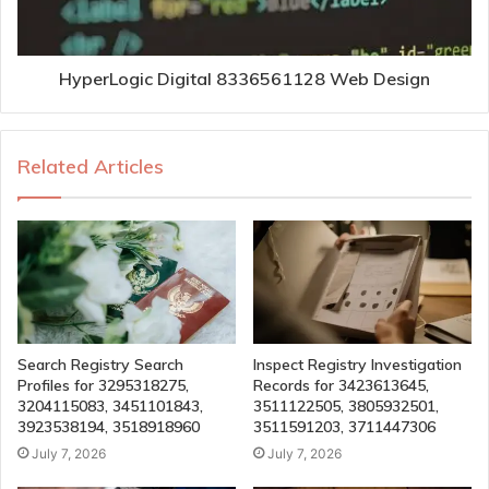
HyperLogic Digital 8336561128 Web Design
Related Articles
Search Registry Search
Inspect Registry Investigation
Profiles for 3295318275,
Records for 3423613645,
3204115083, 3451101843,
3511122505, 3805932501,
3923538194, 3518918960
3511591203, 3711447306
July 7, 2026
July 7, 2026