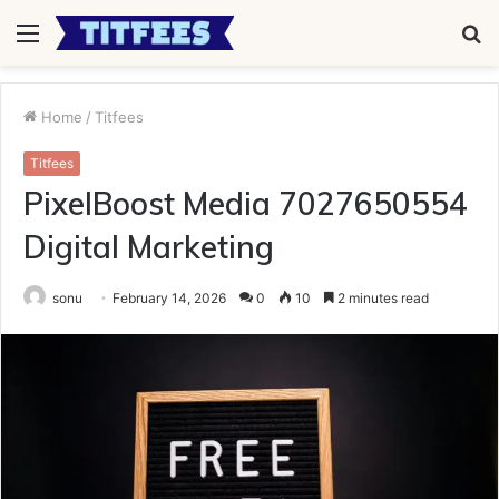
Menu
S
fo
Home
/
Titfees
Titfees
PixelBoost Media 7027650554
Digital Marketing
sonu
February 14, 2026
0
10
2 minutes read