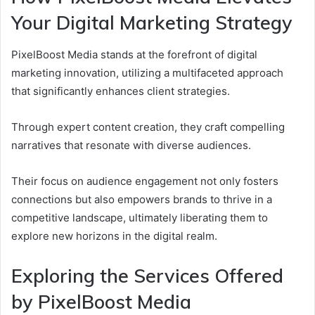
Your Digital Marketing Strategy
PixelBoost Media stands at the forefront of digital
marketing innovation, utilizing a multifaceted approach
that significantly enhances client strategies.
Through expert content creation, they craft compelling
narratives that resonate with diverse audiences.
Their focus on audience engagement not only fosters
connections but also empowers brands to thrive in a
competitive landscape, ultimately liberating them to
explore new horizons in the digital realm.
Exploring the Services Offered
by PixelBoost Media