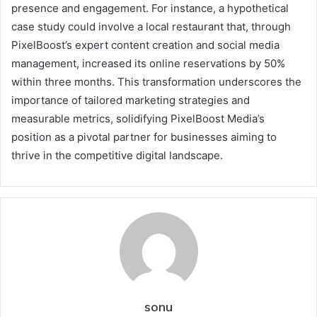
presence and engagement. For instance, a hypothetical
case study could involve a local restaurant that, through
PixelBoost’s expert content creation and social media
management, increased its online reservations by 50%
within three months. This transformation underscores the
importance of tailored marketing strategies and
measurable metrics, solidifying PixelBoost Media’s
position as a pivotal partner for businesses aiming to
thrive in the competitive digital landscape.
sonu