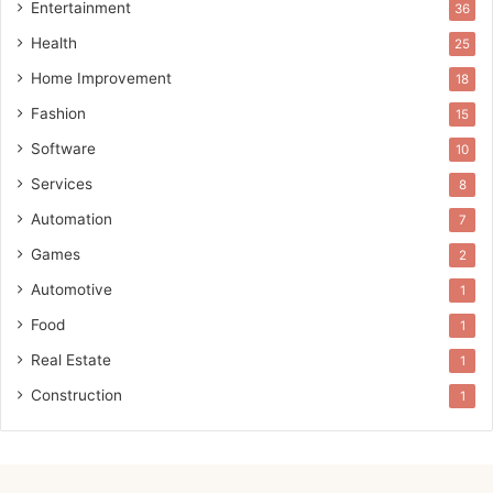
Entertainment
36
Health
25
Home Improvement
18
Fashion
15
Software
10
Services
8
Automation
7
Games
2
Automotive
1
Food
1
Real Estate
1
Construction
1