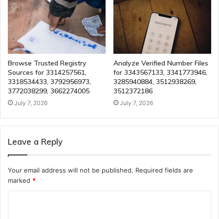
Browse Trusted Registry
Analyze Verified Number Files
Sources for 3314257561,
for 3343567133, 3341773946,
3318534433, 3792956973,
3285940884, 3512938269,
3772038299, 3662274005
3512372186
July 7, 2026
July 7, 2026
Leave a Reply
Your email address will not be published.
Required fields are
marked
*
C
o