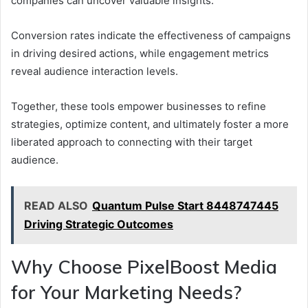
companies can uncover valuable insights.
Conversion rates indicate the effectiveness of campaigns
in driving desired actions, while engagement metrics
reveal audience interaction levels.
Together, these tools empower businesses to refine
strategies, optimize content, and ultimately foster a more
liberated approach to connecting with their target
audience.
READ ALSO
Quantum Pulse Start 8448747445
Driving Strategic Outcomes
Why Choose PixelBoost Media
for Your Marketing Needs?