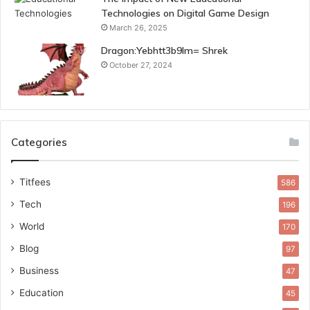
Technologies on Digital Game Design
March 26, 2025
Dragon:Yebhtt3b9lm= Shrek
October 27, 2024
Categories
Titfees
586
Tech
196
World
170
Blog
97
Business
47
Education
45