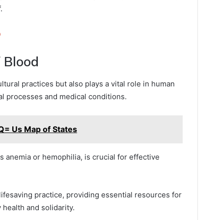
.
o
f Blood
tural practices but also plays a vital role in human
cal processes and medical conditions.
Q= Us Map of States
 anemia or hemophilia, is crucial for effective
lifesaving practice, providing essential resources for
health and solidarity.