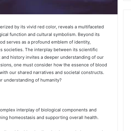
rized by its vivid red color, reveals a multifaceted
ogical function and cultural symbolism. Beyond its
blood serves as a profound emblem of identity,
s societies. The interplay between its scientific
t and history invites a deeper understanding of our
sions, one must consider how the essence of blood
with our shared narratives and societal constructs.
our understanding of humanity?
omplex interplay of biological components and
ining homeostasis and supporting overall health.