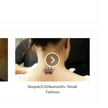
Simple:D32lkumiol0= Small
Tattoos