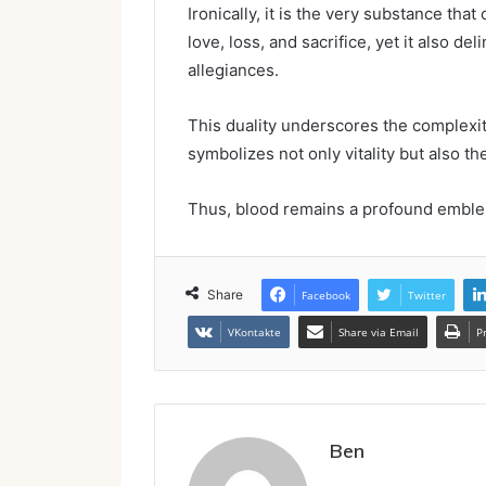
Ironically, it is the very substance th
love, loss, and sacrifice, yet it also d
allegiances.
This duality underscores the complexiti
symbolizes not only vitality but also the
Thus, blood remains a profound emble
Share
Facebook
Twitter
VKontakte
Share via Email
P
Ben