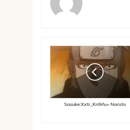
Sasuke:Xxtr_Kn9ifu= Naruto