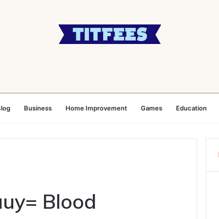
log
Business
Home Improvement
Games
Education
uuy= Blood