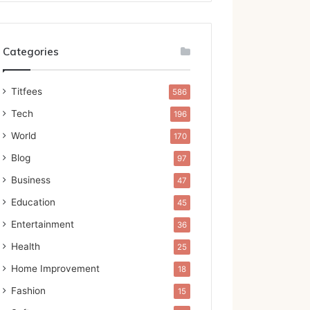
Categories
Titfees
586
Tech
196
World
170
Blog
97
Business
47
Education
45
Entertainment
36
Health
25
Home Improvement
18
Fashion
15