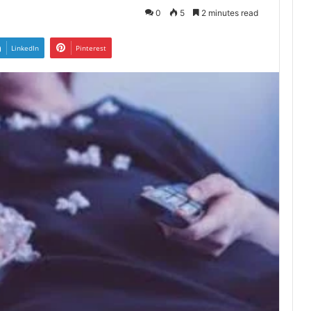
0
5
2 minutes read
LinkedIn
Pinterest