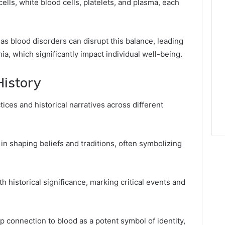
lls, white blood cells, platelets, and plasma, each
as blood disorders can disrupt this balance, leading
a, which significantly impact individual well-being.
History
ices and historical narratives across different
 in shaping beliefs and traditions, often symbolizing
 historical significance, marking critical events and
p connection to blood as a potent symbol of identity,