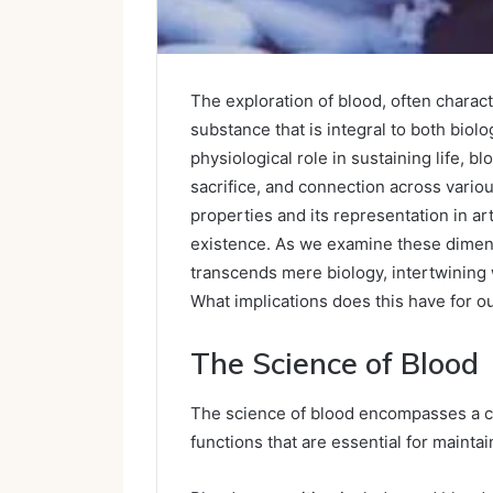
The exploration of blood, often characte
substance that is integral to both biol
physiological role in sustaining life, 
sacrifice, and connection across variou
properties and its representation in ar
existence. As we examine these dimen
transcends mere biology, intertwining 
What implications does this have for 
The Science of Blood
The science of blood encompasses a c
functions that are essential for mainta