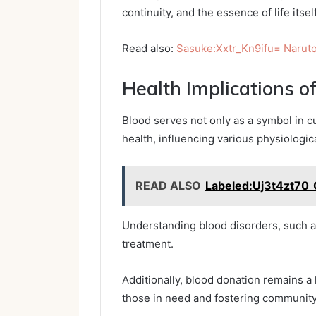
continuity, and the essence of life itself
Read also:
Sasuke:Xxtr_Kn9ifu= Narut
Health Implications o
Blood serves not only as a symbol in cul
health, influencing various physiologi
READ ALSO
Labeled:Uj3t4zt70_
Understanding blood disorders, such as
treatment.
Additionally, blood donation remains a 
those in need and fostering community 