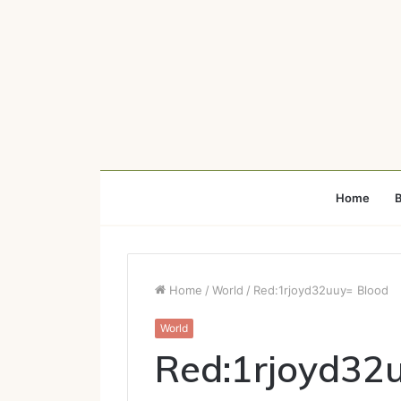
Home
B
Home
/
World
/
Red:1rjoyd32uuy= Blood
World
Red:1rjoyd32