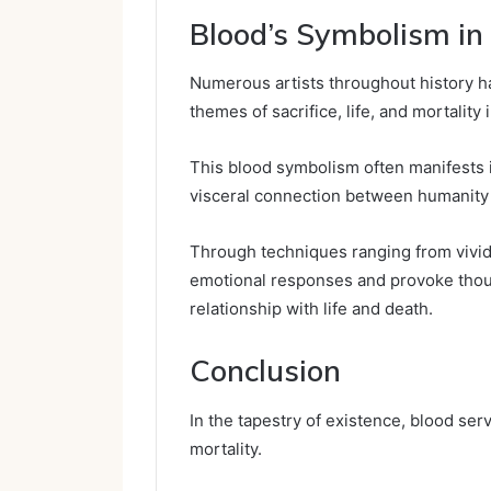
Blood’s Symbolism in
Numerous artists throughout history h
themes of sacrifice, life, and mortality 
This blood symbolism often manifests in
visceral connection between humanity
Through techniques ranging from vivid 
emotional responses and provoke thoug
relationship with life and death.
Conclusion
In the tapestry of existence, blood serv
mortality.