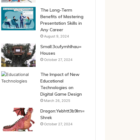
The Long-Term
Benefits of Mastering
Presentation Skills in
Any Career
August 9, 2024
Small:3cufymhlhau=
Houses
October 27, 2024
The Impact of New
Educational
Technologies on
Digital Game Design
March 26, 2025
Dragon:Yebhtt3b9lm=
Shrek
October 27, 2024