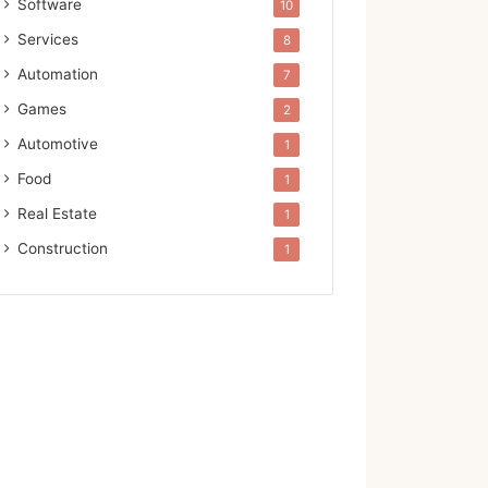
Software
10
Services
8
Automation
7
Games
2
Automotive
1
Food
1
Real Estate
1
Construction
1