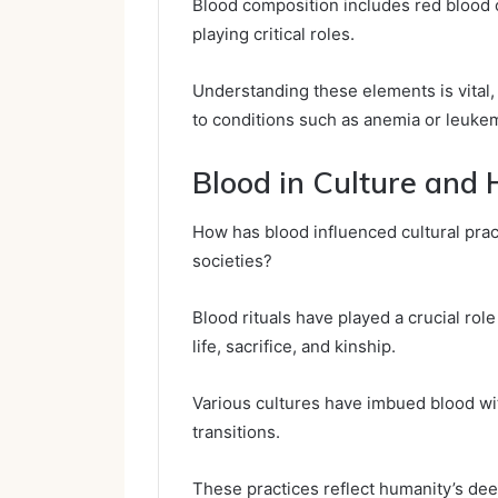
Blood composition includes red blood ce
playing critical roles.
Understanding these elements is vital, 
to conditions such as anemia or leukemi
Blood in Culture and 
How has blood influenced cultural pract
societies?
Blood rituals have played a crucial role
life, sacrifice, and kinship.
Various cultures have imbued blood with
transitions.
These practices reflect humanity’s dee