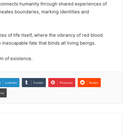
at connects humanity through shared experiences of
elineates boundaries, marking identities and
es of life itself, where the vibrancy of red blood
 inescapable fate that binds all living beings.
m of existence.
LinkedIn
Tumblr
Pinterest
Reddit
rint