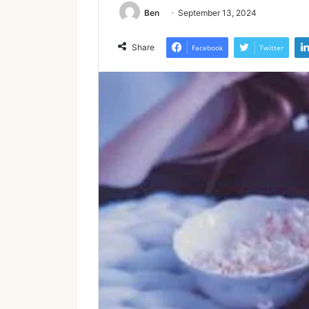
Ben
September 13, 2024
Share
Facebook
Twitter