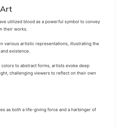
 Art
ave utilized blood as a powerful symbol to convey
in their works.
 various artistic representations, illustrating the
 and existence.
colors to abstract forms, artists evoke deep
ht, challenging viewers to reflect on their own
es as both a life-giving force and a harbinger of