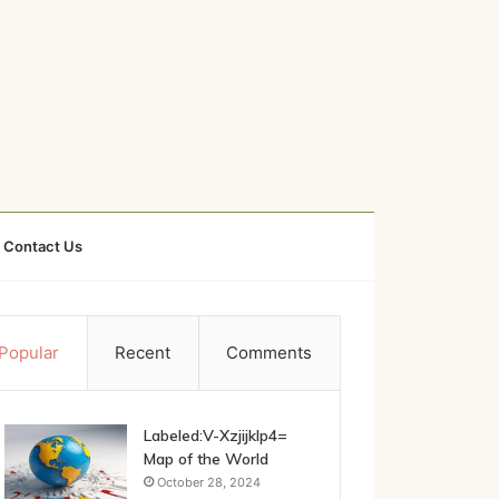
Contact Us
Popular
Recent
Comments
Labeled:V-Xzjijklp4=
Map of the World
October 28, 2024