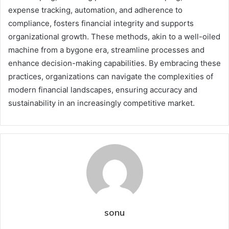
expense tracking, automation, and adherence to
compliance, fosters financial integrity and supports
organizational growth. These methods, akin to a well-oiled
machine from a bygone era, streamline processes and
enhance decision-making capabilities. By embracing these
practices, organizations can navigate the complexities of
modern financial landscapes, ensuring accuracy and
sustainability in an increasingly competitive market.
sonu