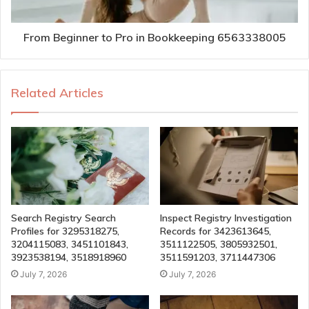
From Beginner to Pro in Bookkeeping 6563338005
Related Articles
Search Registry Search
Inspect Registry Investigation
Profiles for 3295318275,
Records for 3423613645,
3204115083, 3451101843,
3511122505, 3805932501,
3923538194, 3518918960
3511591203, 3711447306
July 7, 2026
July 7, 2026