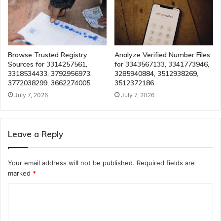
Browse Trusted Registry
Analyze Verified Number Files
Sources for 3314257561,
for 3343567133, 3341773946,
3318534433, 3792956973,
3285940884, 3512938269,
3772038299, 3662274005
3512372186
July 7, 2026
July 7, 2026
Leave a Reply
Your email address will not be published.
Required fields are
marked
*
C
o
m