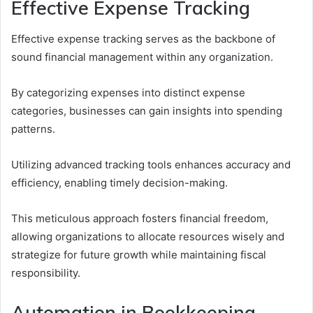
Effective Expense Tracking
Effective expense tracking serves as the backbone of
sound financial management within any organization.
By categorizing expenses into distinct expense
categories, businesses can gain insights into spending
patterns.
Utilizing advanced tracking tools enhances accuracy and
efficiency, enabling timely decision-making.
This meticulous approach fosters financial freedom,
allowing organizations to allocate resources wisely and
strategize for future growth while maintaining fiscal
responsibility.
Automation in Bookkeeping