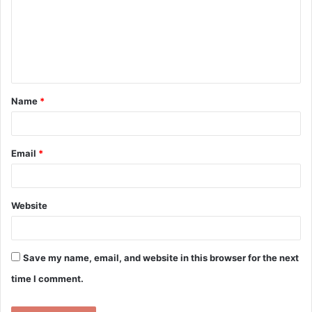
m
e
n
t
Name
*
*
Email
*
Website
Save my name, email, and website in this browser for the next
time I comment.