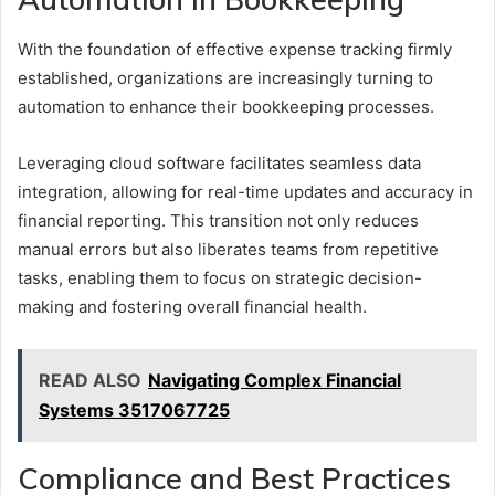
With the foundation of effective expense tracking firmly
established, organizations are increasingly turning to
automation to enhance their bookkeeping processes.
Leveraging cloud software facilitates seamless data
integration, allowing for real-time updates and accuracy in
financial reporting. This transition not only reduces
manual errors but also liberates teams from repetitive
tasks, enabling them to focus on strategic decision-
making and fostering overall financial health.
READ ALSO
Navigating Complex Financial
Systems 3517067725
Compliance and Best Practices