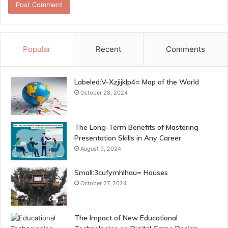
Popular
Recent
Comments
Labeled:V-Xzjijklp4= Map of the World
October 28, 2024
The Long-Term Benefits of Mastering
Presentation Skills in Any Career
August 9, 2024
Small:3cufymhlhau= Houses
October 27, 2024
The Impact of New Educational