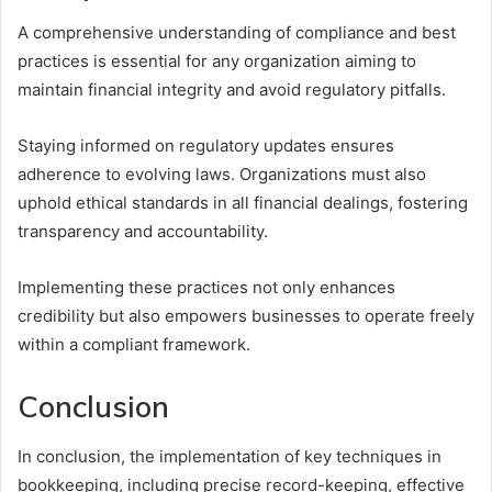
A comprehensive understanding of compliance and best
practices is essential for any organization aiming to
maintain financial integrity and avoid regulatory pitfalls.
Staying informed on regulatory updates ensures
adherence to evolving laws. Organizations must also
uphold ethical standards in all financial dealings, fostering
transparency and accountability.
Implementing these practices not only enhances
credibility but also empowers businesses to operate freely
within a compliant framework.
Conclusion
In conclusion, the implementation of key techniques in
bookkeeping, including precise record-keeping, effective