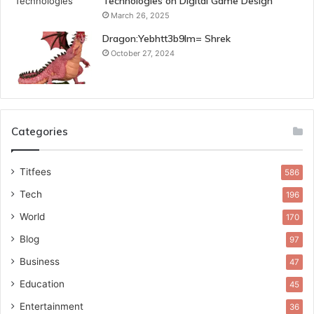
Technologies on Digital Game Design
March 26, 2025
Dragon:Yebhtt3b9lm= Shrek
October 27, 2024
Categories
Titfees
586
Tech
196
World
170
Blog
97
Business
47
Education
45
Entertainment
36