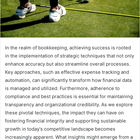
In the realm of bookkeeping, achieving success is rooted
in the implementation of strategic techniques that not only
enhance accuracy but also streamline overall processes.
Key approaches, such as effective expense tracking and
automation, can significantly transform how financial data
is managed and utilized. Furthermore, adherence to
compliance and best practices is essential for maintaining
transparency and organizational credibility. As we explore
these pivotal techniques, the impact they can have on
fostering financial integrity and supporting sustainable
growth in today's competitive landscape becomes
increasingly apparent. What insights might emerge from a