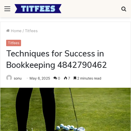
Menu
S
fo
Home
/
Titfees
Titfees
Techniques for Success in
Bookkeeping 4842790462
sonu
May 6, 2025
0
7
2 minutes read