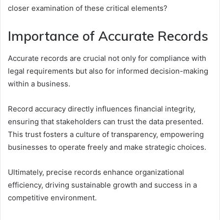
closer examination of these critical elements?
Importance of Accurate Records
Accurate records are crucial not only for compliance with
legal requirements but also for informed decision-making
within a business.
Record accuracy directly influences financial integrity,
ensuring that stakeholders can trust the data presented.
This trust fosters a culture of transparency, empowering
businesses to operate freely and make strategic choices.
Ultimately, precise records enhance organizational
efficiency, driving sustainable growth and success in a
competitive environment.