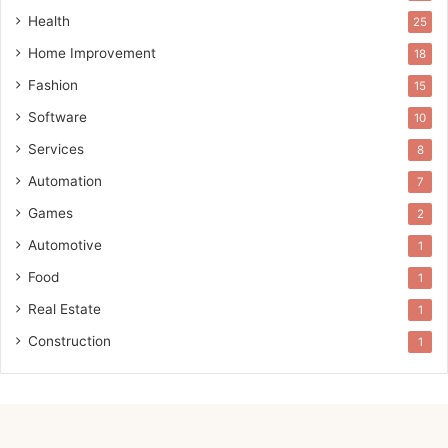
Health
25
Home Improvement
18
Fashion
15
Software
10
Services
8
Automation
7
Games
2
Automotive
1
Food
1
Real Estate
1
Construction
1