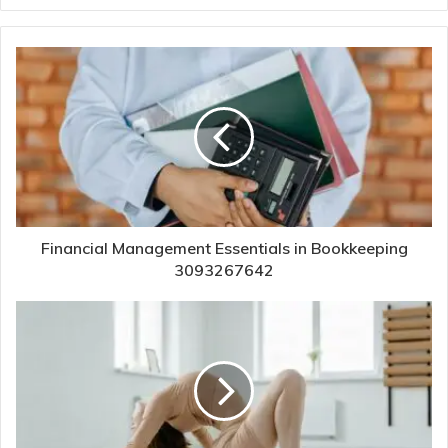
Financial Management Essentials in Bookkeeping
3093267642