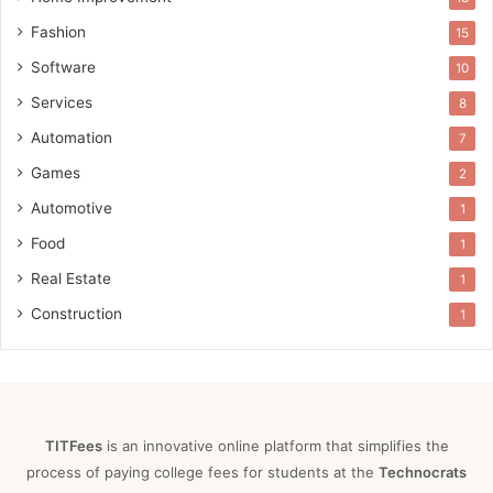
Fashion
15
Software
10
Services
8
Automation
7
Games
2
Automotive
1
Food
1
Real Estate
1
Construction
1
TITFees
is an innovative online platform that simplifies the
process of paying college fees for students at the
Technocrats