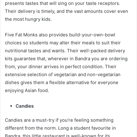
presents tastes that will sing on your taste receptors.
Their delivery is timely, and the vast amounts cover even
the most hungry kids.
Five Fat Monks also provides build-your-own-bowl
choices so students may alter their meals to suit their
nutritional tastes and wants. Their well-packed delivery
kits guarantee that, wherever in Bandra you are ordering
from, your dinner arrives in perfect condition. Their
extensive selection of vegetarian and non-vegetarian
dishes gives them a flexible alternative for everyone
enjoying Asian food.
Candies
Candies are a must-try if you’re feeling something
different from the norm. Long a student favourite in
Bandra, this little restaurant is well-known for its