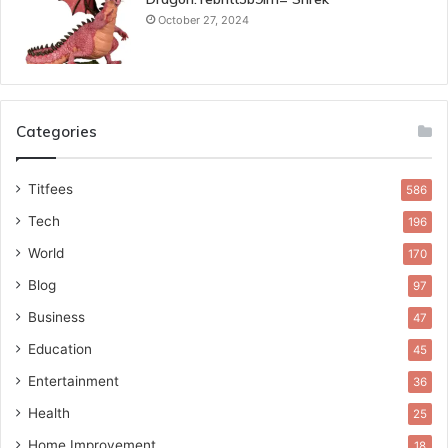
October 27, 2024
Categories
Titfees
586
Tech
196
World
170
Blog
97
Business
47
Education
45
Entertainment
36
Health
25
Home Improvement
18