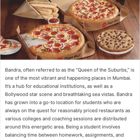
Bandra, often referred to as the “Queen of the Suburbs,” is
one of the most vibrant and happening places in Mumbai.
It’s a hub for educational institutions, as well as a
Bollywood star scene and breathtaking sea vistas. Bandra
has grown into a go-to location for students who are
always on the quest for reasonably priced restaurants as
various colleges and coaching sessions are distributed
around this energetic area. Being a student involves
balancing time between homework, assignments, and