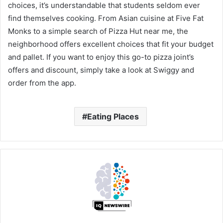
choices, it’s understandable that students seldom ever
find themselves cooking. From Asian cuisine at Five Fat
Monks to a simple search of Pizza Hut near me, the
neighborhood offers excellent choices that fit your budget
and pallet. If you want to enjoy this go-to pizza joint’s
offers and discount, simply take a look at Swiggy and
order from the app.
Eating Places