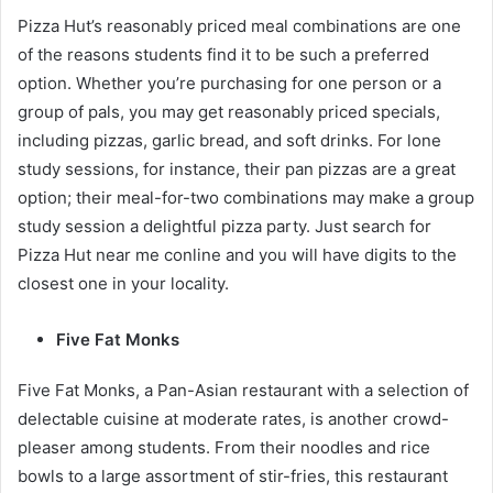
Pizza Hut’s reasonably priced meal combinations are one
of the reasons students find it to be such a preferred
option. Whether you’re purchasing for one person or a
group of pals, you may get reasonably priced specials,
including pizzas, garlic bread, and soft drinks. For lone
study sessions, for instance, their pan pizzas are a great
option; their meal-for-two combinations may make a group
study session a delightful pizza party. Just search for
Pizza Hut near me conline and you will have digits to the
closest one in your locality.
Five Fat Monks
Five Fat Monks, a Pan-Asian restaurant with a selection of
delectable cuisine at moderate rates, is another crowd-
pleaser among students. From their noodles and rice
bowls to a large assortment of stir-fries, this restaurant