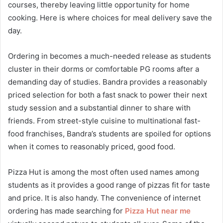
courses, thereby leaving little opportunity for home
cooking. Here is where choices for meal delivery save the
day.
Ordering in becomes a much-needed release as students
cluster in their dorms or comfortable PG rooms after a
demanding day of studies. Bandra provides a reasonably
priced selection for both a fast snack to power their next
study session and a substantial dinner to share with
friends. From street-style cuisine to multinational fast-
food franchises, Bandra’s students are spoiled for options
when it comes to reasonably priced, good food.
Pizza Hut is among the most often used names among
students as it provides a good range of pizzas fit for taste
and price. It is also handy. The convenience of internet
ordering has made searching for
Pizza Hut near me