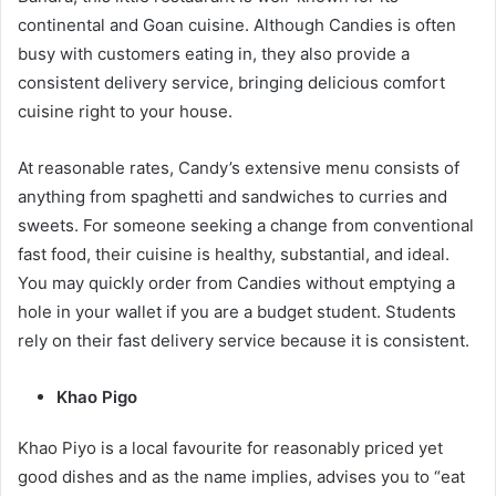
continental and Goan cuisine. Although Candies is often
busy with customers eating in, they also provide a
consistent delivery service, bringing delicious comfort
cuisine right to your house.
At reasonable rates, Candy’s extensive menu consists of
anything from spaghetti and sandwiches to curries and
sweets. For someone seeking a change from conventional
fast food, their cuisine is healthy, substantial, and ideal.
You may quickly order from Candies without emptying a
hole in your wallet if you are a budget student. Students
rely on their fast delivery service because it is consistent.
Khao Pigo
Khao Piyo is a local favourite for reasonably priced yet
good dishes and as the name implies, advises you to “eat