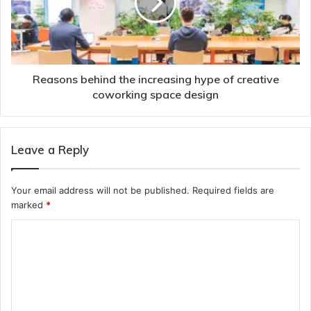
Reasons behind the increasing hype of creative
coworking space design
Leave a Reply
Your email address will not be published.
Required fields are
marked
*
C
o
m
m