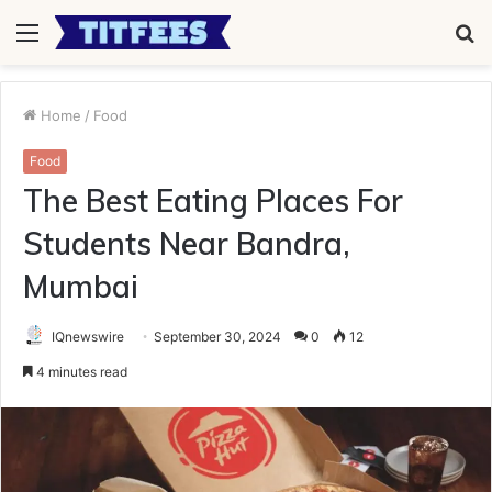
Menu
S
fo
Home
/
Food
Food
The Best Eating Places For
Students Near Bandra,
Mumbai
IQnewswire
September 30, 2024
0
12
4 minutes read