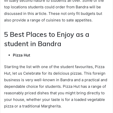
virtually second nature to students all over. Some of the
top locations students could order from Bandra will be
discussed in this article. These not only fit budgets but
also provide a range of cuisines to sate appetites.
5 Best Places to Enjoy as a
student in Bandra
Pizza Hut
Starting the list with one of the student favourites, Pizza
Hut, let us Celebrate for its delicious pizzas. This foreign
business is very well-known in Bandra and a practical and
dependable choice for students. Pizza Hut has a range of
reasonably priced dishes that you might bring directly to
your house, whether your taste is for a loaded vegetable
pizza or a traditional Margherita.