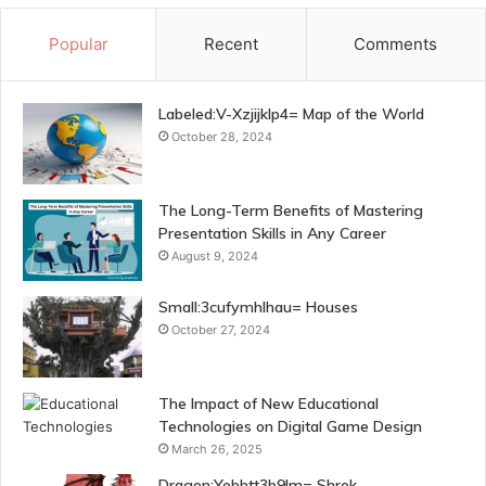
Popular
Recent
Comments
Labeled:V-Xzjijklp4= Map of the World
October 28, 2024
The Long-Term Benefits of Mastering
Presentation Skills in Any Career
August 9, 2024
Small:3cufymhlhau= Houses
October 27, 2024
The Impact of New Educational
Technologies on Digital Game Design
March 26, 2025
Dragon:Yebhtt3b9lm= Shrek