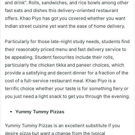
and drink”. Rolls, sandwiches, and rice bowls among other
fast eats and dishes this delivery-oriented restaurant
offers. Khao Piyo has got you covered whether you want
Indian street cuisine yet want the ease of home delivery.
Particularly for those late-night study needs, students find
their reasonably priced menu and fast delivery service to
be appealing. Student favourites include their rolls,
particularly the chicken tikka and paneer choices, which
provide a satisfying and decent dinner for a fraction of the
cost of a full-service restaurant meal. Khao Piyo is a
terrific choice whether your taste is for something fiery or
you just need a light snack to get you through the evening.
Yummy Tummy Pizzas
Yummy Tummy Pizzas is an excellent substitute if you
desire pizza but want a change from the typical