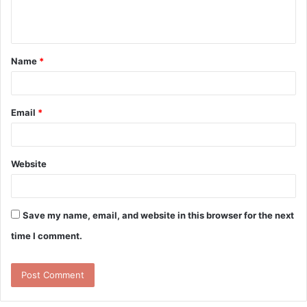
e
n
t
Name
*
*
Email
*
Website
Save my name, email, and website in this browser for the next
time I comment.