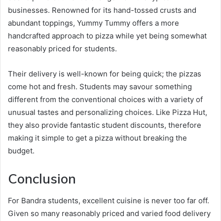
businesses. Renowned for its hand-tossed crusts and
abundant toppings, Yummy Tummy offers a more
handcrafted approach to pizza while yet being somewhat
reasonably priced for students.
Their delivery is well-known for being quick; the pizzas
come hot and fresh. Students may savour something
different from the conventional choices with a variety of
unusual tastes and personalizing choices. Like Pizza Hut,
they also provide fantastic student discounts, therefore
making it simple to get a pizza without breaking the
budget.
Conclusion
For Bandra students, excellent cuisine is never too far off.
Given so many reasonably priced and varied food delivery