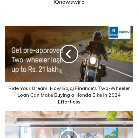
IQnewswire
Ride Your Dream: How Bajaj Finance's Two-Wheeler
Loan Can Make Buying a Honda Bike in 2024
Effortless