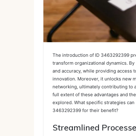
The introduction of ID 3463292399 pres
transform organizational dynamics. By 
and accuracy, while providing access t
innovation. Moreover, it unlocks new m
networking, ultimately contributing to
full extent of these advantages and the
explored. What specific strategies can
3463292399 for their benefit?
Streamlined Process