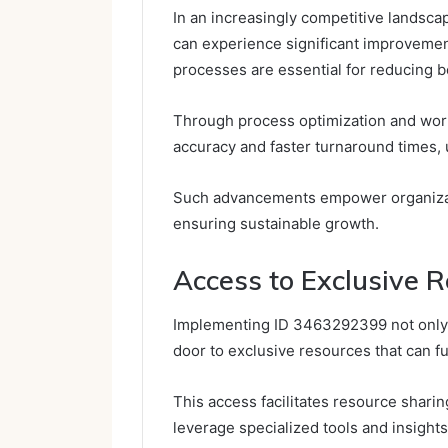
In an increasingly competitive landsc
can experience significant improvement
processes are essential for reducing b
Through process optimization and wor
accuracy and faster turnaround times, u
Such advancements empower organizat
ensuring sustainable growth.
Access to Exclusive 
Implementing ID 3463292399 not only 
door to exclusive resources that can fu
This access facilitates resource shari
leverage specialized tools and insights