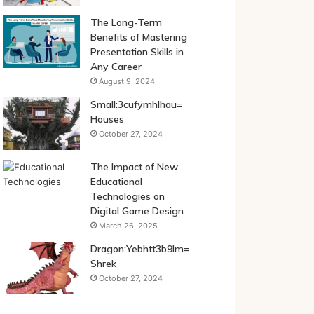
The Long-Term
Benefits of Mastering
Presentation Skills in
Any Career
August 9, 2024
Small:3cufymhlhau=
Houses
October 27, 2024
The Impact of New
Educational
Technologies on
Digital Game Design
March 26, 2025
Dragon:Yebhtt3b9lm=
Shrek
October 27, 2024