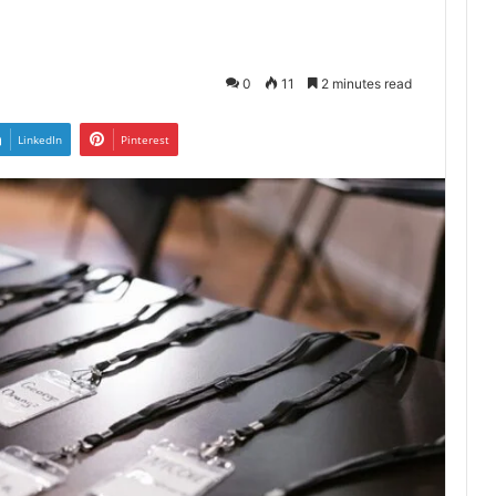
0
11
2 minutes read
LinkedIn
Pinterest