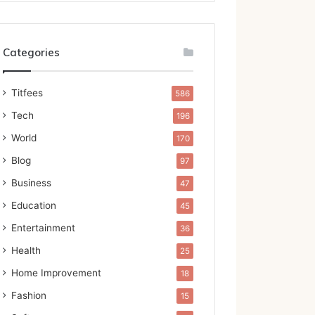
Categories
Titfees
586
Tech
196
World
170
Blog
97
Business
47
Education
45
Entertainment
36
Health
25
Home Improvement
18
Fashion
15