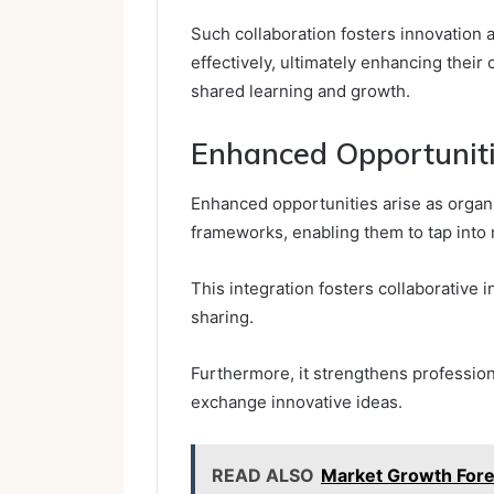
Such collaboration fosters innovation
effectively, ultimately enhancing thei
shared learning and growth.
Enhanced Opportunit
Enhanced opportunities arise as organ
frameworks, enabling them to tap into 
This integration fosters collaborative 
sharing.
Furthermore, it strengthens professio
exchange innovative ideas.
READ ALSO
Market Growth For