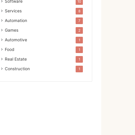
Software
10
Services
8
Automation
7
Games
2
Automotive
1
Food
1
Real Estate
1
Construction
1