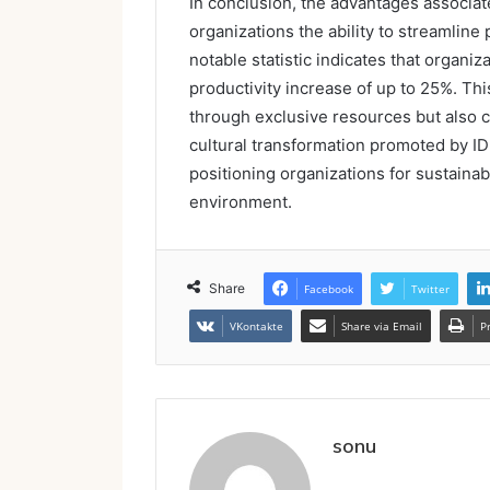
In conclusion, the advantages associat
organizations the ability to streamline
notable statistic indicates that organi
productivity increase of up to 25%. Th
through exclusive resources but also c
cultural transformation promoted by
positioning organizations for sustainab
environment.
Share
Facebook
Twitter
VKontakte
Share via Email
P
sonu